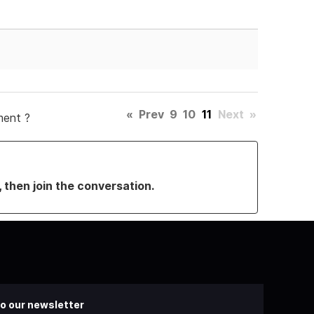
«
Prev
9
10
11
Next
»
ment ?
, then join the conversation.
o our newsletter