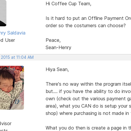
Hi Coffee Cup Team,
Is it hard to put an Offline Payment O
order so the costumers can choose?
ry Saldavia
ed User
Peace,
Sean-Henry
 2015 at 11:04 AM
Hiya Sean,
There's no way within the program itse
but.... if you have the ability to do i
own (check out the various payment ga
area), what you CAN do is setup your s
shop) where purchasing is not made in t
dvisor
What you do then is create a page in t
osts