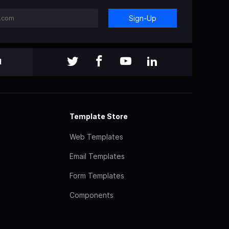
Sign-Up
l
Template Store
Web Templates
Email Templates
Form Templates
Components