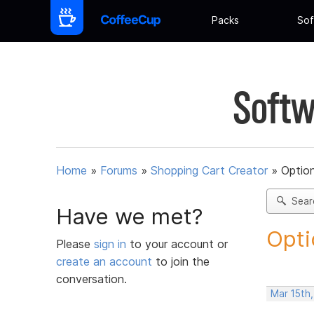
Packs
Sof
Softw
Home
»
Forums
»
Shopping Cart Creator
»
Option
Sear
Have we met?
Opti
Please
sign in
to your account or
create an account
to join the
conversation.
Mar 15th