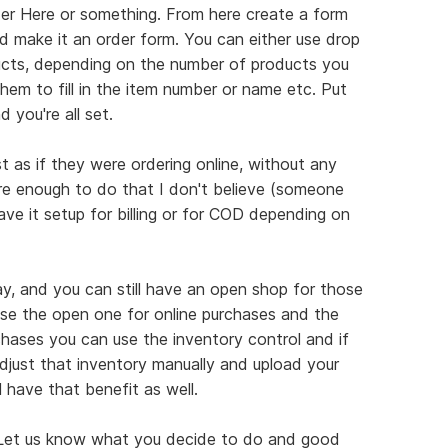
der Here or something. From here create a form
 make it an order form. You can either use drop
ts, depending on the number of products you
hem to fill in the item number or name etc. Put
 you're all set.
ust as if they were ordering online, without any
ure enough to do that I don't believe (someone
ave it setup for billing or for COD depending on
way, and you can still have an open shop for those
Use the open one for online purchases and the
rchases you can use the inventory control and if
adjust that inventory manually and upload your
l have that benefit as well.
k. Let us know what you decide to do and good