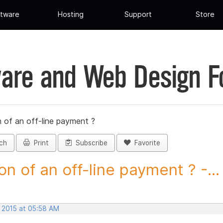
tware
Hosting
Support
Store
are and Web Design 
 of an off-line payment ?
ch
Print
Subscribe
Favorite
on of an off-line payment ? -...
, 2015 at 05:58 AM