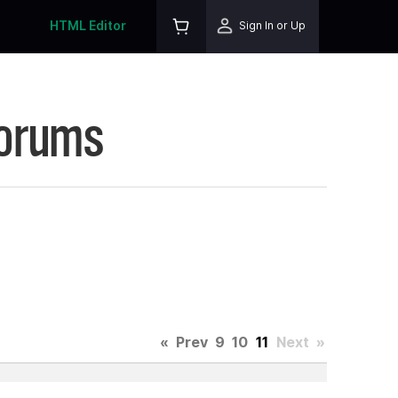
HTML Editor
Sign In or Up
Forums
«
Prev
9
10
11
Next
»