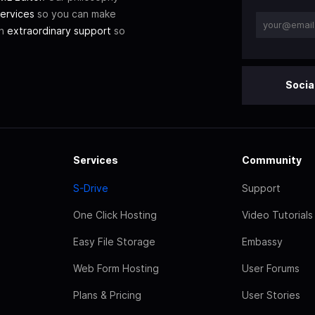
ervices
so you can make
th
extraordinary support
so
Socia
Services
Community
S-Drive
Support
One Click Hosting
Video Tutorials
Easy File Storage
Embassy
Web Form Hosting
User Forums
Plans & Pricing
User Stories