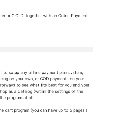
rder or C.O. D. together with an Online Payment
lf to setup any offline payment plan system,
nvoicing on your own, or COD payments on your
teways to see what fits best for you and your
hop as a Catalog (within the settings of the
he program at all.
he cart program (you can have up to 5 pages I