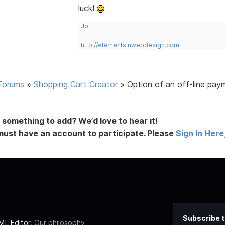
luck!
Jo
http://elementsinwebdesign.com
Forums
»
Shopping Cart Creator
»
Option of an off-line pay
something to add? We’d love to hear it!
must have an account to participate. Please
Sign In Here
Subscribe t
L Editor
. Our philosophy