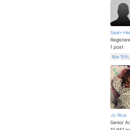
Sean-Hen
Register
1 post
Mar 15th,
Jo Rice
Senior A
10,951 p