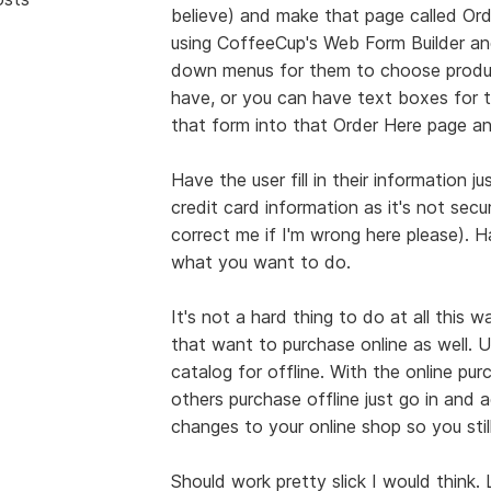
believe) and make that page called Or
using CoffeeCup's Web Form Builder and
down menus for them to choose produc
have, or you can have text boxes for t
that form into that Order Here page and
Have the user fill in their information j
credit card information as it's not sec
correct me if I'm wrong here please). H
what you want to do.
It's not a hard thing to do at all this 
that want to purchase online as well. 
catalog for offline. With the online pu
others purchase offline just go in and 
changes to your online shop so you stil
Should work pretty slick I would thin