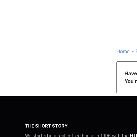
Home
»
Have 
You 
THE SHORT STORY
We started in a real coffee house in 1996 with the
HTM