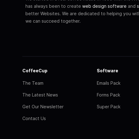
has always been to create
web design software
and
s
better Websites. We are dedicated to helping you wi
we can succeed together.
CoffeeCup
Software
The Team
Emails Pack
The Latest News
Forms Pack
Get Our Newsletter
Super Pack
Contact Us