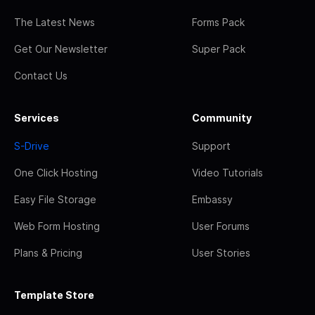
The Latest News
Forms Pack
Get Our Newsletter
Super Pack
Contact Us
Services
Community
S-Drive
Support
One Click Hosting
Video Tutorials
Easy File Storage
Embassy
Web Form Hosting
User Forums
Plans & Pricing
User Stories
Template Store