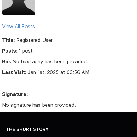
View All Posts
Title:
Registered User
Posts:
1 post
Bio:
No biography has been provided.
Last Visit:
Jan 1st, 2025 at 09:56 AM
Signature:
No signature has been provided.
THE SHORT STORY