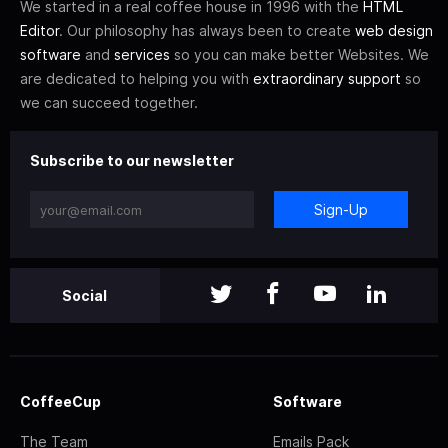
We started in a real coffee house in 1996 with the
HTML
Editor
. Our philosophy has always been to create
web design
software
and
services
so you can make better Websites. We
are dedicated to helping you with
extraordinary support
so
we can succeed together.
Subscribe to our newsletter
Sign-Up
Social
CoffeeCup
Software
The Team
Emails Pack