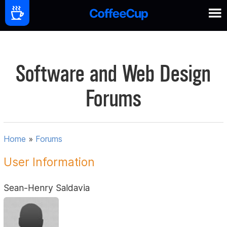
Software and Web Design
Forums
Home
»
Forums
User Information
Sean-Henry Saldavia