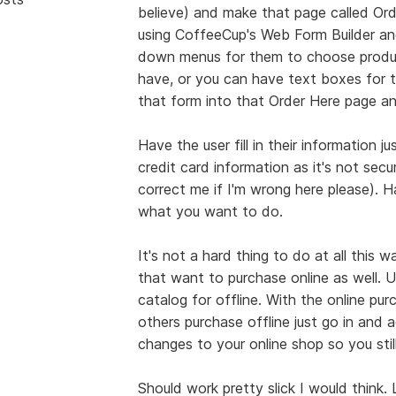
believe) and make that page called Or
using CoffeeCup's Web Form Builder and
down menus for them to choose produc
have, or you can have text boxes for t
that form into that Order Here page and
Have the user fill in their information j
credit card information as it's not sec
correct me if I'm wrong here please). H
what you want to do.
It's not a hard thing to do at all this 
that want to purchase online as well. 
catalog for offline. With the online pu
others purchase offline just go in and 
changes to your online shop so you stil
Should work pretty slick I would thin