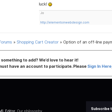
luck!
Jo
http://elementsinwebdesign.com
Forums
»
Shopping Cart Creator
»
Option of an off-line pay
something to add? We’d love to hear it!
must have an account to participate. Please
Sign In Here
Subscribe t
L Editor
. Our philosophy