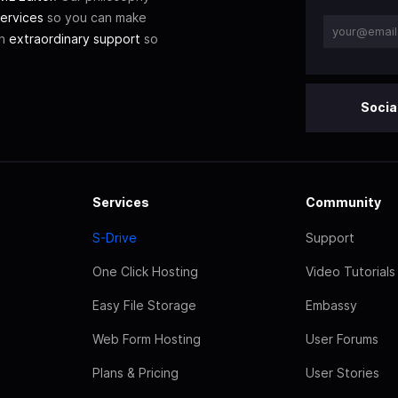
ervices
so you can make
th
extraordinary support
so
Socia
Services
Community
S-Drive
Support
One Click Hosting
Video Tutorials
Easy File Storage
Embassy
Web Form Hosting
User Forums
Plans & Pricing
User Stories