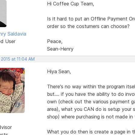
Hi Coffee Cup Team,
Is it hard to put an Offline Payment O
order so the costumers can choose?
ry Saldavia
ed User
Peace,
Sean-Henry
 2015 at 11:04 AM
Hiya Sean,
There's no way within the program itse
but.... if you have the ability to do i
own (check out the various payment ga
area), what you CAN do is setup your s
shop) where purchasing is not made in t
dvisor
What you do then is create a page in t
osts