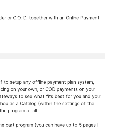
rder or C.O. D. together with an Online Payment
lf to setup any offline payment plan system,
nvoicing on your own, or COD payments on your
teways to see what fits best for you and your
hop as a Catalog (within the settings of the
he program at all.
he cart program (you can have up to 5 pages I