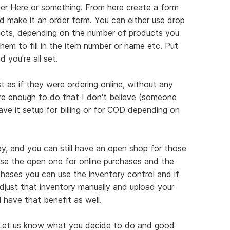
der Here or something. From here create a form
 make it an order form. You can either use drop
ts, depending on the number of products you
hem to fill in the item number or name etc. Put
 you're all set.
ust as if they were ordering online, without any
ure enough to do that I don't believe (someone
ave it setup for billing or for COD depending on
way, and you can still have an open shop for those
Use the open one for online purchases and the
rchases you can use the inventory control and if
adjust that inventory manually and upload your
l have that benefit as well.
k. Let us know what you decide to do and good