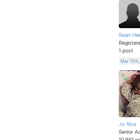
Sean-Hen
Register
1 post
Mar 15th,
Jo Rice
Senior A
10,951 p