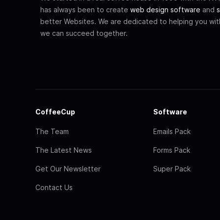
has always been to create
web design software
and
s
better Websites. We are dedicated to helping you wi
we can succeed together.
CoffeeCup
Software
The Team
Emails Pack
The Latest News
Forms Pack
Get Our Newsletter
Super Pack
Contact Us