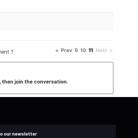
«
Prev
9
10
11
Next
»
ment ?
, then join the conversation.
o our newsletter