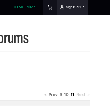
HTML Editor
Sign In or Up
Forums
«
Prev
9
10
11
Next
»