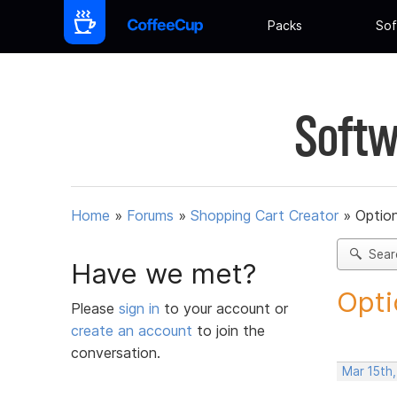
Packs
Sof
Softw
Home
»
Forums
»
Shopping Cart Creator
»
Option
Sear
Have we met?
Opti
Please
sign in
to your account or
create an account
to join the
conversation.
Mar 15th