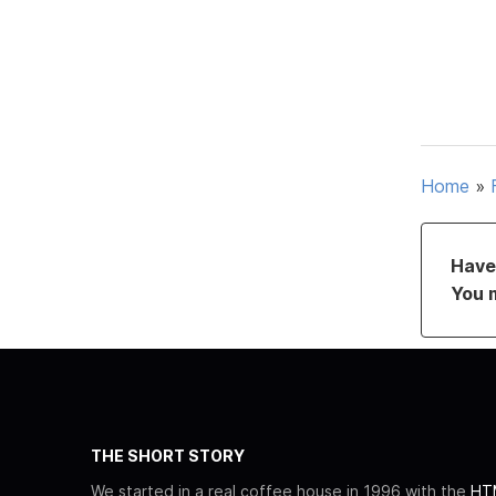
Home
»
Have 
You 
THE SHORT STORY
We started in a real coffee house in 1996 with the
HTM