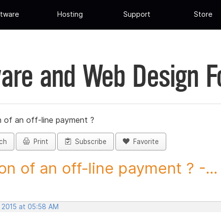
tware
Hosting
Support
Store
are and Web Design 
 of an off-line payment ?
ch
Print
Subscribe
Favorite
on of an off-line payment ? -...
, 2015 at 05:58 AM