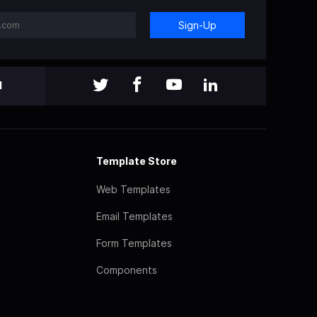
Sign-Up
l
Template Store
Web Templates
Email Templates
Form Templates
Components