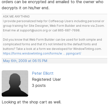
orders can be encrypted and emailed to the owner who
decrypts it on his/her end.
ASK ME ANYTHING
I provide personalized help for Coffeecup Users including personal or
group training for Site Designer, Web Form Builder and more via Zoom.
Email me at support@uscni.org or call 865-687-7698.
Did you know that Web Form Builder can be used for both simple and
complicated forms and that it's not limited to the default fonts and
buttons? Take a look at a form we developed for WindowTinting.com.
https://forms.windowtinting.com/forms/w … ppingcart/
May 6th, 2009 at 06:15 PM
Peter Elliott
Registered User
3 posts
Looking at the shop cart as well.