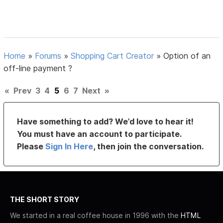
Home
»
Forums
»
Shopping Cart Creator
»
Option of an
off-line payment ?
«
Prev
3
4
5
6
7
Next
»
Have something to add? We’d love to hear it!
You must have an account to participate.
Please
Sign In Here
, then join the conversation.
THE SHORT STORY
We started in a real coffee house in 1996 with the
HTML