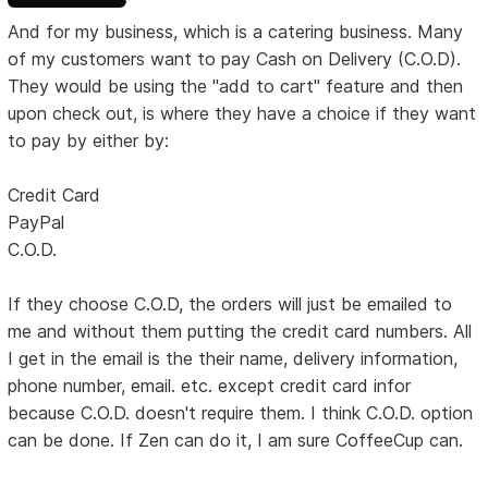
And for my business, which is a catering business. Many
of my customers want to pay Cash on Delivery (C.O.D).
They would be using the "add to cart" feature and then
upon check out, is where they have a choice if they want
to pay by either by:
Credit Card
PayPal
C.O.D.
If they choose C.O.D, the orders will just be emailed to
me and without them putting the credit card numbers. All
I get in the email is the their name, delivery information,
phone number, email. etc. except credit card infor
because C.O.D. doesn't require them. I think C.O.D. option
can be done. If Zen can do it, I am sure CoffeeCup can.