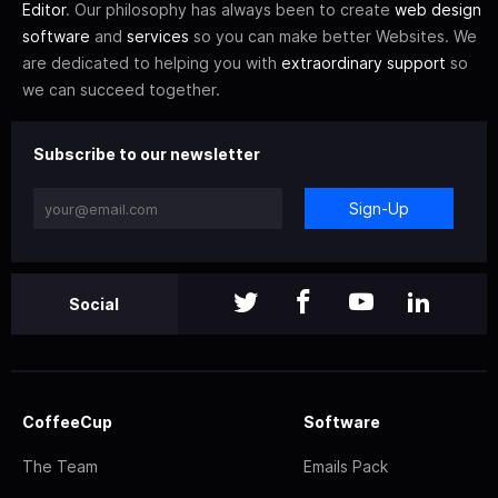
Editor
. Our philosophy has always been to create
web design
software
and
services
so you can make better Websites. We
are dedicated to helping you with
extraordinary support
so
we can succeed together.
Subscribe to our newsletter
Sign-Up
Social
CoffeeCup
Software
The Team
Emails Pack