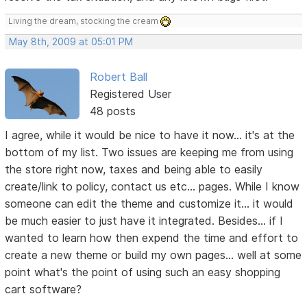
Living the dream, stocking the cream
May 8th, 2009 at 05:01 PM
Robert Ball
Registered User
48 posts
I agree, while it would be nice to have it now... it's at the
bottom of my list. Two issues are keeping me from using
the store right now, taxes and being able to easily
create/link to policy, contact us etc... pages. While I know
someone can edit the theme and customize it... it would
be much easier to just have it integrated. Besides... if I
wanted to learn how then expend the time and effort to
create a new theme or build my own pages... well at some
point what's the point of using such an easy shopping
cart software?