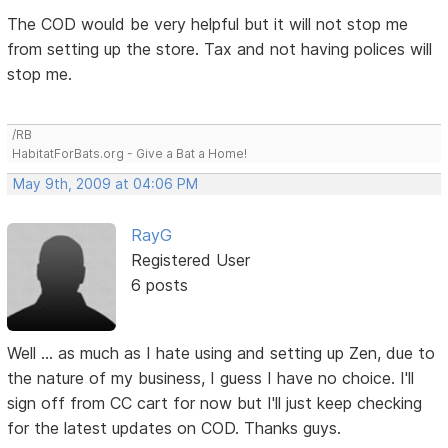
The COD would be very helpful but it will not stop me
from setting up the store. Tax and not having polices will
stop me.
/RB
HabitatForBats.org - Give a Bat a Home!
May 9th, 2009 at 04:06 PM
RayG
Registered User
6 posts
Well ... as much as I hate using and setting up Zen, due to
the nature of my business, I guess I have no choice. I'll
sign off from CC cart for now but I'll just keep checking
for the latest updates on COD. Thanks guys.