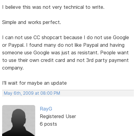
I believe this was not very technical to write.
Simple and works perfect.
I can not use CC shopcart because I do not use Google
or Paypal. I found many do not like Paypal and having
someone use Google was just as resistant. People want
to use their own credit card and not 3rd party payment
company.
I'll wait for maybe an update
May 6th, 2009 at 08:00 PM
RayG
Registered User
6 posts