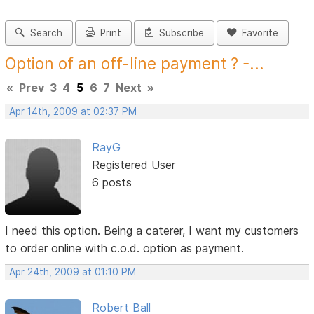
Search
Print
Subscribe
Favorite
Option of an off-line payment ? -...
«
Prev
3
4
5
6
7
Next
»
Apr 14th, 2009 at 02:37 PM
RayG
Registered User
6 posts
I need this option. Being a caterer, I want my customers
to order online with c.o.d. option as payment.
Apr 24th, 2009 at 01:10 PM
Robert Ball