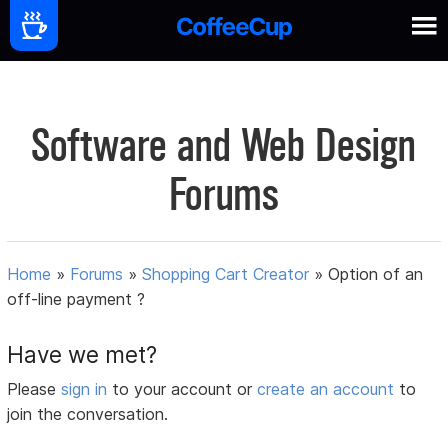
Software and Web Design
Forums
Home
»
Forums
»
Shopping Cart Creator
»
Option of an
off-line payment ?
Have we met?
Please
sign in
to your account or
create an account
to
join the conversation.