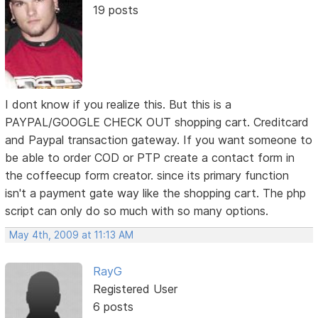
19 posts
I dont know if you realize this. But this is a
PAYPAL/GOOGLE CHECK OUT shopping cart. Creditcard
and Paypal transaction gateway. If you want someone to
be able to order COD or PTP create a contact form in
the coffeecup form creator. since its primary function
isn't a payment gate way like the shopping cart. The php
script can only do so much with so many options.
May 4th, 2009 at 11:13 AM
RayG
Registered User
6 posts