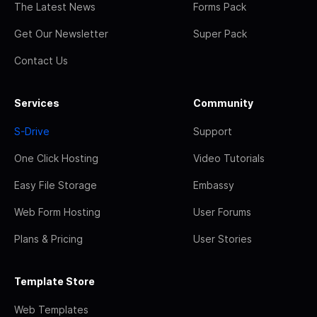
The Latest News
Forms Pack
Get Our Newsletter
Super Pack
Contact Us
Services
Community
S-Drive
Support
One Click Hosting
Video Tutorials
Easy File Storage
Embassy
Web Form Hosting
User Forums
Plans & Pricing
User Stories
Template Store
Web Templates