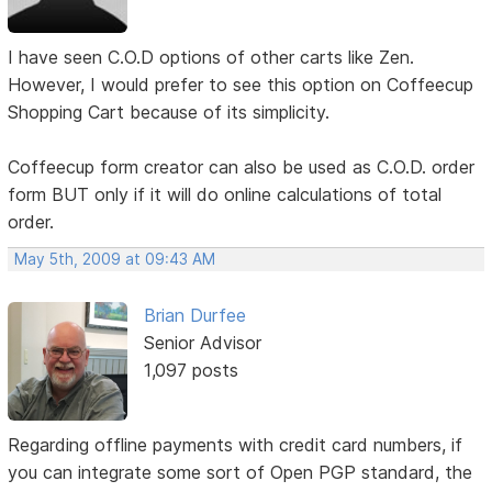
I have seen C.O.D options of other carts like Zen.
However, I would prefer to see this option on Coffeecup
Shopping Cart because of its simplicity.
Coffeecup form creator can also be used as C.O.D. order
form BUT only if it will do online calculations of total
order.
May 5th, 2009 at 09:43 AM
Brian Durfee
Senior Advisor
1,097 posts
Regarding offline payments with credit card numbers, if
you can integrate some sort of Open PGP standard, the