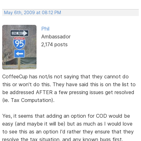
May 6th, 2009 at 08:12 PM
Phil
Ambassador
2,174 posts
CoffeeCup has not/is not saying that they cannot do
this or won't do this. They have said this is on the list to
be addressed AFTER a few pressing issues get resolved
(ie. Tax Computation).
Yes, it seems that adding an option for COD would be
easy (and maybe it will be) but as much as I would love
to see this as an option I'd rather they ensure that they
resolve the tax situation, and any known bugs first.