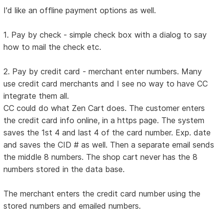
I'd like an offline payment options as well.
1. Pay by check - simple check box with a dialog to say
how to mail the check etc.
2. Pay by credit card - merchant enter numbers. Many
use credit card merchants and I see no way to have CC
integrate them all.
CC could do what Zen Cart does. The customer enters
the credit card info online, in a https page. The system
saves the 1st 4 and last 4 of the card number. Exp. date
and saves the CID # as well. Then a separate email sends
the middle 8 numbers. The shop cart never has the 8
numbers stored in the data base.
The merchant enters the credit card number using the
stored numbers and emailed numbers.