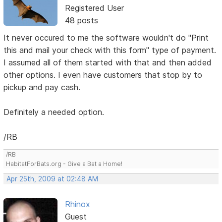
Registered User
48 posts
It never occured to me the software wouldn't do "Print
this and mail your check with this form" type of payment.
I assumed all of them started with that and then added
other options. I even have customers that stop by to
pickup and pay cash.
Definitely a needed option.
/RB
/RB
HabitatForBats.org - Give a Bat a Home!
Apr 25th, 2009 at 02:48 AM
Rhinox
Guest