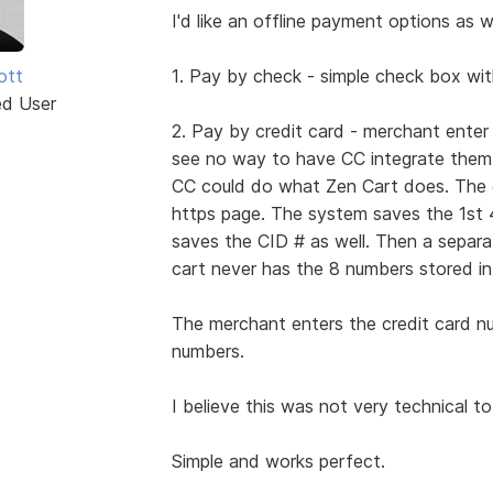
I'd like an offline payment options as we
iott
1. Pay by check - simple check box wit
ed User
2. Pay by credit card - merchant ente
see no way to have CC integrate them a
CC could do what Zen Cart does. The cu
https page. The system saves the 1st 
saves the CID # as well. Then a separ
cart never has the 8 numbers stored in
The merchant enters the credit card n
numbers.
I believe this was not very technical to
Simple and works perfect.