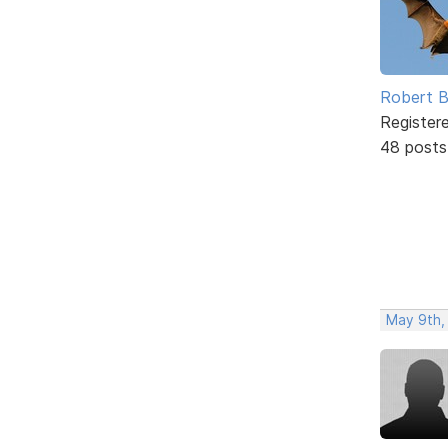
Robert B
Register
48 posts
May 9th,