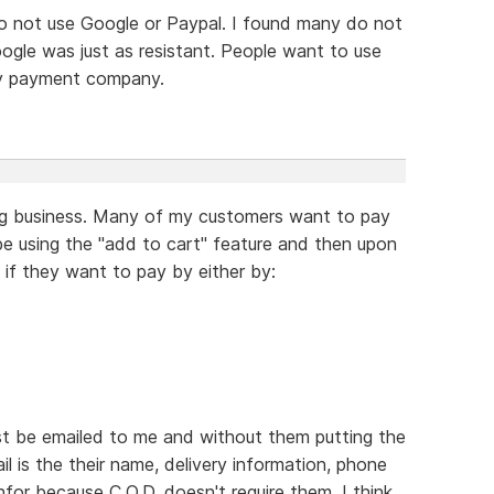
o not use Google or Paypal. I found many do not
gle was just as resistant. People want to use
ty payment company.
ing business. Many of my customers want to pay
e using the "add to cart" feature and then upon
 if they want to pay by either by:
just be emailed to me and without them putting the
ail is the their name, delivery information, phone
nfor because C.O.D. doesn't require them. I think