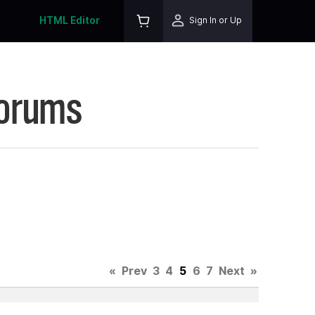
HTML Editor
Sign In or Up
Forums
«
Prev
3
4
5
6
7
Next
»