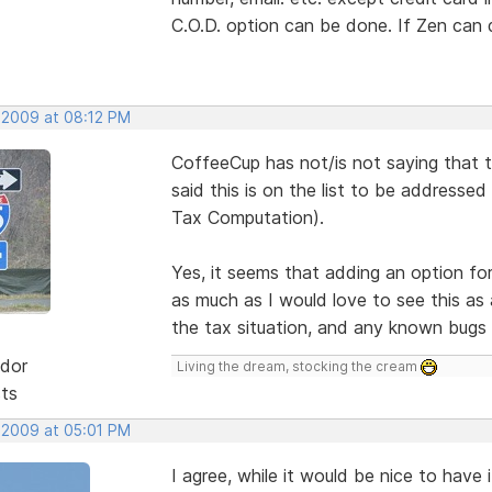
C.O.D. option can be done. If Zen can 
 2009 at 08:12 PM
CoffeeCup has not/is not saying that 
said this is on the list to be addresse
Tax Computation).
Yes, it seems that adding an option fo
as much as I would love to see this as 
the tax situation, and any known bugs f
dor
Living the dream, stocking the cream
sts
 2009 at 05:01 PM
I agree, while it would be nice to have 