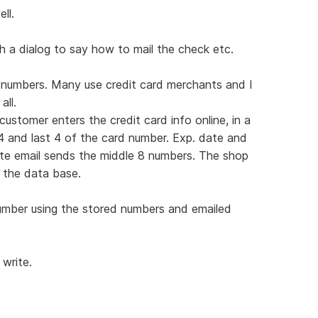
ll.
h a dialog to say how to mail the check etc.
r numbers. Many use credit card merchants and I
ll.
stomer enters the credit card info online, in a
4 and last 4 of the card number. Exp. date and
ate email sends the middle 8 numbers. The shop
 the data base.
umber using the stored numbers and emailed
 write.