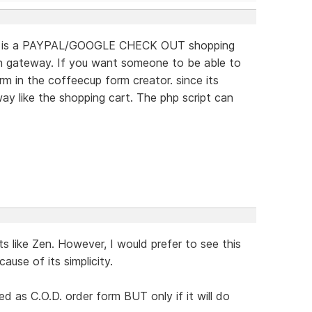
 this is a PAYPAL/GOOGLE CHECK OUT shopping
on gateway. If you want someone to be able to
 in the coffeecup form creator. since its
ay like the shopping cart. The php script can
.
s like Zen. However, I would prefer to see this
use of its simplicity.
d as C.O.D. order form BUT only if it will do