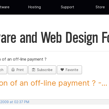
tware
Hosting
Support
Store
are and Web Design 
 of an off-line payment ?
ch
Print
Subscribe
Favorite
on of an off-line payment ? -...
, 2009 at 02:37 PM