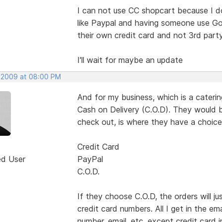
I can not use CC shopcart because I d
like Paypal and having someone use Goo
their own credit card and not 3rd par
I'll wait for maybe an update
 2009 at 08:00 PM
And for my business, which is a cater
Cash on Delivery (C.O.D). They would b
check out, is where they have a choice
Credit Card
ed User
PayPal
C.O.D.
If they choose C.O.D, the orders will 
credit card numbers. All I get in the em
number, email. etc. except credit card i