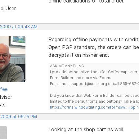
online calculations of total order.
ed User
 2009 at 09:43 AM
Regarding offline payments with credit
Open PGP standard, the orders can be
decrypts it on his/her end.
ASK ME ANYTHING
I provide personalized help for Coffeecup Users 
Form Builder and more via Zoom.
Email me at support@uscni.org or call 865-687-
rfee
Did you know that Web Form Builder can be used 
dvisor
limited to the default fonts and buttons? Take a
sts
https://forms.windowtinting.com/forms/w … ppin
 2009 at 06:15 PM
Looking at the shop cart as well.