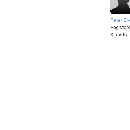
Peter Ell
Register
3 posts