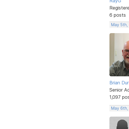
RayG
Register
6 posts
May 5th,
Brian Du
Senior A
1,097 po
May 6th,