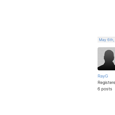
May 6th,
RayG
Register
6 posts