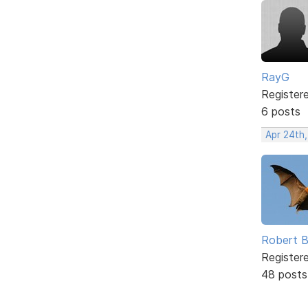
RayG
Register
6 posts
Apr 24th
Robert B
Register
48 posts