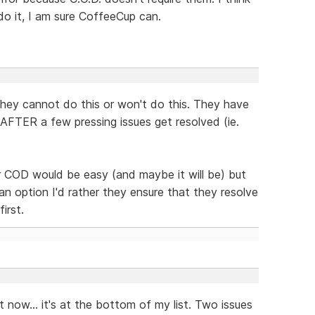
do it, I am sure CoffeeCup can.
they cannot do this or won't do this. They have
d AFTER a few pressing issues get resolved (ie.
r COD would be easy (and maybe it will be) but
an option I'd rather they ensure that they resolve
irst.
it now... it's at the bottom of my list. Two issues