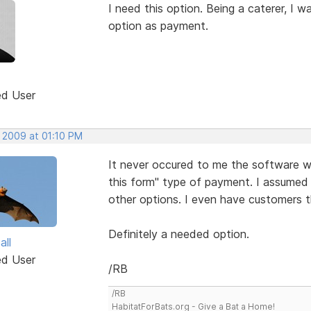
I need this option. Being a caterer, I 
option as payment.
ed User
, 2009 at 01:10 PM
It never occured to me the software wo
this form" type of payment. I assumed
other options. I even have customers t
Definitely a needed option.
all
ed User
/RB
/RB
HabitatForBats.org - Give a Bat a Home!