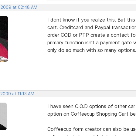
, 2009 at 02:48 AM
I dont know if you realize this. But
cart. Creditcard and Paypal transacti
order COD or PTP create a contact form
primary function isn't a payment gate w
only do so much with so many options
 2009 at 11:13 AM
I have seen C.O.D options of other cart
option on Coffeecup Shopping Cart beca
Coffeecup form creator can also be use