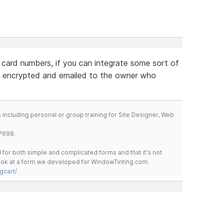
 card numbers, if you can integrate some sort of
 encrypted and emailed to the owner who
including personal or group training for Site Designer, Web
7698.
for both simple and complicated forms and that it's not
 look at a form we developed for WindowTinting.com.
gcart/