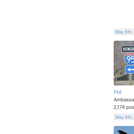
May 6th,
Phil
Ambassa
2,174 po
May 8th,