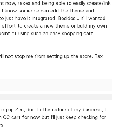
ht now, taxes and being able to easily create/link
ile I know someone can edit the theme and
o just have it integrated. Besides... if I wanted
 effort to create a new theme or build my own
point of using such an easy shopping cart
ill not stop me from setting up the store. Tax
ting up Zen, due to the nature of my business, I
m CC cart for now but I'll just keep checking for
s.