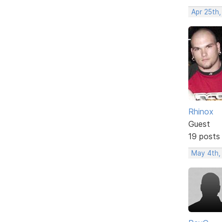
Apr 25th
Rhinox
Guest
19 posts
May 4th,