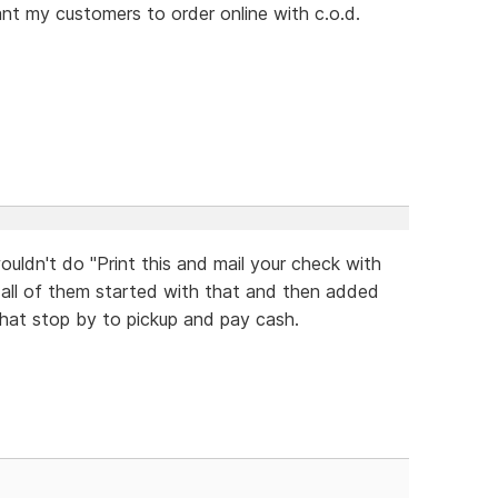
want my customers to order online with c.o.d.
uldn't do "Print this and mail your check with
 all of them started with that and then added
hat stop by to pickup and pay cash.