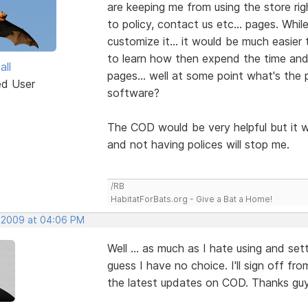
are keeping me from using the store rig
to policy, contact us etc... pages. Wh
customize it... it would be much easier t
to learn how then expend the time and
all
pages... well at some point what's the 
ed User
software?
The COD would be very helpful but it w
and not having polices will stop me.
/RB
HabitatForBats.org - Give a Bat a Home!
 2009 at 04:06 PM
Well ... as much as I hate using and set
guess I have no choice. I'll sign off fro
the latest updates on COD. Thanks guy