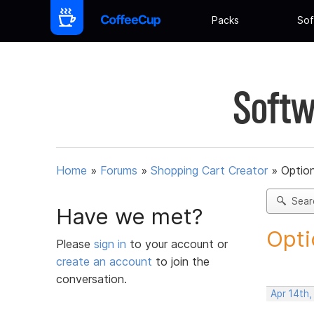
Packs
Sof
Softw
Home
»
Forums
»
Shopping Cart Creator
»
Option
Sear
Have we met?
Opti
Please
sign in
to your account or
create an account
to join the
conversation.
Apr 14th