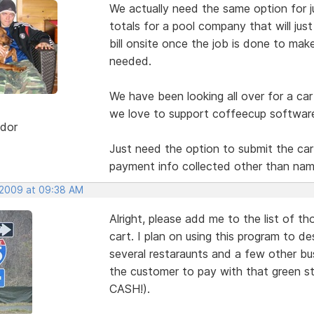
We actually need the same option for j
totals for a pool company that will jus
bill onsite once the job is done to mak
needed.
We have been looking all over for a ca
we love to support coffeecup softwar
dor
Just need the option to submit the cart
payment info collected other than name
 2009 at 09:38 AM
Alright, please add me to the list of 
cart. I plan on using this program to de
several restaraunts and a few other bus
the customer to pay with that green stu
CASH!).