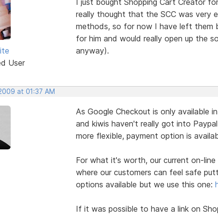
I just bought Shopping Cart Creator fo
really thought that the SCC was very 
methods, so for now I have left them 
for him and would really open up the sof
ite
anyway).
ed User
 2009 at 01:37 AM
As Google Checkout is only available i
and kiwis haven't really got into Paypal
more flexible, payment option is availa
For what it's worth, our current on-line
where our customers can feel safe putt
options available but we use this one:
If it was possible to have a link on Sh