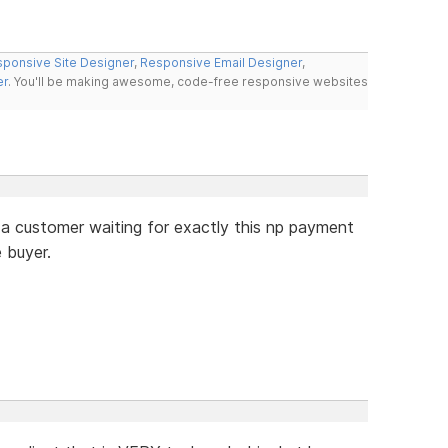
ponsive Site Designer
,
Responsive Email Designer
,
er
. You'll be making awesome, code-free responsive websites
e a customer waiting for exactly this np payment
e buyer.