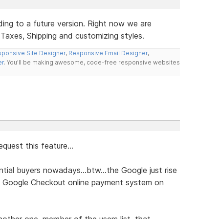
ding to a future version. Right now we are
 Taxes, Shipping and customizing styles.
ponsive Site Designer
,
Responsive Email Designer
,
er
. You'll be making awesome, code-free responsive websites
quest this feature...
ial buyers nowadays...btw...the Google just rise
he Google Checkout online payment system on
another one, member of the users list, that