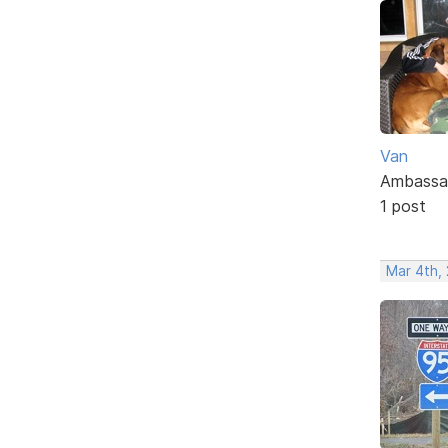
Van
Ambassa
1 post
Mar 4th,