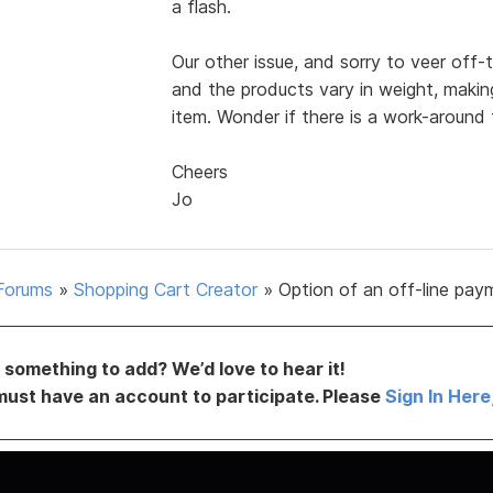
a flash.
Our other issue, and sorry to veer off-
and the products vary in weight, making 
item. Wonder if there is a work-around t
Cheers
Jo
Forums
»
Shopping Cart Creator
»
Option of an off-line pay
something to add? We’d love to hear it!
must have an account to participate. Please
Sign In Here