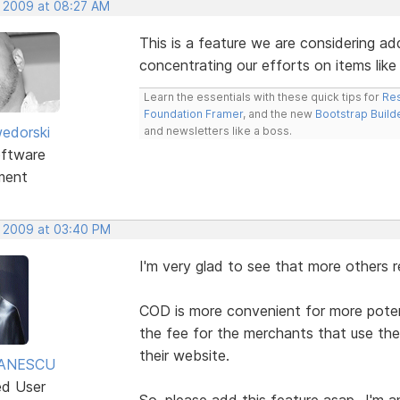
, 2009 at 08:27 AM
This is a feature we are considering ad
concentrating our efforts on items like
Learn the essentials with these quick tips for
Res
Foundation Framer
, and the new
Bootstrap Build
edorski
and newsletters like a boss.
ftware
ment
, 2009 at 03:40 PM
I'm very glad to see that more others re
COD is more convenient for more potent
the fee for the merchants that use t
their website.
TANESCU
ed User
So, please add this feature asap...I'm 