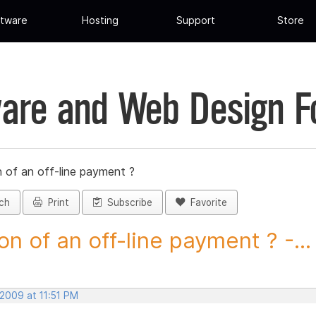
tware
Hosting
Support
Store
are and Web Design 
 of an off-line payment ?
ch
Print
Subscribe
Favorite
on of an off-line payment ? -...
 2009 at 11:51 PM