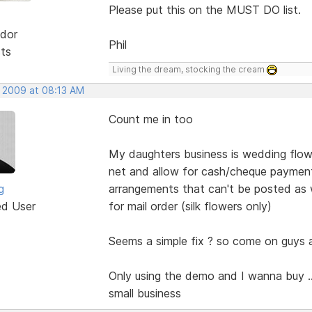
Please put this on the MUST DO list.
dor
Phil
sts
Living the dream, stocking the cream
, 2009 at 08:13 AM
Count me in too
My daughters business is wedding flow
net and allow for cash/cheque payment 
g
arrangements that can't be posted as w
ed User
for mail order (silk flowers only)
Seems a simple fix ? so come on guys a
Only using the demo and I wanna buy ...
small business