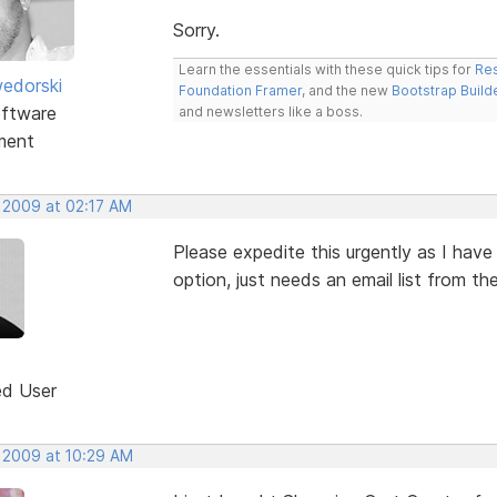
Sorry.
Learn the essentials with these quick tips for
Res
edorski
Foundation Framer
, and the new
Bootstrap Build
ftware
and newsletters like a boss.
ment
, 2009 at 02:17 AM
Please expedite this urgently as I hav
option, just needs an email list from th
ed User
, 2009 at 10:29 AM