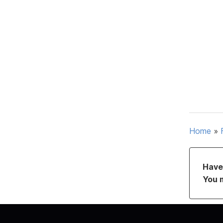
Home
»
Have 
You 