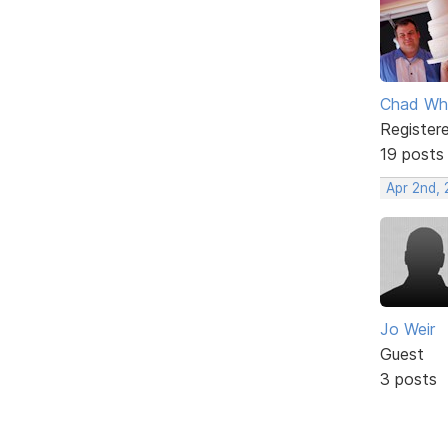
Chad Wh
Register
19 posts
Apr 2nd,
Jo Weir
Guest
3 posts