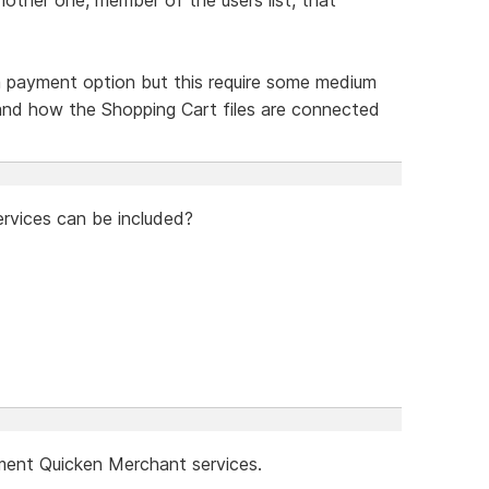
 payment option but this require some medium
tand how the Shopping Cart files are connected
rvices can be included?
ement Quicken Merchant services.