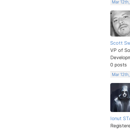
Mar 12th
Scott Sw
VP of So
Develop
0 posts
Mar 12th
Ionut S
Register