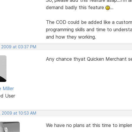
demand badly this feature
...
The COD could be added like a custom
programming skills and time to unders
and how they working.
, 2009 at 03:37 PM
Any chance thyat Quicken Merchant se
 Miller
ed User
, 2009 at 10:53 AM
We have no plans at this time to impl