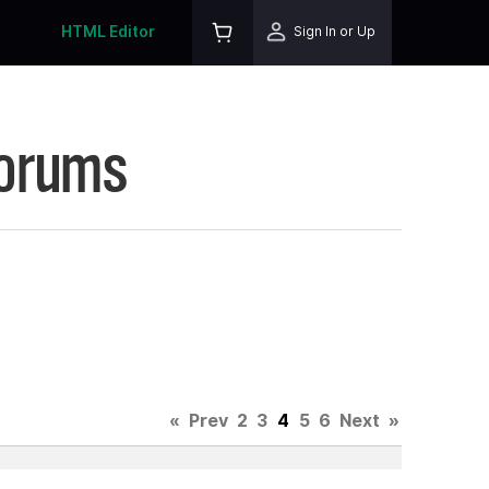
HTML Editor
Sign In or Up
Forums
«
Prev
2
3
4
5
6
Next
»