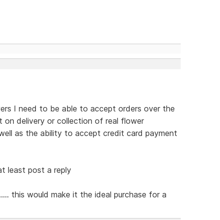
ers I need to be able to accept orders over the
on delivery or collection of real flower
ell as the ability to accept credit card payment
t least post a reply
... this would make it the ideal purchase for a