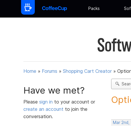
Packs
Sof
Softw
Home
»
Forums
»
Shopping Cart Creator
»
Option
Sear
Have we met?
Opti
Please
sign in
to your account or
create an account
to join the
conversation.
Mar 2nd,