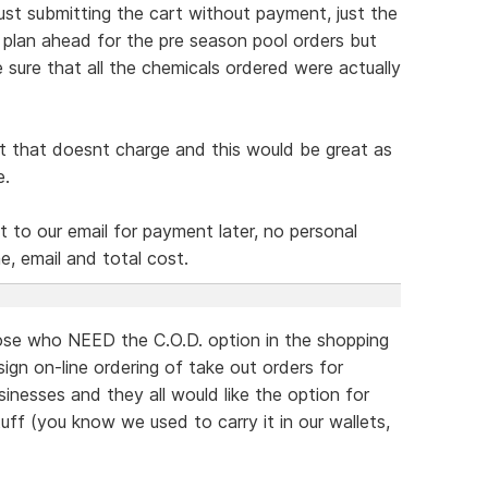
ust submitting the cart without payment, just the
t plan ahead for the pre season pool orders but
e sure that all the chemicals ordered were actually
rt that doesnt charge and this would be great as
e.
 to our email for payment later, no personal
, email and total cost.
those who NEED the C.O.D. option in the shopping
sign on-line ordering of take out orders for
inesses and they all would like the option for
ff (you know we used to carry it in our wallets,