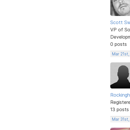
Scott Sw
VP of So
Develop
0 posts
Mar 21st
Rockingh
Register
13 posts
Mar 31st