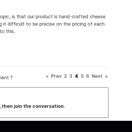
topic, is that our product is hand-crafted cheese
it difficult to be precise on the pricing of each
o this.
«
Prev
2
3
4
5
6
Next
»
ment ?
, then join the conversation.