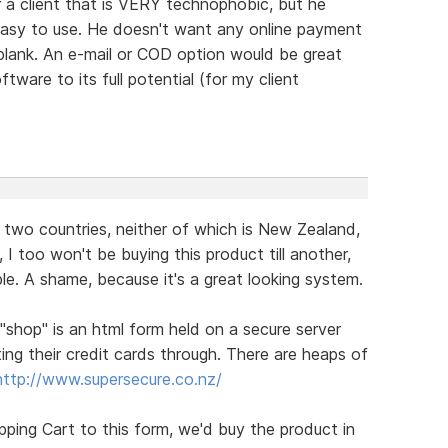
r a client that is VERY technophobic, but he
easy to use. He doesn't want any online payment
blank. An e-mail or COD option would be great
tware to its full potential (for my client
n two countries, neither of which is New Zealand,
, I too won't be buying this product till another,
ble. A shame, because it's a great looking system.
 "shop" is an html form held on a secure server
ing their credit cards through. There are heaps of
http://www.supersecure.co.nz/
opping Cart to this form, we'd buy the product in