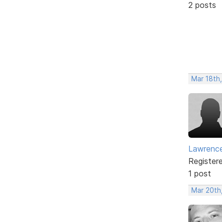
2 posts
Mar 18th
Lawrence
Register
1 post
Mar 20th