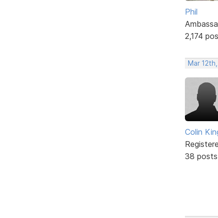
Phil
Ambassa
2,174 po
Mar 12th
Colin Kin
Register
38 posts