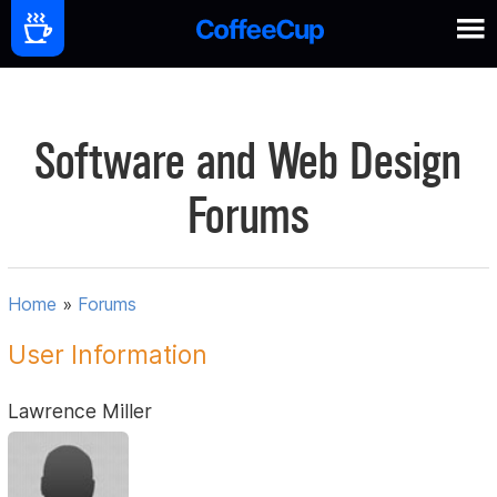
Software and Web Design
Forums
Home
»
Forums
User Information
Lawrence Miller