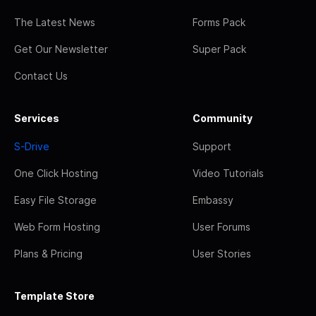
The Latest News
Forms Pack
Get Our Newsletter
Super Pack
Contact Us
Services
Community
S-Drive
Support
One Click Hosting
Video Tutorials
Easy File Storage
Embassy
Web Form Hosting
User Forums
Plans & Pricing
User Stories
Template Store