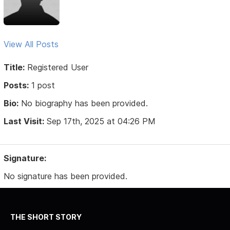
View All Posts
Title:
Registered User
Posts:
1 post
Bio:
No biography has been provided.
Last Visit:
Sep 17th, 2025 at 04:26 PM
Signature:
No signature has been provided.
THE SHORT STORY