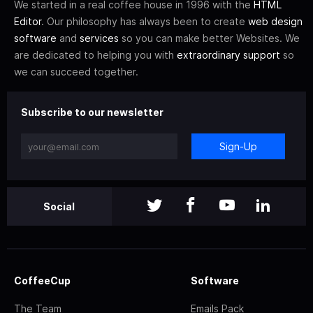
We started in a real coffee house in 1996 with the
HTML
Editor
. Our philosophy has always been to create
web design
software
and
services
so you can make better Websites. We
are dedicated to helping you with
extraordinary support
so
we can succeed together.
Subscribe to our newsletter
Sign-Up
Social
CoffeeCup
Software
The Team
Emails Pack