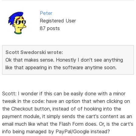
Peter
Registered User
87 posts
Scott Swedorski wrote:
Ok that makes sense. Honestly I don't see anything
like that appearing in the software anytime soon.
Scott: I wonder if this can be easily done with a minor
tweak in the code: have an option that when clicking on
the Checkout button, instead of of hooking into the
payment module, it simply sends the cart's content as an
email much like what the Flash Form does. Or, is the cart's
info being managed by PayPal/Google instead?