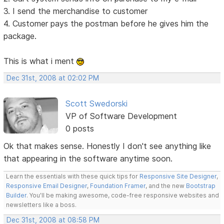
3. I send the merchandise to customer
4. Customer pays the postman before he gives him the
package.
This is what i ment
Dec 31st, 2008 at 02:02 PM
Scott Swedorski
VP of Software Development
0 posts
Ok that makes sense. Honestly I don't see anything like
that appearing in the software anytime soon.
Learn the essentials with these quick tips for
Responsive Site Designer
,
Responsive Email Designer
,
Foundation Framer
, and the new
Bootstrap
Builder
. You'll be making awesome, code-free responsive websites and
newsletters like a boss.
Dec 31st, 2008 at 08:58 PM