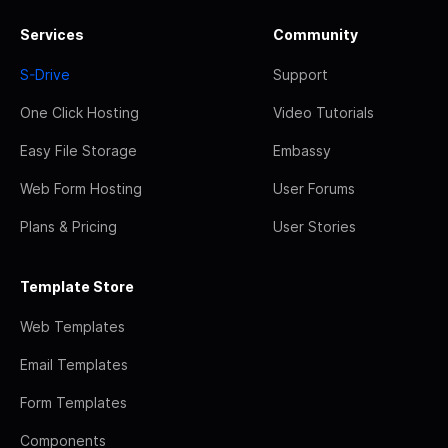
Services
Community
S-Drive
Support
One Click Hosting
Video Tutorials
Easy File Storage
Embassy
Web Form Hosting
User Forums
Plans & Pricing
User Stories
Template Store
Web Templates
Email Templates
Form Templates
Components