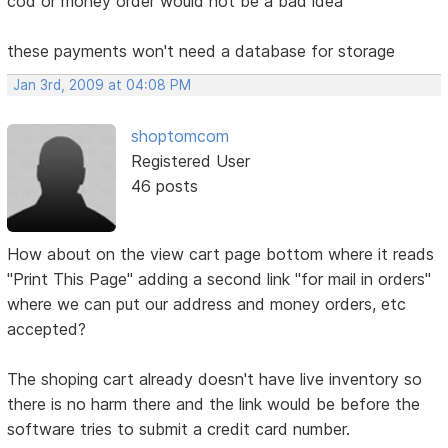
cod or money order would not be a bad idea
these payments won't need a database for storage
Jan 3rd, 2009 at 04:08 PM
shoptomcom
Registered User
46 posts
How about on the view cart page bottom where it reads
"Print This Page" adding a second link "for mail in orders"
where we can put our address and money orders, etc
accepted?
The shoping cart already doesn't have live inventory so
there is no harm there and the link would be before the
software tries to submit a credit card number.