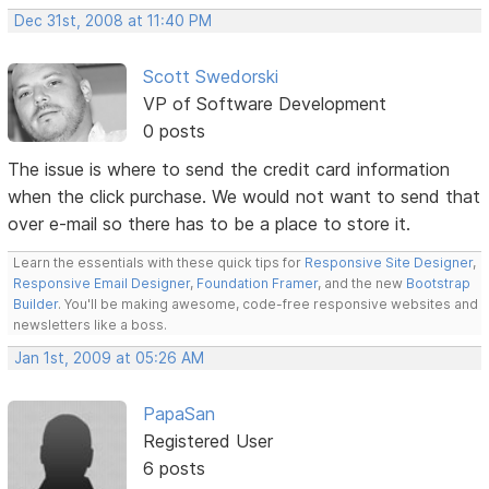
Dec 31st, 2008 at 11:40 PM
Scott Swedorski
VP of Software Development
0 posts
The issue is where to send the credit card information
when the click purchase. We would not want to send that
over e-mail so there has to be a place to store it.
Learn the essentials with these quick tips for
Responsive Site Designer
,
Responsive Email Designer
,
Foundation Framer
, and the new
Bootstrap
Builder
. You'll be making awesome, code-free responsive websites and
newsletters like a boss.
Jan 1st, 2009 at 05:26 AM
PapaSan
Registered User
6 posts