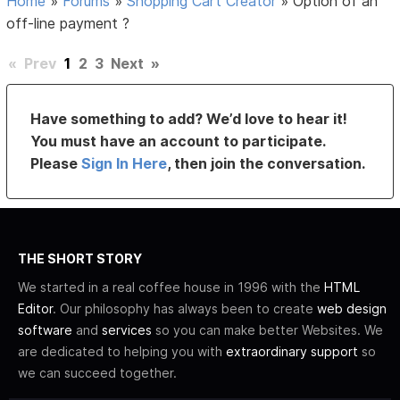
Home
»
Forums
»
Shopping Cart Creator
»
Option of an
off-line payment ?
«
Prev
1
2
3
Next
»
Have something to add? We’d love to hear it!
You must have an account to participate.
Please
Sign In Here
, then join the conversation.
THE SHORT STORY
We started in a real coffee house in 1996 with the
HTML
Editor
. Our philosophy has always been to create
web design
software
and
services
so you can make better Websites. We
are dedicated to helping you with
extraordinary support
so
we can succeed together.