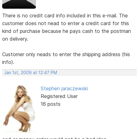
There is no credit card info included in this e-mail. The
customer does not nead to enter a credit card for this
kind of purchase because he pays cash to the postman
on delivery.
Customer only neads to enter the shipping address (his
info).
Jan 1st, 2009 at 12:47 PM
Stephen jaraczewski
Registered User
16 posts