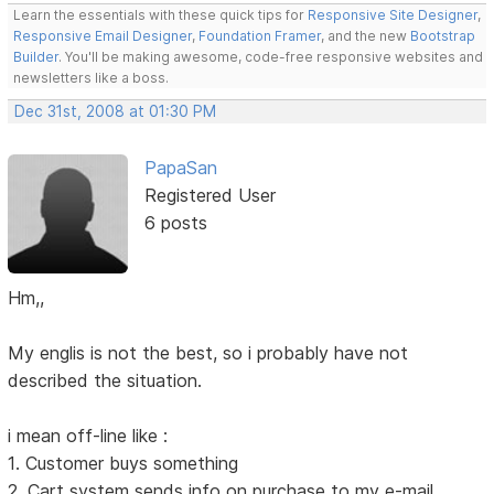
Learn the essentials with these quick tips for
Responsive Site Designer
,
Responsive Email Designer
,
Foundation Framer
, and the new
Bootstrap
Builder
. You'll be making awesome, code-free responsive websites and
newsletters like a boss.
Dec 31st, 2008 at 01:30 PM
PapaSan
Registered User
6 posts
Hm,,
My englis is not the best, so i probably have not
described the situation.
i mean off-line like :
1. Customer buys something
2. Cart system sends info on purchase to my e-mail