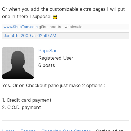
Or when you add the customizable extra pages I will put
one in there I suppose!
www.ShopTom.com
gifts - sports - wholesale
Jan 4th, 2009 at 02:49 AM
PapaSan
Registered User
6 posts
Yes. Or on Checkout pahe just make 2 options :
1. Credit card payment
2. C.O.D. payment