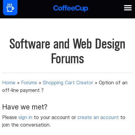
Software and Web Design
Forums
Home
»
Forums
»
Shopping Cart Creator
»
Option of an
off-line payment ?
Have we met?
Please
sign in
to your account or
create an account
to
join the conversation.