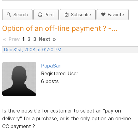
Search
Print
Subscribe
Favorite
Option of an off-line payment ? -...
«
Prev
1
2
3
Next
»
Dec 31st, 2008 at 01:20 PM
PapaSan
Registered User
6 posts
Is there possible for customer to select an "pay on
delivery" for a purchase, or is the only option an on-line
CC payment ?