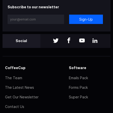
Subscribe to our newsletter
Sign-Up
Social
CoffeeCup
Software
The Team
Emails Pack
The Latest News
Forms Pack
Get Our Newsletter
Super Pack
Contact Us