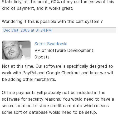
Statisticly, at this point,, 60% of my customers want this
kind of payment, and it works great.
Wondering if this is possible with this cart system ?
Dec 31st, 2008 at 01:24 PM
Scott Swedorski
VP of Software Development
0 posts
Not at this time. Our software is specifically designed to
work with PayPal and Google Checkout and later we will
be adding other merchants.
Offline payments will probably not be included in the
software for security reasons. You would need to have a
secure location to store credit card data which means
some sort of database would need to be setup.