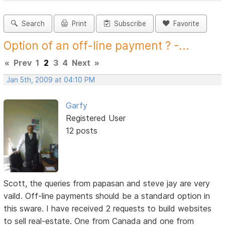
Search
Print
Subscribe
Favorite
Option of an off-line payment ? -...
«
Prev
1
2
3
4
Next
»
Jan 5th, 2009 at 04:10 PM
Garfy
Registered User
12 posts
Scott, the queries from papasan and steve jay are very
vaild. Off-line payments should be a standard option in
this sware. I have received 2 requests to build websites
to sell real-estate. One from Canada and one from