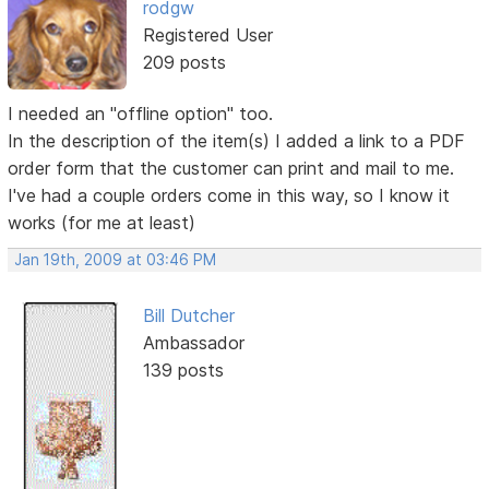
rodgw
Registered User
209 posts
I needed an "offline option" too.
In the description of the item(s) I added a link to a PDF
order form that the customer can print and mail to me.
I've had a couple orders come in this way, so I know it
works (for me at least)
Jan 19th, 2009 at 03:46 PM
Bill Dutcher
Ambassador
139 posts