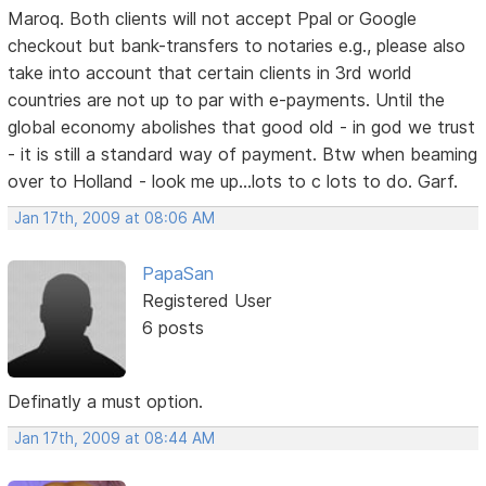
Maroq. Both clients will not accept Ppal or Google
checkout but bank-transfers to notaries e.g., please also
take into account that certain clients in 3rd world
countries are not up to par with e-payments. Until the
global economy abolishes that good old - in god we trust
- it is still a standard way of payment. Btw when beaming
over to Holland - look me up...lots to c lots to do. Garf.
Jan 17th, 2009 at 08:06 AM
PapaSan
Registered User
6 posts
Definatly a must option.
Jan 17th, 2009 at 08:44 AM