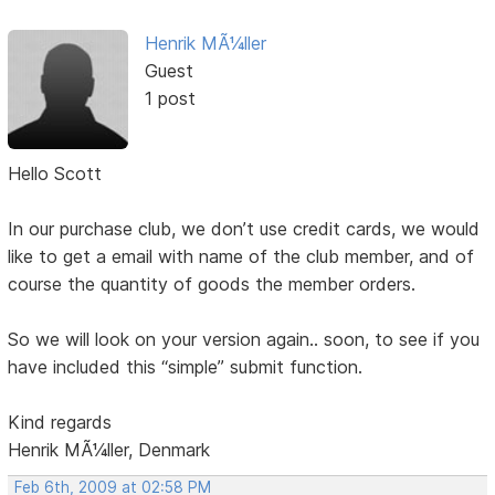
Henrik MÃ¼ller
Guest
1 post
Hello Scott
In our purchase club, we don’t use credit cards, we would
like to get a email with name of the club member, and of
course the quantity of goods the member orders.
So we will look on your version again.. soon, to see if you
have included this “simple” submit function.
Kind regards
Henrik MÃ¼ller, Denmark
Feb 6th, 2009 at 02:58 PM