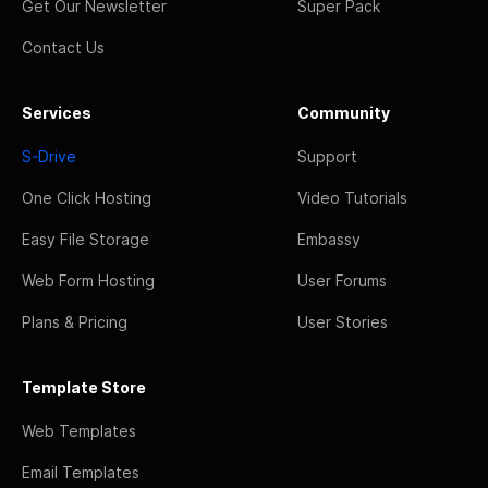
Get Our Newsletter
Super Pack
Contact Us
Services
Community
S-Drive
Support
One Click Hosting
Video Tutorials
Easy File Storage
Embassy
Web Form Hosting
User Forums
Plans & Pricing
User Stories
Template Store
Web Templates
Email Templates