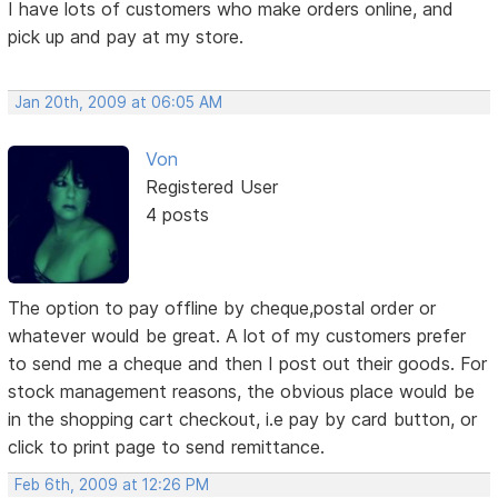
I have lots of customers who make orders online, and
pick up and pay at my store.
Jan 20th, 2009 at 06:05 AM
Von
Registered User
4 posts
The option to pay offline by cheque,postal order or
whatever would be great. A lot of my customers prefer
to send me a cheque and then I post out their goods. For
stock management reasons, the obvious place would be
in the shopping cart checkout, i.e pay by card button, or
click to print page to send remittance.
Feb 6th, 2009 at 12:26 PM