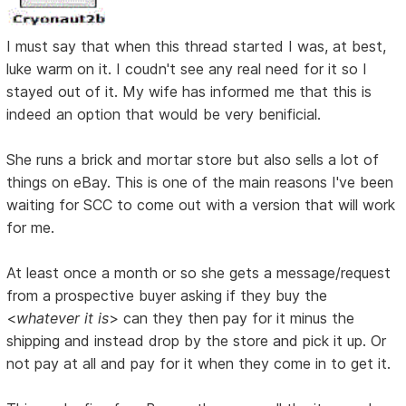
I must say that when this thread started I was, at best,
luke warm on it. I coudn't see any real need for it so I
stayed out of it. My wife has informed me that this is
indeed an option that would be very benificial.
She runs a brick and mortar store but also sells a lot of
things on eBay. This is one of the main reasons I've been
waiting for SCC to come out with a version that will work
for me.
At least once a month or so she gets a message/request
from a prospective buyer asking if they buy the
<
whatever it is
> can they then pay for it minus the
shipping and instead drop by the store and pick it up. Or
not pay at all and pay for it when they come in to get it.