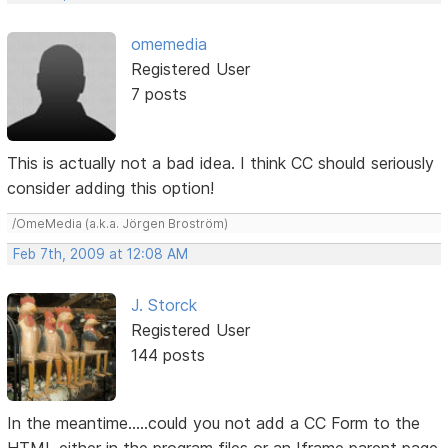
omemedia
Registered User
7 posts
This is actually not a bad idea. I think CC should seriously
consider adding this option!
/OmeMedia (a.k.a. Jörgen Broström)
Feb 7th, 2009 at 12:08 AM
J. Storck
Registered User
144 posts
In the meantime.....could you not add a CC Form to the