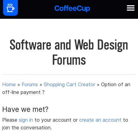
Software and Web Design
Forums
Home
»
Forums
»
Shopping Cart Creator
»
Option of an
off-line payment ?
Have we met?
Please
sign in
to your account or
create an account
to
join the conversation.