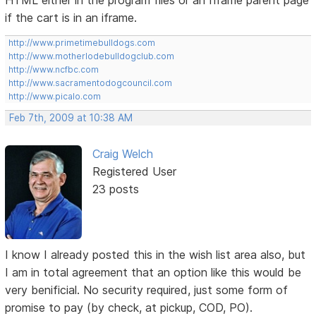
HTML either in the program files or an Iframe parent page
if the cart is in an iframe.
http://www.primetimebulldogs.com
http://www.motherlodebulldogclub.com
http://www.ncfbc.com
http://www.sacramentodogcouncil.com
http://www.picalo.com
Feb 7th, 2009 at 10:38 AM
Craig Welch
Registered User
23 posts
I know I already posted this in the wish list area also, but
I am in total agreement that an option like this would be
very benificial. No security required, just some form of
promise to pay (by check, at pickup, COD, PO).