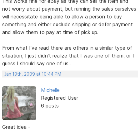
This works fine for eBay as they can sell the item and
not worry about payment, but running the sales ourselves
will necessitate being able to allow a person to buy
something and either exclude shipping or defer payment
and allow them to pay at time of pick up.
From what I've read there are others in a similar type of
situation, I just didn't realize that I was one of them, or I
guess I should say one of us..
Jan 19th, 2009 at 10:44 PM
Michelle
Registered User
6 posts
Great idea -