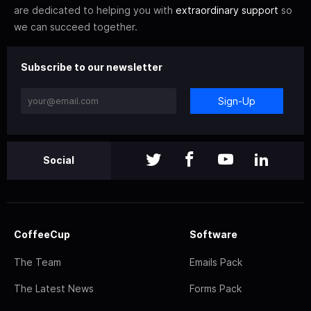
are dedicated to helping you with
extraordinary support
so
we can succeed together.
Subscribe to our newsletter
Sign-Up
Social
CoffeeCup
Software
The Team
Emails Pack
The Latest News
Forms Pack