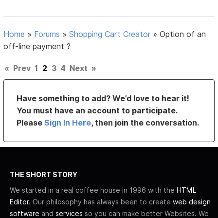
Home
»
Forums
»
Shopping Cart Creator
»
Option of an
off-line payment ?
«
Prev
1
2
3
4
Next
»
Have something to add? We’d love to hear it!
You must have an account to participate.
Please
Sign In Here
, then join the conversation.
THE SHORT STORY
We started in a real coffee house in 1996 with the
HTML
Editor
. Our philosophy has always been to create
web design
software
and
services
so you can make better Websites. We