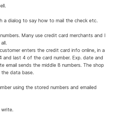
ll.
h a dialog to say how to mail the check etc.
r numbers. Many use credit card merchants and I
ll.
stomer enters the credit card info online, in a
4 and last 4 of the card number. Exp. date and
ate email sends the middle 8 numbers. The shop
 the data base.
umber using the stored numbers and emailed
 write.