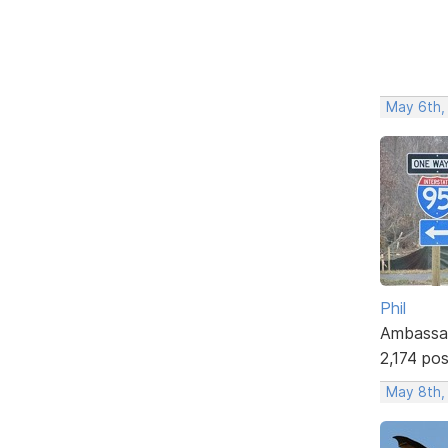
May 6th,
Phil
Ambassa
2,174 po
May 8th,