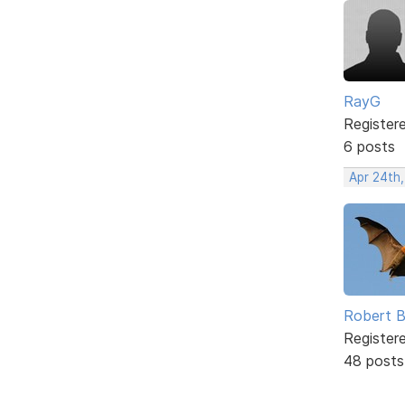
RayG
Register
6 posts
Apr 24th
Robert B
Register
48 posts