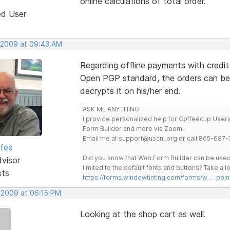
online calculations of total order.
ed User
 2009 at 09:43 AM
Regarding offline payments with credit
Open PGP standard, the orders can be
decrypts it on his/her end.
ASK ME ANYTHING
I provide personalized help for Coffeecup Users 
Form Builder and more via Zoom.
Email me at support@uscni.org or call 865-687-
rfee
Did you know that Web Form Builder can be used 
dvisor
limited to the default fonts and buttons? Take a
sts
https://forms.windowtinting.com/forms/w … ppin
 2009 at 06:15 PM
Looking at the shop cart as well.