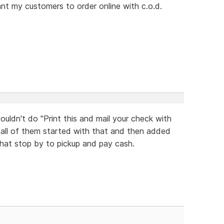
want my customers to order online with c.o.d.
uldn't do "Print this and mail your check with
 all of them started with that and then added
hat stop by to pickup and pay cash.