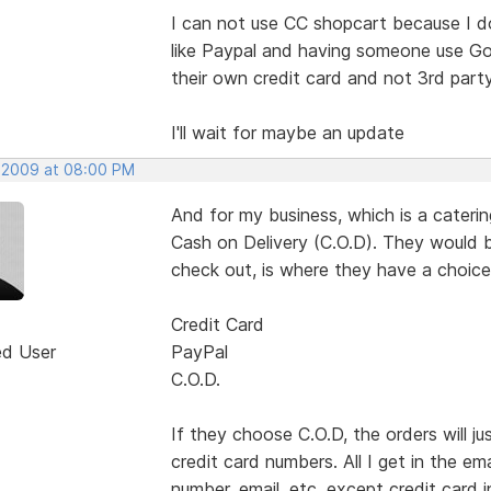
I can not use CC shopcart because I d
like Paypal and having someone use Goo
their own credit card and not 3rd par
I'll wait for maybe an update
 2009 at 08:00 PM
And for my business, which is a cater
Cash on Delivery (C.O.D). They would b
check out, is where they have a choice
Credit Card
ed User
PayPal
C.O.D.
If they choose C.O.D, the orders will 
credit card numbers. All I get in the em
number, email. etc. except credit card i