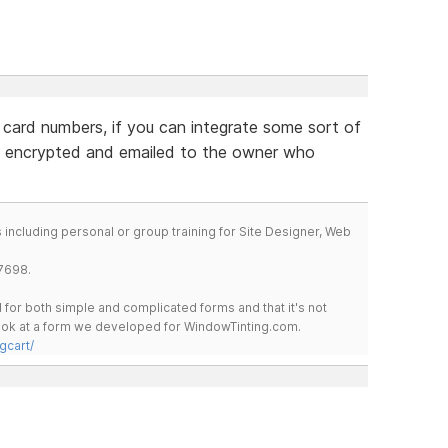
 card numbers, if you can integrate some sort of
 encrypted and emailed to the owner who
including personal or group training for Site Designer, Web
7698.
for both simple and complicated forms and that it's not
 look at a form we developed for WindowTinting.com.
gcart/