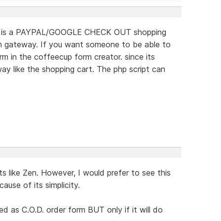
 this is a PAYPAL/GOOGLE CHECK OUT shopping
on gateway. If you want someone to be able to
 in the coffeecup form creator. since its
ay like the shopping cart. The php script can
.
s like Zen. However, I would prefer to see this
use of its simplicity.
d as C.O.D. order form BUT only if it will do