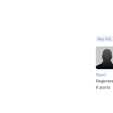
May 6th,
RayG
Register
6 posts