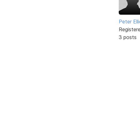
Peter Ell
Register
3 posts