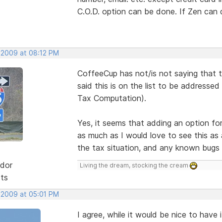
C.O.D. option can be done. If Zen can 
 2009 at 08:12 PM
CoffeeCup has not/is not saying that 
said this is on the list to be addresse
Tax Computation).
Yes, it seems that adding an option fo
as much as I would love to see this as 
the tax situation, and any known bugs f
dor
Living the dream, stocking the cream
sts
 2009 at 05:01 PM
I agree, while it would be nice to have 