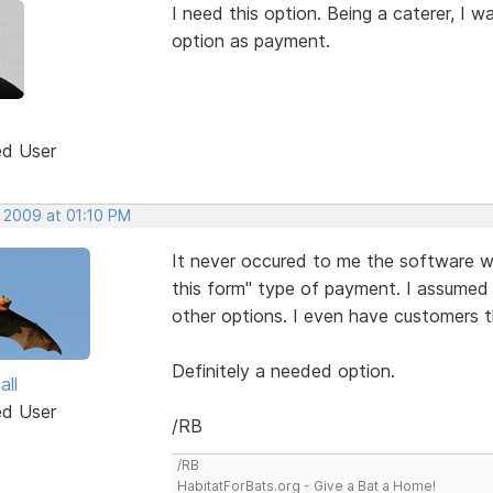
I need this option. Being a caterer, I 
option as payment.
ed User
, 2009 at 01:10 PM
It never occured to me the software wo
this form" type of payment. I assumed
other options. I even have customers t
Definitely a needed option.
all
ed User
/RB
/RB
HabitatForBats.org - Give a Bat a Home!