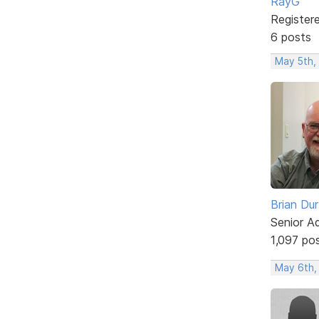
RayG
Register
6 posts
May 5th,
Brian Du
Senior A
1,097 po
May 6th,