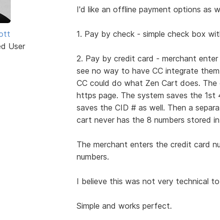
I'd like an offline payment options as we
iott
1. Pay by check - simple check box wit
ed User
2. Pay by credit card - merchant ente
see no way to have CC integrate them a
CC could do what Zen Cart does. The cu
https page. The system saves the 1st 
saves the CID # as well. Then a separ
cart never has the 8 numbers stored in
The merchant enters the credit card n
numbers.
I believe this was not very technical to
Simple and works perfect.