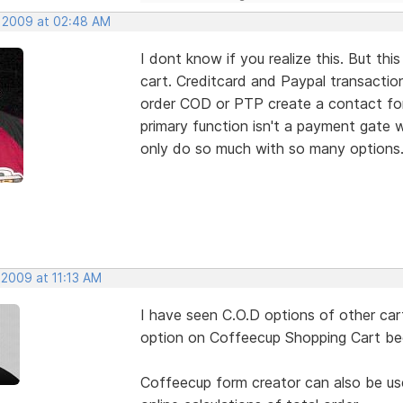
, 2009 at 02:48 AM
I dont know if you realize this. But
cart. Creditcard and Paypal transacti
order COD or PTP create a contact form
primary function isn't a payment gate w
only do so much with so many options
 2009 at 11:13 AM
I have seen C.O.D options of other cart
option on Coffeecup Shopping Cart beca
Coffeecup form creator can also be use