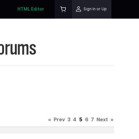
HTML Editor
Sign In or Up
Forums
«
Prev
3
4
5
6
7
Next
»