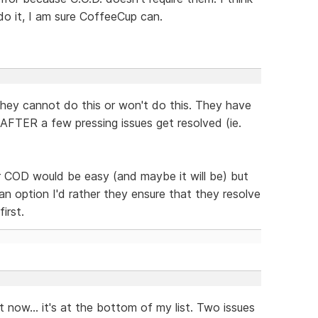
do it, I am sure CoffeeCup can.
they cannot do this or won't do this. They have
d AFTER a few pressing issues get resolved (ie.
r COD would be easy (and maybe it will be) but
an option I'd rather they ensure that they resolve
irst.
it now... it's at the bottom of my list. Two issues