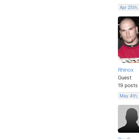
Apr 25th
Rhinox
Guest
19 posts
May 4th,