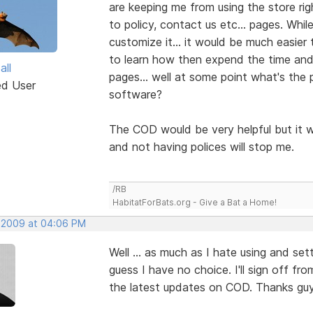
are keeping me from using the store rig
to policy, contact us etc... pages. Wh
customize it... it would be much easier t
to learn how then expend the time and
all
pages... well at some point what's the 
ed User
software?
The COD would be very helpful but it w
and not having polices will stop me.
/RB
HabitatForBats.org - Give a Bat a Home!
 2009 at 04:06 PM
Well ... as much as I hate using and set
guess I have no choice. I'll sign off fro
the latest updates on COD. Thanks guy