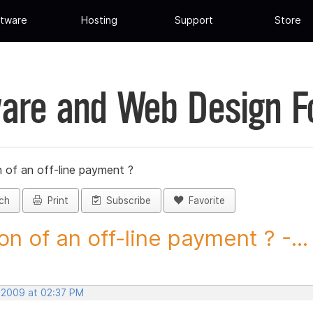
tware
Hosting
Support
Store
are and Web Design 
 of an off-line payment ?
ch
Print
Subscribe
Favorite
on of an off-line payment ? -...
, 2009 at 02:37 PM