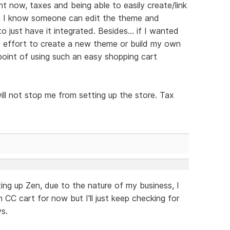
ht now, taxes and being able to easily create/link
ile I know someone can edit the theme and
o just have it integrated. Besides... if I wanted
 effort to create a new theme or build my own
point of using such an easy shopping cart
ill not stop me from setting up the store. Tax
ting up Zen, due to the nature of my business, I
m CC cart for now but I'll just keep checking for
s.