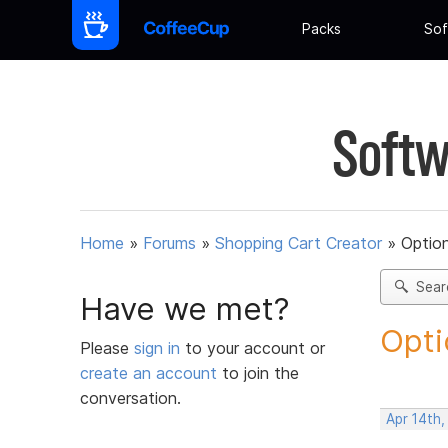
Packs
Sof
Softw
Home
»
Forums
»
Shopping Cart Creator
»
Option
Sear
Have we met?
Opti
Please
sign in
to your account or
create an account
to join the
conversation.
Apr 14th