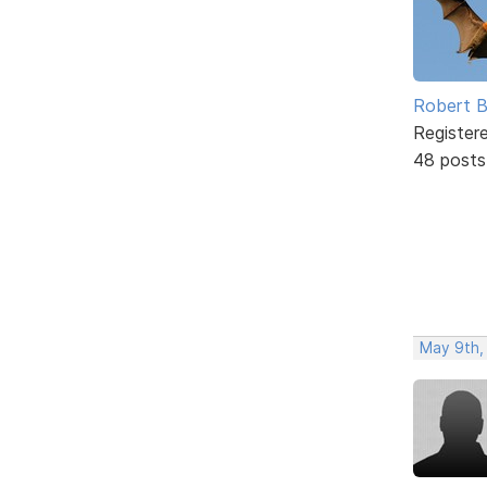
Robert B
Register
48 posts
May 9th,