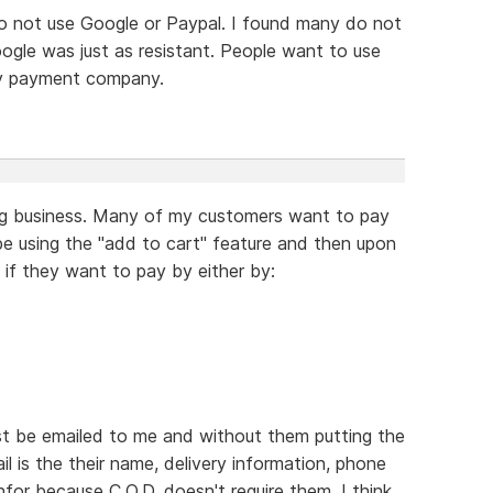
o not use Google or Paypal. I found many do not
gle was just as resistant. People want to use
ty payment company.
ing business. Many of my customers want to pay
e using the "add to cart" feature and then upon
 if they want to pay by either by:
just be emailed to me and without them putting the
ail is the their name, delivery information, phone
nfor because C.O.D. doesn't require them. I think