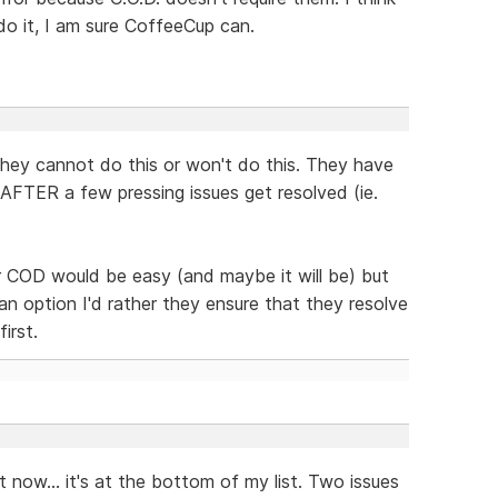
do it, I am sure CoffeeCup can.
they cannot do this or won't do this. They have
d AFTER a few pressing issues get resolved (ie.
r COD would be easy (and maybe it will be) but
an option I'd rather they ensure that they resolve
irst.
it now... it's at the bottom of my list. Two issues