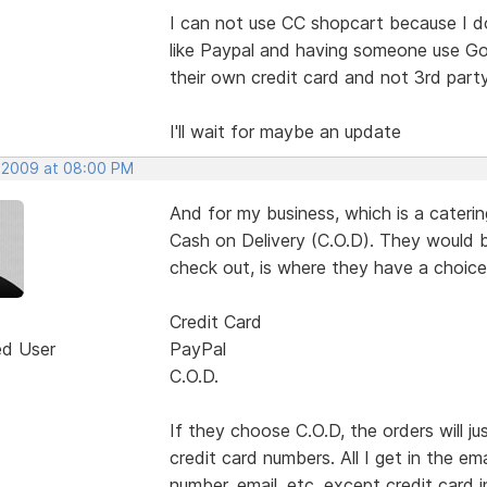
I can not use CC shopcart because I d
like Paypal and having someone use Goo
their own credit card and not 3rd par
I'll wait for maybe an update
 2009 at 08:00 PM
And for my business, which is a cater
Cash on Delivery (C.O.D). They would b
check out, is where they have a choice
Credit Card
ed User
PayPal
C.O.D.
If they choose C.O.D, the orders will 
credit card numbers. All I get in the em
number, email. etc. except credit card i