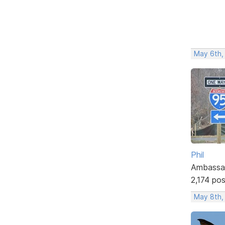
May 6th,
Phil
Ambassa
2,174 po
May 8th,