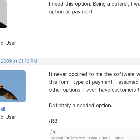
I need this option. Being a caterer, I 
option as payment.
ed User
, 2009 at 01:10 PM
It never occured to me the software wo
this form" type of payment. I assumed
other options. I even have customers t
Definitely a needed option.
all
ed User
/RB
/RB
HabitatForBats.org - Give a Bat a Home!