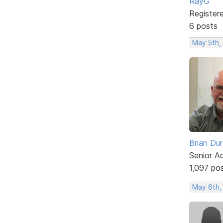
RayG
Register
6 posts
May 5th,
Brian Du
Senior A
1,097 po
May 6th,