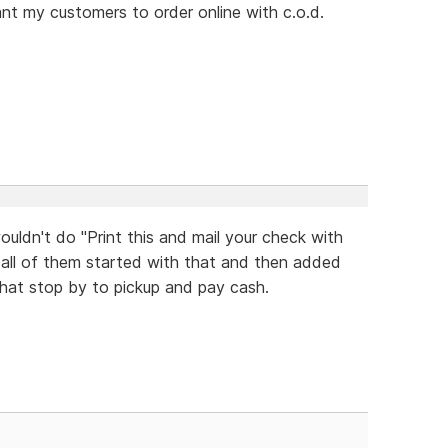
want my customers to order online with c.o.d.
uldn't do "Print this and mail your check with
 all of them started with that and then added
hat stop by to pickup and pay cash.