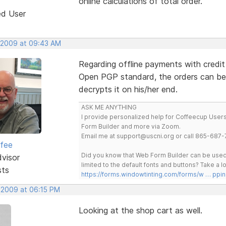
online calculations of total order.
ed User
 2009 at 09:43 AM
Regarding offline payments with credit
Open PGP standard, the orders can be
decrypts it on his/her end.
ASK ME ANYTHING
I provide personalized help for Coffeecup Users 
Form Builder and more via Zoom.
Email me at support@uscni.org or call 865-687-
rfee
Did you know that Web Form Builder can be used 
dvisor
limited to the default fonts and buttons? Take a
sts
https://forms.windowtinting.com/forms/w … ppin
 2009 at 06:15 PM
Looking at the shop cart as well.