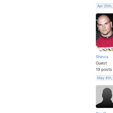
Apr 25th
Rhinox
Guest
19 posts
May 4th,