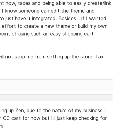
ht now, taxes and being able to easily create/link
ile I know someone can edit the theme and
o just have it integrated. Besides... if I wanted
 effort to create a new theme or build my own
point of using such an easy shopping cart
ill not stop me from setting up the store. Tax
ting up Zen, due to the nature of my business, I
m CC cart for now but I'll just keep checking for
s.