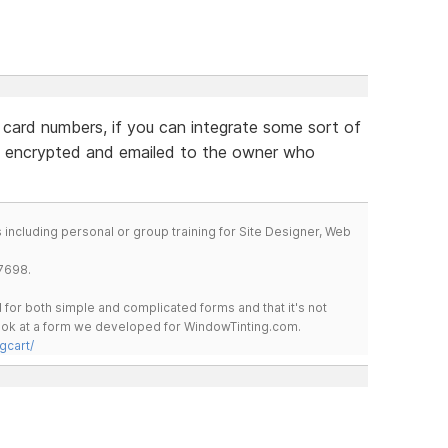
 card numbers, if you can integrate some sort of
 encrypted and emailed to the owner who
including personal or group training for Site Designer, Web
7698.
for both simple and complicated forms and that it's not
 look at a form we developed for WindowTinting.com.
gcart/