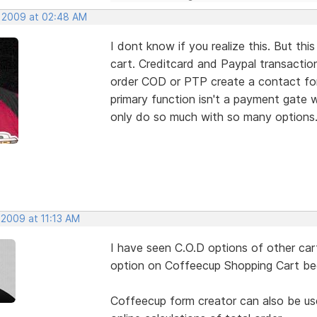
, 2009 at 02:48 AM
I dont know if you realize this. But
cart. Creditcard and Paypal transacti
order COD or PTP create a contact form
primary function isn't a payment gate w
only do so much with so many options
 2009 at 11:13 AM
I have seen C.O.D options of other cart
option on Coffeecup Shopping Cart beca
Coffeecup form creator can also be use