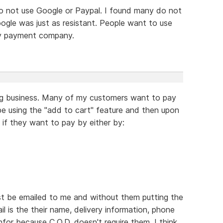
o not use Google or Paypal. I found many do not
gle was just as resistant. People want to use
ty payment company.
ing business. Many of my customers want to pay
e using the "add to cart" feature and then upon
 if they want to pay by either by:
just be emailed to me and without them putting the
ail is the their name, delivery information, phone
nfor because C.O.D. doesn't require them. I think