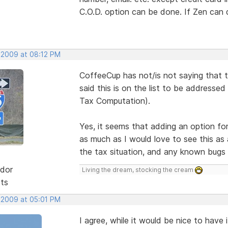
C.O.D. option can be done. If Zen can 
 2009 at 08:12 PM
CoffeeCup has not/is not saying that 
said this is on the list to be addresse
Tax Computation).
Yes, it seems that adding an option fo
as much as I would love to see this as 
the tax situation, and any known bugs f
dor
Living the dream, stocking the cream
sts
 2009 at 05:01 PM
I agree, while it would be nice to have 