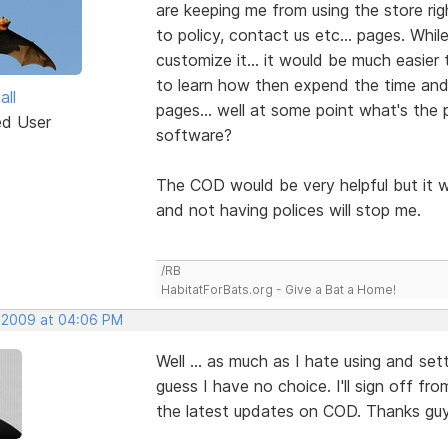
are keeping me from using the store rig
to policy, contact us etc... pages. Wh
customize it... it would be much easier t
to learn how then expend the time and
all
pages... well at some point what's the 
ed User
software?
The COD would be very helpful but it w
and not having polices will stop me.
/RB
HabitatForBats.org - Give a Bat a Home!
 2009 at 04:06 PM
Well ... as much as I hate using and set
guess I have no choice. I'll sign off fro
the latest updates on COD. Thanks guy