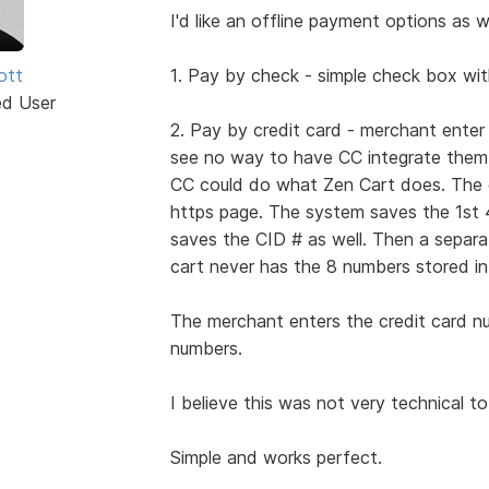
I'd like an offline payment options as we
iott
1. Pay by check - simple check box wit
ed User
2. Pay by credit card - merchant ente
see no way to have CC integrate them a
CC could do what Zen Cart does. The cu
https page. The system saves the 1st 
saves the CID # as well. Then a separ
cart never has the 8 numbers stored in
The merchant enters the credit card n
numbers.
I believe this was not very technical to
Simple and works perfect.