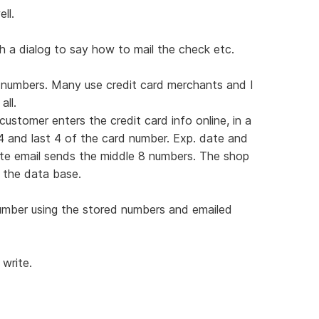
ll.
h a dialog to say how to mail the check etc.
r numbers. Many use credit card merchants and I
ll.
stomer enters the credit card info online, in a
4 and last 4 of the card number. Exp. date and
ate email sends the middle 8 numbers. The shop
 the data base.
umber using the stored numbers and emailed
 write.