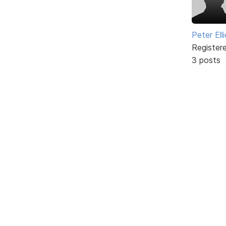
Peter Ell
Register
3 posts