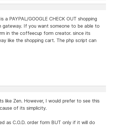
 this is a PAYPAL/GOOGLE CHECK OUT shopping
on gateway. If you want someone to be able to
 in the coffeecup form creator. since its
ay like the shopping cart. The php script can
.
s like Zen. However, I would prefer to see this
use of its simplicity.
d as C.O.D. order form BUT only if it will do