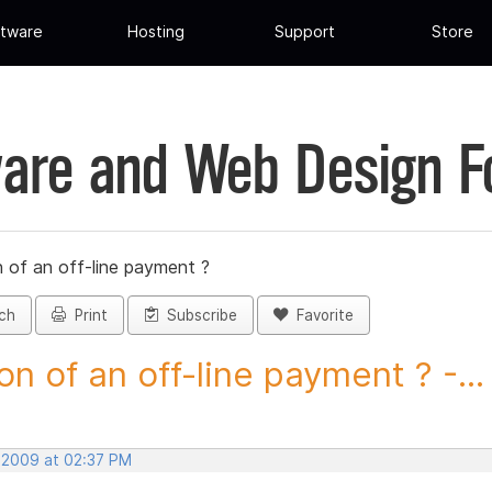
tware
Hosting
Support
Store
are and Web Design 
 of an off-line payment ?
ch
Print
Subscribe
Favorite
on of an off-line payment ? -...
, 2009 at 02:37 PM