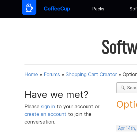
Packs
Sof
Softw
Home
»
Forums
»
Shopping Cart Creator
»
Option
Sear
Have we met?
Opti
Please
sign in
to your account or
create an account
to join the
conversation.
Apr 14th