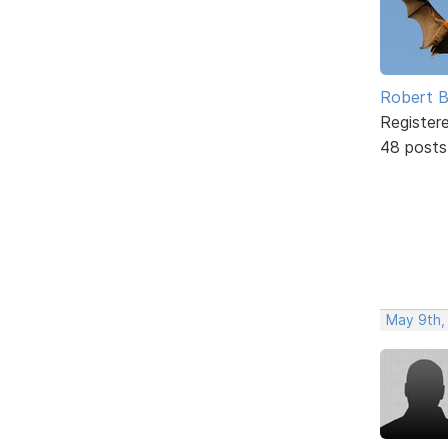
Robert B
Register
48 posts
May 9th,