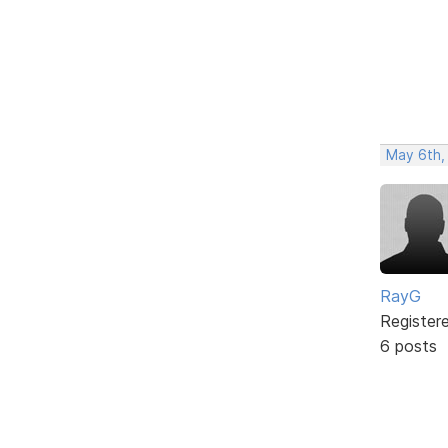
May 6th,
RayG
Register
6 posts