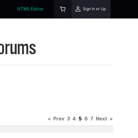
HTML Editor
Sign In or Up
Forums
«
Prev
3
4
5
6
7
Next
»