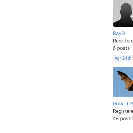
RayG
Register
6 posts
Apr 24th
Robert B
Register
48 posts