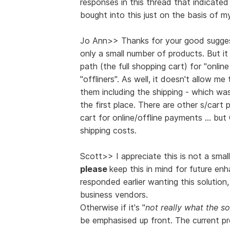
responses in this thread that indicate
bought into this just on the basis of m
Jo Ann>> Thanks for your good suggest
only a small number of products. But it
path (the full shopping cart) for "onli
"offliners". As well, it doesn't allow m
them including the shipping - which wa
the first place. There are other s/cart 
cart for online/offline payments ... b
shipping costs.
Scott>> I appreciate this is not a smal
please
keep this in mind for future e
responded earlier wanting this solution,
business vendors.
Otherwise if it's "
not really what the s
be emphasised up front. The current pr