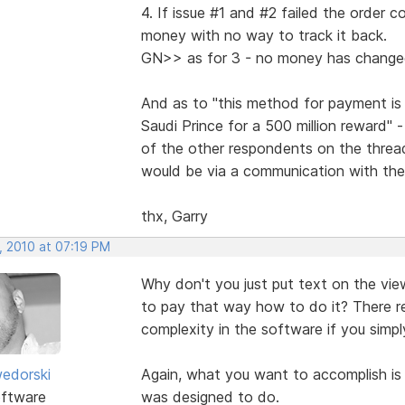
4. If issue #1 and #2 failed the order 
money with no way to track it back.
GN>> as for 3 - no money has chang
And as to "this method for payment is
Saudi Prince for a 500 million reward" 
of the other respondents on the thread
would be via a communication with the 
thx, Garry
, 2010 at 07:19 PM
Why don't you just put text on the view
to pay that way how to do it? There rea
complexity in the software if you simply
edorski
Again, what you want to accomplish is 
ftware
was designed to do.