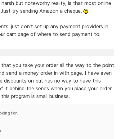
harsh but noteworhy reality, is that most online
. Just try sending Amazon a cheque.
nts, just don't set up any payment providers in
your cart page of where to send payment to.
 that you take your order all the way to the point
nd send a money order in with page. I have even
me discounts on but has no way to have this
f it behind the senes when you place your order.
this program is small business.
oking for.
)