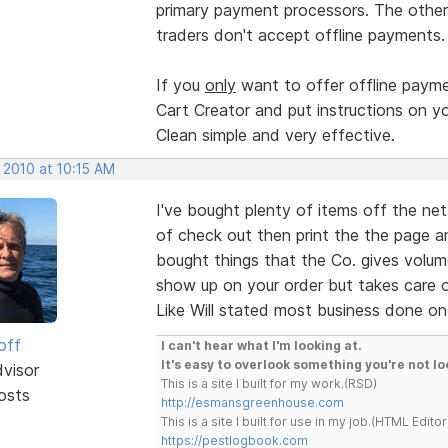
primary payment processors. The other 
traders don't accept offline payments
If you
only
want to offer offline payme
Cart Creator and put instructions on 
Clean simple and very effective.
 2010 at 10:15 AM
I've bought plenty of items off the net
of check out then print the the page a
bought things that the Co. gives volu
show up on your order but takes care o
Like Will stated most business done on 
off
I can't hear what I'm looking at.
It's easy to overlook something you're not lo
dvisor
This is a site I built for my work.(RSD)
osts
http://esmansgreenhouse.com
This is a site I built for use in my job.(HTML Editor
https://pestlogbook.com