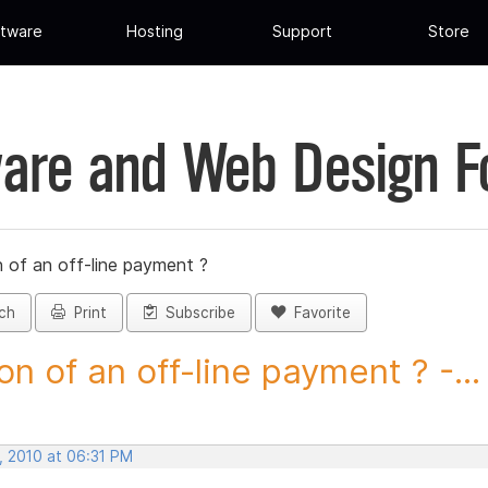
tware
Hosting
Support
Store
are and Web Design 
 of an off-line payment ?
ch
Print
Subscribe
Favorite
on of an off-line payment ? -...
, 2010 at 06:31 PM