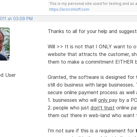
This is my personal site used for testing and a
https://ericrohloff.com
2011 at 03:09 PM
Thanks to all for your help and suggesti
Will >> It is not that I ONLY want to o
website that attracts the customer, s
them to make a commitment EITHER by
ed User
Granted, the software is designed for 
still do business with large businesses.
secure online payment process as well 
1. businesses who will
only
pay by a PO
2. people who just
don't trust
online pa
them out there in web-land who want to
I'm not sure if this is a requirement for