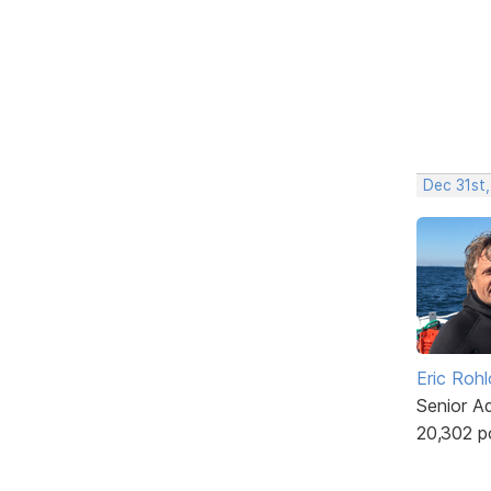
Dec 31st,
Eric Rohl
Senior A
20,302 p