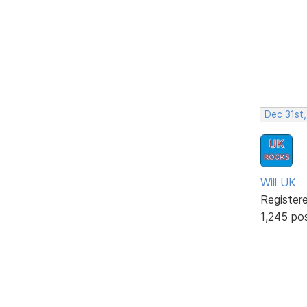
Dec 31st
Will UK
Register
1,245 po