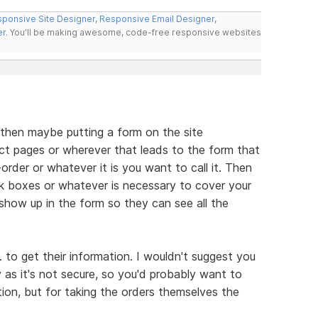
ponsive Site Designer
,
Responsive Email Designer
,
er
. You'll be making awesome, code-free responsive websites
 then maybe putting a form on the site
ct pages or wherever that leads to the form that
order or whatever it is you want to call it. Then
k boxes or whatever is necessary to cover your
t show up in the form so they can see all the
to get their information. I wouldn't suggest you
 as it's not secure, so you'd probably want to
ion, but for taking the orders themselves the