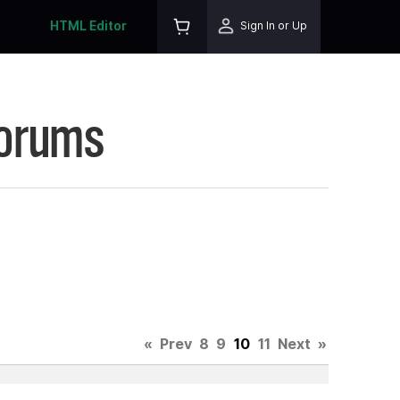
HTML Editor
Sign In or Up
Forums
«
Prev
8
9
10
11
Next
»