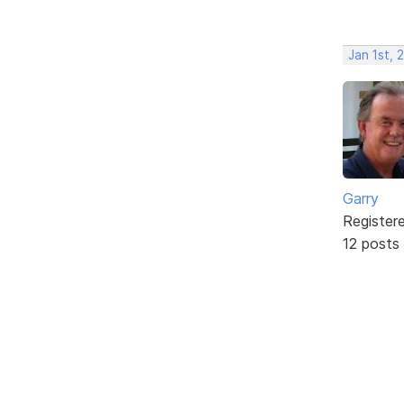
Jan 1st, 
Garry
Register
12 posts