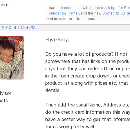
ment
Learn the essentials with these quick tips for
Res
Foundation Framer
, and the new
Bootstrap Build
and newsletters like a boss.
, 2010 at 10:24 PM
Hiya Garry,
Do you have a lot of products? If not,
somewhere that has links on the produ
says that they can order offline or pre-
in the form create drop downs or chec
product list along with prices etc. tha
details.
dvisor
osts
Then add the usual Name, Address etc. 
do the credit card information this way
have a better way to get that informat
forms work pretty well.