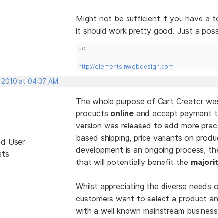
Might not be sufficient if you have a t
it should work pretty good. Just a poss
Jo
http://elementsinwebdesign.com
, 2010 at 04:37 AM
The whole purpose of Cart Creator was t
products
online
and accept payment th
version was released to add more practi
based shipping, price variants on produ
ed User
development is an ongoing process, t
sts
that will potentially benefit the
majori
Whilst appreciating the diverse needs o
customers want to select a product and 
with a well known mainstream business,