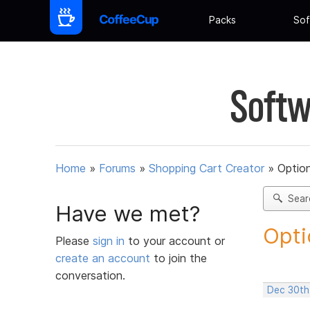
Packs
Sof
Softw
Home
»
Forums
»
Shopping Cart Creator
»
Option
Sear
Have we met?
Opti
Please
sign in
to your account or
create an account
to join the
conversation.
Dec 30th