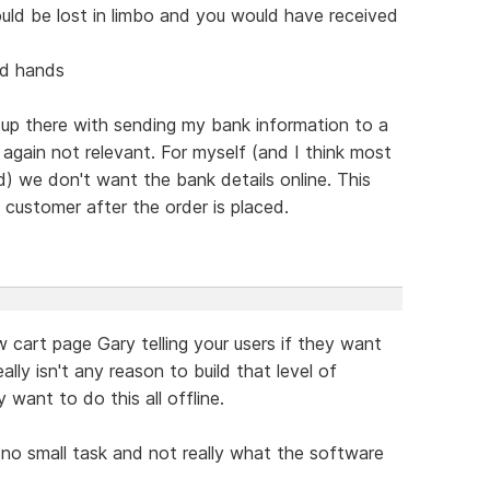
could be lost in limbo and you would have received
ed hands
 up there with sending my bank information to a
- again not relevant. For myself (and I think most
) we don't want the bank details online. This
customer after the order is placed.
 cart page Gary telling your users if they want
lly isn't any reason to build that level of
 want to do this all offline.
no small task and not really what the software