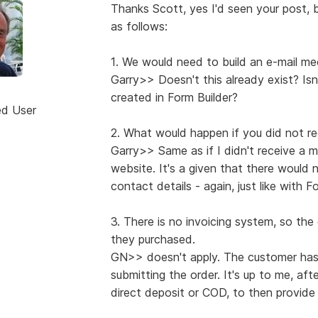
Thanks Scott, yes I'd seen your post, b
as follows:
1. We would need to build an e-mail m
Garry>> Doesn't this already exist? Is
created in Form Builder?
ed User
2. What would happen if you did not re
Garry>> Same as if I didn't receive a 
website. It's a given that there would 
contact details - again, just like with F
3. There is no invoicing system, so th
they purchased.
GN>> doesn't apply. The customer has
submitting the order. It's up to me, af
direct deposit or COD, to then provide 