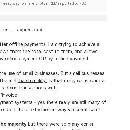
s an easy way to share photos.(RLM imported to RSD)
ons ..... appreciated.
ffer offline payments. I am trying to achieve a
hows them the total cost to them, and allows
 online payment OR by offline payment.
the use of small businesses. But small businesses
 The real
"harsh reality"
is that many of us want a
as doing transactions with:
/invoice
yment systems - yes there really are still many of
 do it the old-fashioned way via credit card!
the majority
but there were so many earlier