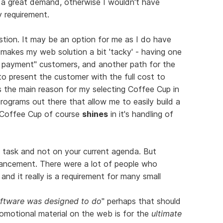
d a great demand, otherwise I wouldn't have
y requirement.
ion. It may be an option for me as I do have
 makes my web solution a bit 'tacky' - having one
ne payment" customers, and another path for the
e to present the customer with the full cost to
s the main reason for my selecting Coffee Cup in
programs out there that allow me to easily build a
ut Coffee Cup of course
shines
in it's handling of
l task and not on your current agenda. But
nhancement. There were a lot of people who
 and it really is a requirement for many small
oftware was designed to do
" perhaps that should
omotional material on the web is for the
ultimate