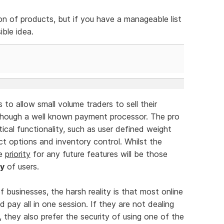
on of products, but if you have a manageable list
ible idea.
o allow small volume traders to sell their
ough a well known payment processor. The pro
cal functionality, such as user defined weight
ct options and inventory control. Whilst the
he
priority
for any future features will be those
ty
of users.
f businesses, the harsh reality is that most online
pay all in one session. If they are not dealing
 they also prefer the security of using one of the