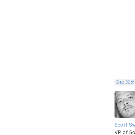
Dec 30th
Scott Sw
VP of So