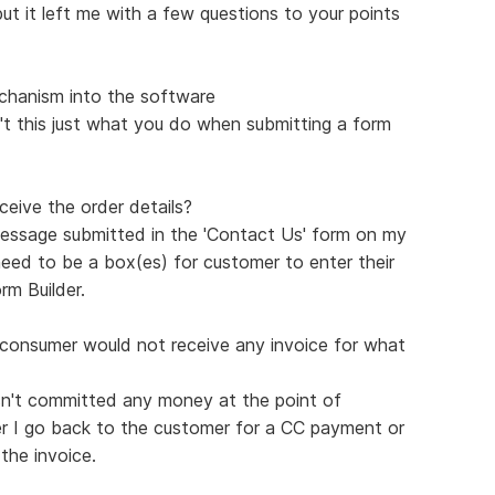
ut it left me with a few questions to your points
echanism into the software
n't this just what you do when submitting a form
ceive the order details?
message submitted in the 'Contact Us' form on my
need to be a box(es) for customer to enter their
orm Builder.
e consumer would not receive any invoice for what
n't committed any money at the point of
ter I go back to the customer for a CC payment or
the invoice.