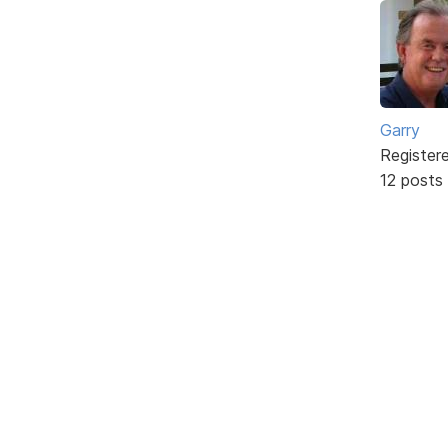
Garry
Register
12 posts