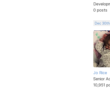
Develop
0 posts
Dec 30th
Jo Rice
Senior A
10,951 p