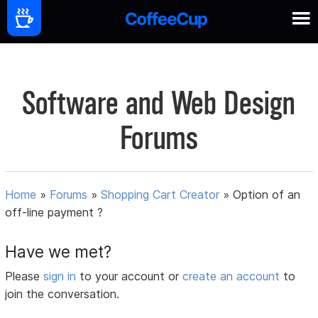
Software and Web Design
Forums
Home
»
Forums
»
Shopping Cart Creator
»
Option of an
off-line payment ?
Have we met?
Please
sign in
to your account or
create an account
to
join the conversation.