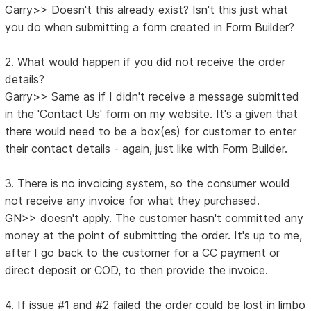
Garry>> Doesn't this already exist? Isn't this just what
you do when submitting a form created in Form Builder?
2. What would happen if you did not receive the order
details?
Garry>> Same as if I didn't receive a message submitted
in the 'Contact Us' form on my website. It's a given that
there would need to be a box(es) for customer to enter
their contact details - again, just like with Form Builder.
3. There is no invoicing system, so the consumer would
not receive any invoice for what they purchased.
GN>> doesn't apply. The customer hasn't committed any
money at the point of submitting the order. It's up to me,
after I go back to the customer for a CC payment or
direct deposit or COD, to then provide the invoice.
4. If issue #1 and #2 failed the order could be lost in limbo