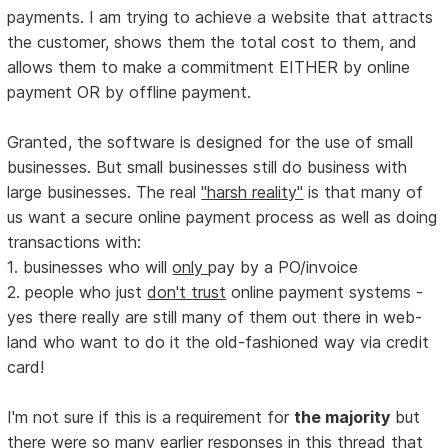
payments. I am trying to achieve a website that attracts
the customer, shows them the total cost to them, and
allows them to make a commitment EITHER by online
payment OR by offline payment.
Granted, the software is designed for the use of small
businesses. But small businesses still do business with
large businesses. The real
"harsh reality"
is that many of
us want a secure online payment process as well as doing
transactions with:
1. businesses who will
only
pay by a PO/invoice
2. people who just
don't trust
online payment systems -
yes there really are still many of them out there in web-
land who want to do it the old-fashioned way via credit
card!
I'm not sure if this is a requirement for
the majority
but
there were so many earlier responses in this thread that