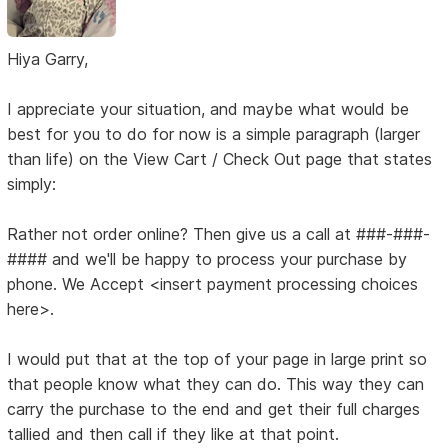
Hiya Garry,
I appreciate your situation, and maybe what would be
best for you to do for now is a simple paragraph (larger
than life) on the View Cart / Check Out page that states
simply:
Rather not order online? Then give us a call at ###-###-
#### and we'll be happy to process your purchase by
phone. We Accept <insert payment processing choices
here>.
I would put that at the top of your page in large print so
that people know what they can do. This way they can
carry the purchase to the end and get their full charges
tallied and then call if they like at that point.