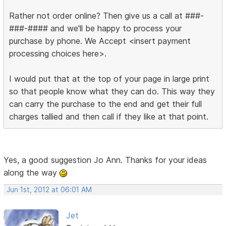
Rather not order online? Then give us a call at ###-
###-#### and we'll be happy to process your
purchase by phone. We Accept <insert payment
processing choices here>.
I would put that at the top of your page in large print
so that people know what they can do. This way they
can carry the purchase to the end and get their full
charges tallied and then call if they like at that point.
Yes, a good suggestion Jo Ann. Thanks for your ideas
along the way
Jun 1st, 2012 at 06:01 AM
Jet