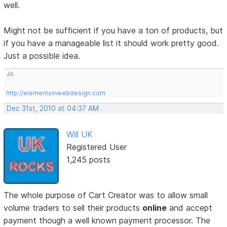
well.
Might not be sufficient if you have a ton of products, but
if you have a manageable list it should work pretty good.
Just a possible idea.
Jo
http://elementsinwebdesign.com
Dec 31st, 2010 at 04:37 AM
Will UK
Registered User
1,245 posts
The whole purpose of Cart Creator was to allow small
volume traders to sell their products
online
and accept
payment though a well known payment processor. The