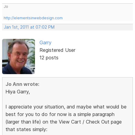
Jo
http://elementsinwebdesign.com
Jan 1st, 2011 at 07:02 PM
Garry
Registered User
12 posts
Jo Ann wrote:
Hiya Garry,
I appreciate your situation, and maybe what would be
best for you to do for now is a simple paragraph
(larger than life) on the View Cart / Check Out page
that states simply: