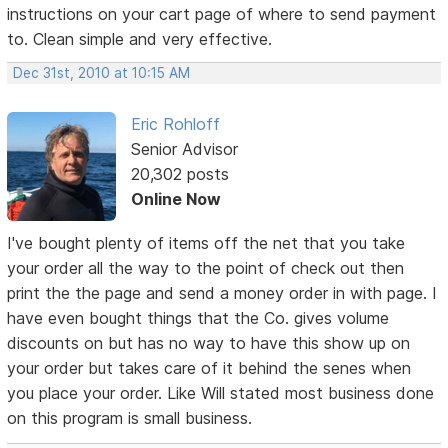
instructions on your cart page of where to send payment
to. Clean simple and very effective.
Dec 31st, 2010 at 10:15 AM
Eric Rohloff
Senior Advisor
20,302 posts
Online Now
I've bought plenty of items off the net that you take
your order all the way to the point of check out then
print the the page and send a money order in with page. I
have even bought things that the Co. gives volume
discounts on but has no way to have this show up on
your order but takes care of it behind the senes when
you place your order. Like Will stated most business done
on this program is small business.