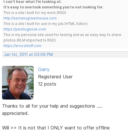
I can't hear what I'm looking at.
It's easy to overlook something you're not looking for.
This is a site I built for my work.(RSD)
http://esmansgreenhouse.com
This is a site I built for use in my job.(HTML Editor)
https://pestlogbook.com
This is my personal site used for testing and as an easy way to share
photos.(RLM imported to RSD)
https://ericrohloff.com
Jan 1st, 2011 at 03:09 PM
Garry
Registered User
12 posts
Thanks to all for your help and suggestions .....
appreciated.
Will >> It is not that I ONLY want to offer offline