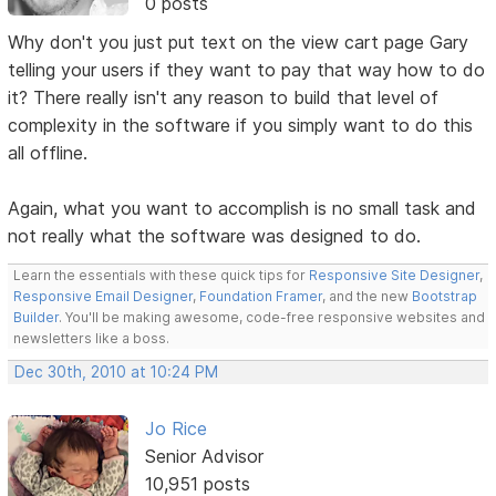
0 posts
Why don't you just put text on the view cart page Gary
telling your users if they want to pay that way how to do
it? There really isn't any reason to build that level of
complexity in the software if you simply want to do this
all offline.
Again, what you want to accomplish is no small task and
not really what the software was designed to do.
Learn the essentials with these quick tips for
Responsive Site Designer
,
Responsive Email Designer
,
Foundation Framer
, and the new
Bootstrap
Builder
. You'll be making awesome, code-free responsive websites and
newsletters like a boss.
Dec 30th, 2010 at 10:24 PM
Jo Rice
Senior Advisor
10,951 posts