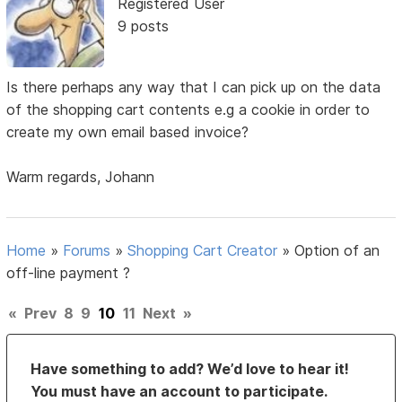
Registered User
9 posts
Is there perhaps any way that I can pick up on the data
of the shopping cart contents e.g a cookie in order to
create my own email based invoice?
Warm regards, Johann
Home
»
Forums
»
Shopping Cart Creator
»
Option of an
off-line payment ?
«
Prev
8
9
10
11
Next
»
Have something to add? We’d love to hear it!
You must have an account to participate.