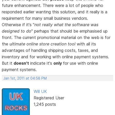
future enhancement. There were a lot of people who
responded earlier wanting this solution, and it really is a
requirement for many small business vendors.
Otherwise if it's "
not really what the software was
designed to do
" perhaps that should be emphasised up
front. The current promotional material on the web is for
the
ultimate online store creation tool
with all its
advantages of handling shipping costs, taxes, and
inventory and for working with online payment systems.
But it
doesn't
indicate it's
only
for use with online
payment systems.
Jan 1st, 2011 at 04:58 PM
Will UK
Registered User
1,245 posts