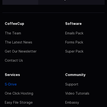
CoffeeCup
Software
The Team
Emails Pack
The Latest News
Forms Pack
Get Our Newsletter
Super Pack
Contact Us
Services
Community
S-Drive
Support
One Click Hosting
Video Tutorials
Easy File Storage
Embassy