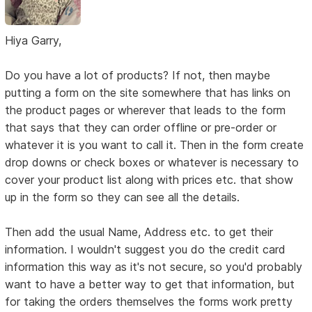
Hiya Garry,
Do you have a lot of products? If not, then maybe
putting a form on the site somewhere that has links on
the product pages or wherever that leads to the form
that says that they can order offline or pre-order or
whatever it is you want to call it. Then in the form create
drop downs or check boxes or whatever is necessary to
cover your product list along with prices etc. that show
up in the form so they can see all the details.
Then add the usual Name, Address etc. to get their
information. I wouldn't suggest you do the credit card
information this way as it's not secure, so you'd probably
want to have a better way to get that information, but
for taking the orders themselves the forms work pretty