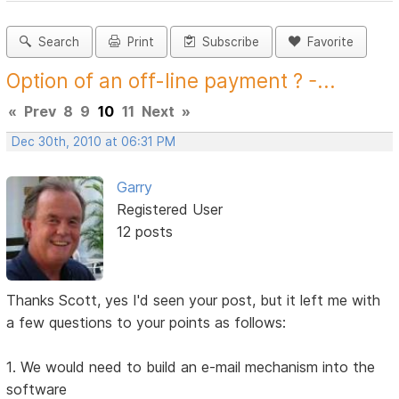
Search
Print
Subscribe
Favorite
Option of an off-line payment ? -...
«
Prev
8
9
10
11
Next
»
Dec 30th, 2010 at 06:31 PM
Garry
Registered User
12 posts
Thanks Scott, yes I'd seen your post, but it left me with
a few questions to your points as follows:
1. We would need to build an e-mail mechanism into the
software