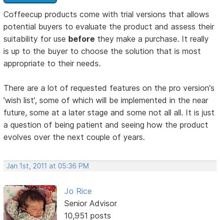
Coffeecup products come with trial versions that allows
potential buyers to evaluate the product and assess their
suitability for use
before
they make a purchase. It really
is up to the buyer to choose the solution that is most
appropriate to their needs.
There are a lot of requested features on the pro version's
'wish list', some of which will be implemented in the near
future, some at a later stage and some not all all. It is just
a question of being patient and seeing how the product
evolves over the next couple of years.
Jan 1st, 2011 at 05:36 PM
Jo Rice
Senior Advisor
10,951 posts