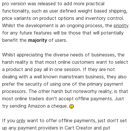
pro version was released to add more practical
functionality, such as user defined weight based shipping,
price variants on product options and inventory control.
Whilst the development is an ongoing process, the
priority
for any future features will be those that will potentially
benefit the
majority
of users.
Whilst appreciating the diverse needs of businesses, the
harsh reality is that most online customers want to select
a product and pay all in one session. If they are not
dealing with a well known mainstream business, they also
prefer the security of using one of the primary payment
processors. The other harsh but noteworhy reality, is that
most online traders don't accept offline payments. Just
try sending Amazon a cheque.
If you
only
want to offer offline payments, just don't set
up any payment providers in Cart Creator and put