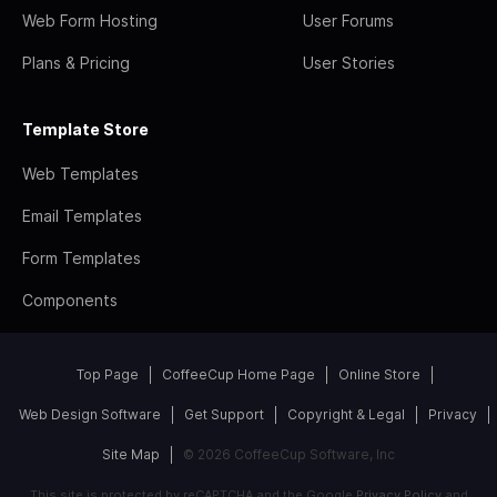
Web Form Hosting
User Forums
Plans & Pricing
User Stories
Template Store
Web Templates
Email Templates
Form Templates
Components
Top Page
CoffeeCup Home Page
Online Store
Web Design Software
Get Support
Copyright & Legal
Privacy
Site Map
© 2026 CoffeeCup Software, Inc
This site is protected by reCAPTCHA and the Google
Privacy Policy
and