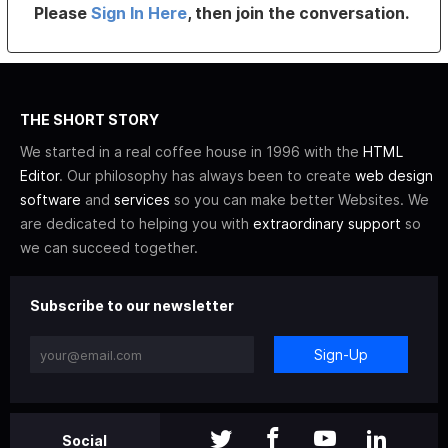
Please
Sign In Here
, then join the conversation.
THE SHORT STORY
We started in a real coffee house in 1996 with the
HTML
Editor
. Our philosophy has always been to create
web design
software
and
services
so you can make better Websites. We
are dedicated to helping you with
extraordinary support
so
we can succeed together.
Subscribe to our newsletter
Sign-Up
Social