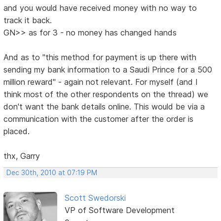
and you would have received money with no way to
track it back.
GN>> as for 3 - no money has changed hands
And as to "this method for payment is up there with
sending my bank information to a Saudi Prince for a 500
million reward" - again not relevant. For myself (and I
think most of the other respondents on the thread) we
don't want the bank details online. This would be via a
communication with the customer after the order is
placed.
thx, Garry
Dec 30th, 2010 at 07:19 PM
Scott Swedorski
VP of Software Development