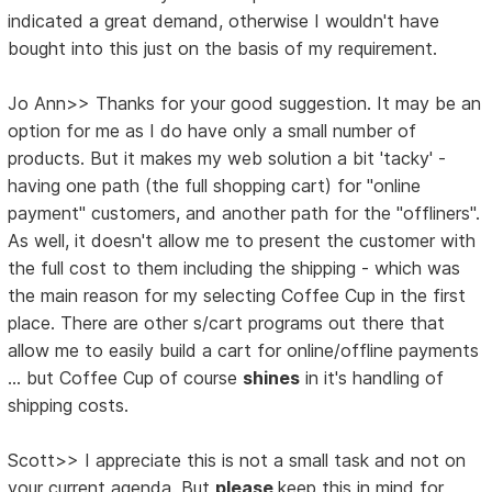
indicated a great demand, otherwise I wouldn't have
bought into this just on the basis of my requirement.
Jo Ann>> Thanks for your good suggestion. It may be an
option for me as I do have only a small number of
products. But it makes my web solution a bit 'tacky' -
having one path (the full shopping cart) for "online
payment" customers, and another path for the "offliners".
As well, it doesn't allow me to present the customer with
the full cost to them including the shipping - which was
the main reason for my selecting Coffee Cup in the first
place. There are other s/cart programs out there that
allow me to easily build a cart for online/offline payments
... but Coffee Cup of course
shines
in it's handling of
shipping costs.
Scott>> I appreciate this is not a small task and not on
your current agenda. But
please
keep this in mind for