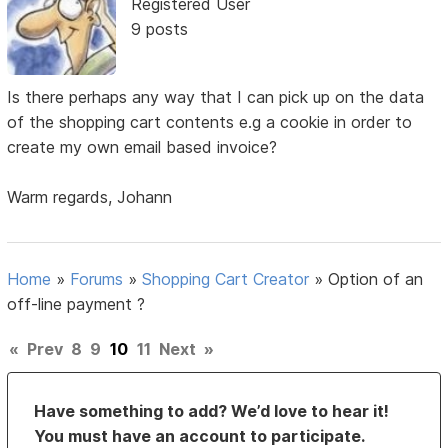
Registered User
9 posts
Is there perhaps any way that I can pick up on the data
of the shopping cart contents e.g a cookie in order to
create my own email based invoice?
Warm regards, Johann
Home
»
Forums
»
Shopping Cart Creator
»
Option of an
off-line payment ?
«
Prev
8
9
10
11
Next
»
Have something to add? We’d love to hear it!
You must have an account to participate.