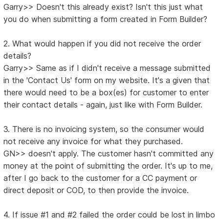
Garry>> Doesn't this already exist? Isn't this just what
you do when submitting a form created in Form Builder?
2. What would happen if you did not receive the order
details?
Garry>> Same as if I didn't receive a message submitted
in the 'Contact Us' form on my website. It's a given that
there would need to be a box(es) for customer to enter
their contact details - again, just like with Form Builder.
3. There is no invoicing system, so the consumer would
not receive any invoice for what they purchased.
GN>> doesn't apply. The customer hasn't committed any
money at the point of submitting the order. It's up to me,
after I go back to the customer for a CC payment or
direct deposit or COD, to then provide the invoice.
4. If issue #1 and #2 failed the order could be lost in limbo