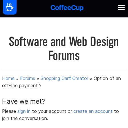
Software and Web Design
Forums
Home
»
Forums
»
Shopping Cart Creator
»
Option of an
off-line payment ?
Have we met?
Please
sign in
to your account or
create an account
to
join the conversation.