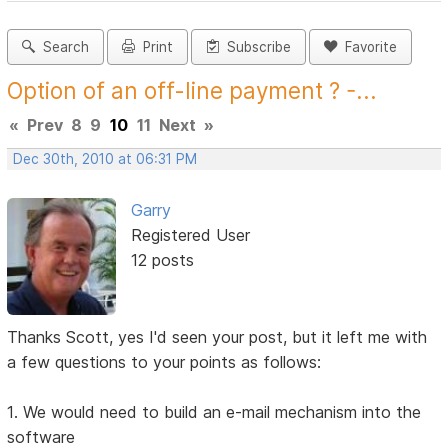
Search
Print
Subscribe
Favorite
Option of an off-line payment ? -...
«
Prev
8
9
10
11
Next
»
Dec 30th, 2010 at 06:31 PM
Garry
Registered User
12 posts
Thanks Scott, yes I'd seen your post, but it left me with
a few questions to your points as follows:
1. We would need to build an e-mail mechanism into the
software