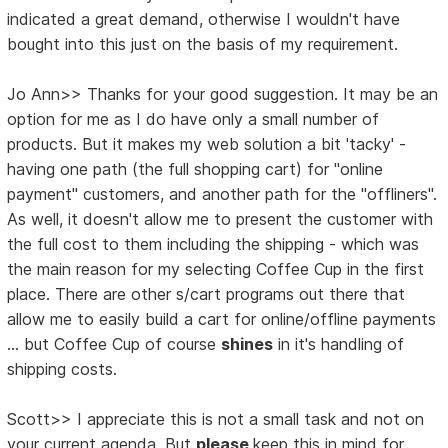
indicated a great demand, otherwise I wouldn't have
bought into this just on the basis of my requirement.
Jo Ann>> Thanks for your good suggestion. It may be an
option for me as I do have only a small number of
products. But it makes my web solution a bit 'tacky' -
having one path (the full shopping cart) for "online
payment" customers, and another path for the "offliners".
As well, it doesn't allow me to present the customer with
the full cost to them including the shipping - which was
the main reason for my selecting Coffee Cup in the first
place. There are other s/cart programs out there that
allow me to easily build a cart for online/offline payments
... but Coffee Cup of course
shines
in it's handling of
shipping costs.
Scott>> I appreciate this is not a small task and not on
your current agenda. But
please
keep this in mind for