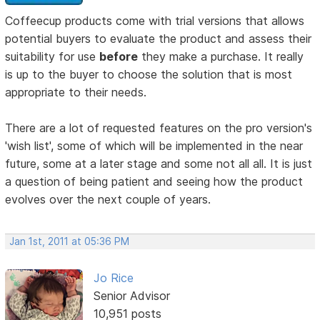
Coffeecup products come with trial versions that allows
potential buyers to evaluate the product and assess their
suitability for use
before
they make a purchase. It really
is up to the buyer to choose the solution that is most
appropriate to their needs.
There are a lot of requested features on the pro version's
'wish list', some of which will be implemented in the near
future, some at a later stage and some not all all. It is just
a question of being patient and seeing how the product
evolves over the next couple of years.
Jan 1st, 2011 at 05:36 PM
Jo Rice
Senior Advisor
10,951 posts