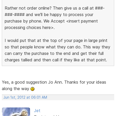
Rather not order online? Then give us a call at ###-
###-#### and we'll be happy to process your
purchase by phone. We Accept <insert payment
processing choices here>.
I would put that at the top of your page in large print
so that people know what they can do. This way they
can carry the purchase to the end and get their full
charges tallied and then call if they like at that point.
Yes, a good suggestion Jo Ann. Thanks for your ideas
along the way
Jun 1st, 2012 at 06:01 AM
Jet