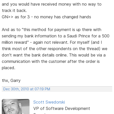
and you would have received money with no way to
track it back.
GN>> as for 3 - no money has changed hands
And as to "this method for payment is up there with
sending my bank information to a Saudi Prince for a 500
million reward" - again not relevant. For myself (and I
think most of the other respondents on the thread) we
don't want the bank details online. This would be via a
communication with the customer after the order is
placed.
thx, Garry
Dec 30th, 2010 at 07:19 PM
Scott Swedorski
VP of Software Development