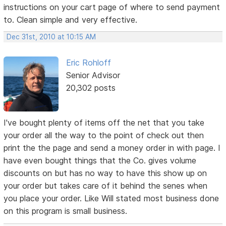
instructions on your cart page of where to send payment
to. Clean simple and very effective.
Dec 31st, 2010 at 10:15 AM
Eric Rohloff
Senior Advisor
20,302 posts
I've bought plenty of items off the net that you take
your order all the way to the point of check out then
print the the page and send a money order in with page. I
have even bought things that the Co. gives volume
discounts on but has no way to have this show up on
your order but takes care of it behind the senes when
you place your order. Like Will stated most business done
on this program is small business.