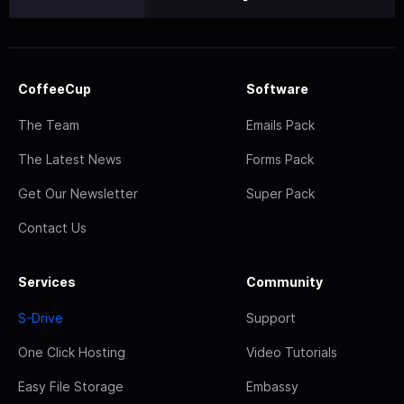
CoffeeCup
Software
The Team
Emails Pack
The Latest News
Forms Pack
Get Our Newsletter
Super Pack
Contact Us
Services
Community
S-Drive
Support
One Click Hosting
Video Tutorials
Easy File Storage
Embassy