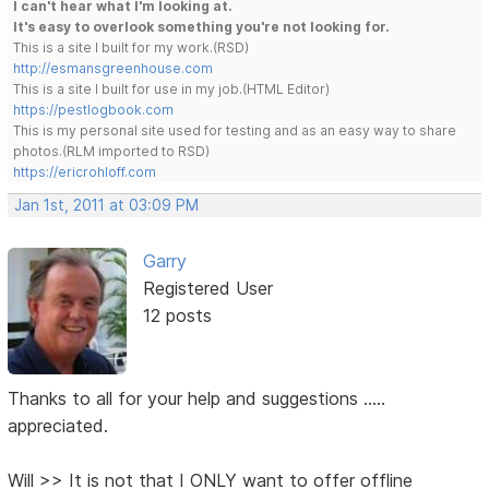
I can't hear what I'm looking at.
It's easy to overlook something you're not looking for.
This is a site I built for my work.(RSD)
http://esmansgreenhouse.com
This is a site I built for use in my job.(HTML Editor)
https://pestlogbook.com
This is my personal site used for testing and as an easy way to share
photos.(RLM imported to RSD)
https://ericrohloff.com
Jan 1st, 2011 at 03:09 PM
Garry
Registered User
12 posts
Thanks to all for your help and suggestions .....
appreciated.
Will >> It is not that I ONLY want to offer offline