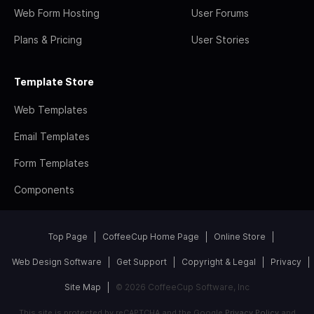
Web Form Hosting
User Forums
Plans & Pricing
User Stories
Template Store
Web Templates
Email Templates
Form Templates
Components
Top Page
CoffeeCup Home Page
Online Store
Web Design Software
Get Support
Copyright & Legal
Privacy
Site Map
© 2026 CoffeeCup Software, Inc
This site is protected by reCAPTCHA and the Google
Privacy Policy
and