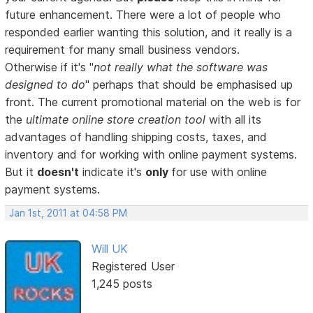
future enhancement. There were a lot of people who
responded earlier wanting this solution, and it really is a
requirement for many small business vendors.
Otherwise if it's "
not really what the software was
designed to do
" perhaps that should be emphasised up
front. The current promotional material on the web is for
the
ultimate online store creation tool
with all its
advantages of handling shipping costs, taxes, and
inventory and for working with online payment systems.
But it
doesn't
indicate it's
only
for use with online
payment systems.
Jan 1st, 2011 at 04:58 PM
Will UK
Registered User
1,245 posts