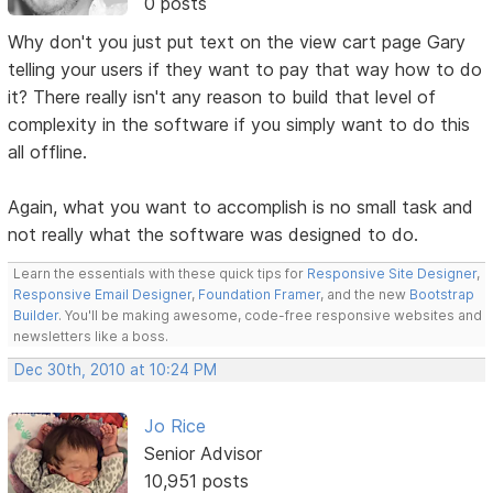
0 posts
Why don't you just put text on the view cart page Gary
telling your users if they want to pay that way how to do
it? There really isn't any reason to build that level of
complexity in the software if you simply want to do this
all offline.
Again, what you want to accomplish is no small task and
not really what the software was designed to do.
Learn the essentials with these quick tips for
Responsive Site Designer
,
Responsive Email Designer
,
Foundation Framer
, and the new
Bootstrap
Builder
. You'll be making awesome, code-free responsive websites and
newsletters like a boss.
Dec 30th, 2010 at 10:24 PM
Jo Rice
Senior Advisor
10,951 posts