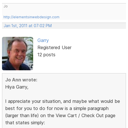
Jo
http://elementsinwebdesign.com
Jan 1st, 2011 at 07:02 PM
Garry
Registered User
12 posts
Jo Ann wrote:
Hiya Garry,
I appreciate your situation, and maybe what would be
best for you to do for now is a simple paragraph
(larger than life) on the View Cart / Check Out page
that states simply: