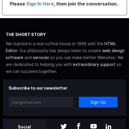
Please
Sign In Here
, then join the conversation.
THE SHORT STORY
We started in a real coffee house in 1996 with the
HTML
Editor
. Our philosophy has always been to create
web design
software
and
services
so you can make better Websites. We
are dedicated to helping you with
extraordinary support
so
we can succeed together.
Subscribe to our newsletter
Sign-Up
Social