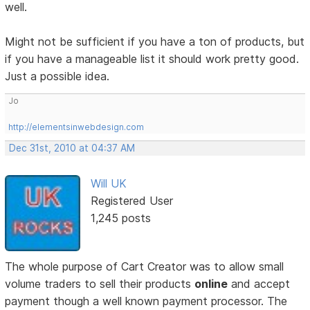
well.
Might not be sufficient if you have a ton of products, but
if you have a manageable list it should work pretty good.
Just a possible idea.
Jo
http://elementsinwebdesign.com
Dec 31st, 2010 at 04:37 AM
Will UK
Registered User
1,245 posts
The whole purpose of Cart Creator was to allow small
volume traders to sell their products
online
and accept
payment though a well known payment processor. The