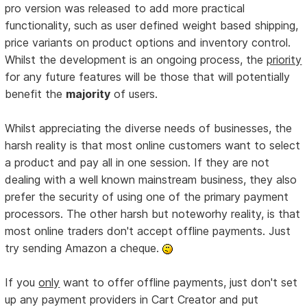
pro version was released to add more practical
functionality, such as user defined weight based shipping,
price variants on product options and inventory control.
Whilst the development is an ongoing process, the
priority
for any future features will be those that will potentially
benefit the
majority
of users.
Whilst appreciating the diverse needs of businesses, the
harsh reality is that most online customers want to select
a product and pay all in one session. If they are not
dealing with a well known mainstream business, they also
prefer the security of using one of the primary payment
processors. The other harsh but noteworhy reality, is that
most online traders don't accept offline payments. Just
try sending Amazon a cheque.
If you
only
want to offer offline payments, just don't set
up any payment providers in Cart Creator and put