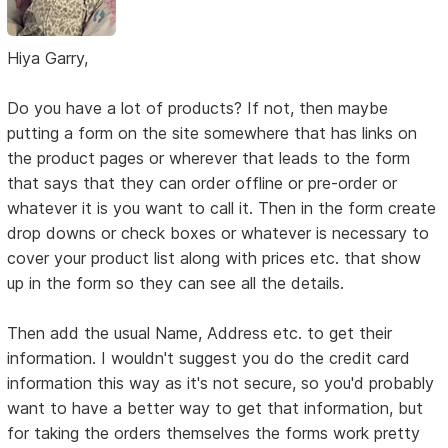
Hiya Garry,
Do you have a lot of products? If not, then maybe
putting a form on the site somewhere that has links on
the product pages or wherever that leads to the form
that says that they can order offline or pre-order or
whatever it is you want to call it. Then in the form create
drop downs or check boxes or whatever is necessary to
cover your product list along with prices etc. that show
up in the form so they can see all the details.
Then add the usual Name, Address etc. to get their
information. I wouldn't suggest you do the credit card
information this way as it's not secure, so you'd probably
want to have a better way to get that information, but
for taking the orders themselves the forms work pretty