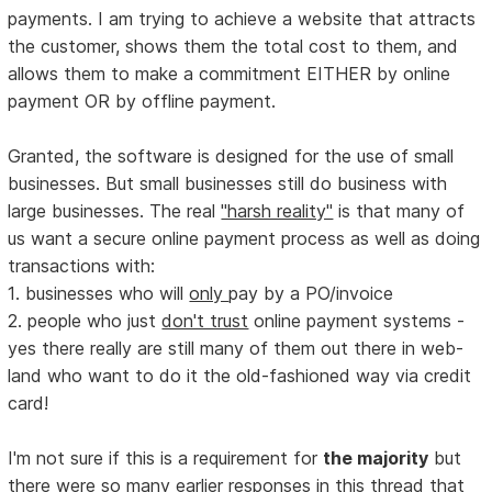
payments. I am trying to achieve a website that attracts
the customer, shows them the total cost to them, and
allows them to make a commitment EITHER by online
payment OR by offline payment.
Granted, the software is designed for the use of small
businesses. But small businesses still do business with
large businesses. The real
"harsh reality"
is that many of
us want a secure online payment process as well as doing
transactions with:
1. businesses who will
only
pay by a PO/invoice
2. people who just
don't trust
online payment systems -
yes there really are still many of them out there in web-
land who want to do it the old-fashioned way via credit
card!
I'm not sure if this is a requirement for
the majority
but
there were so many earlier responses in this thread that