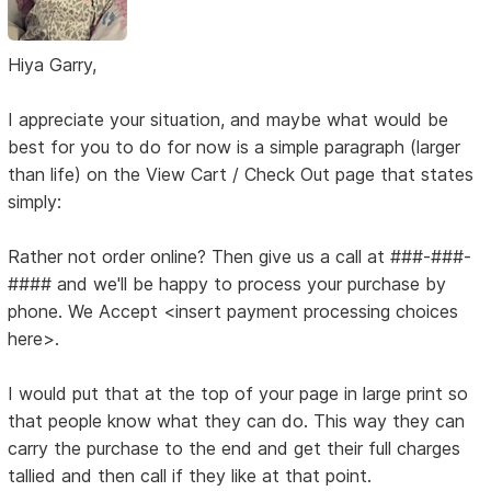
Hiya Garry,
I appreciate your situation, and maybe what would be
best for you to do for now is a simple paragraph (larger
than life) on the View Cart / Check Out page that states
simply:
Rather not order online? Then give us a call at ###-###-
#### and we'll be happy to process your purchase by
phone. We Accept <insert payment processing choices
here>.
I would put that at the top of your page in large print so
that people know what they can do. This way they can
carry the purchase to the end and get their full charges
tallied and then call if they like at that point.