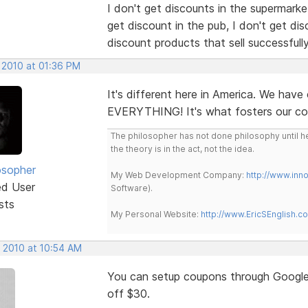
I don't get discounts in the supermarket
get discount in the pub, I don't get disc
discount products that sell successfull
 2010 at 01:36 PM
It's different here in America. We hav
EVERYTHING! It's what fosters our co
The philosopher has not done philosophy until he
the theory is in the act, not the idea.
osopher
My Web Development Company:
http://www.in
ed User
Software).
sts
My Personal Website:
http://www.EricSEnglish.c
, 2010 at 10:54 AM
You can setup coupons through Google
off $30.