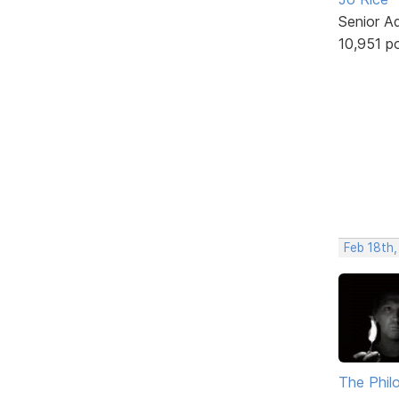
Senior A
10,951 p
Feb 18th,
The Phil