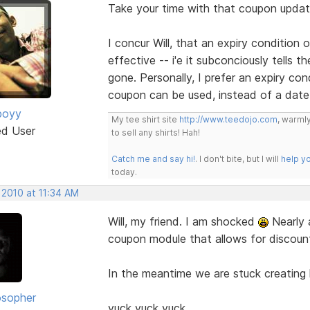
Take your time with that coupon update 
I concur Will, that an expiry condition
effective -- i'e it subconciously tells t
gone. Personally, I prefer an expiry co
coupon can be used, instead of a date
boyy
My tee shirt site
http://www.teedojo.com
, warmly
ed User
to sell any shirts! Hah!
Catch me and say hi!
. I don't bite, but I will
help y
today.
 2010 at 11:34 AM
Will, my friend. I am shocked
Nearly 
coupon module that allows for discounts
In the meantime we are stuck creating 
osopher
yuck yuck yuck.