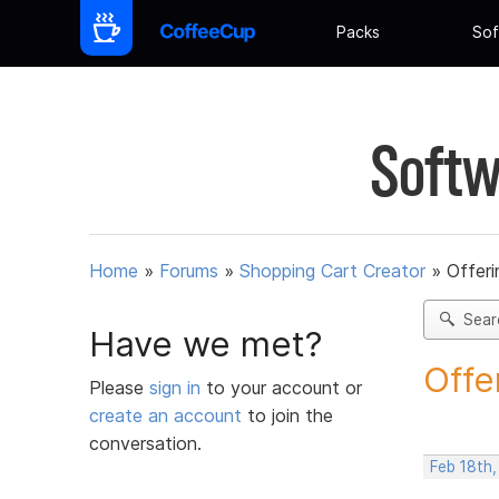
Packs
Sof
Softw
Home
»
Forums
»
Shopping Cart Creator
»
Offeri
Sear
Have we met?
Offe
Please
sign in
to your account or
create an account
to join the
conversation.
Feb 18th