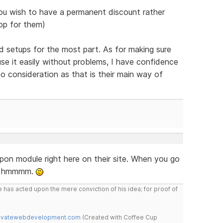
ou wish to have a permanent discount rather
op for them)
 setups for the most part. As for making sure
use it easily without problems, I have confidence
o consideration as that is their main way of
pon module right here on their site. When you go
x. hmmmm.
 has acted upon the mere conviction of his idea; for proof of
novatewebdevelopment.com
(Created with Coffee Cup