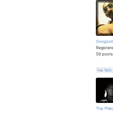
Googoo
Register
59 posts
Feb 18th,
The Phil