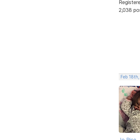
Register
2,038 po
Feb 18th,
Jo Rice