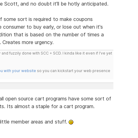
Scott, and no doubt it'll be hotly anticipated.
 of some sort is required to make coupons
he consumer to buy early, or lose out when it's
ndition that is based on the number of times a
. Creates more urgency.
 and fuzzily done with SCC + SCD. I kinda like it even if I've yet
ou with your website
so you can kickstart your web presence
all open source cart programs have some sort of
. Its almost a staple for a cart program.
little member areas and stuff.