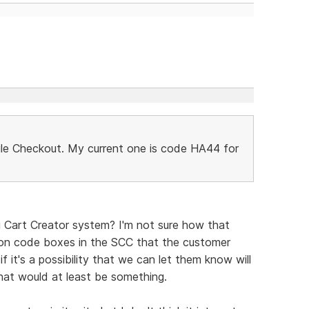
le Checkout. My current one is code HA44 for
g Cart Creator system? I'm not sure how that
on code boxes in the SCC that the customer
 if it's a possibility that we can let them know will
hat would at least be something.