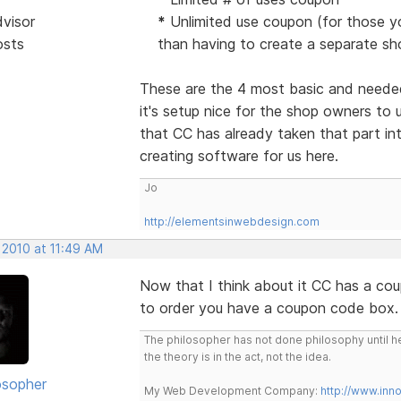
dvisor
*
Unlimited use coupon (for those y
osts
than having to create a separate sh
These are the 4 most basic and needed
it's setup nice for the shop owners to 
that CC has already taken that part int
creating software for us here.
Jo
http://elementsinwebdesign.com
 2010 at 11:49 AM
Now that I think about it CC has a cou
to order you have a coupon code bo
The philosopher has not done philosophy until he
the theory is in the act, not the idea.
osopher
My Web Development Company:
http://www.in