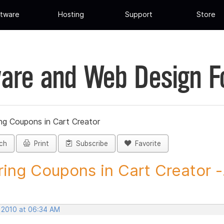
tware
Hosting
Support
Store
are and Web Design 
ng Coupons in Cart Creator
ch
Print
Subscribe
Favorite
ring Coupons in Cart Creator -.
, 2010 at 06:34 AM