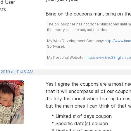
ed User
sts
Bring on the coupons man, bring on th
The philosopher has not done philosophy until he
the theory is in the act, not the idea.
My Web Development Company:
http://www.in
Software).
My Personal Website:
http://www.EricSEnglish.c
 2010 at 11:45 AM
Yes I agree the coupons are a most nee
that it will encompass all of our coupo
it's fully functional when that update 
but the main ones I can think of that w
*
Limited # of days coupon
*
Specific date(s) coupon
*
Limited # of uses coupon