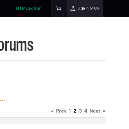
HTML Editor
Sign In or Up
Forums
..
«
Prev
1
2
3
4
Next
»