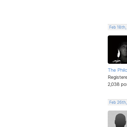
Feb 18th,
The Phil
Register
2,038 po
Feb 26th