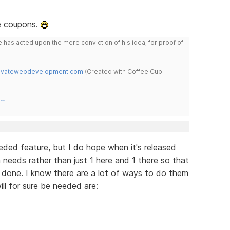
e coupons.
 has acted upon the mere conviction of his idea; for proof of
novatewebdevelopment.com
(Created with Coffee Cup
om
ded feature, but I do hope when it's released
n needs rather than just 1 here and 1 there so that
is done. I know there are a lot of ways to do them
ill for sure be needed are: