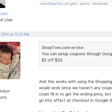
www.ShopTom.com
gifts - sports - wholesale
mcom
ed User
 2010 at 12:22 PM
ShopTom.com wrote:
You can setup coupons through Goog
$5 off $30.
And this works with using the Shoppin
would work since we haven't any coup
dvisor
could fill in to get the ending price, but
osts
go into affect at checkout in Google t