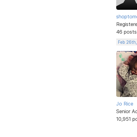
shopto
Register
46 posts
Feb 26th,
Jo Rice
Senior A
10,951 p