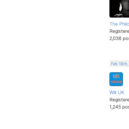
The Phil
Register
2,038 po
Feb 18th,
Will UK
Register
1,245 po