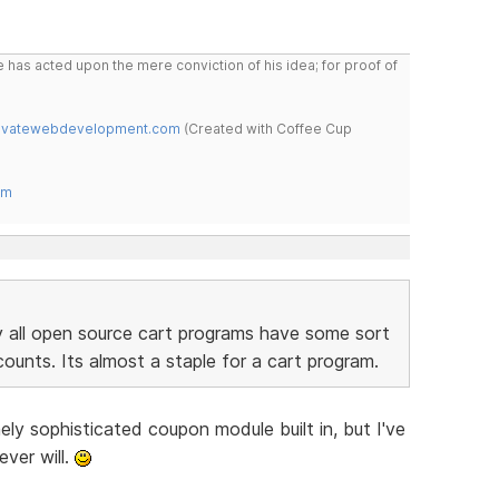
 has acted upon the mere conviction of his idea; for proof of
novatewebdevelopment.com
(Created with Coffee Cup
om
 all open source cart programs have some sort
ounts. Its almost a staple for a cart program.
ly sophisticated coupon module built in, but I've
ever will.