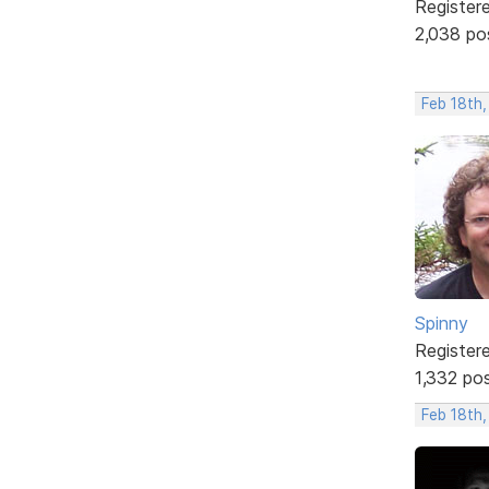
Register
2,038 po
Feb 18th,
Spinny
Register
1,332 po
Feb 18th,