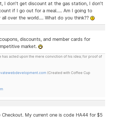
, I don't get discount at the gas station, I don't
ount if I go out for a meal..... Am I going to
y all over the world.... What do you think??
e coupons, discounts, and member cards for
mpetitive market.
 has acted upon the mere conviction of his idea; for proof of
novatewebdevelopment.com
(Created with Coffee Cup
om
 Checkout. My current one is code HA44 for $5