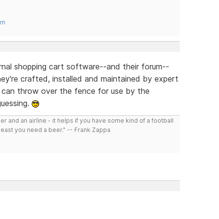
om
ternal shopping cart software--and their forum--
hey're crafted, installed and maintained by expert
u can throw over the fence for use by the
guessing.
r and an airline - it helps if you have some kind of a football
least you need a beer." -- Frank Zappa