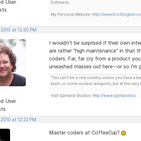
ed User
Software).
sts
My Personal Website:
http://www.EricSEnglish.c
 2010 at 12:20 PM
I wouldn't be surprised if their own in
are rather "high maintenance" in that t
coders. Far, far cry from a product yo
unwashed masses out here--or so I'm 
"You can't be a real country unless you have a bee
team, or some nuclear weapons, but at the very 
Visit Spinland Studios:
http://www.spinland.biz
ed User
sts
 2010 at 12:22 PM
Master coders at CoffeeCup?