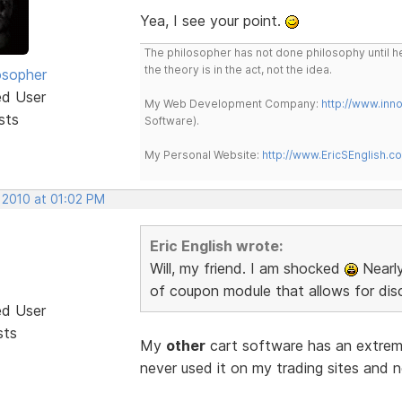
Yea, I see your point.
The philosopher has not done philosophy until he
the theory is in the act, not the idea.
osopher
ed User
My Web Development Company:
http://www.in
sts
Software).
My Personal Website:
http://www.EricSEnglish.c
 2010 at 01:02 PM
Eric English wrote:
Will, my friend. I am shocked
Nearly
of coupon module that allows for disc
ed User
sts
My
other
cart software has an extreme
never used it on my trading sites and n