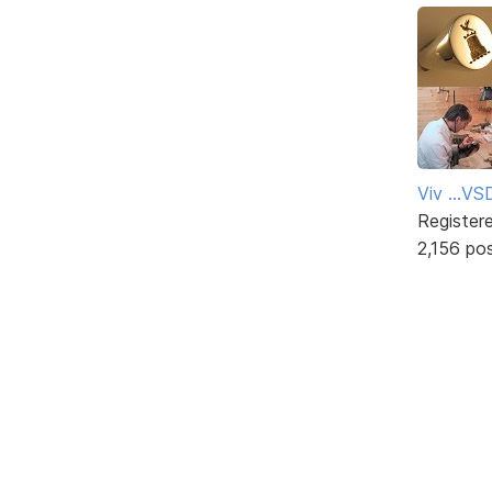
Viv ...V
Register
2,156 po