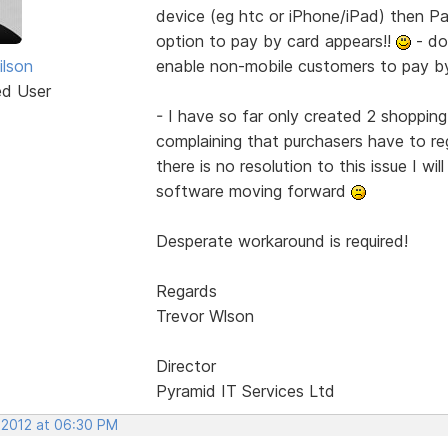
device (eg htc or iPhone/iPad) then Pa
option to pay by card appears!!
- do
ilson
enable non-mobile customers to pay b
ed User
- I have so far only created 2 shopping
complaining that purchasers have to reg
there is no resolution to this issue I wil
software moving forward
Desperate workaround is required!
Regards
Trevor Wlson
Director
Pyramid IT Services Ltd
, 2012 at 06:30 PM