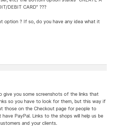
T/DEBIT CARD" ???
t option ? If so, do you have any idea what it
 to give you some screenshots of the links that
inks so you have to look for them, but this way if
t those on the Checkout page for people to
have PayPal. Links to the shops will help us be
ustomers and your clients.