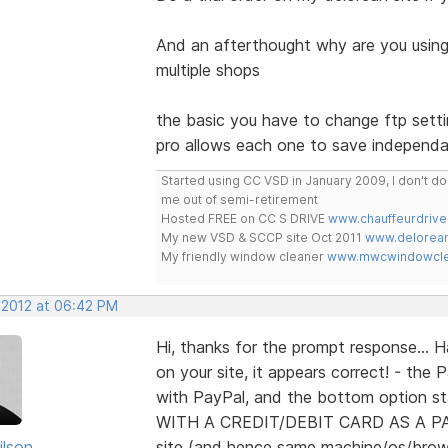
And an afterthought why are you using
multiple shops
the basic you have to change ftp set
pro allows each one to save independa
Started using CC VSD in January 2009, I don't 
me out of semi-retirement
Hosted FREE on CC S DRIVE
www.chauffeurdrive
My new VSD & SCCP site Oct 2011
www.delorean
My friendly window cleaner
www.mwcwindowclea
, 2012 at 06:42 PM
Hi, thanks for the prompt response... 
on your site, it appears correct! - th
with PayPal, and the bottom option
WITH A CREDIT/DEBIT CARD AS A PA
ilson
site (and hence same machine/os/brow