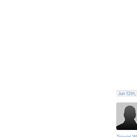
Jun 12th
Trevor W