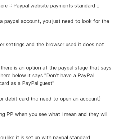
re :: Paypal website payments standard ::
 paypal account, you just need to look for the
er settings and the browser used it does not
 there is an option at the paypal stage that says,
in here below it says "Don't have a PayPal
card as a PayPal guest"
 or debit card (no need to open an account)
ing PP when you see what i mean and they will
ou like it is set up with paypal standard