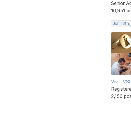
Senior A
10,951 p
Jun 13th
Viv ...V
Register
2,156 po