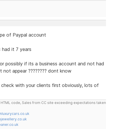
type of Paypal account
 had it 7 years
or possibly if its a business account and not had
ght not appear ???????? dont know
 check with your clients first obviously, lots of
do HTML code, Sales from CC site exceeding expectations taken
nluxurycars.co.uk
jewellery.co.uk
ner.co.uk