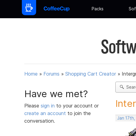
Packs
Sof
Softw
Home
»
Forums
»
Shopping Cart Creator
»
Interg
Sear
Have we met?
Inte
Please
sign in
to your account or
create an account
to join the
Jan 17th
conversation.