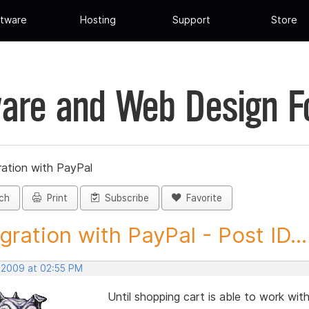
tware
Hosting
Support
Store
are and Web Design 
ration with PayPal
ch
Print
Subscribe
Favorite
rgration with PayPal - Post ID...
, 2009 at 02:55 PM
Until shopping cart is able to work wit