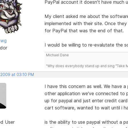
PayPal account it doesn't have much u
My client asked me about the software
implemented with their site. Once they
for PayPal that was the end of that.
awg
I would be willing to re-evalutate the so
dor
Michael Dane
"Why does everybody stand up and sing "Take Me
, 2009 at 03:10 PM
I have this concern as well. We have a
other application we've connected to p
up for paypal and just enter credit ca
cart software, wanted to wait until i h
ed User
is the ability to use paypal without a 