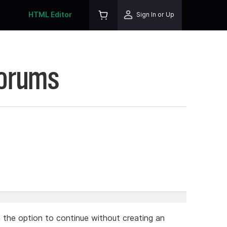
HTML Editor
Sign In or Up
Forums
h the option to continue without creating an