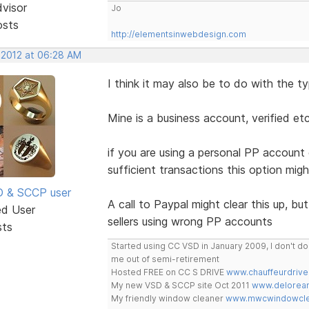
dvisor
Jo
osts
http://elementsinwebdesign.com
, 2012 at 06:28 AM
I think it may also be to do with the 
Mine is a business account, verified etc
if you are using a personal PP account 
sufficient transactions this option mi
SD & SCCP user
A call to Paypal might clear this up, but
ed User
sellers using wrong PP accounts
sts
Started using CC VSD in January 2009, I don't 
me out of semi-retirement
Hosted FREE on CC S DRIVE
www.chauffeurdrive
My new VSD & SCCP site Oct 2011
www.delorean
My friendly window cleaner
www.mwcwindowclea