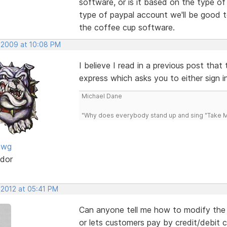
software, or is it based on the type o
type of paypal account we'll be good to 
the coffee cup software.
, 2009 at 10:08 PM
I believe I read in a previous post tha
express which asks you to either sign i
Michael Dane
"Why does everybody stand up and sing "Take Me
awg
dor
 2012 at 05:41 PM
Can anyone tell me how to modify the s
or lets customers pay by credit/debit c