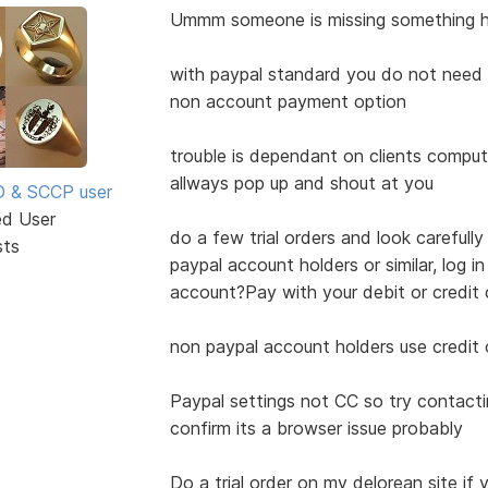
Ummm someone is missing something he
with paypal standard you do not need a
non account payment option
trouble is dependant on clients comput
allways pop up and shout at you
SD & SCCP user
ed User
do a few trial orders and look carefully
sts
paypal account holders or similar, log 
account?Pay with your debit or credit 
non paypal account holders use credit
Paypal settings not CC so try contact
confirm its a browser issue probably
Do a trial order on my delorean site if y