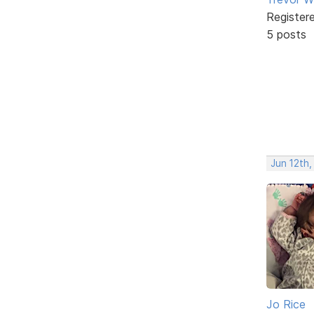
Register
5 posts
Jun 12th,
Jo Rice