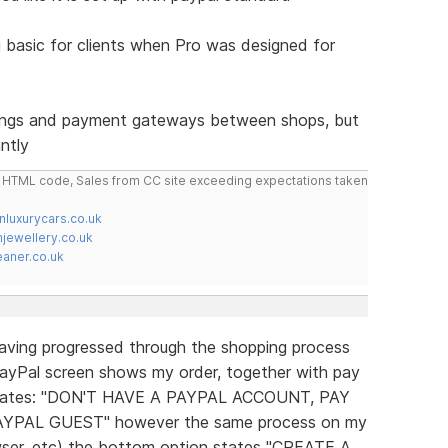
 basic for clients when Pro was designed for
tings and payment gateways between shops, but
ntly
do HTML code, Sales from CC site exceeding expectations taken
nluxurycars.co.uk
jewellery.co.uk
ner.co.uk
Having progressed through the shopping process
e PayPal screen shows my order, together with pay
 states: "DON'T HAVE A PAYPAL ACCOUNT, PAY
YPAL GUEST" however the same process on my
ser, etc) the bottom option states "CREATE A