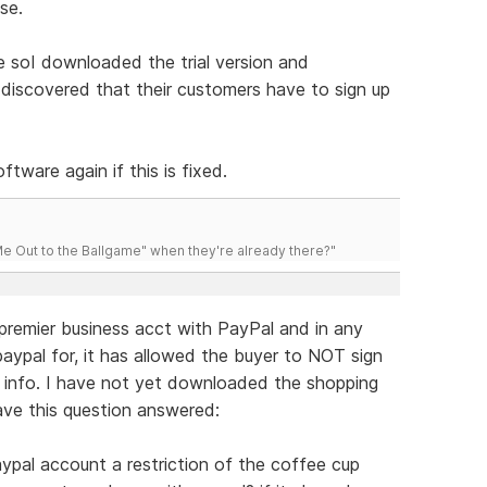
se.
 soI downloaded the trial version and
 discovered that their customers have to sign up
ftware again if this is fixed.
 Out to the Ballgame" when they're already there?"
 premier business acct with PayPal and in any
aypal for, it has allowed the buyer to NOT sign
rd info. I have not yet downloaded the shopping
ave this question answered:
paypal account a restriction of the coffee cup