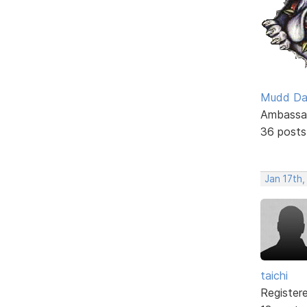
Mudd D
Ambassa
36 posts
Jan 17th
taichi
Register