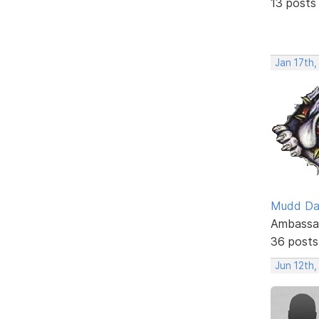
13 posts
Jan 17th
Mudd D
Ambassa
36 posts
Jun 12th,