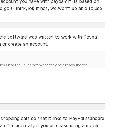
f account you have with paypal? if its based on
go (I think, lol) if not, we won't be able to use
t the software was written to work with Paypal
n or create an account.
 Out to the Ballgame" when they're already there?"
hopping cart so that it links to PayPal standard
ard? Incidentally if you purchase using a mobile