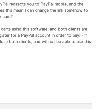
yPal redirects you to PayPal mobile, and the
es this mean I can change the link somehow to
y card?
 carts using this software, and both clients are
ister for a PayPal account in order to buy! - if
l lose both clients, and will not be able to use this