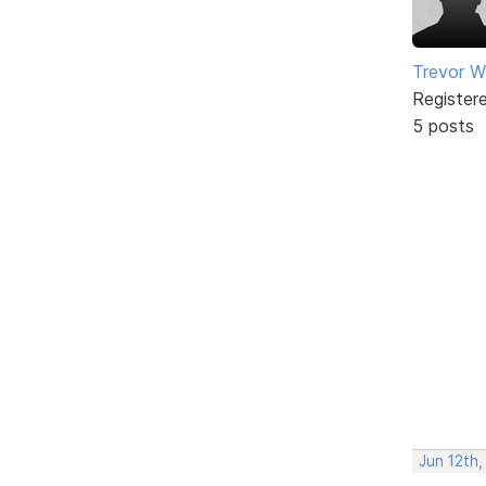
Trevor W
Register
5 posts
Jun 12th