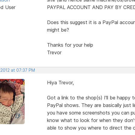
ed User
PAYPAL ACCOUNT AND PAY BY CREDI
Does this suggest it is a PayPal accoun
might be?
Thanks for your help
Trevor
 2012 at 07:37 PM
Hiya Trevor,
Got a link to the shop(s) I'll be happy
PayPal shows. They are basically just l
you have some screenshots you can pu
know what to look for when they don't 
able to show you where to direct the c