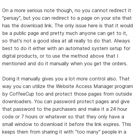
On a more serious note though, no you cannot redirect it
"persay", but you can redirect to a page on your site that
has the download link. The only issue here is that it would
be a public page and pretty much anyone can get to it,
so that's not a good idea at all really to do that. Always
best to do it either with an automated system setup for
digital products, or to use the method above that I
mentioned and do it manually when you get the orders.
Doing it manually gives you a lot more control also. That
way you can utilize the Website Access Manager program
by CoffeeCup too and protect those pages from outside
downloaders. You can password protect pages and give
that password to the purchasers and make it a 24 hour
code or 7 hours or whatever so that they only have a
small window to download it before the link expires. This
keeps them from sharing it with "too many" people in a