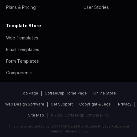
Plans & Pricing
User Stories
Template Store
Web Templates
Email Templates
Form Templates
Components
Top Page
CoffeeCup Home Page
Online Store
Web Design Software
Get Support
Copyright & Legal
Privacy
Site Map
© 2026 CoffeeCup Software, Inc
This site is protected by reCAPTCHA and the Google
Privacy Policy
and
Terms of Service
apply.