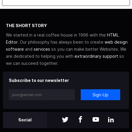
THE SHORT STORY
We started in a real coffee house in 1996 with the
HTML
Editor
. Our philosophy has always been to create
web design
software
and
services
so you can make better Websites. We
are dedicated to helping you with
extraordinary support
so
we can succeed together.
Subscribe to our newsletter
Sign-Up
Social