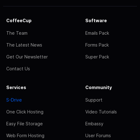
CoffeeCup
Software
The Team
Emails Pack
The Latest News
Forms Pack
Get Our Newsletter
Super Pack
Contact Us
Services
Community
S-Drive
Support
One Click Hosting
Video Tutorials
Easy File Storage
Embassy
Web Form Hosting
User Forums