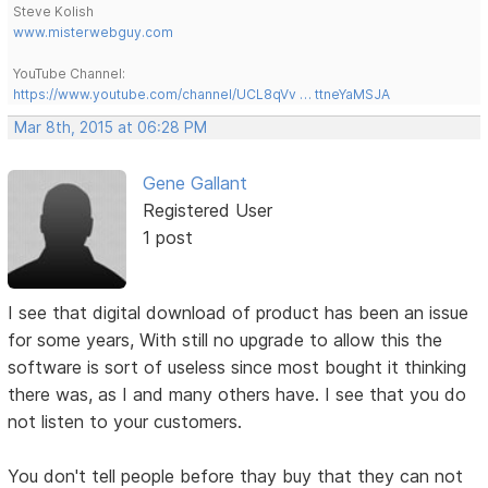
Steve Kolish
www.misterwebguy.com
YouTube Channel:
https://www.youtube.com/channel/UCL8qVv … ttneYaMSJA
Mar 8th, 2015 at 06:28 PM
Gene Gallant
Registered User
1 post
I see that digital download of product has been an issue
for some years, With still no upgrade to allow this the
software is sort of useless since most bought it thinking
there was, as I and many others have. I see that you do
not listen to your customers.
You don't tell people before thay buy that they can not