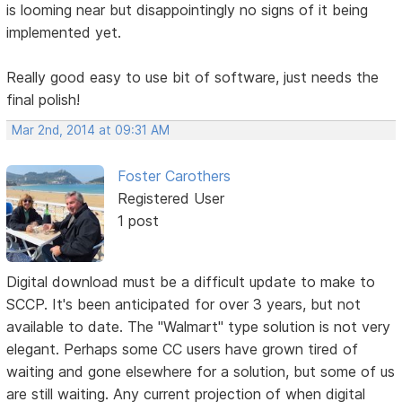
is looming near but disappointingly no signs of it being
implemented yet.
Really good easy to use bit of software, just needs the
final polish!
Mar 2nd, 2014 at 09:31 AM
Foster Carothers
Registered User
1 post
Digital download must be a difficult update to make to
SCCP. It's been anticipated for over 3 years, but not
available to date. The "Walmart" type solution is not very
elegant. Perhaps some CC users have grown tired of
waiting and gone elsewhere for a solution, but some of us
are still waiting. Any current projection of when digital