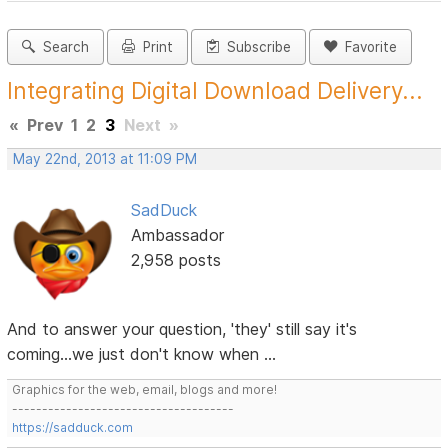
Search
Print
Subscribe
Favorite
Integrating Digital Download Delivery...
«
Prev
1
2
3
Next
»
May 22nd, 2013 at 11:09 PM
SadDuck
Ambassador
2,958 posts
And to answer your question, 'they' still say it's
coming...we just don't know when ...
Graphics for the web, email, blogs and more!
-------------------------------------
https://sadduck.com