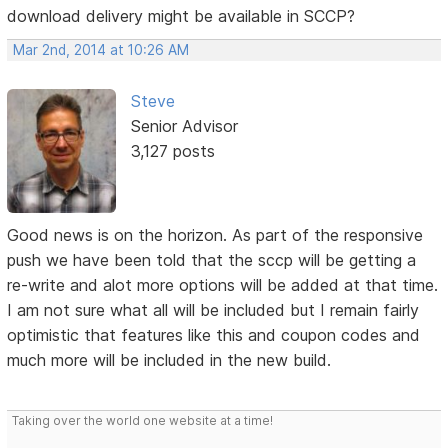
download delivery might be available in SCCP?
Mar 2nd, 2014 at 10:26 AM
Steve
Senior Advisor
3,127 posts
Good news is on the horizon. As part of the responsive
push we have been told that the sccp will be getting a
re-write and alot more options will be added at that time.
I am not sure what all will be included but I remain fairly
optimistic that features like this and coupon codes and
much more will be included in the new build.
Taking over the world one website at a time!