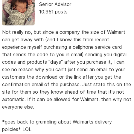
Senior Advisor
10,951 posts
Not really no, but since a company the size of Walmart
can get away with (and I know this from recent
experience myself purchasing a cellphone service card
that sends the code to you in email) sending you digital
codes and products "days" after you purchase it, I can
see no reason why you can't just send an email to your
customers the download or the link after you get the
confirmation email of the purchase. Just state this on the
site for them so they know ahead of time that it's not
automatic. If it can be allowed for Walmart, then why not
everyone else.
*goes back to grumbling about Walmarts delivery
policies* LOL