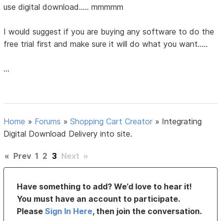
use digital download..... mmmmm
I would suggest if you are buying any software to do the
free trial first and make sure it will do what you want.....
...
Home
»
Forums
»
Shopping Cart Creator
»
Integrating
Digital Download Delivery into site.
«
Prev
1
2
3
Next
»
Have something to add? We’d love to hear it!
You must have an account to participate.
Please
Sign In Here
, then join the conversation.