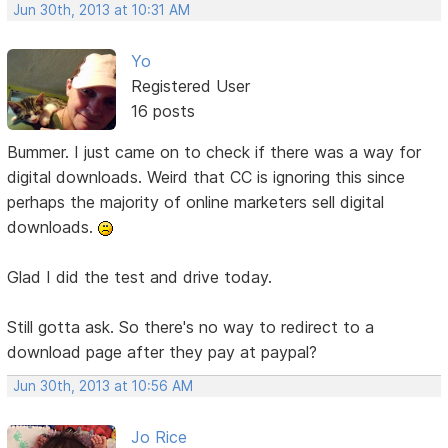
Jun 30th, 2013 at 10:31 AM
Yo
Registered User
16 posts
Bummer. I just came on to check if there was a way for
digital downloads. Weird that CC is ignoring this since
perhaps the majority of online marketers sell digital
downloads.
Glad I did the test and drive today.
Still gotta ask. So there's no way to redirect to a
download page after they pay at paypal?
Jun 30th, 2013 at 10:56 AM
Jo Rice