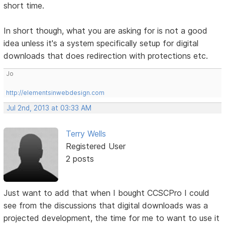
short time.
In short though, what you are asking for is not a good
idea unless it's a system specifically setup for digital
downloads that does redirection with protections etc.
Jo
http://elementsinwebdesign.com
Jul 2nd, 2013 at 03:33 AM
Terry Wells
Registered User
2 posts
Just want to add that when I bought CCSCPro I could
see from the discussions that digital downloads was a
projected development, the time for me to want to use it