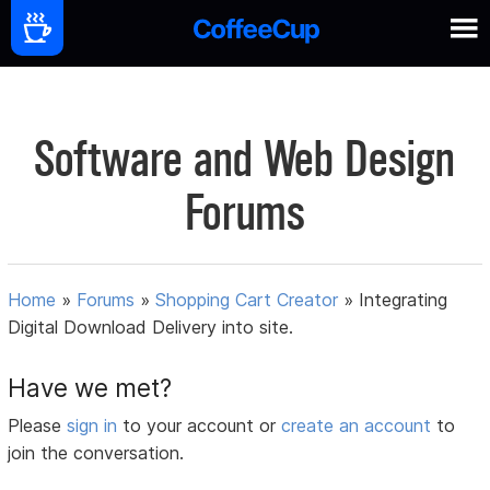
Software and Web Design
Forums
Home
»
Forums
»
Shopping Cart Creator
»
Integrating
Digital Download Delivery into site.
Have we met?
Please
sign in
to your account or
create an account
to
join the conversation.