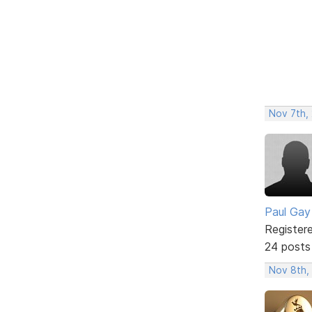
Nov 7th,
Paul Gay
Register
24 posts
Nov 8th,