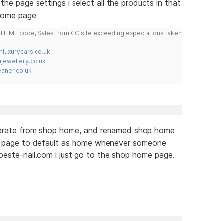
the page settings i select all the products in that
 home page
do HTML code, Sales from CC site exceeding expectations taken
nluxurycars.co.uk
jewellery.co.uk
ner.co.uk
perate from shop home, and renamed shop home
w page to default as home whenever someone
este-nail.com i just go to the shop home page.