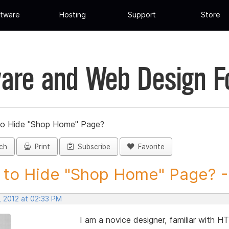
tware
Hosting
Support
Store
are and Web Design 
o Hide "Shop Home" Page?
ch
Print
Subscribe
Favorite
to Hide "Shop Home" Page? - 
, 2012 at 02:33 PM
I am a novice designer, familiar with HT