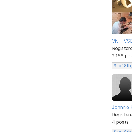
Viv ...V
Register
2,156 po
Sep 18th
Johnnie H
Register
4 posts
Sep 18th