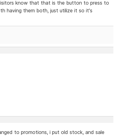
isitors know that that is the button to press to
h having them both, just utilize it so it's
hanged to promotions, i put old stock, and sale