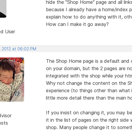
hide the "Shop Home" page and all links
because I already have a home/index p
explain how to do anything with it, oth
How can I make it go away?
ed User
, 2012 at 06:02 PM
The Shop Home page is a default and
on your domain, but the 2 pages are 
integrated with the shop while your htm
Why not change the content on the S
experience (to things other than what 
little more detail there than the main 
If you insist on changing it, you may 
dvisor
it in the list of pages on the right sid
osts
shop. Many people change it to someth