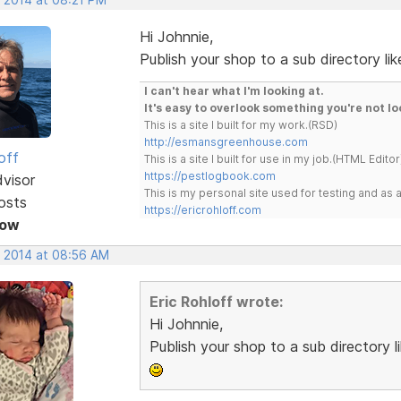
Hi Johnnie,
Publish your shop to a sub directory lik
I can't hear what I'm looking at.
It's easy to overlook something you're not lo
This is a site I built for my work.(RSD)
http://esmansgreenhouse.com
off
This is a site I built for use in my job.(HTML Editor
https://pestlogbook.com
dvisor
This is my personal site used for testing and a
osts
https://ericrohloff.com
Now
, 2014 at 08:56 AM
Eric Rohloff wrote:
Hi Johnnie,
Publish your shop to a sub directory l