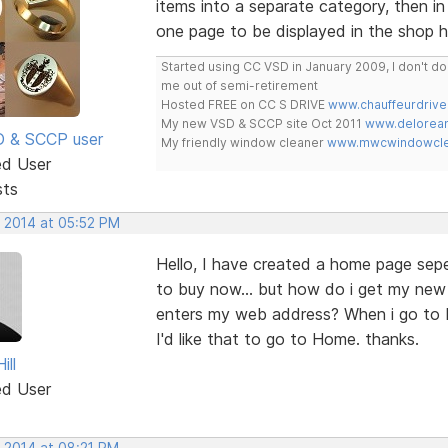
items into a separate category, then in 
one page to be displayed in the shop
Started using CC VSD in January 2009, I don't 
me out of semi-retirement
Hosted FREE on CC S DRIVE
www.chauffeurdrive
My new VSD & SCCP site Oct 2011
www.delorean
SD & SCCP user
My friendly window cleaner
www.mwcwindowclea
ed User
sts
, 2014 at 05:52 PM
Hello, I have created a home page se
to buy now... but how do i get my ne
enters my web address? When i go to b
I'd like that to go to Home. thanks.
ill
ed User
, 2014 at 08:21 PM