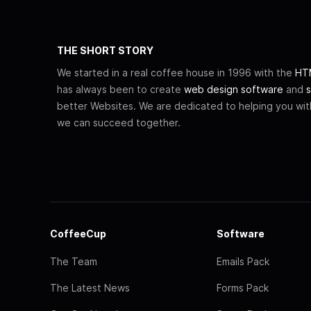
THE SHORT STORY
We started in a real coffee house in 1996 with the
HTM
has always been to create
web design software
and
s
better Websites. We are dedicated to helping you wi
we can succeed together.
CoffeeCup
Software
The Team
Emails Pack
The Latest News
Forms Pack