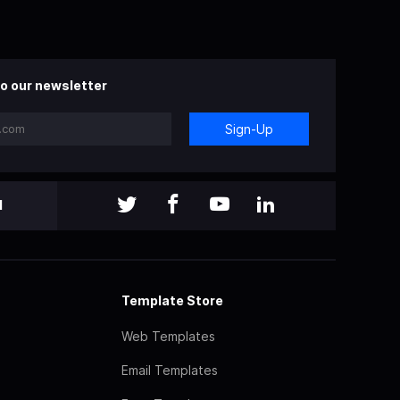
o our newsletter
Sign-Up
l
Template Store
Web Templates
Email Templates