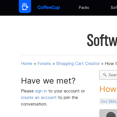
Packs
Sof
Softw
Home
»
Forums
»
Shopping Cart Creator
»
How t
Sear
Have we met?
How 
Please
sign in
to your account or
create an account
to join the
Oct 26th
conversation.