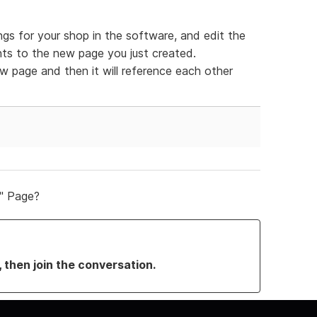
ngs for your shop in the software, and edit the
nts to the new page you just created.
 page and then it will reference each other
" Page?
, then join the conversation.