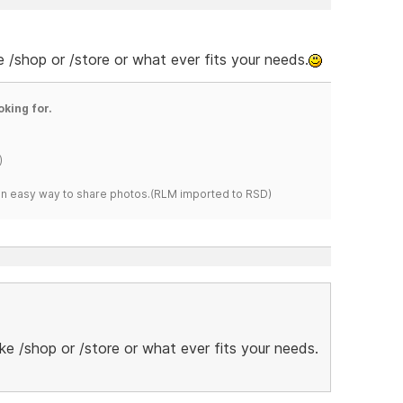
e /shop or /store or what ever fits your needs.
oking for.
)
s an easy way to share photos.(RLM imported to RSD)
ike /shop or /store or what ever fits your needs.