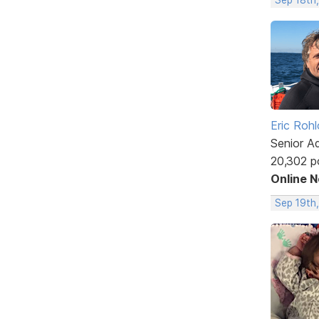
Eric Rohl
Senior A
20,302 p
Online 
Sep 19th