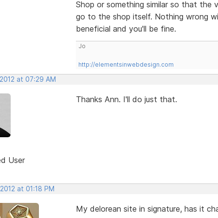
Shop or something similar so that the v
go to the shop itself. Nothing wrong wit
beneficial and you'll be fine.
Jo
http://elementsinwebdesign.com
 2012 at 07:29 AM
Thanks Ann. I'll do just that.
ed User
 2012 at 01:18 PM
My delorean site in signature, has it c