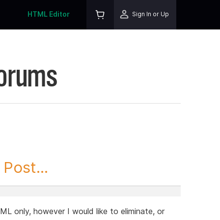
HTML Editor
Sign In or Up
Forums
Post...
ML only, however I would like to eliminate, or