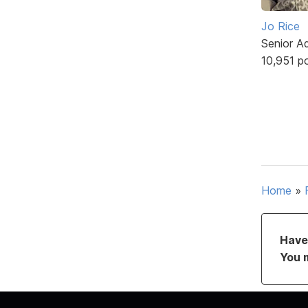
Jo Rice
Senior A
10,951 p
Home
»
Have 
You 