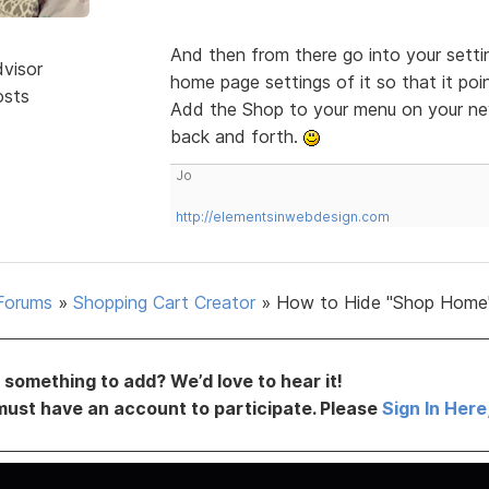
And then from there go into your setti
dvisor
home page settings of it so that it poi
osts
Add the Shop to your menu on your new
back and forth.
Jo
http://elementsinwebdesign.com
Forums
»
Shopping Cart Creator
»
How to Hide "Shop Home
something to add? We’d love to hear it!
must have an account to participate. Please
Sign In Here