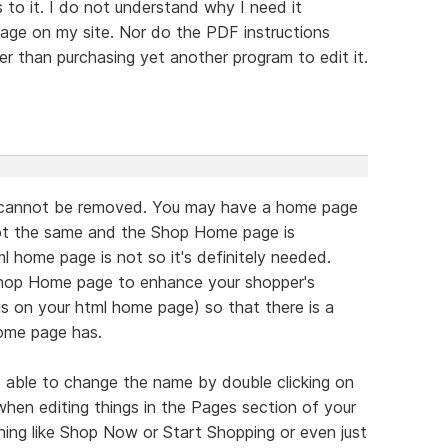
 to it. I do not understand why I need it
age on my site. Nor do the PDF instructions
er than purchasing yet another program to edit it.
 cannot be removed. You may have a home page
not the same and the Shop Home page is
l home page is not so it's definitely needed.
hop Home page to enhance your shopper's
is on your html home page) so that there is a
home page has.
be able to change the name by double clicking on
e when editing things in the Pages section of your
ing like Shop Now or Start Shopping or even just