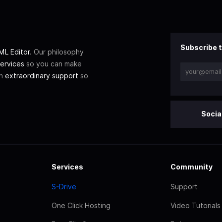
Subscribe t
L Editor
. Our philosophy
ervices
so you can make
th
extraordinary support
so
Socia
Services
Community
S-Drive
Support
One Click Hosting
Video Tutorials