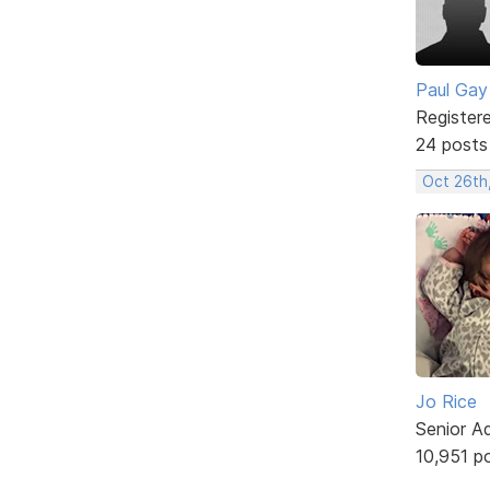
Paul Gay
Register
24 posts
Oct 26th
Jo Rice
Senior A
10,951 p