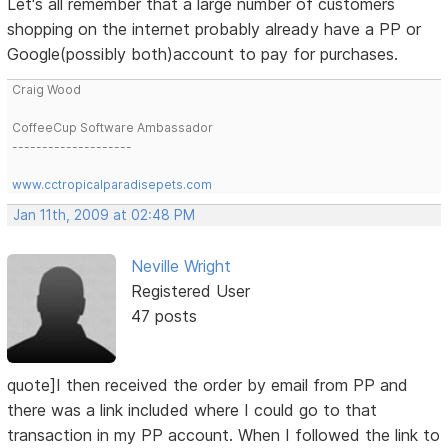
Let's all remember that a large number of customers
shopping on the internet probably already have a PP or
Google(possibly both)account to pay for purchases.
Craig Wood
CoffeeCup Software Ambassador
--------------------
www.cctropicalparadisepets.com
Jan 11th, 2009 at 02:48 PM
Neville Wright
Registered User
47 posts
quote]I then received the order by email from PP and
there was a link included where I could go to that
transaction in my PP account. When I followed the link to