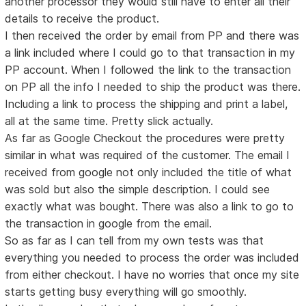
another processor they would still have to enter all their
details to receive the product.
I then received the order by email from PP and there was
a link included where I could go to that transaction in my
PP account. When I followed the link to the transaction
on PP all the info I needed to ship the product was there.
Including a link to process the shipping and print a label,
all at the same time. Pretty slick actually.
As far as Google Checkout the procedures were pretty
similar in what was required of the customer. The email I
received from google not only included the title of what
was sold but also the simple description. I could see
exactly what was bought. There was also a link to go to
the transaction in google from the email.
So as far as I can tell from my own tests was that
everything you needed to process the order was included
from either checkout. I have no worries that once my site
starts getting busy everything will go smoothly.