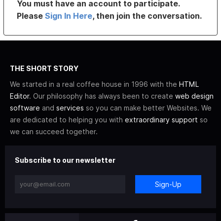
You must have an account to participate.
Please
Sign In Here
, then join the conversation.
THE SHORT STORY
We started in a real coffee house in 1996 with the
HTML
Editor
. Our philosophy has always been to create
web design
software
and
services
so you can make better Websites. We
are dedicated to helping you with
extraordinary support
so
we can succeed together.
Subscribe to our newsletter
Sign-Up