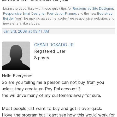
Learn the essentials with these quick tips for
Responsive Site Designer
,
Responsive Email Designer
,
Foundation Framer
, and the new
Bootstrap
Builder
. You'll be making awesome, code-free responsive websites and
newsletters like a boss.
Jan 3rd, 2009 at 03:41 AM
CESAR ROSADO JR
Registered User
8 posts
Hello Everyone:
So are you telling me a person can not buy from you
unless they create an Pay Pal account ?
the will drive many of my customers away for sure.
Most people just want to buy and get it over quick.
I love the program but I cant see how this would work for