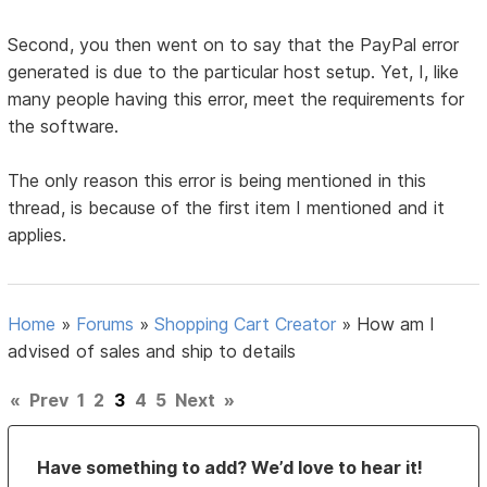
Second, you then went on to say that the PayPal error
generated is due to the particular host setup. Yet, I, like
many people having this error, meet the requirements for
the software.
The only reason this error is being mentioned in this
thread, is because of the first item I mentioned and it
applies.
Home
»
Forums
»
Shopping Cart Creator
»
How am I
advised of sales and ship to details
«
Prev
1
2
3
4
5
Next
»
Have something to add? We’d love to hear it!