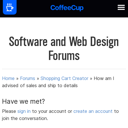
Software and Web Design
Forums
Home
»
Forums
»
Shopping Cart Creator
»
How am I
advised of sales and ship to details
Have we met?
Please
sign in
to your account or
create an account
to
join the conversation.