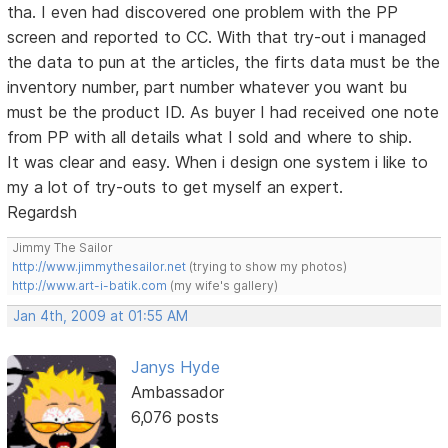
tha. I even had discovered one problem with the PP
screen and reported to CC. With that try-out i managed
the data to pun at the articles, the firts data must be the
inventory number, part number whatever you want bu
must be the product ID. As buyer I had received one note
from PP with all details what I sold and where to ship.
It was clear and easy. When i design one system i like to
my a lot of try-outs to get myself an expert.
Regardsh
Jimmy The Sailor
http://www.jimmythesailor.net
(trying to show my photos)
http://www.art-i-batik.com
(my wife's gallery)
Jan 4th, 2009 at 01:55 AM
Janys Hyde
Ambassador
6,076 posts