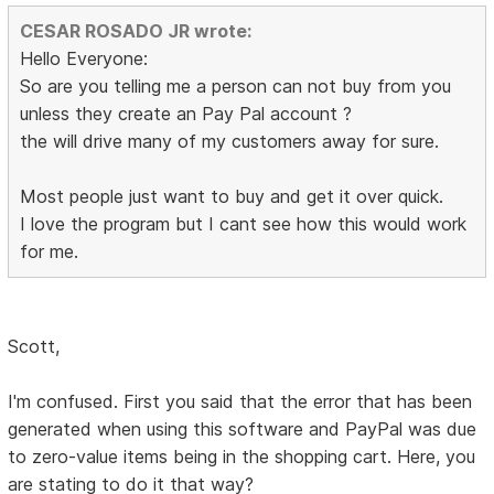
CESAR ROSADO JR wrote:
Hello Everyone:
So are you telling me a person can not buy from you
unless they create an Pay Pal account ?
the will drive many of my customers away for sure.
Most people just want to buy and get it over quick.
I love the program but I cant see how this would work
for me.
Scott,
I'm confused. First you said that the error that has been
generated when using this software and PayPal was due
to zero-value items being in the shopping cart. Here, you
are stating to do it that way?