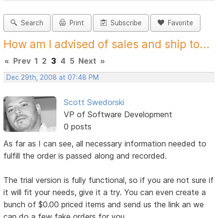
Search
Print
Subscribe
Favorite
How am I advised of sales and ship to...
«
Prev
1
2
3
4
5
Next
»
Dec 29th, 2008 at 07:48 PM
Scott Swedorski
VP of Software Development
0 posts
As far as I can see, all necessary information needed to
fulfill the order is passed along and recorded.
The trial version is fully functional, so if you are not sure if
it will fit your needs, give it a try. You can even create a
bunch of $0.00 priced items and send us the link an we
can do a few fake orders for you.