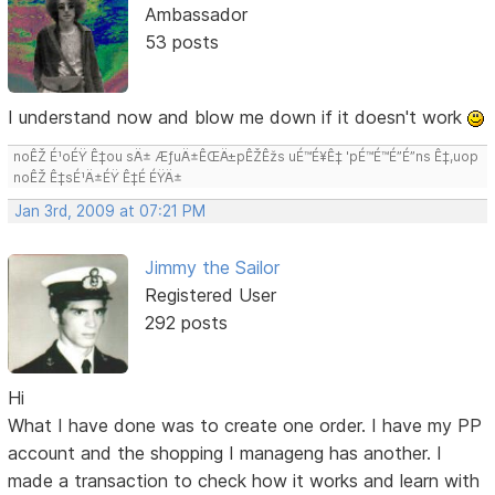
Ambassador
53 posts
I understand now and blow me down if it doesn't work
noÊŽ É¹oÉŸ Ê‡ou sÄ± ÆƒuÄ±ÊŒÄ±pÊŽÊžs uÉ™É¥Ê‡ 'pÉ™É™É”É”ns Ê‡,uop
noÊŽ Ê‡sÉ¹Ä±ÉŸ Ê‡É ÉŸÄ±
Jan 3rd, 2009 at 07:21 PM
Jimmy the Sailor
Registered User
292 posts
Hi
What I have done was to create one order. I have my PP
account and the shopping I manageng has another. I
made a transaction to check how it works and learn with