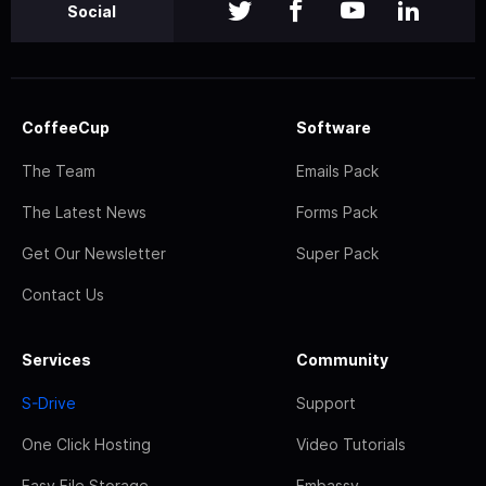
Social
CoffeeCup
Software
The Team
Emails Pack
The Latest News
Forms Pack
Get Our Newsletter
Super Pack
Contact Us
Services
Community
S-Drive
Support
One Click Hosting
Video Tutorials
Easy File Storage
Embassy