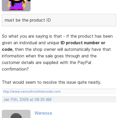
must be the product ID
So what you are saying is that - if the product has been
given an individual and unique
ID product number or
code
, then the shop owner will automatically have that
information when the sale goes through and the
customer details are supplied with the PayPal
confirmation?
That would seem to resolve this issue quite neatly.
http://www.venicefromtheinside.com
Jan 11th, 2009 at 08:30 AM
Wanessa