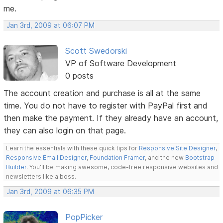
me.
Jan 3rd, 2009 at 06:07 PM
Scott Swedorski
VP of Software Development
0 posts
The account creation and purchase is all at the same
time. You do not have to register with PayPal first and
then make the payment. If they already have an account,
they can also login on that page.
Learn the essentials with these quick tips for
Responsive Site Designer
,
Responsive Email Designer
,
Foundation Framer
, and the new
Bootstrap
Builder
. You'll be making awesome, code-free responsive websites and
newsletters like a boss.
Jan 3rd, 2009 at 06:35 PM
PopPicker