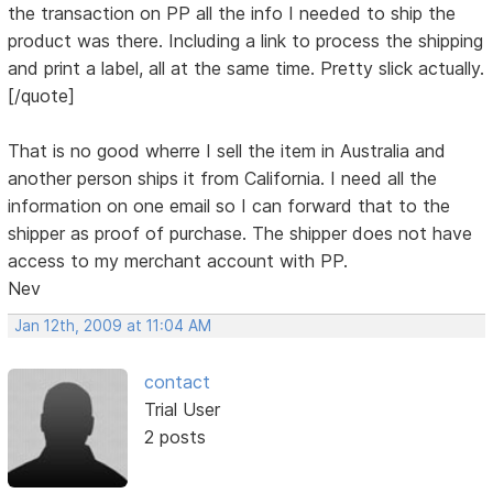
the transaction on PP all the info I needed to ship the
product was there. Including a link to process the shipping
and print a label, all at the same time. Pretty slick actually.
[/quote]
That is no good wherre I sell the item in Australia and
another person ships it from California. I need all the
information on one email so I can forward that to the
shipper as proof of purchase. The shipper does not have
access to my merchant account with PP.
Nev
Jan 12th, 2009 at 11:04 AM
contact
Trial User
2 posts