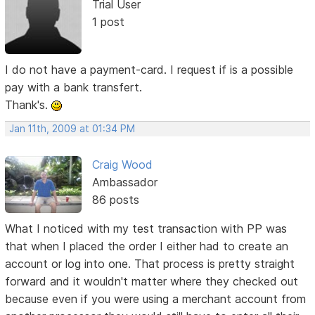
Trial User
1 post
I do not have a payment-card. I request if is a possible
pay with a bank transfert.
Thank's.
Jan 11th, 2009 at 01:34 PM
Craig Wood
Ambassador
86 posts
What I noticed with my test transaction with PP was
that when I placed the order I either had to create an
account or log into one. That process is pretty straight
forward and it wouldn't matter where they checked out
because even if you were using a merchant account from