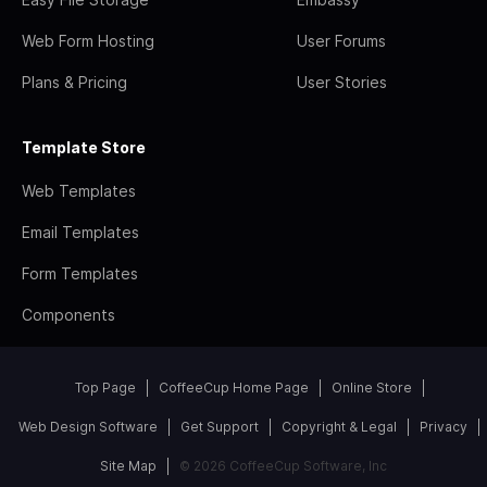
Web Form Hosting
User Forums
Plans & Pricing
User Stories
Template Store
Web Templates
Email Templates
Form Templates
Components
Top Page
CoffeeCup Home Page
Online Store
Web Design Software
Get Support
Copyright & Legal
Privacy
Site Map
© 2026 CoffeeCup Software, Inc