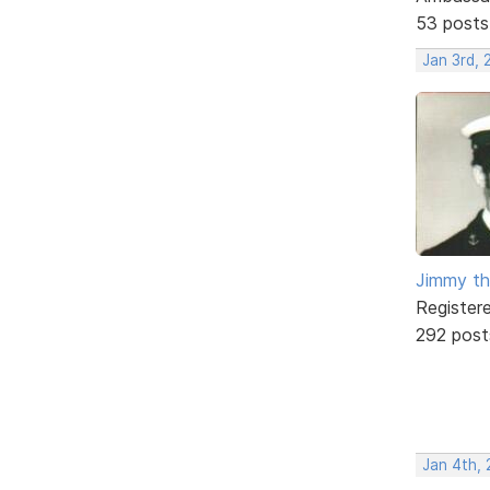
53 posts
Jan 3rd,
Jimmy th
Register
292 post
Jan 4th,