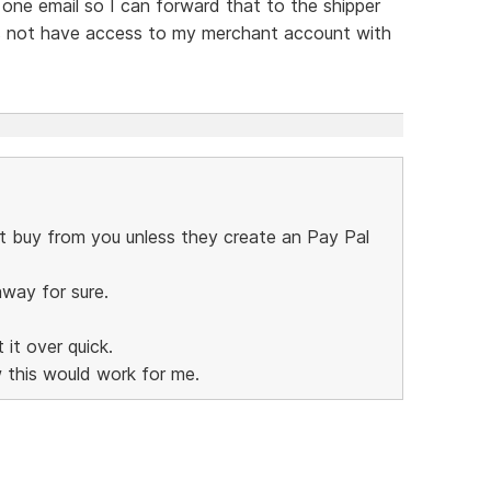
n one email so I can forward that to the shipper
es not have access to my merchant account with
ot buy from you unless they create an Pay Pal
away for sure.
it over quick.
 this would work for me.