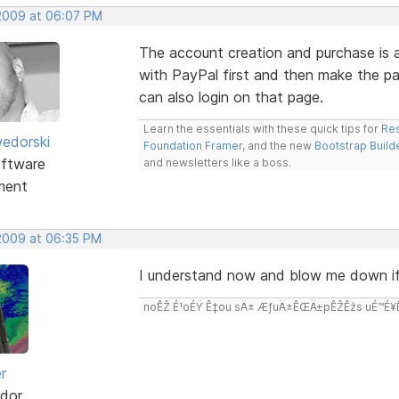
 2009 at 06:07 PM
The account creation and purchase is a
with PayPal first and then make the p
can also login on that page.
Learn the essentials with these quick tips for
Res
edorski
Foundation Framer
, and the new
Bootstrap Build
ftware
and newsletters like a boss.
ment
 2009 at 06:35 PM
I understand now and blow me down if
noÊŽ É¹oÉŸ Ê‡ou sÄ± ÆƒuÄ±ÊŒÄ±pÊŽÊžs uÉ™É¥Ê‡
r
dor