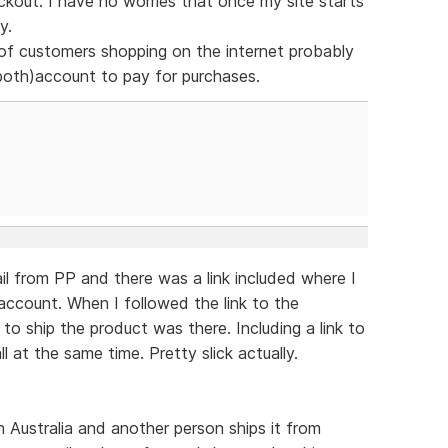
ckout. I have no worries that once my site starts
y.
 of customers shopping on the internet probably
both)account to pay for purchases.
il from PP and there was a link included where I
account. When I followed the link to the
to ship the product was there. Including a link to
ll at the same time. Pretty slick actually.
n Australia and another person ships it from