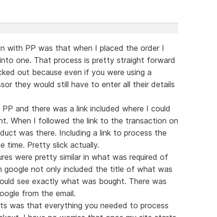
on with PP was that when I placed the order I
into one. That process is pretty straight forward
cked out because even if you were using a
 they would still have to enter all their details
 PP and there was a link included where I could
t. When I followed the link to the transaction on
oduct was there. Including a link to process the
e time. Pretty slick actually.
es were pretty similar in what was required of
m google not only included the title of what was
I could see exactly what was bought. There was
google from the email.
ests was that everything you needed to process