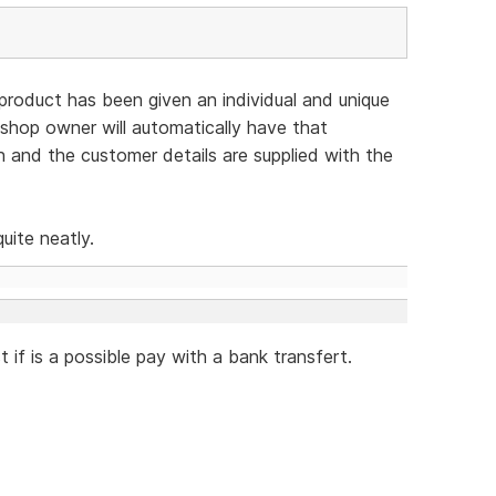
 product has been given an individual and unique
 shop owner will automatically have that
 and the customer details are supplied with the
uite neatly.
 if is a possible pay with a bank transfert.