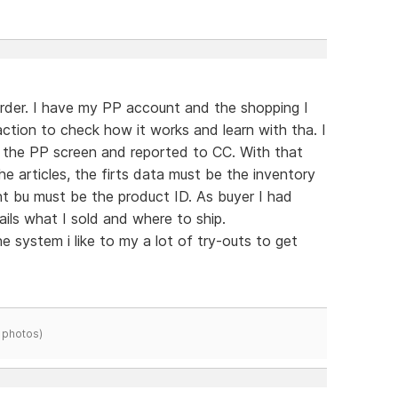
der. I have my PP account and the shopping I
tion to check how it works and learn with tha. I
 the PP screen and reported to CC. With that
e articles, the firts data must be the inventory
 bu must be the product ID. As buyer I had
ils what I sold and where to ship.
e system i like to my a lot of try-outs to get
 photos)