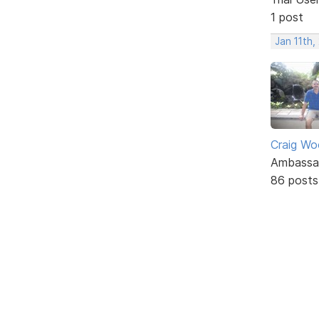
1 post
Jan 11th,
Craig W
Ambassa
86 posts