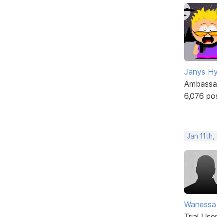
Janys H
Ambassa
6,076 po
Jan 11th
Wanessa
Trial Use