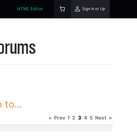
HTML Editor
Sign In or Up
Forums
to...
«
Prev
1
2
3
4
5
Next
»