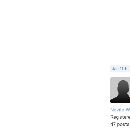
Jan 11th
Neville W
Register
47 posts