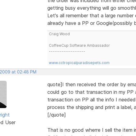
the order was included from either che
getting busy everything will go smoothl
Let's all remember that a large number
already have a PP or Google(possibly 
Craig Wood
CoffeeCup Software Ambassador
--------------------
www.cctropicalparadisepets.com
, 2009 at 02:48 PM
quote]I then received the order by ema
could go to that transaction in my PP 
transaction on PP all the info I needed 
process the shipping and print a label, a
right
[/quote]
ed User
That is no good wherre I sell the item i