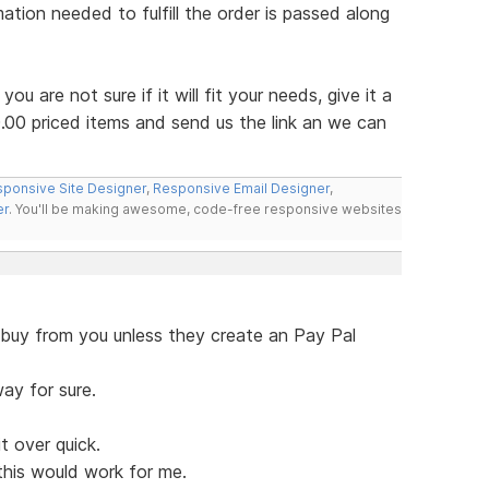
mation needed to fulfill the order is passed along
f you are not sure if it will fit your needs, give it a
.00 priced items and send us the link an we can
ponsive Site Designer
,
Responsive Email Designer
,
er
. You'll be making awesome, code-free responsive websites
 buy from you unless they create an Pay Pal
ay for sure.
t over quick.
this would work for me.