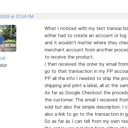
 2009 at 01:34 PM
What I noticed with my test transacti
either had to create an account or log 
and it wouldn't matter where they che
merchant account from another processor
to receive the product.
ood
I then received the order by email from
dor
go to that transaction in my PP accoun
PP all the info I needed to ship the pr
shipping and print a label, all at the sam
As far as Google Checkout the procedur
the customer. The email I received fro
sold but also the simple description. 
also a link to go to the transaction in 
So as far as I can tell from my own t