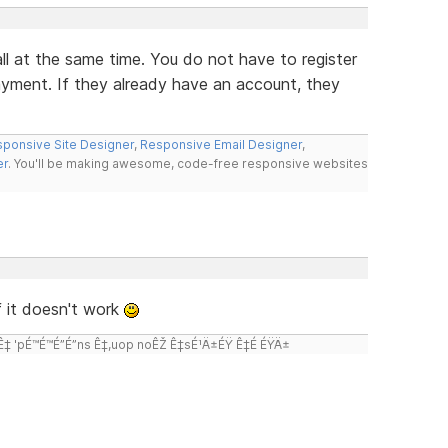
ll at the same time. You do not have to register
ayment. If they already have an account, they
ponsive Site Designer
,
Responsive Email Designer
,
er
. You'll be making awesome, code-free responsive websites
 it doesn't work
 'pÉ™É™É”É”ns Ê‡,uop noÊŽ Ê‡sÉ¹Ä±ÉŸ Ê‡É ÉŸÄ±