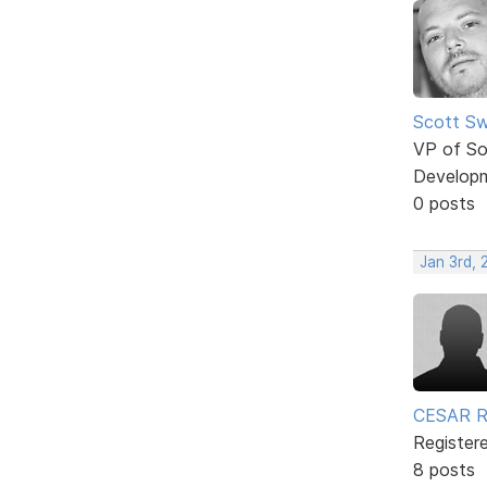
Scott Sw
VP of So
Develop
0 posts
Jan 3rd,
CESAR 
Register
8 posts