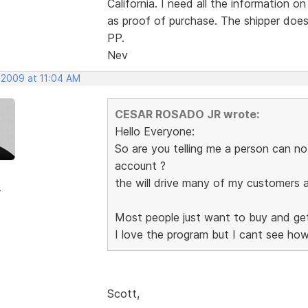
California. I need all the information o
as proof of purchase. The shipper do
PP.
Nev
 2009 at 11:04 AM
CESAR ROSADO JR wrote:
Hello Everyone:
So are you telling me a person can n
account ?
the will drive many of my customers 
r
Most people just want to buy and get 
I love the program but I cant see how
Scott,