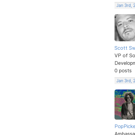
Jan 3rd,
Scott Sw
VP of So
Develop
0 posts
Jan 3rd,
PopPicke
Ambassa