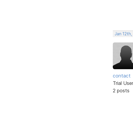
Jan 12th,
contact
Trial Use
2 posts