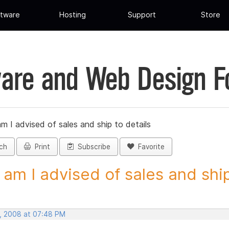
tware
Hosting
Support
Store
are and Web Design 
 I advised of sales and ship to details
ch
Print
Subscribe
Favorite
am I advised of sales and ship 
, 2008 at 07:48 PM