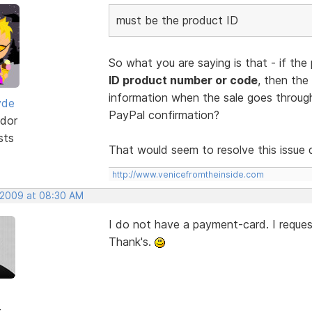
must be the product ID
So what you are saying is that - if the
ID product number or code
, then the
information when the sale goes through
yde
PayPal confirmation?
dor
sts
That would seem to resolve this issue q
http://www.venicefromtheinside.com
, 2009 at 08:30 AM
I do not have a payment-card. I request
Thank's.
r