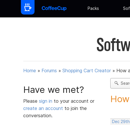
Packs
Sof
Softw
Home
»
Forums
»
Shopping Cart Creator
»
How am
Sear
Have we met?
How 
Please
sign in
to your account or
create an account
to join the
conversation.
Dec 29th