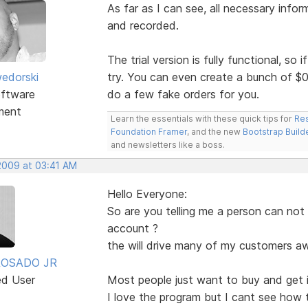
As far as I can see, all necessary infor
and recorded.
The trial version is fully functional, so i
edorski
try. You can even create a bunch of $0
ftware
do a few fake orders for you.
ment
Learn the essentials with these quick tips for
Res
Foundation Framer
, and the new
Bootstrap Build
and newsletters like a boss.
 2009 at 03:41 AM
Hello Everyone:
So are you telling me a person can not
account ?
the will drive many of my customers aw
ROSADO JR
ed User
Most people just want to buy and get i
I love the program but I cant see how 