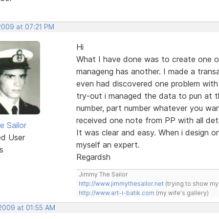
 2009 at 07:21 PM
Hi
What I have done was to create one or
manageng has another. I made a transac
even had discovered one problem with
try-out i managed the data to pun at th
number, part number whatever you want
received one note from PP with all deta
e Sailor
It was clear and easy. When i design on
ed User
myself an expert.
s
Regardsh
Jimmy The Sailor
http://www.jimmythesailor.net
(trying to show my
http://www.art-i-batik.com
(my wife's gallery)
 2009 at 01:55 AM