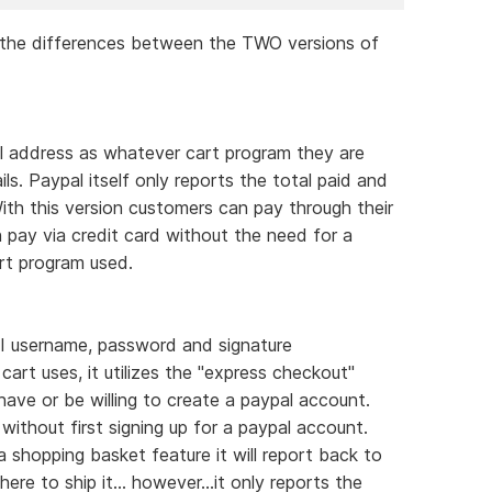
d the differences between the TWO versions of
ail address as whatever cart program they are
ails. Paypal itself only reports the total paid and
th this version customers can pay through their
 pay via credit card without the need for a
rt program used.
PI username, password and signature
cart uses, it utilizes the "express checkout"
ve or be willing to create a paypal account.
without first signing up for a paypal account.
 shopping basket feature it will report back to
e to ship it... however...it only reports the