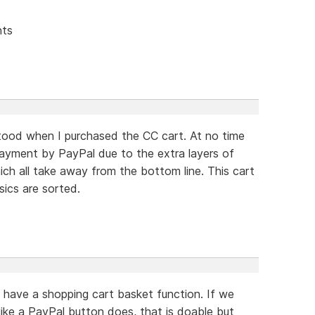
nts
tood when I purchased the CC cart. At no time
payment by PayPal due to the extra layers of
h all take away from the bottom line. This cart
sics are sorted.
have a shopping cart basket function. If we
like a PayPal button does, that is doable but