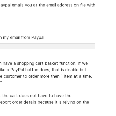
ypal emails you at the email address on file with
on my email from Paypal
 have a shopping cart basket function. If we
like a PayPal button does, that is doable but
e customer to order more then 1 item at a time.
"
at the cart does not have to have the
ort order details because it is relying on the