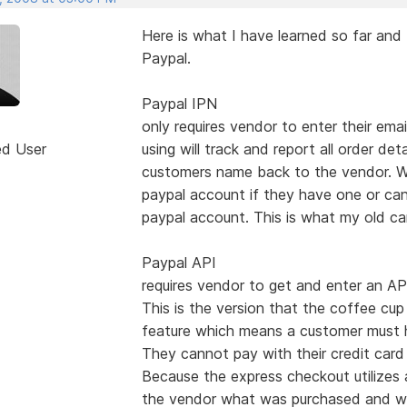
Here is what I have learned so far an
Paypal.
Paypal IPN
only requires vendor to enter their em
ed User
using will track and report all order det
customers name back to the vendor. Wi
paypal account if they have one or can
paypal account. This is what my old ca
Paypal API
requires vendor to get and enter an A
This is the version that the coffee cup 
feature which means a customer must ha
They cannot pay with their credit card 
Because the express checkout utilizes a
the vendor what was purchased and wher