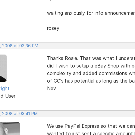
waiting anxiously for info announceme
rosey
, 2008 at 03:36 PM
Thanks Rosie. That was what I unders
did I wish to setup a eBay Shop with 
complexity and added commissions whic
of CC's has potential as long as the ba
right
Nev
ed User
, 2008 at 03:41 PM
We use PayPal Express so that we can 
wanted to just sent a specific amount 