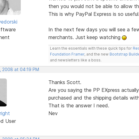
then you would not be able to allow th
This is why PayPal Express is so useful
edorski
ftware
In the next few days you will see a f
ment
merchants. Just keep watching
Learn the essentials with these quick tips for
Res
Foundation Framer
, and the new
Bootstrap Build
and newsletters like a boss.
, 2008 at 04:19 PM
Thanks Scott.
Are you saying the PP EXpress actually
purchased and the shipping details wit
That is the answer I need.
right
Nev
ed User