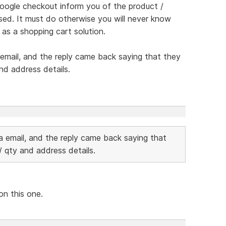
google checkout inform you of the product /
sed. It must do otherwise you will never know
as a shopping cart solution.
 email, and the reply came back saying that they
nd address details.
ia email, and the reply came back saying that
 qty and address details.
on this one.