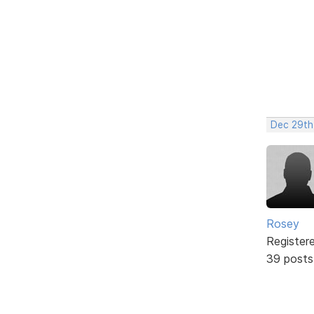
Dec 29th
Rosey
Register
39 posts