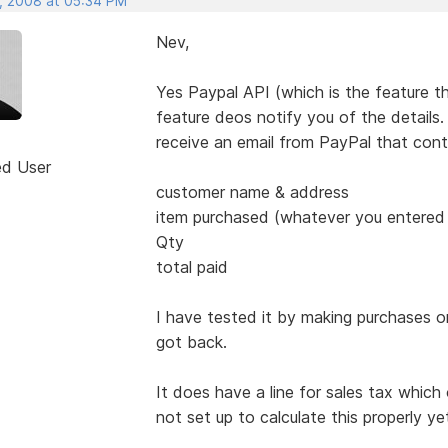
, 2008 at 05:34 PM
Nev,
Yes Paypal API (which is the feature t
feature deos notify you of the details
receive an email from PayPal that cont
ed User
customer name & address
item purchased (whatever you entered i
Qty
total paid
I have tested it by making purchases o
got back.
It does have a line for sales tax which
not set up to calculate this properly ye