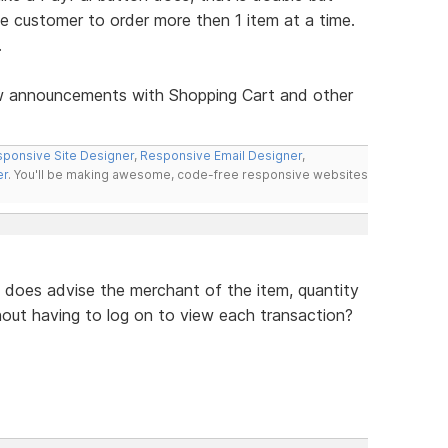
e customer to order more then 1 item at a time.
.
ew announcements with Shopping Cart and other
ponsive Site Designer
,
Responsive Email Designer
,
er
. You'll be making awesome, code-free responsive websites
 does advise the merchant of the item, quantity
hout having to log on to view each transaction?