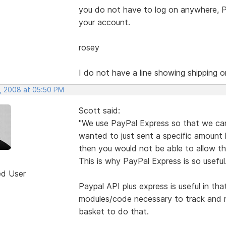
you do not have to log on anywhere, Pa
your account.
rosey
I do not have a line showing shipping 
, 2008 at 05:50 PM
Scott said:
"We use PayPal Express so that we can
wanted to just sent a specific amount 
then you would not be able to allow th
This is why PayPal Express is so useful.
ed User
Paypal API plus express is useful in th
modules/code necessary to track and rep
basket to do that.