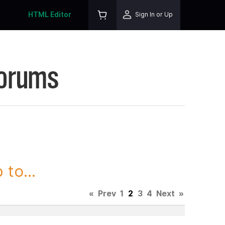
HTML Editor
Sign In or Up
Forums
to...
«
Prev
1
2
3
4
Next
»