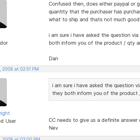
Confused then, does either paypal or 
quantity that the purchaser has purcha
what to ship and thats not much good 
i am sure i have asked the question via
dor
both inform you of the product / qty a
Dan
, 2008 at 02:51 PM
i am sure i have asked the question v
they both inform you of the product /
right
CC needs to give us a definite answer 
ed User
Nev
, 2008 at 03:00 PM