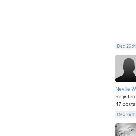
Dec 29th
Neville W
Register
47 posts
Dec 29th