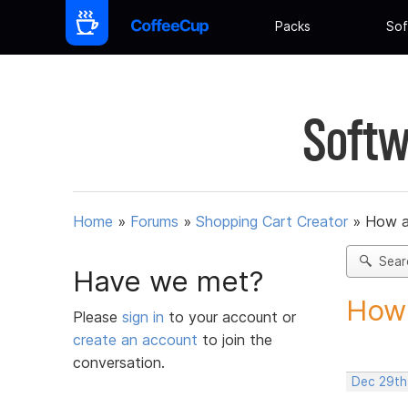
Packs
Sof
Softw
Home
»
Forums
»
Shopping Cart Creator
»
How am
Sear
Have we met?
How 
Please
sign in
to your account or
create an account
to join the
conversation.
Dec 29th