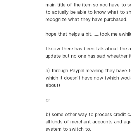
main title of the item so you have to s
to actually be able to know what to ship
recognize what they have purchased.
hope that helps a bit.......took me awhile 
I know there has been talk about the ab
update but no one has said wheather it
a) through Paypal meaning they have to
which it doesn't have now (which would
about)
or
b) some other way to process credit c
all kinds of merchant accounts and agr
system to switch to.