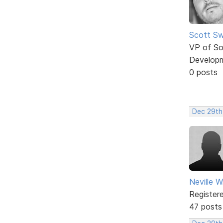
Scott Sw
VP of So
Develop
0 posts
Dec 29th
Neville W
Register
47 posts