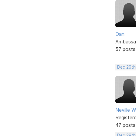
Dan
Ambassa
57 posts
Dec 29th
Neville W
Register
47 posts
Dec 29th