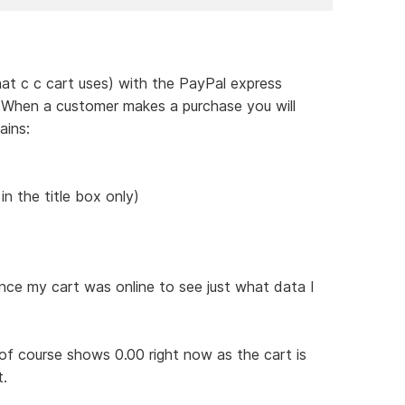
hat c c cart uses) with the PayPal express
. When a customer makes a purchase you will
ains:
n the title box only)
nce my cart was online to see just what data I
 of course shows 0.00 right now as the cart is
t.