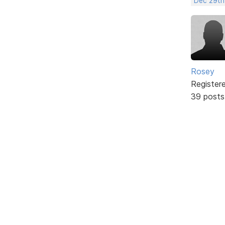
Dec 29th
Rosey
Register
39 posts