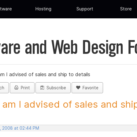
tware
Hosting
Support
Store
are and Web Design 
 I advised of sales and ship to details
ch
Print
Subscribe
Favorite
am I advised of sales and ship 
, 2008 at 02:44 PM