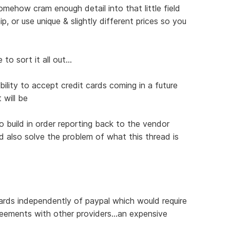
omehow cram enough detail into that little field
, or use unique & slightly different prices so you
to sort it all out...
ility to accept credit cards coming in a future
 will be
 build in order reporting back to the vendor
 also solve the problem of what this thread is
ards independently of paypal which would require
eements with other providers...an expensive