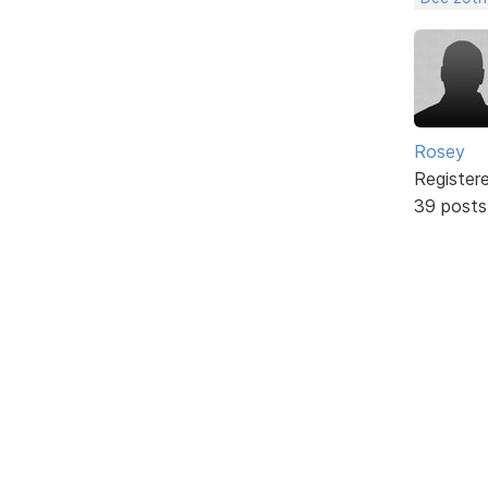
Rosey
Register
39 posts