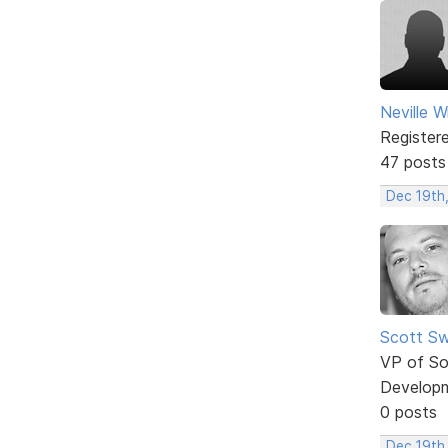
Neville W
Register
47 posts
Dec 19th
Scott Sw
VP of So
Develop
0 posts
Dec 19th