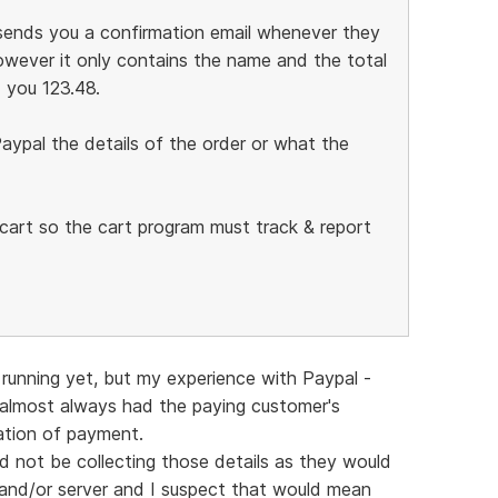
l sends you a confirmation email whenever they
wever it only contains the name and the total
 you 123.48.
aypal the details of the order or what the
g cart so the cart program must track & report
running yet, but my experience with Paypal -
 almost always had the paying customer's
mation of payment.
ld not be collecting those details as they would
and/or server and I suspect that would mean