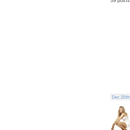
39 posts
Dec 20th