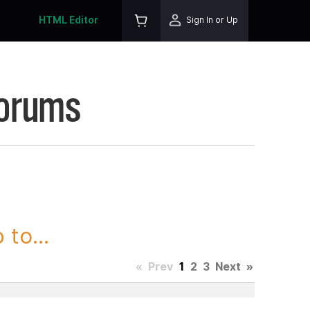
HTML Editor
Sign In or Up
Forums
to...
«
Prev
1
2
3
Next
»