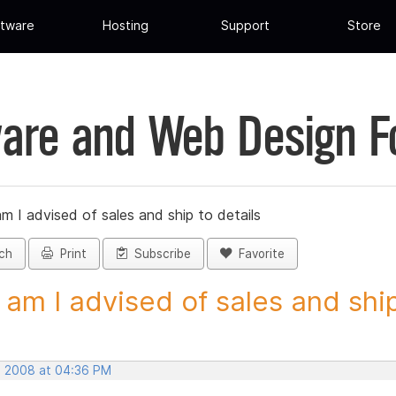
tware
Hosting
Support
Store
are and Web Design 
 I advised of sales and ship to details
ch
Print
Subscribe
Favorite
am I advised of sales and ship 
, 2008 at 04:36 PM