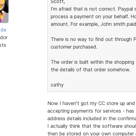
Scott,
I'm afraid that is not correct. Paypa
process a payment on your behalf. Ho
amount. For example, John smith paid
yde
dor
There is no way to find out through P
sts
customer purchased.
The order is built within the shoppin
the details of that order somehow.
cathy
Now I haven't got my CC store up and 
accepting payments for services - has
address details included in the confir
I actually think that the software shou
then be stored on your own computer 