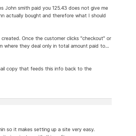
tes John smith paid you 125.43 does not give me
hn actually bought and therefore what I should
s created. Once the customer clicks "checkout" or
m where they deal only in total amount paid to...
il copy that feeds this info back to the
in so it makes setting up a site very easy.