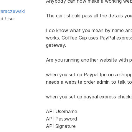
Anybody can now make a working websi
jaraczewski
The cart should pass all the details y
ed User
I do know what you mean by name and 
works. Coffee Cup uses PayPal expres
gateway.
Are you running another website with pa
when you set up Paypal Ipn on a shoppin
needs a website order admin to talk to
when you set up paypal express checkou
API Username
API Password
API Signature