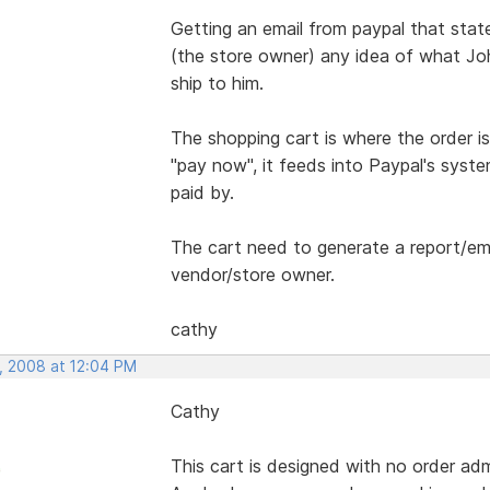
Getting an email from paypal that sta
(the store owner) any idea of what Jo
ship to him.
The shopping cart is where the order i
"pay now", it feeds into Paypal's syste
paid by.
The cart need to generate a report/ema
vendor/store owner.
cathy
, 2008 at 12:04 PM
Cathy
This cart is designed with no order adm