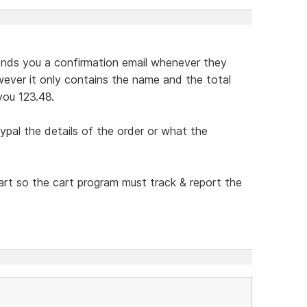
 sends you a confirmation email whenever they
ever it only contains the name and the total
you 123.48.
ypal the details of the order or what the
cart so the cart program must track & report the