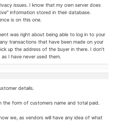
rivacy issues. I know that my own server does
tive" information stored in their database.
nce is on this one.
nt was right about being able to log in to your
 any transactions that have been made on your
ck up the address of the buyer in there. I don't
 as I have never used them.
ustomer details.
n the form of customers name and total paid.
 how we, as vendors will have any idea of what