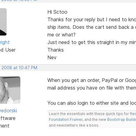
Hi Sctoo
Thanks for your reply but I need to kn
ship items. Does the cart send back a 
me or what?
right
Just need to get this straight in my mi
ed User
Thanks
Nev
, 2008 at 10:47 PM
When you get an order, PayPal or Googl
mail address you have on file with the
You can also login to either site and lo
edorski
Learn the essentials with these quick tips for
Res
ftware
Foundation Framer
, and the new
Bootstrap Build
ment
and newsletters like a boss.