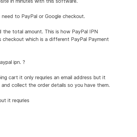
te in minutes with this software.
ou need to PayPal or Google checkout.
the total amount. This is how PayPal IPN
s checkout which is a different PayPal Payment
ypal ipn. ?
g cart it only requries an email address but it
 and collect the order details so you have them.
t it requries