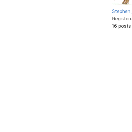
Stephen 
Register
16 posts