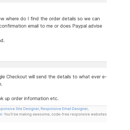
ow where do I find the order details so we can
confirmation email to me or does Paypal advise
nd.
e Checkout will send the details to what ever e-
m.
ok up order information etc.
ponsive Site Designer
,
Responsive Email Designer
,
er
. You'll be making awesome, code-free responsive websites