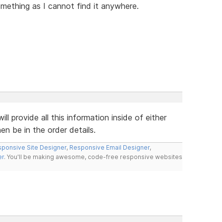
omething as I cannot find it anywhere.
 provide all this information inside of either
en be in the order details.
ponsive Site Designer
,
Responsive Email Designer
,
er
. You'll be making awesome, code-free responsive websites