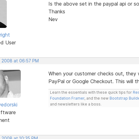
Is the above set in the paypal api or s
Thanks
Nev
right
ed User
, 2008 at 06:57 PM
When your customer checks out, they will
PayPal or Google Checkout. This will th
Learn the essentials with these quick tips for
Res
Foundation Framer
, and the new
Bootstrap Build
edorski
and newsletters like a boss.
ftware
ment
, 2008 at 10:35 PM