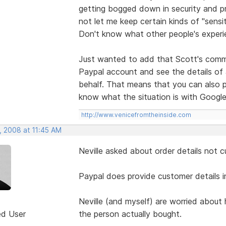
getting bogged down in security and p
not let me keep certain kinds of "sensi
Don't know what other people's experie
Just wanted to add that Scott's comme
Paypal account and see the details of
behalf. That means that you can also pi
know what the situation is with Google
http://www.venicefromtheinside.com
, 2008 at 11:45 AM
Neville asked about order details not c
Paypal does provide customer details i
Neville (and myself) are worried about
ed User
the person actually bought.