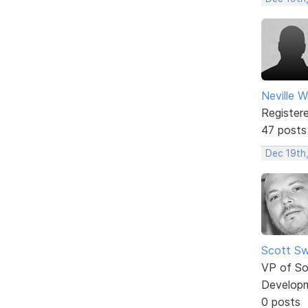
Neville W
Register
47 posts
Dec 19th
Scott Sw
VP of So
Develop
0 posts