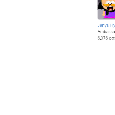
Janys H
Ambassa
6,076 po