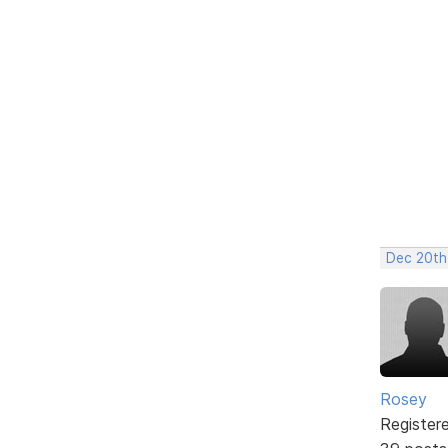
Dec 20th
Rosey
Register