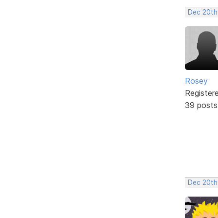
Dec 20th
Rosey
Register
39 posts
Dec 20th