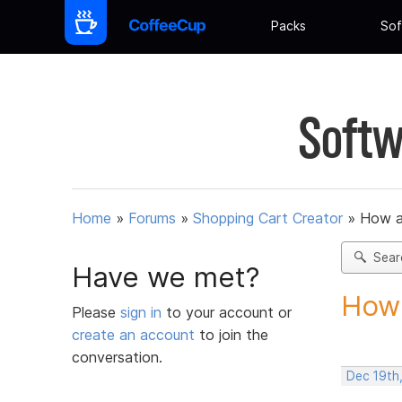
Packs
Sof
Softw
Home
»
Forums
»
Shopping Cart Creator
»
How am
Sear
Have we met?
How 
Please
sign in
to your account or
create an account
to join the
conversation.
Dec 19th