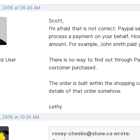
, 2008 at 08:46 AM
Scott,
I'm afraid that is not correct. Paypal
process a payment on your behalf. How
amount. For example, John smith paid 
ed User
There is no way to find out through Pa
customer purchased.
The order is built within the shopping 
details of that order somehow.
cathy
, 2008 at 10:26 AM
rosey-cheeks@shaw.ca wrote: