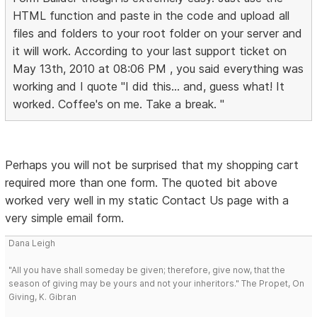
HTML function and paste in the code and upload all
files and folders to your root folder on your server and
it will work. According to your last support ticket on
May 13th, 2010 at 08:06 PM , you said everything was
working and I quote "I did this... and, guess what! It
worked. Coffee's on me. Take a break. "
Perhaps you will not be surprised that my shopping cart
required more than one form. The quoted bit above
worked very well in my static Contact Us page with a
very simple email form.
Dana Leigh
"All you have shall someday be given; therefore, give now, that the
season of giving may be yours and not your inheritors." The Propet, On
Giving, K. Gibran