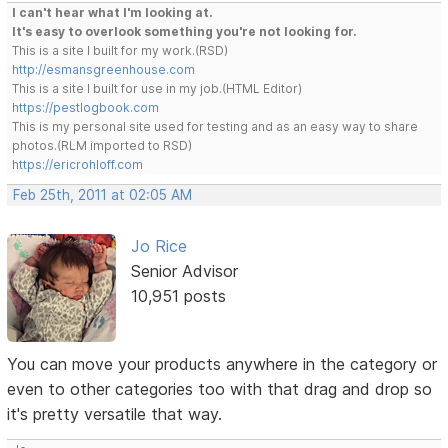
I can't hear what I'm looking at.
It's easy to overlook something you're not looking for.
This is a site I built for my work.(RSD)
http://esmansgreenhouse.com
This is a site I built for use in my job.(HTML Editor)
https://pestlogbook.com
This is my personal site used for testing and as an easy way to share
photos.(RLM imported to RSD)
https://ericrohloff.com
Feb 25th, 2011 at 02:05 AM
Jo Rice
Senior Advisor
10,951 posts
You can move your products anywhere in the category or
even to other categories too with that drag and drop so
it's pretty versatile that way.