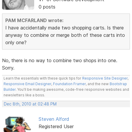
0 posts
PAM MCFARLAND wrote:
I have accidentally made two shopping carts. Is there
anyway to combine or merge both of these carts into
only one?
No, there is no way to combine two shops into one.
Sorry.
Learn the essentials with these quick tips for
Responsive Site Designer
,
Responsive Email Designer
,
Foundation Framer
, and the new
Bootstrap
Builder
. You'll be making awesome, code-free responsive websites and
newsletters like a boss.
Dec 8th, 2010 at 02:48 PM
Steven Alford
Registered User