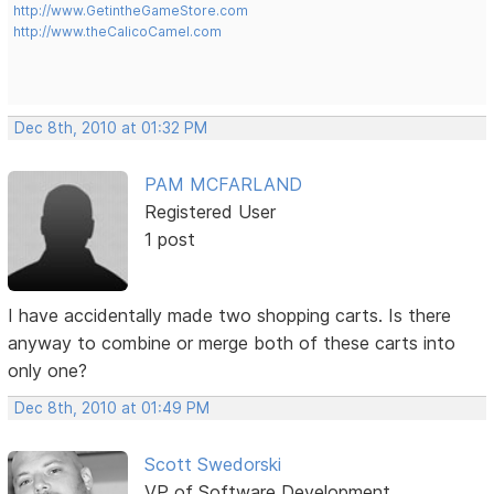
http://www.GetintheGameStore.com
http://www.theCalicoCamel.com
Dec 8th, 2010 at 01:32 PM
PAM MCFARLAND
Registered User
1 post
I have accidentally made two shopping carts. Is there
anyway to combine or merge both of these carts into
only one?
Dec 8th, 2010 at 01:49 PM
Scott Swedorski
VP of Software Development