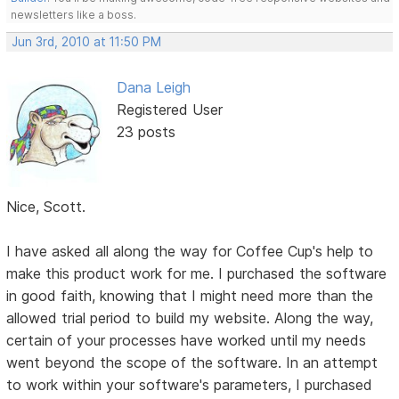
newsletters like a boss.
Jun 3rd, 2010 at 11:50 PM
Dana Leigh
Registered User
23 posts
Nice, Scott.
I have asked all along the way for Coffee Cup's help to
make this product work for me. I purchased the software
in good faith, knowing that I might need more than the
allowed trial period to build my website. Along the way,
certain of your processes have worked until my needs
went beyond the scope of the software. In an attempt
to work within your software's parameters, I purchased