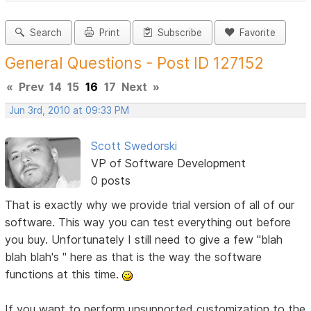
Search
Print
Subscribe
Favorite
General Questions - Post ID 127152
«
Prev
14
15
16
17
Next
»
Jun 3rd, 2010 at 09:33 PM
Scott Swedorski
VP of Software Development
0 posts
That is exactly why we provide trial version of all of our
software. This way you can test everything out before
you buy. Unfortunately I still need to give a few "blah
blah blah's " here as that is the way the software
functions at this time.
If you want to perform unsupported customization to the