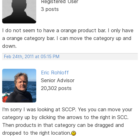
Registered User
3 posts
I do not seem to have a orange product bar. I only have
a orange category bar. I can move the category up and
down.
Feb 24th, 2011 at 05:15 PM
Eric Rohloff
Senior Advisor
20,302 posts
I'm sorry I was looking at SCCP. Yes you can move your
category up by clicking the arrows to the right in SCC.
Then products in that category can be dragged and
dropped to the right location.