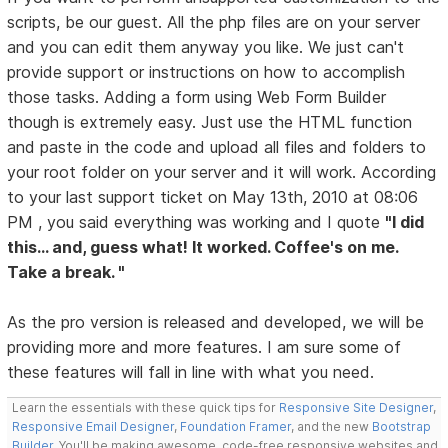
scripts, be our guest. All the php files are on your server
and you can edit them anyway you like. We just can't
provide support or instructions on how to accomplish
those tasks. Adding a form using Web Form Builder
though is extremely easy. Just use the HTML function
and paste in the code and upload all files and folders to
your root folder on your server and it will work. According
to your last support ticket on May 13th, 2010 at 08:06
PM , you said everything was working and I quote
"I did
this... and, guess what! It worked. Coffee's on me.
Take a break. "
As the pro version is released and developed, we will be
providing more and more features. I am sure some of
these features will fall in line with what you need.
Learn the essentials with these quick tips for
Responsive Site Designer
,
Responsive Email Designer
,
Foundation Framer
, and the new
Bootstrap
Builder
. You'll be making awesome, code-free responsive websites and