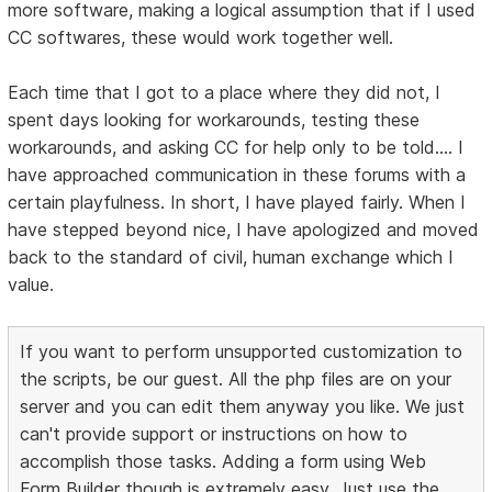
more software, making a logical assumption that if I used
CC softwares, these would work together well.
Each time that I got to a place where they did not, I
spent days looking for workarounds, testing these
workarounds, and asking CC for help only to be told.... I
have approached communication in these forums with a
certain playfulness. In short, I have played fairly. When I
have stepped beyond nice, I have apologized and moved
back to the standard of civil, human exchange which I
value.
If you want to perform unsupported customization to
the scripts, be our guest. All the php files are on your
server and you can edit them anyway you like. We just
can't provide support or instructions on how to
accomplish those tasks. Adding a form using Web
Form Builder though is extremely easy. Just use the