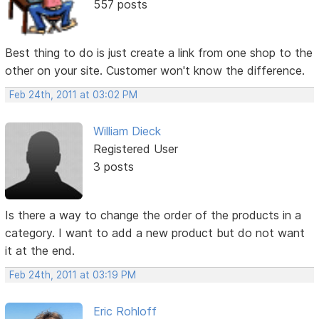
557 posts
Best thing to do is just create a link from one shop to the
other on your site. Customer won't know the difference.
Feb 24th, 2011 at 03:02 PM
William Dieck
Registered User
3 posts
Is there a way to change the order of the products in a
category. I want to add a new product but do not want
it at the end.
Feb 24th, 2011 at 03:19 PM
Eric Rohloff