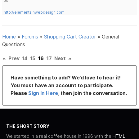
Jo
http://elementsinwebdesign.com
Home
»
Forums
»
Shopping Cart Creator
»
General
Questions
«
Prev
14
15
16
17
Next
»
Have something to add? We’d love to hear it!
You must have an account to participate.
Please
Sign In Here
, then join the conversation.
THE SHORT STORY
We started in a real coffee house in 1996 with the
HTML