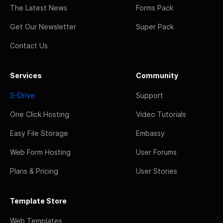
The Latest News
Forms Pack
Get Our Newsletter
Super Pack
Contact Us
Services
Community
S-Drive
Support
One Click Hosting
Video Tutorials
Easy File Storage
Embassy
Web Form Hosting
User Forums
Plans & Pricing
User Stories
Template Store
Web Templates