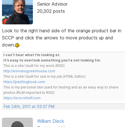
Senior Advisor
20,302 posts
Look to the right hand side of the orange product bar in
SCCP and click the arrows to move products up and
down.
I can't hear what I'm looking at.
It's easy to overlook something you're not looking for.
This is a site I built for my work.(RSD)
http://esmansgreenhouse.com
This is a site I built for use in my job.(HTML Editor)
https://pestlogbook.com
This is my personal site used for testing and as an easy way to share
photos.(RLM imported to RSD)
https://ericrohloff.com
Feb 24th, 2011 at 03:37 PM
William Dieck