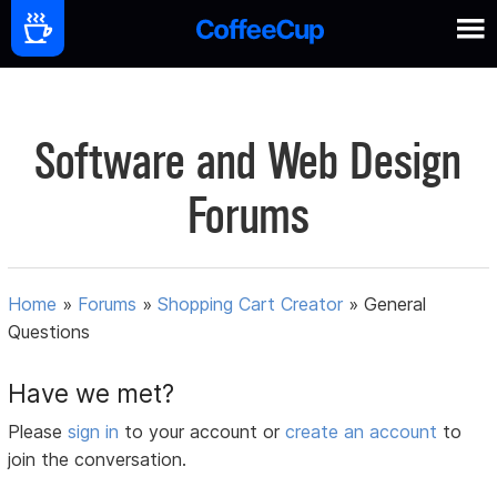
Software and Web Design
Forums
Home
»
Forums
»
Shopping Cart Creator
»
General
Questions
Have we met?
Please
sign in
to your account or
create an account
to
join the conversation.