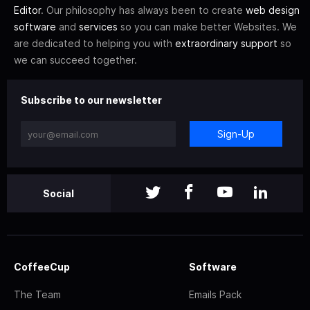
Editor
. Our philosophy has always been to create
web design
software
and
services
so you can make better Websites. We
are dedicated to helping you with
extraordinary support
so
we can succeed together.
Subscribe to our newsletter
Sign-Up
Social
CoffeeCup
Software
The Team
Emails Pack