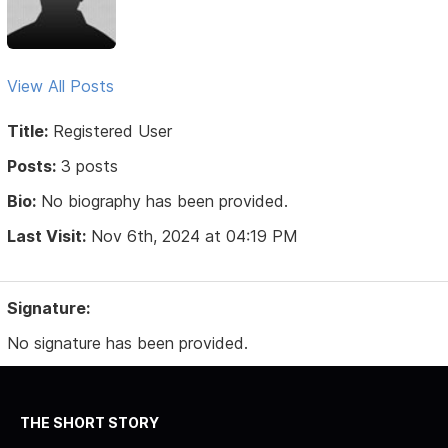
View All Posts
Title:
Registered User
Posts:
3 posts
Bio:
No biography has been provided.
Last Visit:
Nov 6th, 2024 at 04:19 PM
Signature:
No signature has been provided.
THE SHORT STORY