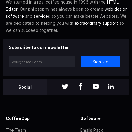
We started in a real coffee house in 1996 with the
HTML
Editor
. Our philosophy has always been to create
web design
software
and
services
so you can make better Websites. We
are dedicated to helping you with
extraordinary support
so
we can succeed together.
Subscribe to our newsletter
Sign-Up
Social
CoffeeCup
Software
The Team
Emails Pack