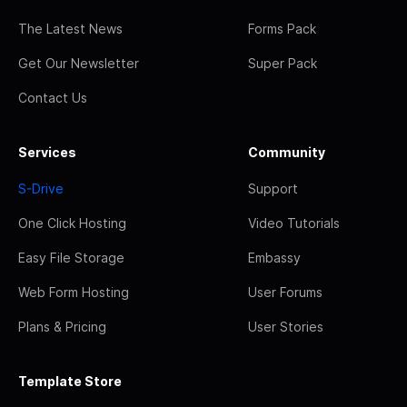
The Latest News
Forms Pack
Get Our Newsletter
Super Pack
Contact Us
Services
Community
S-Drive
Support
One Click Hosting
Video Tutorials
Easy File Storage
Embassy
Web Form Hosting
User Forums
Plans & Pricing
User Stories
Template Store