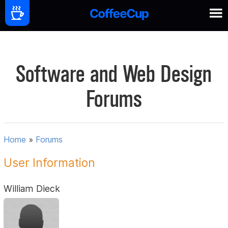
Software and Web Design
Forums
Home
»
Forums
User Information
William Dieck