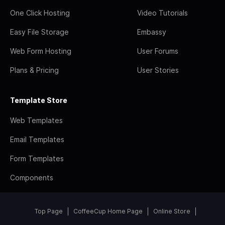
One Click Hosting
Video Tutorials
Easy File Storage
Embassy
Web Form Hosting
User Forums
Plans & Pricing
User Stories
Template Store
Web Templates
Email Templates
Form Templates
Components
Top Page
CoffeeCup Home Page
Online Store