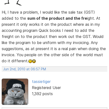
Hi, I have a problem, I would like the sale tax (GST)
added to the
sum of the product and the fre
ight. At
present it only works it on the product where as in my
accounting program Quick books I need to add the
freight on to the product then work out the GST. Would
like the program to be uniform with my invoicing. Any
suggestions, as at present it is a real pain when doing the
invoice. You people on the other side of the world must
do it different.
Jun 2nd, 2010 at 06:57 PM
tassietiger
Registered User
1,392 posts