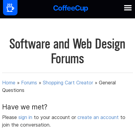
Software and Web Design
Forums
Home
»
Forums
»
Shopping Cart Creator
»
General
Questions
Have we met?
Please
sign in
to your account or
create an account
to
join the conversation.