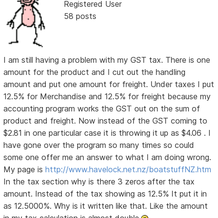
Registered User
58 posts
I am still having a problem with my GST tax. There is one
amount for the product and I cut out the handling
amount and put one amount for freight. Under taxes I put
12.5% for Merchandise and 12.5% for freight because my
accounting program works the GST out on the sum of
product and freight. Now instead of the GST coming to
$2.81 in one particular case it is throwing it up as $4.06 . I
have gone over the program so many times so could
some one offer me an answer to what I am doing wrong.
My page is
http://www.havelock.net.nz/boatstuffNZ.htm
In the tax section why is there 3 zeros after the tax
amount. Instead of the tax showing as 12.5% It put it in
as 12.5000%. Why is it written like that. Like the amount