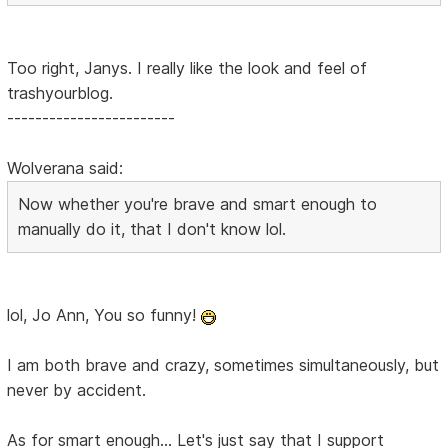
Too right, Janys. I really like the look and feel of
trashyourblog.
------------------------
Wolverana said:
Now whether you're brave and smart enough to
manually do it, that I don't know lol.
lol, Jo Ann, You so funny!
I am both brave and crazy, sometimes simultaneously, but
never by accident.
As for smart enough... Let's just say that I support