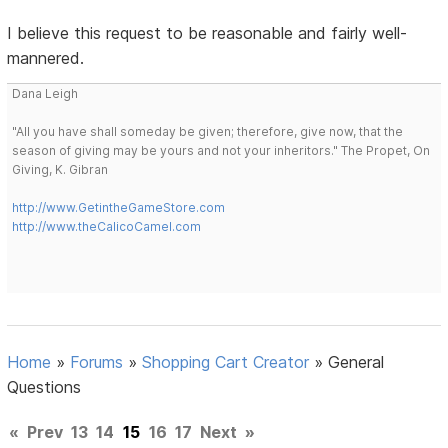
I believe this request to be reasonable and fairly well-
mannered.
Dana Leigh
"All you have shall someday be given; therefore, give now, that the
season of giving may be yours and not your inheritors." The Propet, On
Giving, K. Gibran
http://www.GetintheGameStore.com
http://www.theCalicoCamel.com
Home
»
Forums
»
Shopping Cart Creator
»
General
Questions
«
Prev
13
14
15
16
17
Next
»