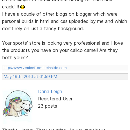
crack"!!!
I have a couple of other blogs on blogger which were
personal builds in html and css uploaded by me and which
don't rely on just a fancy background.
Your sports' store is looking very professional and I love
the products you have on your calico camel! Are they
both yours?
http://www.venicefromtheinside.com
May 19th, 2010 at 01:59 PM
Dana Leigh
Registered User
23 posts