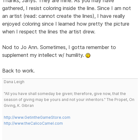
Thanks, Janys. They are mine. As you may have
gathered, I resist coloring inside the line. Since I am not
an artist (read: cannot create the lines), I have really
enjoyed coloring since I learned how pretty the picture
when I respect the lines the artist drew.
Nod to Jo Ann. Sometimes, I gotta remember to
supplement my intellect w/ humility.
Back to work.
Dana Leigh
"All you have shall someday be given; therefore, give now, that the
season of giving may be yours and not your inheritors." The Propet, On
Giving, K. Gibran
http://www.GetintheGameStore.com
http://www.theCalicoCamel.com