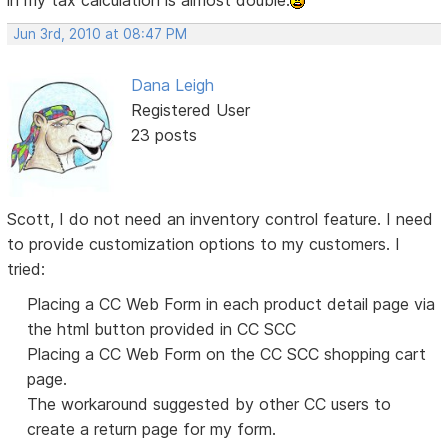
in my tax calculation is almost double.
Jun 3rd, 2010 at 08:47 PM
Dana Leigh
Registered User
23 posts
Scott, I do not need an inventory control feature. I need
to provide customization options to my customers. I
tried:
Placing a CC Web Form in each product detail page via
the html button provided in CC SCC
Placing a CC Web Form on the CC SCC shopping cart
page.
The workaround suggested by other CC users to
create a return page for my form.