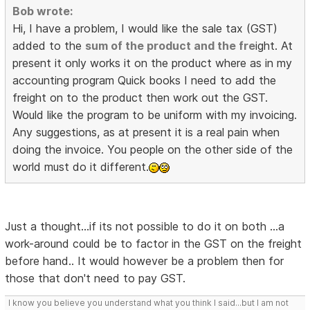
Bob wrote:
Hi, I have a problem, I would like the sale tax (GST)
added to the
sum of the product and the fre
ight. At
present it only works it on the product where as in my
accounting program Quick books I need to add the
freight on to the product then work out the GST.
Would like the program to be uniform with my invoicing.
Any suggestions, as at present it is a real pain when
doing the invoice. You people on the other side of the
world must do it different.
Just a thought...if its not possible to do it on both ...a
work-around could be to factor in the GST on the freight
before hand.. It would however be a problem then for
those that don't need to pay GST.
I know you believe you understand what you think I said...but I am not