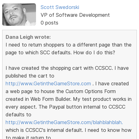
Scott Swedorski
VP of Software Development
0 posts
Dana Leigh wrote:
I need to return shoppers to a different page than the
page to which SCC defaults. How do I do this?
I have created the shopping cart with CCSCC. I have
published the cart to
http://www.GetintheGameStore.com
. I have created
a web page to house the Custom Options Form
created in Web Form Builder. My test product works in
every aspect. The Paypal button internal to CCSCC
defaults to
http://www.GetintheGameStore.com/blahblahblah.
which is CCSCC's internal default. I need to know how
to make it return to