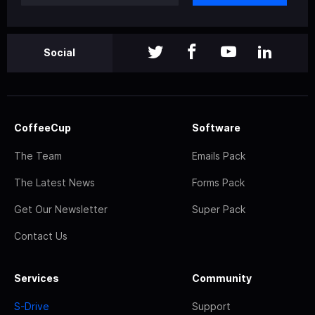
Social
CoffeeCup
Software
The Team
Emails Pack
The Latest News
Forms Pack
Get Our Newsletter
Super Pack
Contact Us
Services
Community
S-Drive
Support