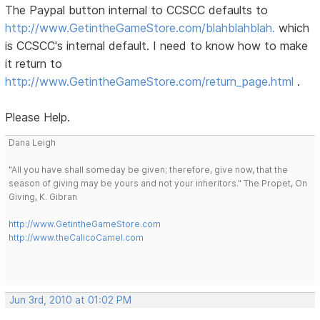
The Paypal button internal to CCSCC defaults to
http://www.GetintheGameStore.com/blahblahblah.
which
is CCSCC's internal default. I need to know how to make
it return to
http://www.GetintheGameStore.com/return_page.html
.
Please Help.
Dana Leigh
"All you have shall someday be given; therefore, give now, that the
season of giving may be yours and not your inheritors." The Propet, On
Giving, K. Gibran
http://www.GetintheGameStore.com
http://www.theCalicoCamel.com
Jun 3rd, 2010 at 01:02 PM