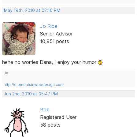
May 19th, 2010 at 02:10 PM
Jo Rice
Senior Advisor
10,951 posts
hehe no worries Dana, I enjoy your humor
Jo
http://elementsinwebdesign.com
Jun 2nd, 2010 at 05:47 PM
Bob
Registered User
58 posts