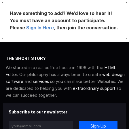
Have something to add? We’d love to hear it!
You must have an account to participate.
Please
Sign In Here
, then join the conversation.
THE SHORT STORY
We started in a real coffee house in 1996 with the
HTML
Editor
. Our philosophy has always been to create
web design
software
and
services
so you can make better Websites. We
are dedicated to helping you with
extraordinary support
so
we can succeed together.
Subscribe to our newsletter
Sign-Up