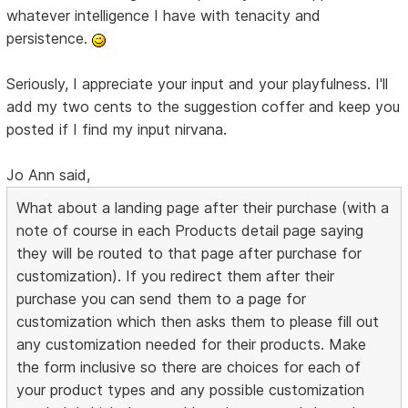
whatever intelligence I have with tenacity and
persistence.
Seriously, I appreciate your input and your playfulness. I'll
add my two cents to the suggestion coffer and keep you
posted if I find my input nirvana.
Jo Ann said,
What about a landing page after their purchase (with a
note of course in each Products detail page saying
they will be routed to that page after purchase for
customization). If you redirect them after their
purchase you can send them to a page for
customization which then asks them to please fill out
any customization needed for their products. Make
the form inclusive so there are choices for each of
your product types and any possible customization