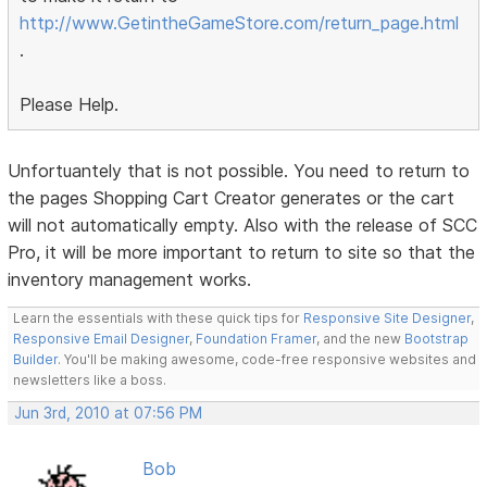
http://www.GetintheGameStore.com/return_page.html
.
Please Help.
Unfortuantely that is not possible. You need to return to
the pages Shopping Cart Creator generates or the cart
will not automatically empty. Also with the release of SCC
Pro, it will be more important to return to site so that the
inventory management works.
Learn the essentials with these quick tips for
Responsive Site Designer
,
Responsive Email Designer
,
Foundation Framer
, and the new
Bootstrap
Builder
. You'll be making awesome, code-free responsive websites and
newsletters like a boss.
Jun 3rd, 2010 at 07:56 PM
Bob