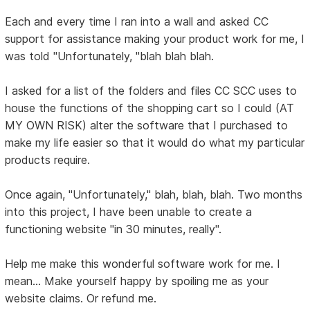
Each and every time I ran into a wall and asked CC
support for assistance making your product work for me, I
was told "Unfortunately, "blah blah blah.
I asked for a list of the folders and files CC SCC uses to
house the functions of the shopping cart so I could (AT
MY OWN RISK) alter the software that I purchased to
make my life easier so that it would do what my particular
products require.
Once again, "Unfortunately," blah, blah, blah. Two months
into this project, I have been unable to create a
functioning website "in 30 minutes, really".
Help me make this wonderful software work for me. I
mean... Make yourself happy by spoiling me as your
website claims. Or refund me.