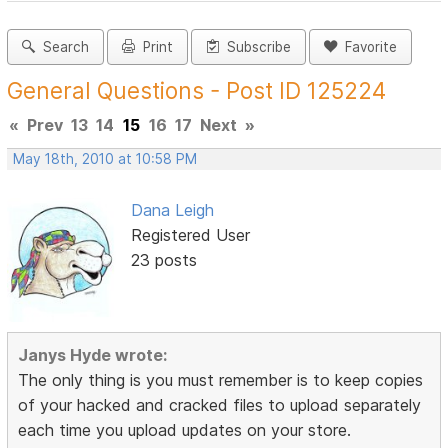
Search
Print
Subscribe
Favorite
General Questions - Post ID 125224
«
Prev
13
14
15
16
17
Next
»
May 18th, 2010 at 10:58 PM
Dana Leigh
Registered User
23 posts
Janys Hyde wrote:
The only thing is you must remember is to keep copies
of your hacked and cracked files to upload separately
each time you upload updates on your store.