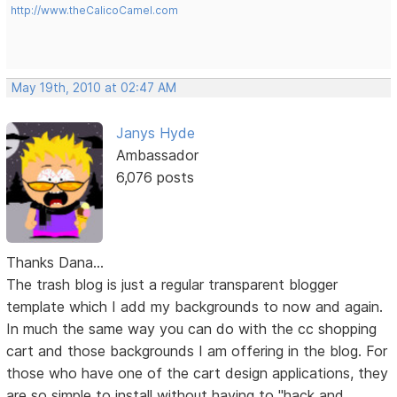
http://www.theCalicoCamel.com
May 19th, 2010 at 02:47 AM
Janys Hyde
Ambassador
6,076 posts
Thanks Dana...
The trash blog is just a regular transparent blogger
template which I add my backgrounds to now and again.
In much the same way you can do with the cc shopping
cart and those backgrounds I am offering in the blog. For
those who have one of the cart design applications, they
are so simple to install without having to "hack and