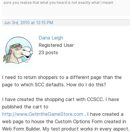
sure you realize that what you heard is not exactly what I meant.
Jun 3rd, 2010 at 12:15 PM
Dana Leigh
Registered User
23 posts
I need to return shoppers to a different page than the
page to which SCC defaults. How do I do this?
I have created the shopping cart with CCSCC. I have
published the cart to
http://www.GetintheGameStore.com
. I have created a
web page to house the Custom Options Form created in
Web Form Builder. My test product works in every aspect.