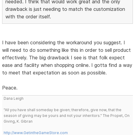
needed. I think that would work great and the only
drawback is just needing to match the customization
with the order itself.
I have been considering the workaround you suggest. I
will need to do something like this in order to sell product
effectively. The big drawback I see is that folk expect
ease and facility when shopping online. I gotta find a way
to meet that expectation as soon as possible.
Peace.
Dana Leigh
"All you have shall someday be given; therefore, give now, that the
season of giving may be yours and not your inheritors." The Propet, On
Giving, K. Gibran
http://www.GetintheGameStore.com