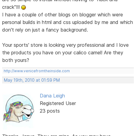
crack"!!!
I have a couple of other blogs on blogger which were
personal builds in html and css uploaded by me and which
don't rely on just a fancy background.
Your sports' store is looking very professional and I love
the products you have on your calico camel! Are they
both yours?
http://www.venicefromtheinside.com
May 19th, 2010 at 01:59 PM
Dana Leigh
Registered User
23 posts