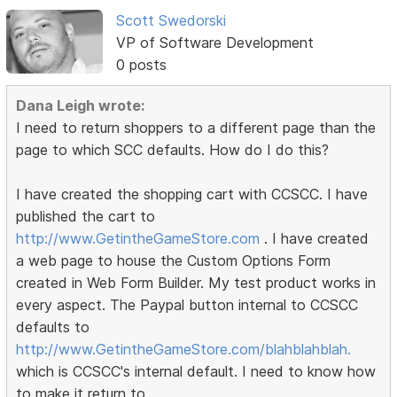
Scott Swedorski
VP of Software Development
0 posts
Dana Leigh wrote:
I need to return shoppers to a different page than the
page to which SCC defaults. How do I do this?
I have created the shopping cart with CCSCC. I have
published the cart to
http://www.GetintheGameStore.com
. I have created
a web page to house the Custom Options Form
created in Web Form Builder. My test product works in
every aspect. The Paypal button internal to CCSCC
defaults to
http://www.GetintheGameStore.com/blahblahblah.
which is CCSCC's internal default. I need to know how
to make it return to