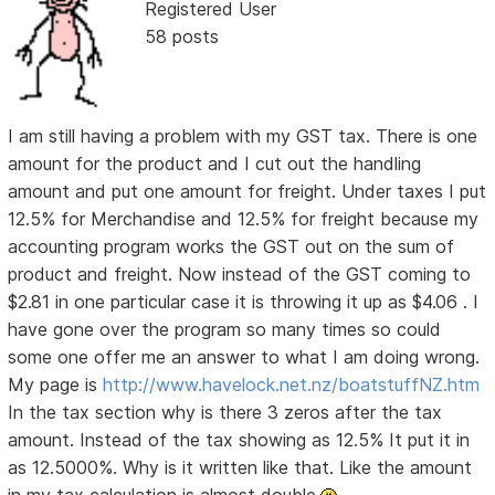
Registered User
58 posts
I am still having a problem with my GST tax. There is one
amount for the product and I cut out the handling
amount and put one amount for freight. Under taxes I put
12.5% for Merchandise and 12.5% for freight because my
accounting program works the GST out on the sum of
product and freight. Now instead of the GST coming to
$2.81 in one particular case it is throwing it up as $4.06 . I
have gone over the program so many times so could
some one offer me an answer to what I am doing wrong.
My page is
http://www.havelock.net.nz/boatstuffNZ.htm
In the tax section why is there 3 zeros after the tax
amount. Instead of the tax showing as 12.5% It put it in
as 12.5000%. Why is it written like that. Like the amount