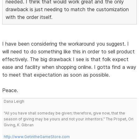
needed. I think that would work great and the only
drawback is just needing to match the customization
with the order itself.
I have been considering the workaround you suggest. I
will need to do something like this in order to sell product
effectively. The big drawback I see is that folk expect
ease and facility when shopping online. I gotta find a way
to meet that expectation as soon as possible.
Peace.
Dana Leigh
"All you have shall someday be given; therefore, give now, that the
season of giving may be yours and not your inheritors." The Propet, On
Giving, K. Gibran
http://www.GetintheGameStore.com