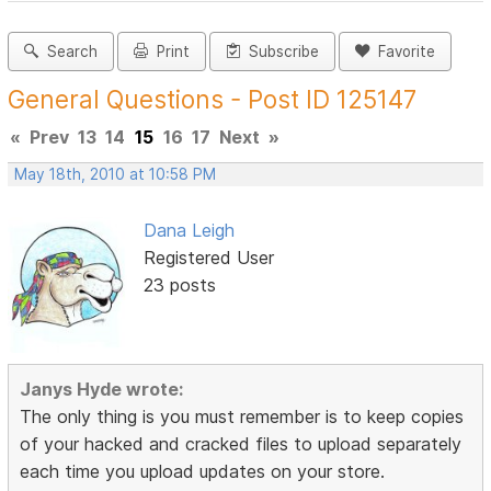
Search
Print
Subscribe
Favorite
General Questions - Post ID 125147
«
Prev
13
14
15
16
17
Next
»
May 18th, 2010 at 10:58 PM
Dana Leigh
Registered User
23 posts
Janys Hyde wrote:
The only thing is you must remember is to keep copies
of your hacked and cracked files to upload separately
each time you upload updates on your store.