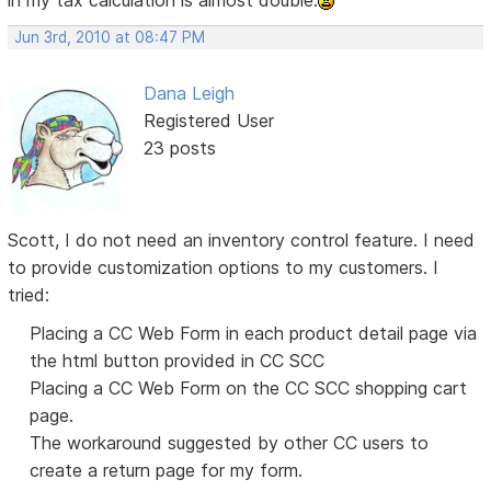
in my tax calculation is almost double.
Jun 3rd, 2010 at 08:47 PM
Dana Leigh
Registered User
23 posts
Scott, I do not need an inventory control feature. I need
to provide customization options to my customers. I
tried:
Placing a CC Web Form in each product detail page via
the html button provided in CC SCC
Placing a CC Web Form on the CC SCC shopping cart
page.
The workaround suggested by other CC users to
create a return page for my form.