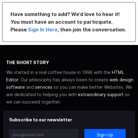
Have something to add? We’d love to hear it!
You must have an account to participate.
Please
Sign In Here
, then join the conversation.
THE SHORT STORY
We started in a real coffee house in 1996 with the
HTML
Editor
. Our philosophy has always been to create
web design
software
and
services
so you can make better Websites. We
are dedicated to helping you with
extraordinary support
so
we can succeed together.
Subscribe to our newsletter
Sign-Up