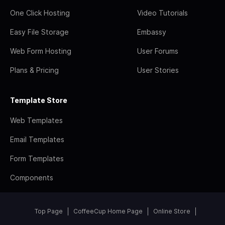
One Click Hosting
Video Tutorials
Easy File Storage
Embassy
Web Form Hosting
User Forums
Plans & Pricing
User Stories
Template Store
Web Templates
Email Templates
Form Templates
Components
Top Page
CoffeeCup Home Page
Online Store