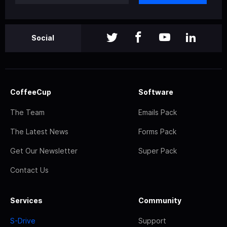
Social
CoffeeCup
Software
The Team
Emails Pack
The Latest News
Forms Pack
Get Our Newsletter
Super Pack
Contact Us
Services
Community
S-Drive
Support