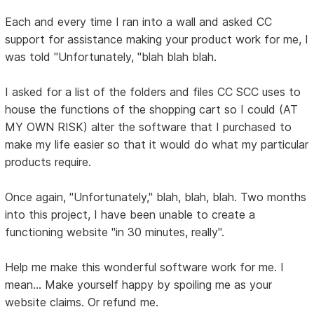
Each and every time I ran into a wall and asked CC
support for assistance making your product work for me, I
was told "Unfortunately, "blah blah blah.
I asked for a list of the folders and files CC SCC uses to
house the functions of the shopping cart so I could (AT
MY OWN RISK) alter the software that I purchased to
make my life easier so that it would do what my particular
products require.
Once again, "Unfortunately," blah, blah, blah. Two months
into this project, I have been unable to create a
functioning website "in 30 minutes, really".
Help me make this wonderful software work for me. I
mean... Make yourself happy by spoiling me as your
website claims. Or refund me.