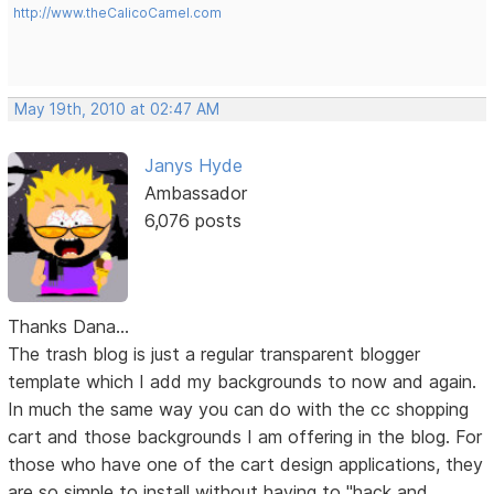
http://www.theCalicoCamel.com
May 19th, 2010 at 02:47 AM
Janys Hyde
Ambassador
6,076 posts
Thanks Dana...
The trash blog is just a regular transparent blogger
template which I add my backgrounds to now and again.
In much the same way you can do with the cc shopping
cart and those backgrounds I am offering in the blog. For
those who have one of the cart design applications, they
are so simple to install without having to "hack and