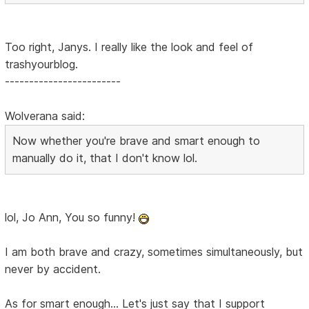
Too right, Janys. I really like the look and feel of
trashyourblog.
------------------------
Wolverana said:
Now whether you're brave and smart enough to
manually do it, that I don't know lol.
lol, Jo Ann, You so funny!
I am both brave and crazy, sometimes simultaneously, but
never by accident.
As for smart enough... Let's just say that I support