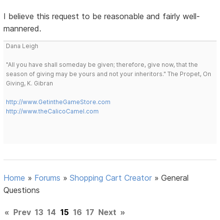
I believe this request to be reasonable and fairly well-
mannered.
Dana Leigh
"All you have shall someday be given; therefore, give now, that the
season of giving may be yours and not your inheritors." The Propet, On
Giving, K. Gibran
http://www.GetintheGameStore.com
http://www.theCalicoCamel.com
Home
»
Forums
»
Shopping Cart Creator
»
General
Questions
«
Prev
13
14
15
16
17
Next
»