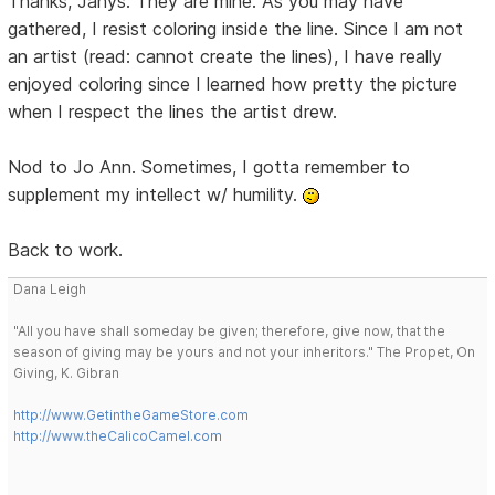
Thanks, Janys. They are mine. As you may have
gathered, I resist coloring inside the line. Since I am not
an artist (read: cannot create the lines), I have really
enjoyed coloring since I learned how pretty the picture
when I respect the lines the artist drew.
Nod to Jo Ann. Sometimes, I gotta remember to
supplement my intellect w/ humility.
Back to work.
Dana Leigh
"All you have shall someday be given; therefore, give now, that the
season of giving may be yours and not your inheritors." The Propet, On
Giving, K. Gibran
http://www.GetintheGameStore.com
http://www.theCalicoCamel.com