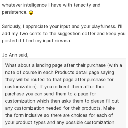
whatever intelligence I have with tenacity and
persistence.
Seriously, I appreciate your input and your playfulness. I'll
add my two cents to the suggestion coffer and keep you
posted if I find my input nirvana.
Jo Ann said,
What about a landing page after their purchase (with a
note of course in each Products detail page saying
they will be routed to that page after purchase for
customization). If you redirect them after their
purchase you can send them to a page for
customization which then asks them to please fill out
any customization needed for their products. Make
the form inclusive so there are choices for each of
your product types and any possible customization