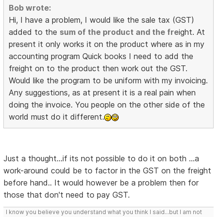
Bob wrote:
Hi, I have a problem, I would like the sale tax (GST)
added to the
sum of the product and the fre
ight. At
present it only works it on the product where as in my
accounting program Quick books I need to add the
freight on to the product then work out the GST.
Would like the program to be uniform with my invoicing.
Any suggestions, as at present it is a real pain when
doing the invoice. You people on the other side of the
world must do it different.
Just a thought...if its not possible to do it on both ...a
work-around could be to factor in the GST on the freight
before hand.. It would however be a problem then for
those that don't need to pay GST.
I know you believe you understand what you think I said...but I am not