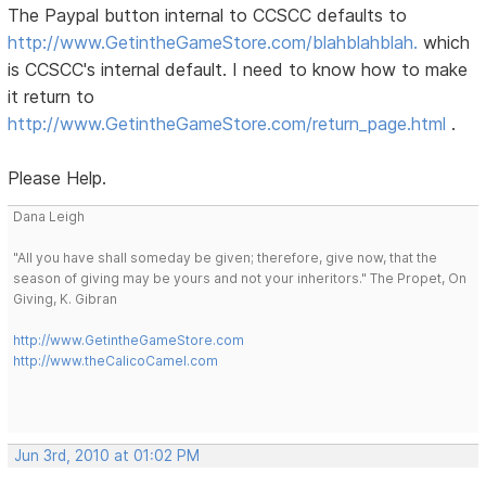
The Paypal button internal to CCSCC defaults to
http://www.GetintheGameStore.com/blahblahblah.
which
is CCSCC's internal default. I need to know how to make
it return to
http://www.GetintheGameStore.com/return_page.html
.
Please Help.
Dana Leigh
"All you have shall someday be given; therefore, give now, that the
season of giving may be yours and not your inheritors." The Propet, On
Giving, K. Gibran
http://www.GetintheGameStore.com
http://www.theCalicoCamel.com
Jun 3rd, 2010 at 01:02 PM