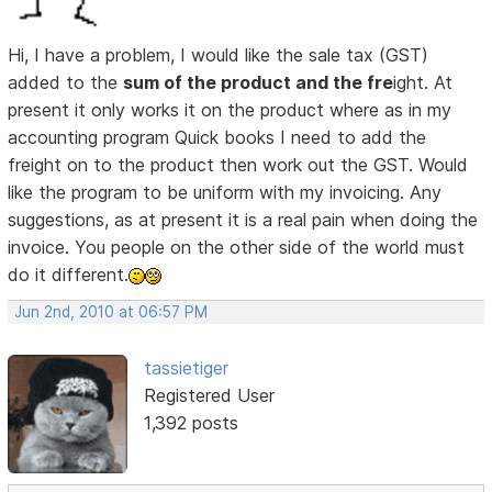
Hi, I have a problem, I would like the sale tax (GST)
added to the
sum of the product and the fre
ight. At
present it only works it on the product where as in my
accounting program Quick books I need to add the
freight on to the product then work out the GST. Would
like the program to be uniform with my invoicing. Any
suggestions, as at present it is a real pain when doing the
invoice. You people on the other side of the world must
do it different.
Jun 2nd, 2010 at 06:57 PM
tassietiger
Registered User
1,392 posts