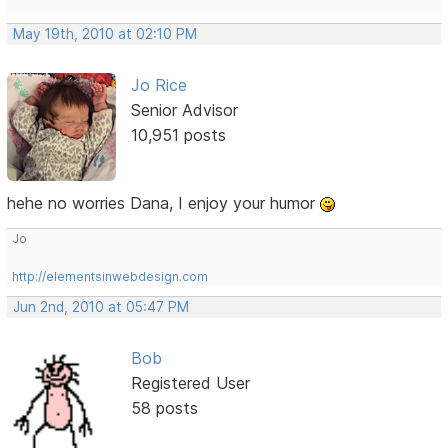
May 19th, 2010 at 02:10 PM
Jo Rice
Senior Advisor
10,951 posts
hehe no worries Dana, I enjoy your humor
Jo
http://elementsinwebdesign.com
Jun 2nd, 2010 at 05:47 PM
Bob
Registered User
58 posts