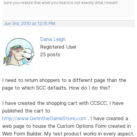
sure you realize that what you heard is not exactly what I meant.
Jun 3rd, 2010 at 12:15 PM
Dana Leigh
Registered User
23 posts
I need to return shoppers to a different page than the
page to which SCC defaults. How do I do this?
I have created the shopping cart with CCSCC. I have
published the cart to
http://www.GetintheGameStore.com
. I have created a
web page to house the Custom Options Form created in
Web Form Builder. My test product works in every aspect.