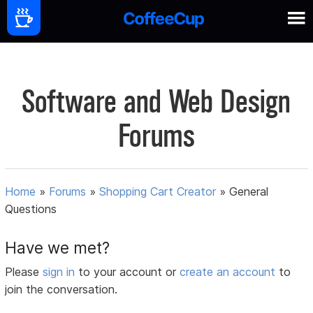
Software and Web Design
Forums
Home
»
Forums
»
Shopping Cart Creator
»
General
Questions
Have we met?
Please
sign in
to your account or
create an account
to
join the conversation.