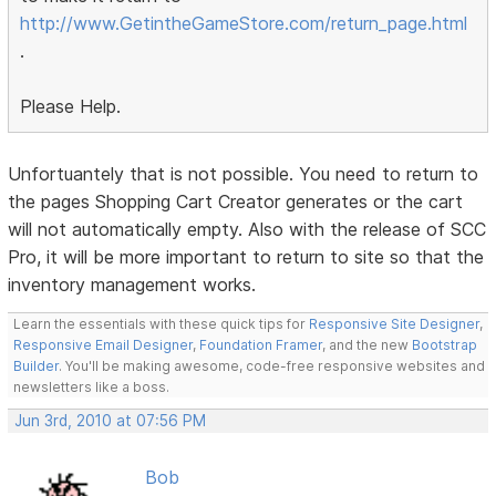
http://www.GetintheGameStore.com/return_page.html
.
Please Help.
Unfortuantely that is not possible. You need to return to
the pages Shopping Cart Creator generates or the cart
will not automatically empty. Also with the release of SCC
Pro, it will be more important to return to site so that the
inventory management works.
Learn the essentials with these quick tips for
Responsive Site Designer
,
Responsive Email Designer
,
Foundation Framer
, and the new
Bootstrap
Builder
. You'll be making awesome, code-free responsive websites and
newsletters like a boss.
Jun 3rd, 2010 at 07:56 PM
Bob