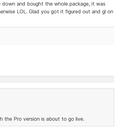
oke down and bought the whole package, it was
rwise LOL. Glad you got it figured out and gl on
h the Pro version is about to go live.