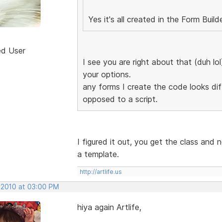
Yes it's all created in the Form Build
ed User
I see you are right about that (duh lo
your options.
any forms I create the code looks diff
opposed to a script.
I figured it out, you get the class and 
a template.
http://artlife.us
, 2010 at 03:00 PM
hiya again Artlife,