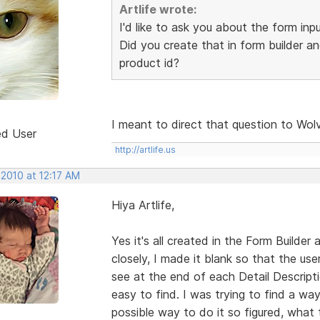
Artlife wrote:
I'd like to ask you about the form inp
Did you create that in form builder an
product id?
I meant to direct that question to Wol
ed User
http://artlife.us
 2010 at 12:17 AM
Hiya Artlife,
Yes it's all created in the Form Builder a
closely, I made it blank so that the u
see at the end of each Detail Descripti
easy to find. I was trying to find a way
possible way to do it so figured, what t