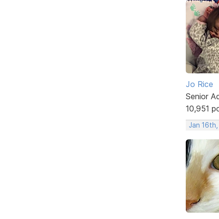
Jo Rice
Senior A
10,951 p
Jan 16th