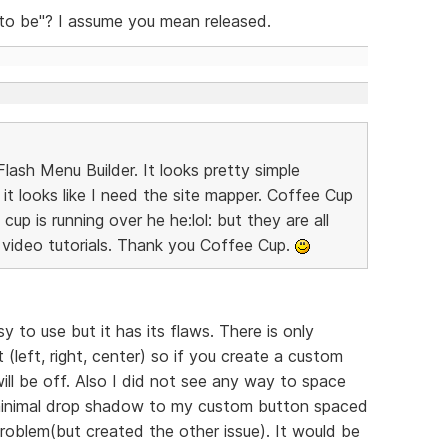
 to be"? I assume you mean released.
lash Menu Builder. It looks pretty simple
it looks like I need the site mapper. Coffee Cup
up is running over he he:lol: but they are all
video tutorials. Thank you Coffee Cup.
y to use but it has its flaws. There is only
(left, right, center) so if you create a custom
ll be off. Also I did not see any way to space
 minimal drop shadow to my custom button spaced
roblem(but created the other issue). It would be