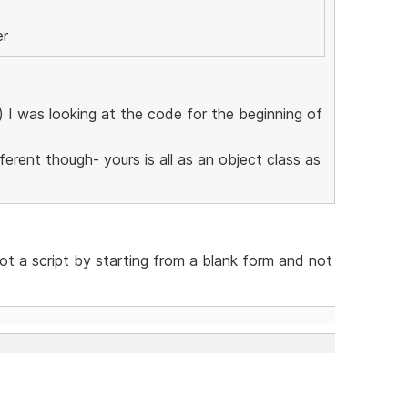
er
l) I was looking at the code for the beginning of
erent though- yours is all as an object class as
not a script by starting from a blank form and not