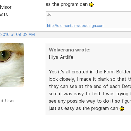
as the program can
dvisor
osts
Jo
http://elementsinwebdesign.com
, 2010 at 08:02 AM
Wolverana wrote:
Hiya Artlife,
Yes it's all created in the Form Builder
look closely, I made it blank so that
they can see at the end of each Detai
sure it was easy to find. I was trying 
ed User
see any possible way to do it so figur
just as easy as the program can