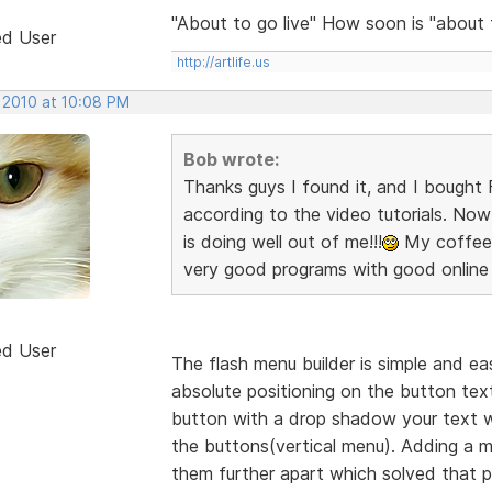
"About to go live" How soon is "about
ed User
http://artlife.us
, 2010 at 10:08 PM
Bob wrote:
Thanks guys I found it, and I bought F
according to the video tutorials. Now 
is doing well out of me!!!
My coffee c
very good programs with good online 
ed User
The flash menu builder is simple and eas
absolute positioning on the button text 
button with a drop shadow your text wi
the buttons(vertical menu). Adding a
them further apart which solved that p