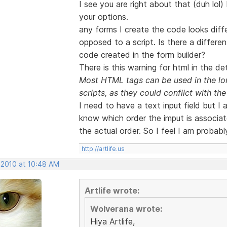
I see you are right about that (duh lol)
your options.
any forms I create the code looks diffe
opposed to a script. Is there a differe
code created in the form builder?
There is this warning for html in the det
Most HTML tags can be used in the lon
scripts, as they could conflict with the 
I need to have a text input field but I
know which order the imput is associate
the actual order. So I feel I am probabl
http://artlife.us
 2010 at 10:48 AM
Artlife wrote:
Wolverana wrote:
Hiya Artlife,