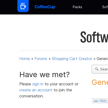
Packs
Sof
Softw
Home
»
Forums
»
Shopping Cart Creator
»
Gener
Sear
Have we met?
Gene
Please
sign in
to your account or
create an account
to join the
conversation.
Jan 16th