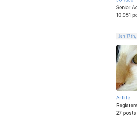
Senior A
10,951 p
Jan 17th
Artlife
Register
27 posts