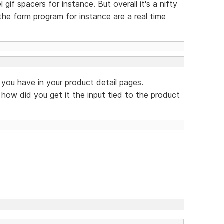
l gif spacers for instance. But overall it's a nifty
the form program for instance are a real time
t you have in your product detail pages.
 how did you get it the input tied to the product