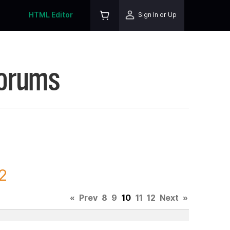
HTML Editor
Sign In or Up
Forums
2
«
Prev
8
9
10
11
12
Next
»