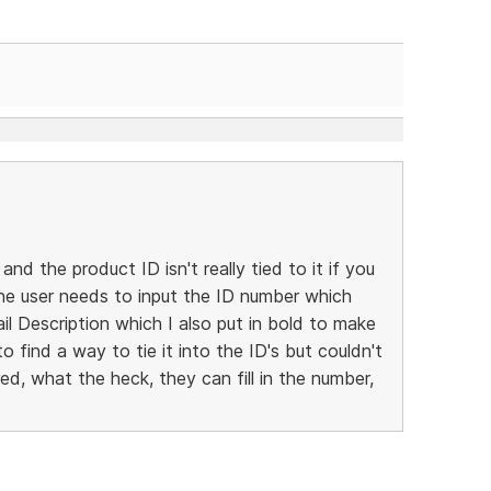
 and the product ID isn't really tied to it if you
 the user needs to input the ID number which
l Description which I also put in bold to make
to find a way to tie it into the ID's but couldn't
ed, what the heck, they can fill in the number,