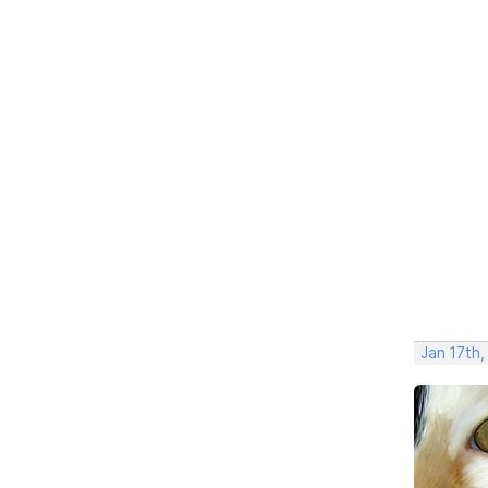
Jan 17th,