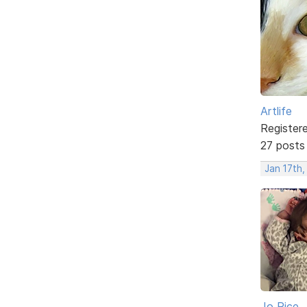
Artlife
Register
27 posts
Jan 17th,
Jo Rice