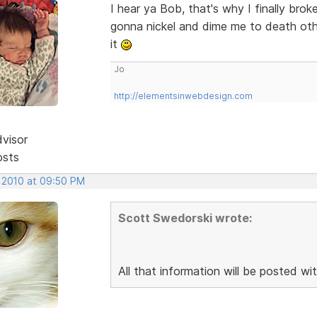
I hear ya Bob, that's why I finally br
gonna nickel and dime me to death othe
it
Jo
http://elementsinwebdesign.com
dvisor
osts
, 2010 at 09:50 PM
Scott Swedorski wrote:
All that information will be posted wit