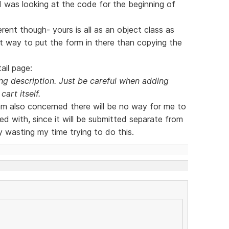
 I was looking at the code for the beginning of
rent though- yours is all as an object class as
nt way to put the form in there than copying the
ail page:
g description. Just be careful when adding
cart itself.
 am also concerned there will be no way for me to
d with, since it will be submitted separate from
y wasting my time trying to do this.