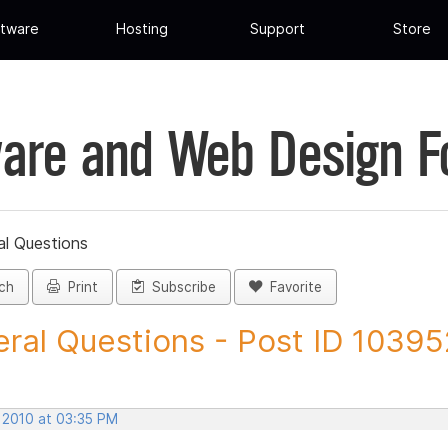
tware
Hosting
Support
Store
are and Web Design 
al Questions
ch
Print
Subscribe
Favorite
ral Questions - Post ID 10395
, 2010 at 03:35 PM