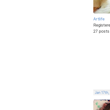
Artlife
Register
27 posts
Jan 17th