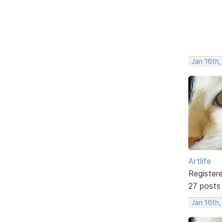
Jan 16th
Artlife
Register
27 posts
Jan 16th,