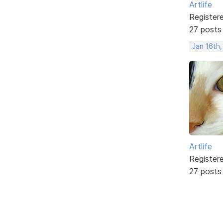
Artlife
Register
27 posts
Jan 16th
Artlife
Register
27 posts