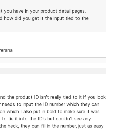
ut you have in your product detail pages.
d how did you get it the input tied to the
verana
nd the product ID isn't really tied to it if you look
ser needs to input the ID number which they can
on which I also put in bold to make sure it was
 to tie it into the ID's but couldn't see any
he heck, they can fill in the number, just as easy