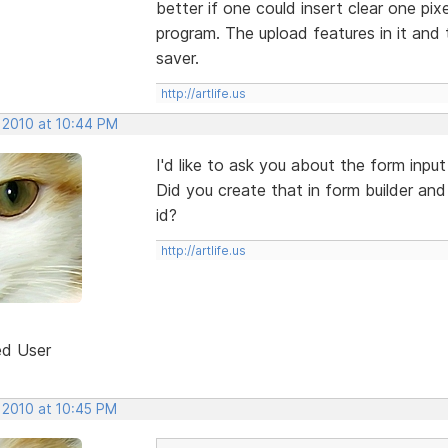
better if one could insert clear one pixe
program. The upload features in it and 
saver.
http://artlife.us
, 2010 at 10:44 PM
I'd like to ask you about the form inpu
Did you create that in form builder and
id?
http://artlife.us
ed User
 2010 at 10:45 PM