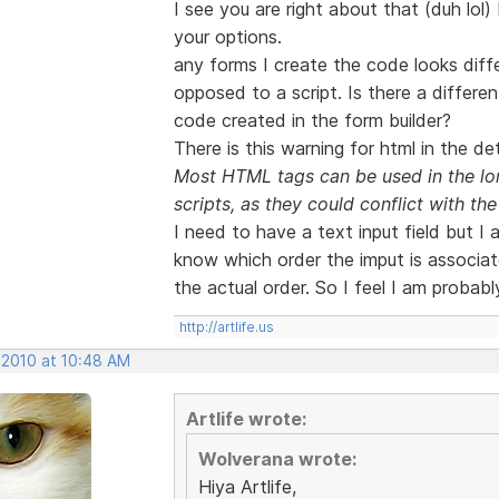
I see you are right about that (duh lol)
your options.
any forms I create the code looks diffe
opposed to a script. Is there a differe
code created in the form builder?
There is this warning for html in the det
Most HTML tags can be used in the lon
scripts, as they could conflict with the 
I need to have a text input field but I
know which order the imput is associate
the actual order. So I feel I am probabl
http://artlife.us
 2010 at 10:48 AM
Artlife wrote:
Wolverana wrote:
Hiya Artlife,