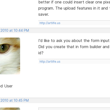
better if one could insert clear one pixe
program. The upload features in it and 
saver.
http://artlife.us
, 2010 at 10:44 PM
I'd like to ask you about the form inpu
Did you create that in form builder and
id?
http://artlife.us
ed User
 2010 at 10:45 PM