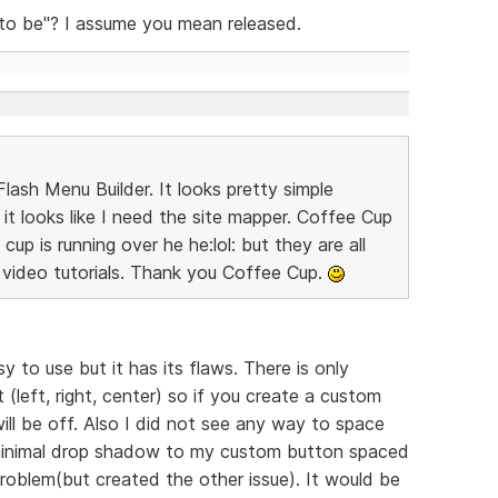
 to be"? I assume you mean released.
lash Menu Builder. It looks pretty simple
it looks like I need the site mapper. Coffee Cup
up is running over he he:lol: but they are all
video tutorials. Thank you Coffee Cup.
y to use but it has its flaws. There is only
(left, right, center) so if you create a custom
ll be off. Also I did not see any way to space
 minimal drop shadow to my custom button spaced
roblem(but created the other issue). It would be