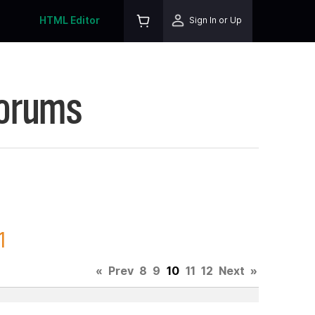
HTML Editor
Sign In or Up
Forums
1
«
Prev
8
9
10
11
12
Next
»