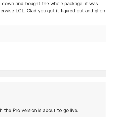
oke down and bought the whole package, it was
rwise LOL. Glad you got it figured out and gl on
h the Pro version is about to go live.