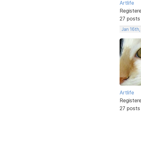
Artlife
Register
27 posts
Jan 16th
Artlife
Register
27 posts