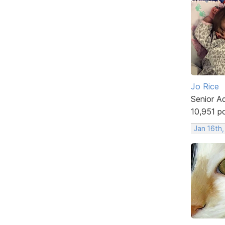
Jo Rice
Senior A
10,951 p
Jan 16th