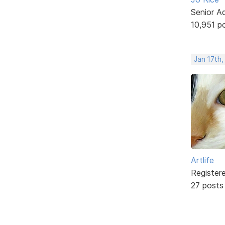
Senior A
10,951 p
Jan 17th
Artlife
Register
27 posts