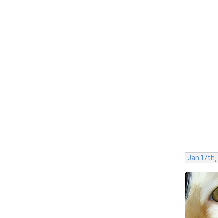
Jan 17th,