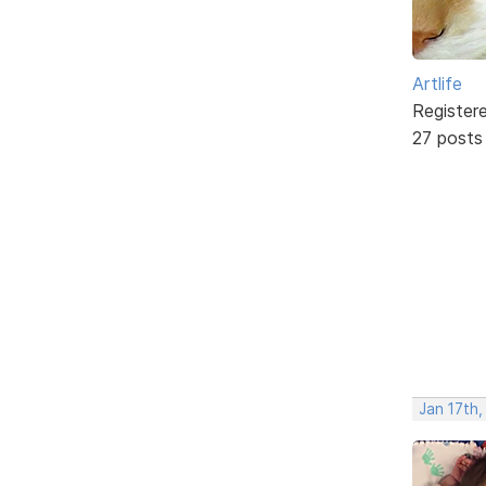
Artlife
Register
27 posts
Jan 17th