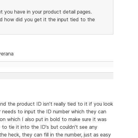
ut you have in your product detail pages.
d how did you get it the input tied to the
verana
nd the product ID isn't really tied to it if you look
ser needs to input the ID number which they can
on which I also put in bold to make sure it was
 to tie it into the ID's but couldn't see any
he heck, they can fill in the number, just as easy