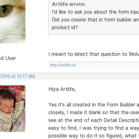
Artlife wrote:
I'd like to ask you about the form inp
Did you create that in form builder an
product id?
I meant to direct that question to Wol
ed User
http://artlife.us
 2010 at 12:17 AM
Hiya Artlife,
Yes it's all created in the Form Builder a
closely, I made it blank so that the u
see at the end of each Detail Descripti
easy to find. I was trying to find a way
possible way to do it so figured, what t