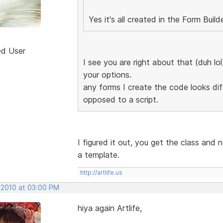
Yes it's all created in the Form Build
ed User
I see you are right about that (duh lo
your options.
any forms I create the code looks diff
opposed to a script.
I figured it out, you get the class and 
a template.
http://artlife.us
, 2010 at 03:00 PM
hiya again Artlife,