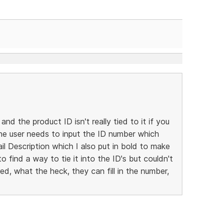
 and the product ID isn't really tied to it if you
 the user needs to input the ID number which
l Description which I also put in bold to make
to find a way to tie it into the ID's but couldn't
ed, what the heck, they can fill in the number,