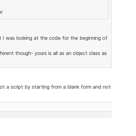
er
l) I was looking at the code for the beginning of
erent though- yours is all as an object class as
not a script by starting from a blank form and not