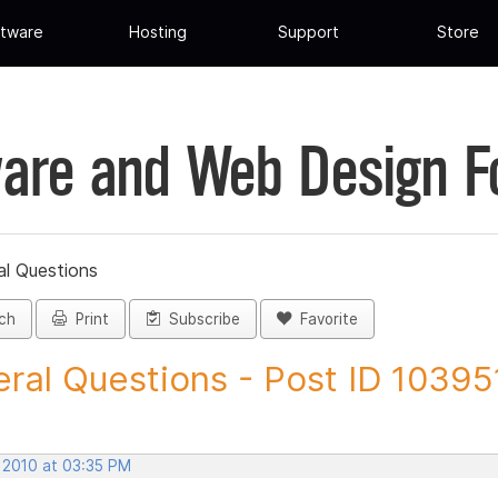
tware
Hosting
Support
Store
are and Web Design 
al Questions
ch
Print
Subscribe
Favorite
ral Questions - Post ID 10395
, 2010 at 03:35 PM