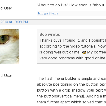
"About to go live" How soon is "about
ed User
http://artlife.us
, 2010 at 10:08 PM
Bob wrote:
Thanks guys I found it, and I bought F
according to the video tutorials. Now 
is doing well out of me!!!
My coffee c
very good programs with good online 
ed User
The flash menu builder is simple and eas
absolute positioning on the button text 
button with a drop shadow your text wi
the buttons(vertical menu). Adding a
them further apart which solved that p