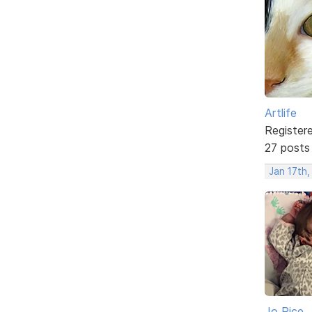
Artlife
Register
27 posts
Jan 17th,
Jo Rice