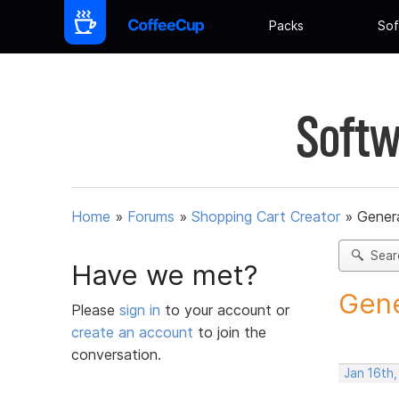
Packs
Sof
Softw
Home
»
Forums
»
Shopping Cart Creator
»
Gener
Sear
Have we met?
Gene
Please
sign in
to your account or
create an account
to join the
conversation.
Jan 16th