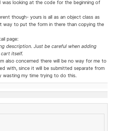
 I was looking at the code for the beginning of
rent though- yours is all as an object class as
nt way to put the form in there than copying the
ail page:
g description. Just be careful when adding
cart itself.
 am also concerned there will be no way for me to
d with, since it will be submitted separate from
y wasting my time trying to do this.