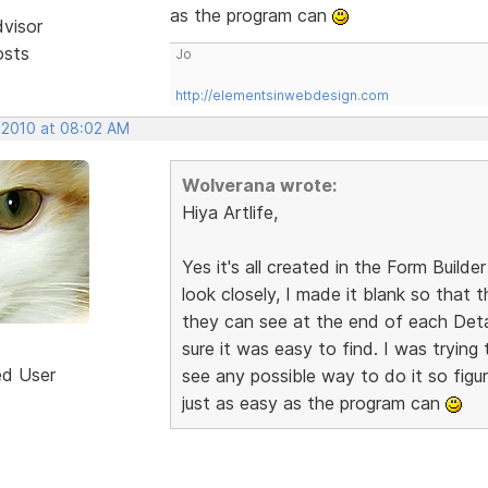
as the program can
dvisor
osts
Jo
http://elementsinwebdesign.com
, 2010 at 08:02 AM
Wolverana wrote:
Hiya Artlife,
Yes it's all created in the Form Builder
look closely, I made it blank so that
they can see at the end of each Detai
sure it was easy to find. I was trying 
ed User
see any possible way to do it so figur
just as easy as the program can