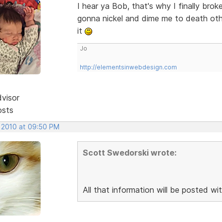
I hear ya Bob, that's why I finally br
gonna nickel and dime me to death othe
it
Jo
http://elementsinwebdesign.com
dvisor
osts
, 2010 at 09:50 PM
Scott Swedorski wrote:
All that information will be posted wit