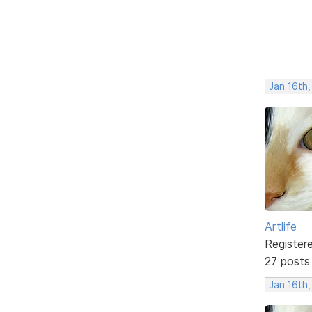
Jan 16th
Artlife
Register
27 posts
Jan 16th,