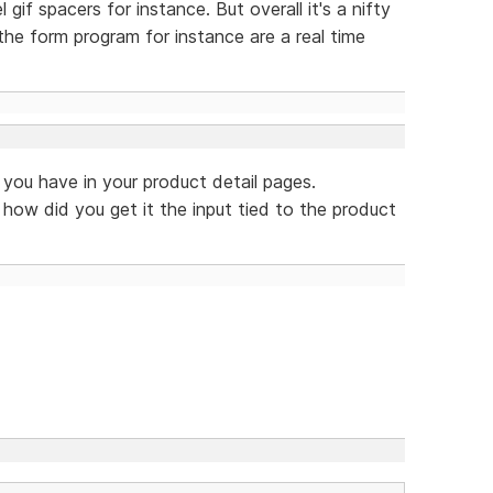
l gif spacers for instance. But overall it's a nifty
the form program for instance are a real time
t you have in your product detail pages.
 how did you get it the input tied to the product