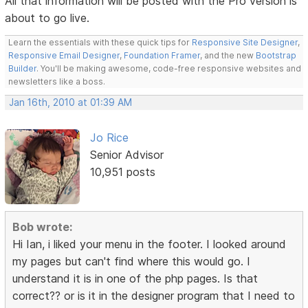
All that information will be posted with the Pro version is
about to go live.
Learn the essentials with these quick tips for
Responsive Site Designer
,
Responsive Email Designer
,
Foundation Framer
, and the new
Bootstrap
Builder
. You'll be making awesome, code-free responsive websites and
newsletters like a boss.
Jan 16th, 2010 at 01:39 AM
Jo Rice
Senior Advisor
10,951 posts
Bob wrote:
Hi Ian, i liked your menu in the footer. I looked around
my pages but can't find where this would go. I
understand it is in one of the php pages. Is that
correct?? or is it in the designer program that I need to