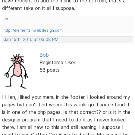
have thought to add the menu to the bottom, that's a
different take on it all I suppose.
Jo
http://elementsinwebdesign.com
Jan 15th, 2010 at 03:08 PM
Bob
Registered User
58 posts
Hi Ian, i liked your menu in the footer. I looked around my
pages but can't find where this would go. I understand it
is in one of the php pages. Is that correct?? or is it in the
designer program that I need to do it as I never looked
there. I am all new to this and still learning. I suppose I
need to buy Coffee Cup Flash to do this. My cup will be