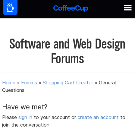
Software and Web Design
Forums
Home
»
Forums
»
Shopping Cart Creator
»
General
Questions
Have we met?
Please
sign in
to your account or
create an account
to
join the conversation.