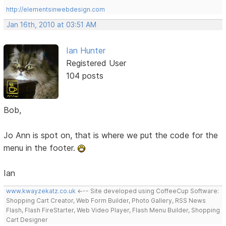
http://elementsinwebdesign.com
Jan 16th, 2010 at 03:51 AM
Ian Hunter
Registered User
104 posts
Bob,
Jo Ann is spot on, that is where we put the code for the
menu in the footer.
Ian
www.kwayzekatz.co.uk
<--- Site developed using CoffeeCup Software:
Shopping Cart Creator, Web Form Builder, Photo Gallery, RSS News
Flash, Flash FireStarter, Web Video Player, Flash Menu Builder, Shopping
Cart Designer