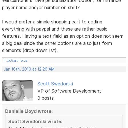
Will customers have personalization option, for instance
player name and/or number on shirt?
I would prefer a simple shopping cart to coding
everything with paypal and these are rather basic
features. Having a text field as an option does not seem
a big deal since the other options are also just form
elements (drop down list).
http://artlife.us
Jan 16th, 2010 at 12:26 AM
Scott Swedorski
VP of Software Development
0 posts
Danielle Lloyd wrote:
Scott Swedorski wrote: