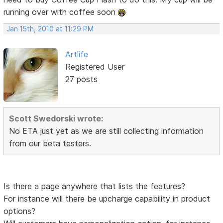
running over with coffee soon
Jan 15th, 2010 at 11:29 PM
Artlife
Registered User
27 posts
Scott Swedorski wrote:
No ETA just yet as we are still collecting information
from our beta testers.
Is there a page anywhere that lists the features?
For instance will there be upcharge capability in product
options?