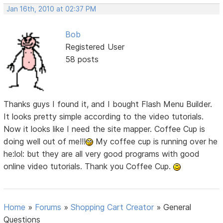
Jan 16th, 2010 at 02:37 PM
Bob
Registered User
58 posts
Thanks guys I found it, and I bought Flash Menu Builder.
It looks pretty simple according to the video tutorials.
Now it looks like I need the site mapper. Coffee Cup is
doing well out of me!!!
My coffee cup is running over he
he:lol: but they are all very good programs with good
online video tutorials. Thank you Coffee Cup.
Home
»
Forums
»
Shopping Cart Creator
»
General
Questions