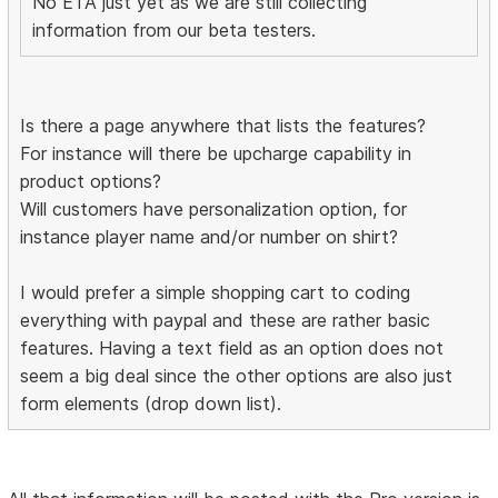
No ETA just yet as we are still collecting
information from our beta testers.
Is there a page anywhere that lists the features?
For instance will there be upcharge capability in
product options?
Will customers have personalization option, for
instance player name and/or number on shirt?
I would prefer a simple shopping cart to coding
everything with paypal and these are rather basic
features. Having a text field as an option does not
seem a big deal since the other options are also just
form elements (drop down list).