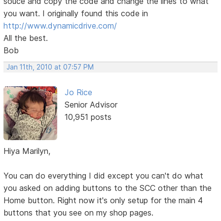
souce and copy the code and change the lines to what
you want. I originally found this code in
http://www.dynamicdrive.com/
All the best.
Bob
Jan 11th, 2010 at 07:57 PM
Jo Rice
Senior Advisor
10,951 posts
Hiya Marilyn,
You can do everything I did except you can't do what
you asked on adding buttons to the SCC other than the
Home button. Right now it's only setup for the main 4
buttons that you see on my shop pages.