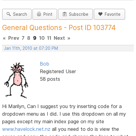
Search
Print
Subscribe
Favorite
General Questions - Post ID 103774
«
Prev
7
8
9
10
11
Next
»
Jan 11th, 2010 at 07:20 PM
Bob
Registered User
58 posts
Hi Marilyn, Can I suggest you try inserting code for a
dropdown menu as I did. I use this dropdown on all my
pages except my main index page on my site
www.havelock.net.nz
all you need to do is view the