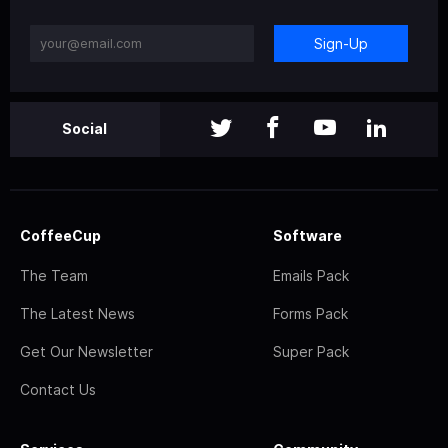
Sign-Up
Social
CoffeeCup
Software
The Team
Emails Pack
The Latest News
Forms Pack
Get Our Newsletter
Super Pack
Contact Us