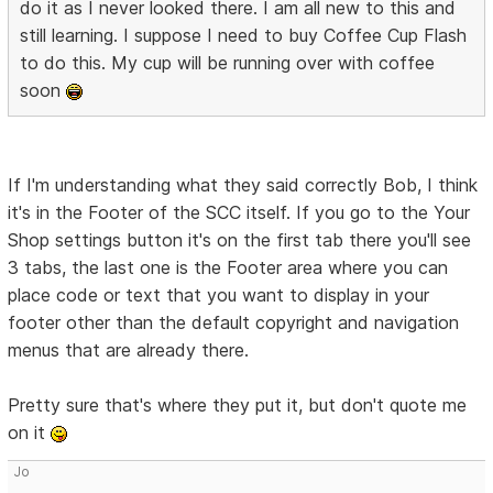
do it as I never looked there. I am all new to this and
still learning. I suppose I need to buy Coffee Cup Flash
to do this. My cup will be running over with coffee
soon
If I'm understanding what they said correctly Bob, I think
it's in the Footer of the SCC itself. If you go to the Your
Shop settings button it's on the first tab there you'll see
3 tabs, the last one is the Footer area where you can
place code or text that you want to display in your
footer other than the default copyright and navigation
menus that are already there.
Pretty sure that's where they put it, but don't quote me
on it
Jo