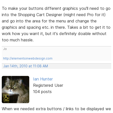
To make your buttons different graphics you'll need to go
into the Shopping Cart Designer (might need Pro for it)
and go into the area for the menu and change the
graphics and spacing etc. in there. Takes a bit to get it to
work how you want it, but it's definitely doable without
too much hassle.
Jo
http://elementsinwebdesign.com
Jan 14th, 2010 at 11:08 AM
Ian Hunter
Registered User
104 posts
When we needed extra buttons / links to be displayed we