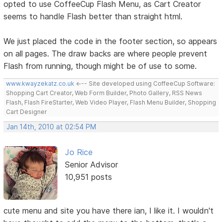
opted to use CoffeeCup Flash Menu, as Cart Creator
seems to handle Flash better than straight html.
We just placed the code in the footer section, so appears
on all pages. The draw backs are where people prevent
Flash from running, though might be of use to some.
www.kwayzekatz.co.uk
<--- Site developed using CoffeeCup Software:
Shopping Cart Creator, Web Form Builder, Photo Gallery, RSS News
Flash, Flash FireStarter, Web Video Player, Flash Menu Builder, Shopping
Cart Designer
Jan 14th, 2010 at 02:54 PM
Jo Rice
Senior Advisor
10,951 posts
cute menu and site you have there ian, I like it. I wouldn't