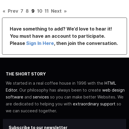
«
Prev
7
8
9
10
11
Next
»
Have something to add? We’d love to hear it!
You must have an account to participate.
Please
Sign In Here
, then join the conversation.
THE SHORT STORY
We started in a real coffee house in 1996 with the
HTML
Editor
. Our philosophy has always been to create
web design
software
and
services
so you can make better Websites. We
are dedicated to helping you with
extraordinary support
so
we can succeed together.
Subscribe to our newsletter