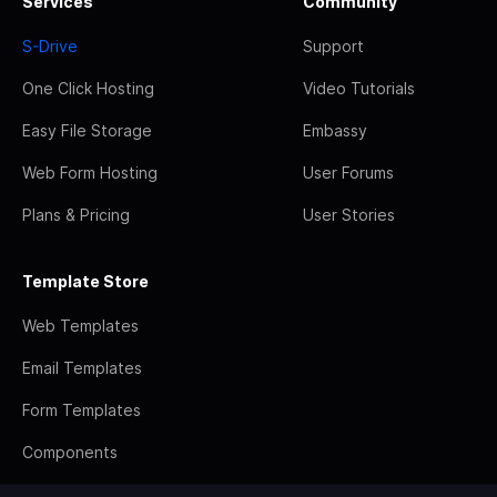
Services
Community
S-Drive
Support
One Click Hosting
Video Tutorials
Easy File Storage
Embassy
Web Form Hosting
User Forums
Plans & Pricing
User Stories
Template Store
Web Templates
Email Templates
Form Templates
Components