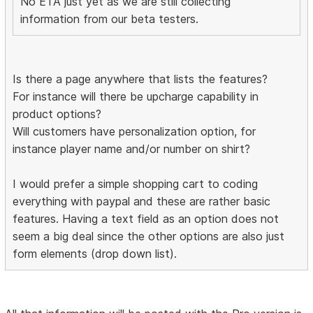
No ETA just yet as we are still collecting
information from our beta testers.
Is there a page anywhere that lists the features?
For instance will there be upcharge capability in
product options?
Will customers have personalization option, for
instance player name and/or number on shirt?
I would prefer a simple shopping cart to coding
everything with paypal and these are rather basic
features. Having a text field as an option does not
seem a big deal since the other options are also just
form elements (drop down list).