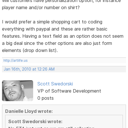
Will customers have personalization option, for instance
player name and/or number on shirt?
I would prefer a simple shopping cart to coding
everything with paypal and these are rather basic
features. Having a text field as an option does not seem
a big deal since the other options are also just form
elements (drop down list).
http://artlife.us
Jan 16th, 2010 at 12:26 AM
Scott Swedorski
VP of Software Development
0 posts
Danielle Lloyd wrote:
Scott Swedorski wrote: