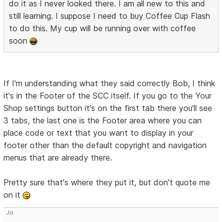
do it as I never looked there. I am all new to this and
still learning. I suppose I need to buy Coffee Cup Flash
to do this. My cup will be running over with coffee
soon
If I'm understanding what they said correctly Bob, I think
it's in the Footer of the SCC itself. If you go to the Your
Shop settings button it's on the first tab there you'll see
3 tabs, the last one is the Footer area where you can
place code or text that you want to display in your
footer other than the default copyright and navigation
menus that are already there.
Pretty sure that's where they put it, but don't quote me
on it
Jo