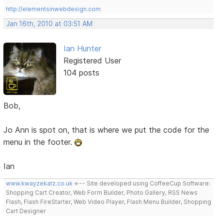
http://elementsinwebdesign.com
Jan 16th, 2010 at 03:51 AM
Ian Hunter
Registered User
104 posts
Bob,
Jo Ann is spot on, that is where we put the code for the
menu in the footer.
Ian
www.kwayzekatz.co.uk
<--- Site developed using CoffeeCup Software:
Shopping Cart Creator, Web Form Builder, Photo Gallery, RSS News
Flash, Flash FireStarter, Web Video Player, Flash Menu Builder, Shopping
Cart Designer