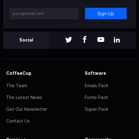
Sign-Up
Social
CoffeeCup
Software
The Team
Emails Pack
The Latest News
Forms Pack
Get Our Newsletter
Super Pack
Contact Us