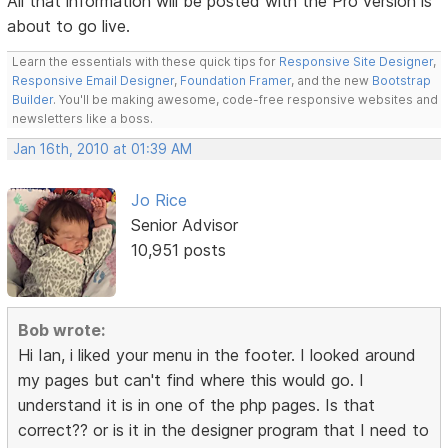
All that information will be posted with the Pro version is
about to go live.
Learn the essentials with these quick tips for
Responsive Site Designer
,
Responsive Email Designer
,
Foundation Framer
, and the new
Bootstrap
Builder
. You'll be making awesome, code-free responsive websites and
newsletters like a boss.
Jan 16th, 2010 at 01:39 AM
Jo Rice
Senior Advisor
10,951 posts
Bob wrote:
Hi Ian, i liked your menu in the footer. I looked around
my pages but can't find where this would go. I
understand it is in one of the php pages. Is that
correct?? or is it in the designer program that I need to