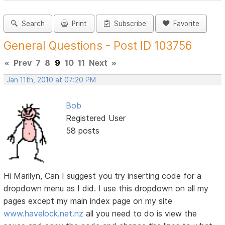
Search
Print
Subscribe
Favorite
General Questions - Post ID 103756
«
Prev
7
8
9
10
11
Next
»
Jan 11th, 2010 at 07:20 PM
Bob
Registered User
58 posts
Hi Marilyn, Can I suggest you try inserting code for a
dropdown menu as I did. I use this dropdown on all my
pages except my main index page on my site
www.havelock.net.nz
all you need to do is view the