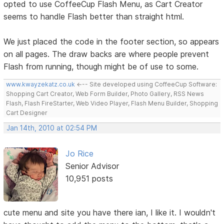
opted to use CoffeeCup Flash Menu, as Cart Creator
seems to handle Flash better than straight html.
We just placed the code in the footer section, so appears
on all pages. The draw backs are where people prevent
Flash from running, though might be of use to some.
www.kwayzekatz.co.uk
<--- Site developed using CoffeeCup Software:
Shopping Cart Creator, Web Form Builder, Photo Gallery, RSS News
Flash, Flash FireStarter, Web Video Player, Flash Menu Builder, Shopping
Cart Designer
Jan 14th, 2010 at 02:54 PM
Jo Rice
Senior Advisor
10,951 posts
cute menu and site you have there ian, I like it. I wouldn't