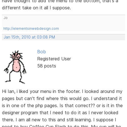
have thought to add the menu to the bottom, that's a
different take on it all I suppose.
Jo
http://elementsinwebdesign.com
Jan 15th, 2010 at 03:08 PM
Bob
Registered User
58 posts
Hi Ian, i liked your menu in the footer. I looked around my
pages but can't find where this would go. I understand it
is in one of the php pages. Is that correct?? or is it in the
designer program that I need to do it as I never looked
there. I am all new to this and still learning. I suppose I
need to buy Coffee Cup Flash to do this. My cup will be