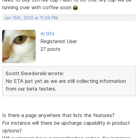
running over with coffee soon
Jan 15th, 2010 at 11:29 PM
Artlife
Registered User
27 posts
Scott Swedorski wrote:
No ETA just yet as we are still collecting information
from our beta testers.
Is there a page anywhere that lists the features?
For instance will there be upcharge capability in product
options?