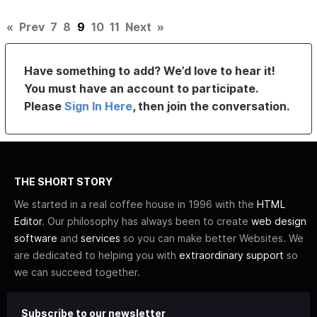
«
Prev
7
8
9
10
11
Next
»
Have something to add? We’d love to hear it!
You must have an account to participate.
Please
Sign In Here
, then join the conversation.
THE SHORT STORY
We started in a real coffee house in 1996 with the
HTML
Editor
. Our philosophy has always been to create
web design
software
and
services
so you can make better Websites. We
are dedicated to helping you with
extraordinary support
so
we can succeed together.
Subscribe to our newsletter