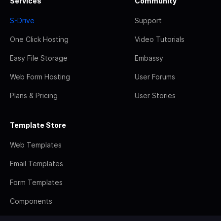
Services
Community
S-Drive
Support
One Click Hosting
Video Tutorials
Easy File Storage
Embassy
Web Form Hosting
User Forums
Plans & Pricing
User Stories
Template Store
Web Templates
Email Templates
Form Templates
Components