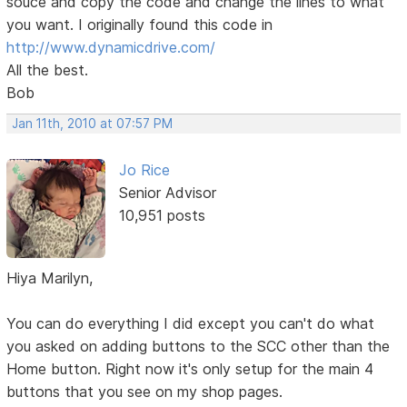
souce and copy the code and change the lines to what
you want. I originally found this code in
http://www.dynamicdrive.com/
All the best.
Bob
Jan 11th, 2010 at 07:57 PM
Jo Rice
Senior Advisor
10,951 posts
Hiya Marilyn,
You can do everything I did except you can't do what
you asked on adding buttons to the SCC other than the
Home button. Right now it's only setup for the main 4
buttons that you see on my shop pages.