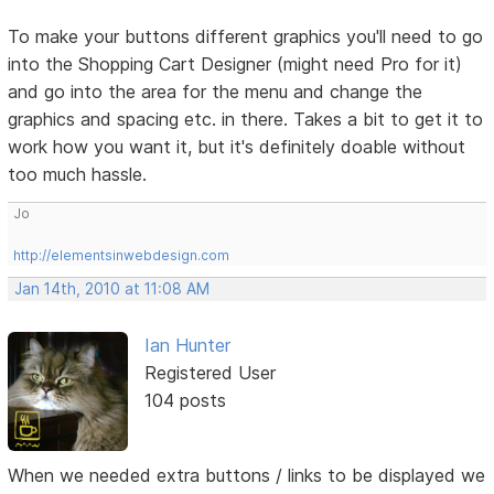
To make your buttons different graphics you'll need to go
into the Shopping Cart Designer (might need Pro for it)
and go into the area for the menu and change the
graphics and spacing etc. in there. Takes a bit to get it to
work how you want it, but it's definitely doable without
too much hassle.
Jo
http://elementsinwebdesign.com
Jan 14th, 2010 at 11:08 AM
Ian Hunter
Registered User
104 posts
When we needed extra buttons / links to be displayed we