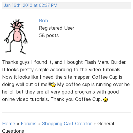
Jan 16th, 2010 at 02:37 PM
Bob
Registered User
58 posts
Thanks guys I found it, and I bought Flash Menu Builder.
It looks pretty simple according to the video tutorials.
Now it looks like I need the site mapper. Coffee Cup is
doing well out of me!!!
My coffee cup is running over he
he:lol: but they are all very good programs with good
online video tutorials. Thank you Coffee Cup.
Home
»
Forums
»
Shopping Cart Creator
»
General
Questions