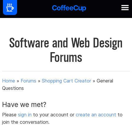
Software and Web Design
Forums
Home
»
Forums
»
Shopping Cart Creator
»
General
Questions
Have we met?
Please
sign in
to your account or
create an account
to
join the conversation.