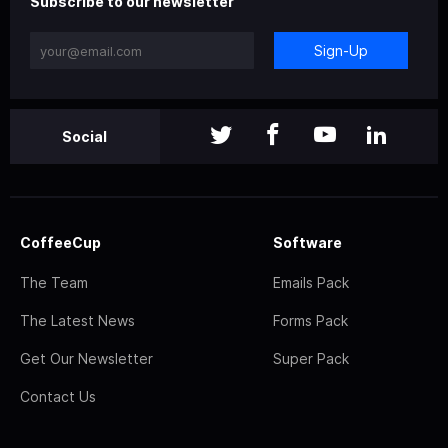
Subscribe to our newsletter
Sign-Up
Social
CoffeeCup
Software
The Team
Emails Pack
The Latest News
Forms Pack
Get Our Newsletter
Super Pack
Contact Us