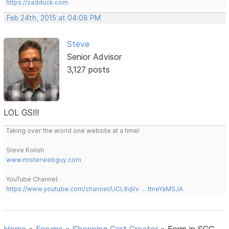
https://sadduck.com
Feb 24th, 2015 at 04:08 PM
Steve
Senior Advisor
3,127 posts
LOL GS!!!
Taking over the world one website at a time!
Steve Kolish
www.misterwebguy.com
YouTube Channel:
https://www.youtube.com/channel/UCL8qVv … ttneYaMSJA