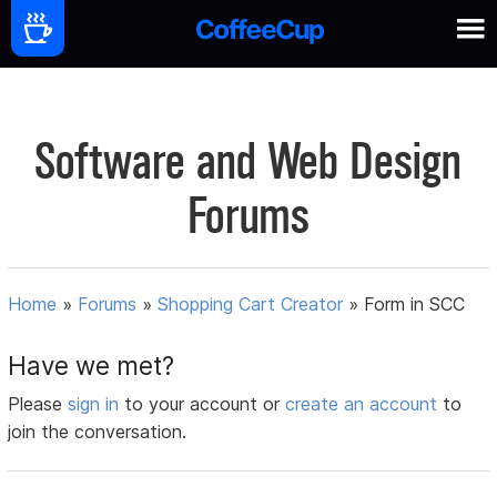
Software and Web Design
Forums
Home
»
Forums
»
Shopping Cart Creator
»
Form in SCC
Have we met?
Please
sign in
to your account or
create an account
to
join the conversation.