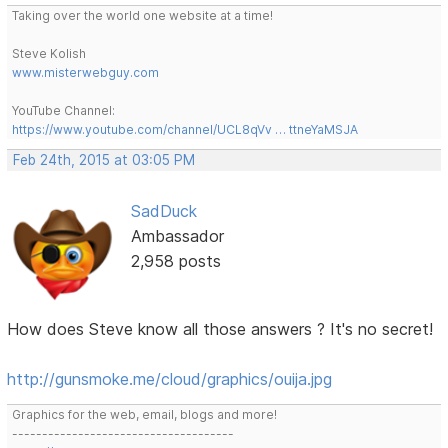
Taking over the world one website at a time!
Steve Kolish
www.misterwebguy.com
YouTube Channel:
https://www.youtube.com/channel/UCL8qVv … ttneYaMSJA
Feb 24th, 2015 at 03:05 PM
SadDuck
Ambassador
2,958 posts
How does Steve know all those answers ? It's no secret!
http://gunsmoke.me/cloud/graphics/ouija.jpg
Graphics for the web, email, blogs and more!
-------------------------------------