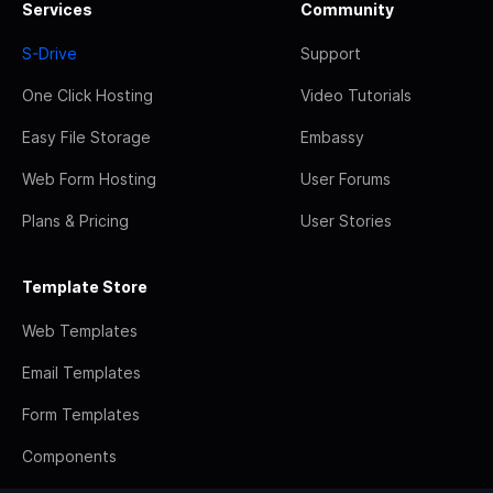
Services
Community
S-Drive
Support
One Click Hosting
Video Tutorials
Easy File Storage
Embassy
Web Form Hosting
User Forums
Plans & Pricing
User Stories
Template Store
Web Templates
Email Templates
Form Templates
Components