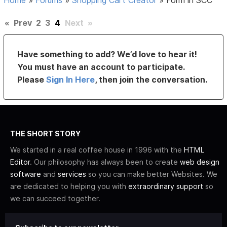
Home
»
Forums
»
Shopping Cart Creator
»
Form in SCC
«
Prev
2
3
4
Next
»
Have something to add? We’d love to hear it!
You must have an account to participate.
Please
Sign In Here
, then join the conversation.
THE SHORT STORY
We started in a real coffee house in 1996 with the
HTML
Editor
. Our philosophy has always been to create
web design
software
and
services
so you can make better Websites. We
are dedicated to helping you with
extraordinary support
so
we can succeed together.