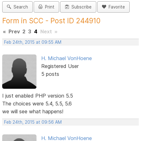
Search
Print
Subscribe
Favorite
Form in SCC - Post ID 244910
«
Prev
2
3
4
Next
»
Feb 24th, 2015 at 09:55 AM
H. Michael VonHoene
Registered User
5 posts
I just enabled PHP version 5.5
The choices were 5.4, 5.5, 5.6
we will see what happens!
Feb 24th, 2015 at 09:56 AM
H. Michael VonHoene