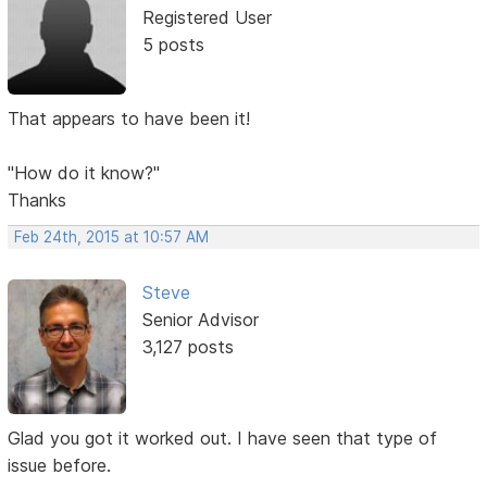
Registered User
5 posts
That appears to have been it!
"How do it know?"
Thanks
Feb 24th, 2015 at 10:57 AM
Steve
Senior Advisor
3,127 posts
Glad you got it worked out. I have seen that type of
issue before.