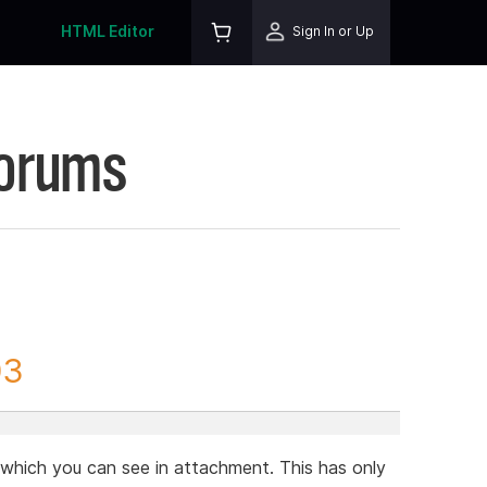
HTML Editor
Sign In or Up
Forums
03
r which you can see in attachment. This has only