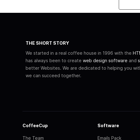
THE SHORT STORY
We started in a real coffee house in 1996 with the
HTM
has always been to create
web design software
and
s
better Websites. We are dedicated to helping you wi
we can succeed together.
CoffeeCup
Software
The Team
Emails Pack