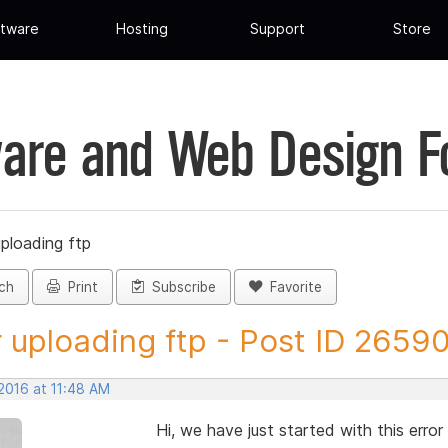
tware
Hosting
Support
Store
are and Web Design 
uploading ftp
ch
Print
Subscribe
Favorite
r uploading ftp - Post ID 2659
2016 at 11:48 AM
Hi, we have just started with this erro