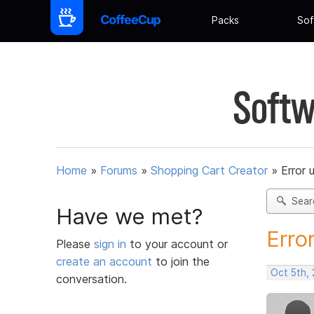
Packs
Sof
Softw
Home
»
Forums
»
Shopping Cart Creator
»
Error 
Sear
Have we met?
Erro
Please
sign in
to your account or
create an account
to join the
Oct 5th, 
conversation.