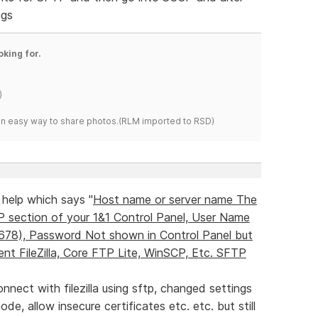
ngs
oking for.
)
s an easy way to share photos.(RLM imported to RSD)
 help which says "
Host name or server name The
P section of your 1&1 Control Panel, User Name
45678), Password Not shown in Control Panel but
nt FileZilla, Core FTP Lite, WinSCP, Etc. SFTP
onnect with filezilla using sftp, changed settings
de, allow insecure certificates etc. etc. but still