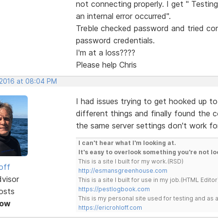
not connecting properly. I get " Testin
an internal error occurred".
Treble checked password and tried con
password credentials.
I'm at a loss????
Please help Chris
 2016 at 08:04 PM
I had issues trying to get hooked up to 
different things and finally found the 
the same server settings don't work for
I can't hear what I'm looking at.
It's easy to overlook something you're not lo
This is a site I built for my work.(RSD)
off
http://esmansgreenhouse.com
dvisor
This is a site I built for use in my job.(HTML Editor
https://pestlogbook.com
osts
This is my personal site used for testing and a
Now
https://ericrohloff.com