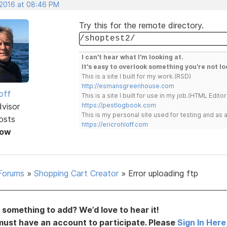
 2016 at 08:46 PM
Try this for the remote directory.
/shoptest2/
I can't hear what I'm looking at.
It's easy to overlook something you're not lo
This is a site I built for my work.(RSD)
http://esmansgreenhouse.com
off
This is a site I built for use in my job.(HTML Editor
dvisor
https://pestlogbook.com
This is my personal site used for testing and a
osts
https://ericrohloff.com
Now
Forums
»
Shopping Cart Creator
»
Error uploading ftp
something to add? We’d love to hear it!
must have an account to participate. Please
Sign In Here