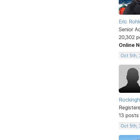
Eric Rohl
Senior A
20,302 p
Online 
Oct 5th, 
Rockingh
Register
13 posts
Oct 5th,