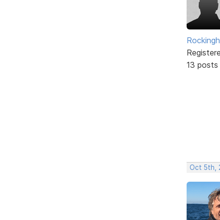
Rockingh
Register
13 posts
Oct 5th, 