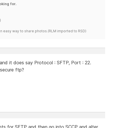
oking for.
)
s an easy way to share photos.(RLM imported to RSD)
and it does say Protocol : SFTP, Port : 22.
secure ftp?
nts for SFTP and then go into SCCP and alter