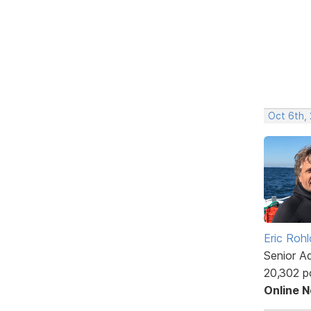
Oct 6th,
Eric Rohl
Senior A
20,302 p
Online 