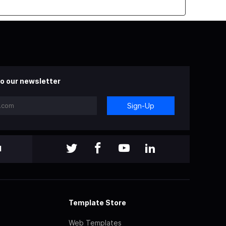
o our newsletter
Sign-Up
l
Template Store
Web Templates