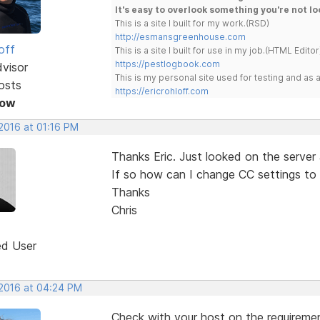
It's easy to overlook something you're not lo
This is a site I built for my work.(RSD)
http://esmansgreenhouse.com
off
This is a site I built for use in my job.(HTML Editor
https://pestlogbook.com
dvisor
This is my personal site used for testing and a
osts
https://ericrohloff.com
Now
2016 at 01:16 PM
Thanks Eric. Just looked on the server 
If so how can I change CC settings to 
Thanks
Chris
ed User
 2016 at 04:24 PM
Check with your host on the requireme