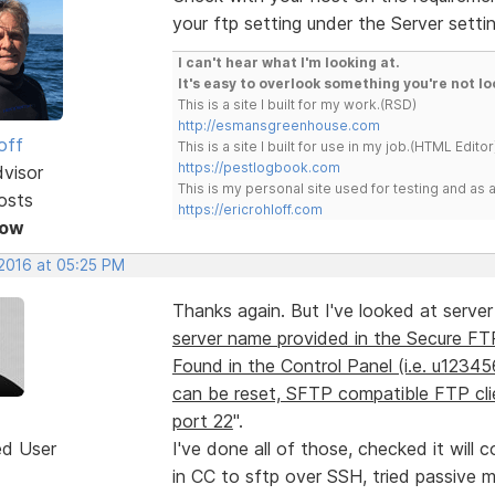
your ftp setting under the Server setti
I can't hear what I'm looking at.
It's easy to overlook something you're not lo
This is a site I built for my work.(RSD)
http://esmansgreenhouse.com
off
This is a site I built for use in my job.(HTML Editor
https://pestlogbook.com
dvisor
This is my personal site used for testing and a
osts
https://ericrohloff.com
Now
 2016 at 05:25 PM
Thanks again. But I've looked at server
server name provided in the Secure FT
Found in the Control Panel (i.e. u123
can be reset, SFTP compatible FTP clie
port 22
".
ed User
I've done all of those, checked it will c
in CC to sftp over SSH, tried passive mo