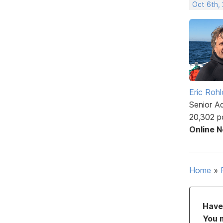
Oct 6th,
Eric Rohl
Senior A
20,302 p
Online 
Home
»
Have 
You 