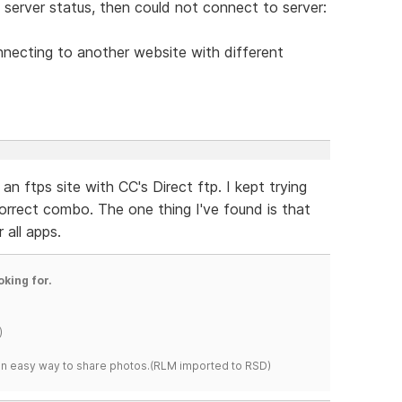
g server status, then could not connect to server:
necting to another website with different
an ftps site with CC's Direct ftp. I kept trying
correct combo. The one thing I've found is that
 all apps.
oking for.
)
s an easy way to share photos.(RLM imported to RSD)