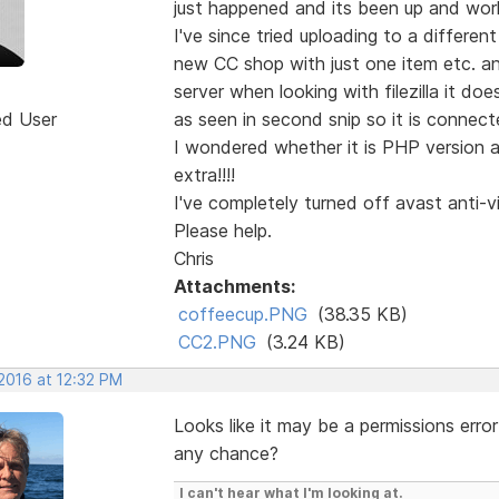
just happened and its been up and work
I've since tried uploading to a differen
new CC shop with just one item etc. and 
server when looking with filezilla it do
ed User
as seen in second snip so it is connect
I wondered whether it is PHP version 
extra!!!!
I've completely turned off avast anti-v
Please help.
Chris
Attachments:
coffeecup.PNG
(38.35 KB)
CC2.PNG
(3.24 KB)
2016 at 12:32 PM
Looks like it may be a permissions erro
any chance?
I can't hear what I'm looking at.