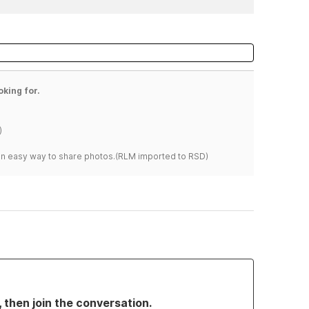
oking for.
)
s an easy way to share photos.(RLM imported to RSD)
, then join the conversation.