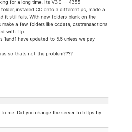
ing for a long time. Its V3.9 -- 4355
t folder, installed CC onto a different pc, made a
it still fails. With new folders blank on the
es make a few folders like ccdata, csstransactions
ed with ftp.
as 1and1 have updated to 5.6 unless we pay
irus so thats not the problem????
r to me. Did you change the server to https by