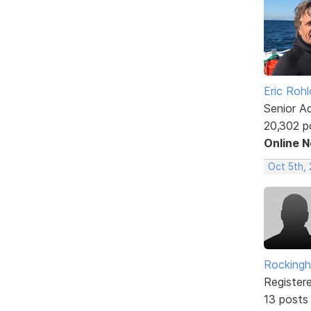
Eric Rohl
Senior A
20,302 p
Online 
Oct 5th,
Rockingh
Register
13 posts