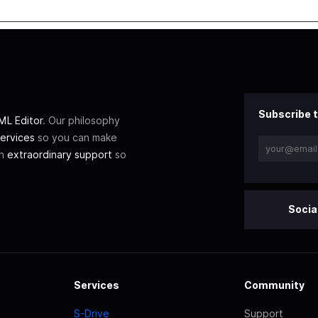
Subscribe t
L Editor
. Our philosophy
ervices
so you can make
th
extraordinary support
so
Socia
Services
Community
S-Drive
Support