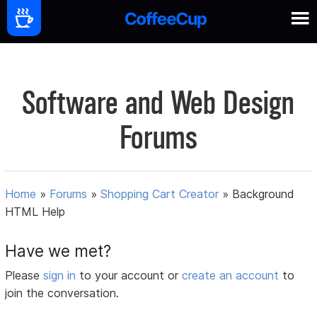
Software and Web Design
Forums
Home
»
Forums
»
Shopping Cart Creator
»
Background
HTML Help
Have we met?
Please
sign in
to your account or
create an account
to
join the conversation.