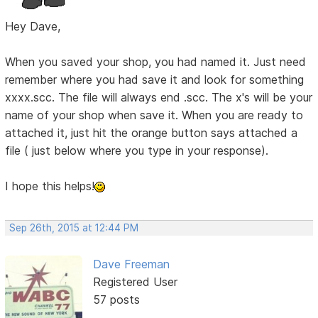
Hey Dave,
When you saved your shop, you had named it. Just need
remember where you had save it and look for something
xxxx.scc. The file will always end .scc. The x's will be your
name of your shop when save it. When you are ready to
attached it, just hit the orange button says attached a
file ( just below where you type in your response).
I hope this helps!
Sep 26th, 2015 at 12:44 PM
Dave Freeman
Registered User
57 posts