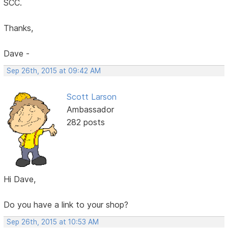
SCC.
Thanks,
Dave -
Sep 26th, 2015 at 09:42 AM
Scott Larson
Ambassador
282 posts
Hi Dave,
Do you have a link to your shop?
Sep 26th, 2015 at 10:53 AM