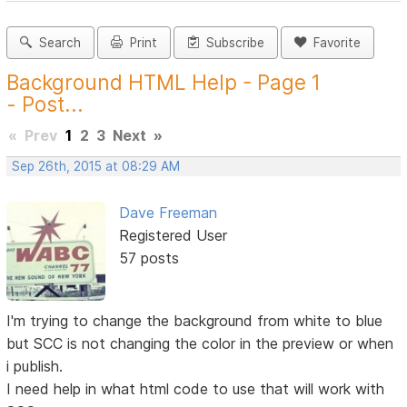
Search
Print
Subscribe
Favorite
Background HTML Help - Page 1
- Post...
«
Prev
1
2
3
Next
»
Sep 26th, 2015 at 08:29 AM
Dave Freeman
Registered User
57 posts
I'm trying to change the background from white to blue
but SCC is not changing the color in the preview or when
i publish.
I need help in what html code to use that will work with