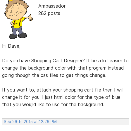
Ambassador
282 posts
Hi Dave,
Do you have Shopping Cart Designer? It be a lot easier to
change the background color with that program instead
going though the css files to get things change.
If you want to, attach your shopping cart file then I will
change it for you. I just html color for the type of blue
that you wou;ld like to use for the background.
Sep 26th, 2015 at 12:26 PM