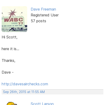
Dave Freeman
Registered User
57 posts
Hi Scott,
here it is...
Thanks,
Dave -
http://davesairchecks.com
Sep 26th, 2015 at 11:55 AM
Scott Larson