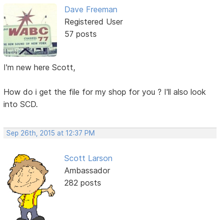
Dave Freeman
Registered User
57 posts
I'm new here Scott,
How do i get the file for my shop for you ? I'll also look
into SCD.
Sep 26th, 2015 at 12:37 PM
Scott Larson
Ambassador
282 posts