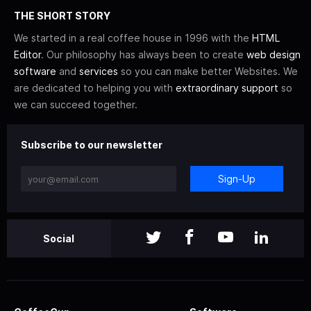
THE SHORT STORY
We started in a real coffee house in 1996 with the
HTML
Editor
. Our philosophy has always been to create
web design
software
and
services
so you can make better Websites. We
are dedicated to helping you with
extraordinary support
so
we can succeed together.
Subscribe to our newsletter
Sign-Up
Social