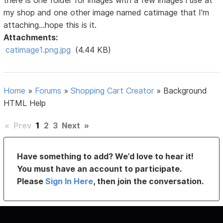
there is one folder for images with a few images i use at
my shop and one other image named catimage that I'm
attaching...hope this is it.
Attachments:
catimage1.png.jpg
(4.44 KB)
Home
»
Forums
»
Shopping Cart Creator
»
Background
HTML Help
«
Prev
1
2
3
Next
»
Have something to add? We’d love to hear it!
You must have an account to participate.
Please
Sign In Here
, then join the conversation.