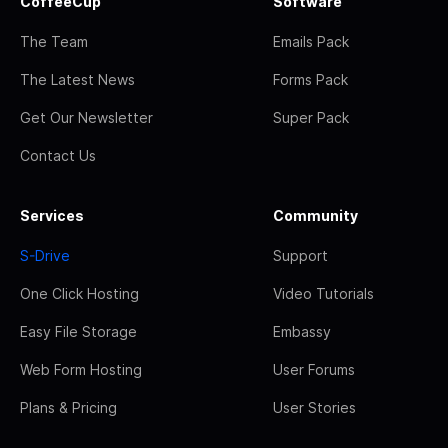
CoffeeCup
Software
The Team
Emails Pack
The Latest News
Forms Pack
Get Our Newsletter
Super Pack
Contact Us
Services
Community
S-Drive
Support
One Click Hosting
Video Tutorials
Easy File Storage
Embassy
Web Form Hosting
User Forums
Plans & Pricing
User Stories