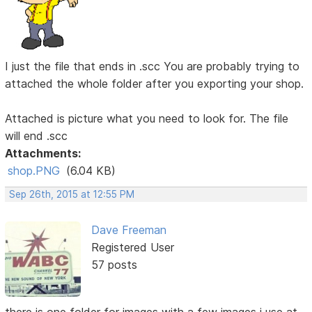
I just the file that ends in .scc You are probably trying to
attached the whole folder after you exporting your shop.
Attached is picture what you need to look for. The file
will end .scc
Attachments:
shop.PNG
(6.04 KB)
Sep 26th, 2015 at 12:55 PM
Dave Freeman
Registered User
57 posts