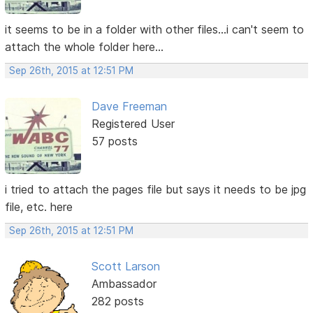
it seems to be in a folder with other files...i can't seem to
attach the whole folder here...
Sep 26th, 2015 at 12:51 PM
Dave Freeman
Registered User
57 posts
i tried to attach the pages file but says it needs to be jpg
file, etc. here
Sep 26th, 2015 at 12:51 PM
Scott Larson
Ambassador
282 posts