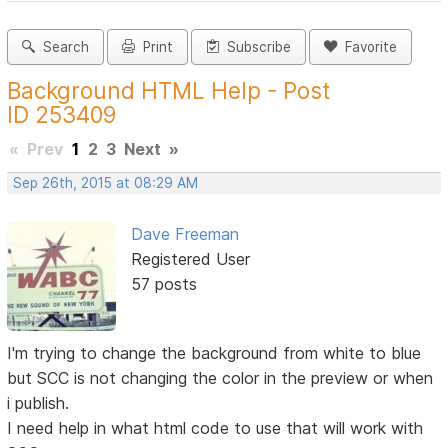
Search
Print
Subscribe
Favorite
Background HTML Help - Post
ID 253409
«
Prev
1
2
3
Next
»
Sep 26th, 2015 at 08:29 AM
Dave Freeman
Registered User
57 posts
I'm trying to change the background from white to blue
but SCC is not changing the color in the preview or when
i publish.
I need help in what html code to use that will work with