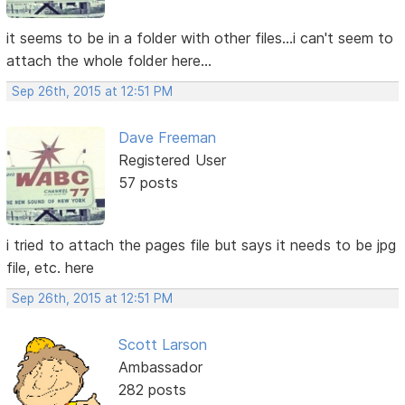
it seems to be in a folder with other files...i can't seem to
attach the whole folder here...
Sep 26th, 2015 at 12:51 PM
Dave Freeman
Registered User
57 posts
i tried to attach the pages file but says it needs to be jpg
file, etc. here
Sep 26th, 2015 at 12:51 PM
Scott Larson
Ambassador
282 posts