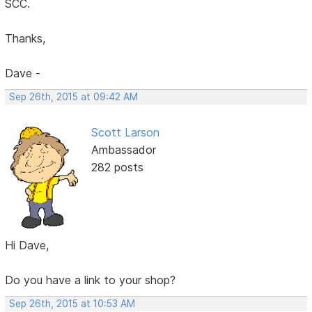
SCC.
Thanks,
Dave -
Sep 26th, 2015 at 09:42 AM
Scott Larson
Ambassador
282 posts
Hi Dave,
Do you have a link to your shop?
Sep 26th, 2015 at 10:53 AM