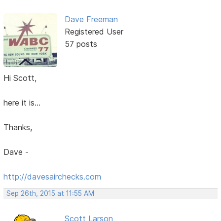
Dave Freeman
Registered User
57 posts
Hi Scott,
here it is...
Thanks,
Dave -
http://davesairchecks.com
Sep 26th, 2015 at 11:55 AM
Scott Larson