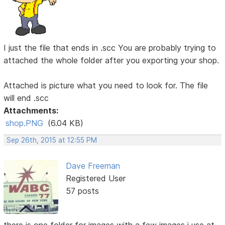
I just the file that ends in .scc You are probably trying to
attached the whole folder after you exporting your shop.
Attached is picture what you need to look for. The file
will end .scc
Attachments:
shop.PNG
(6.04 KB)
Sep 26th, 2015 at 12:55 PM
Dave Freeman
Registered User
57 posts