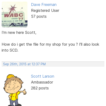
Dave Freeman
Registered User
57 posts
I'm new here Scott,
How do i get the file for my shop for you ? I'll also look
into SCD.
Sep 26th, 2015 at 12:37 PM
Scott Larson
Ambassador
282 posts