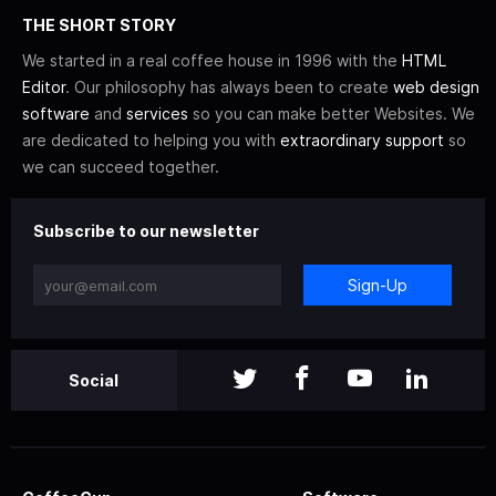
THE SHORT STORY
We started in a real coffee house in 1996 with the
HTML
Editor
. Our philosophy has always been to create
web design
software
and
services
so you can make better Websites. We
are dedicated to helping you with
extraordinary support
so
we can succeed together.
Subscribe to our newsletter
Sign-Up
Social