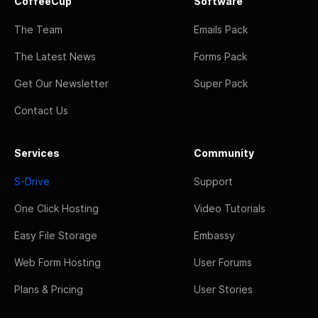
CoffeeCup
Software
The Team
Emails Pack
The Latest News
Forms Pack
Get Our Newsletter
Super Pack
Contact Us
Services
Community
S-Drive
Support
One Click Hosting
Video Tutorials
Easy File Storage
Embassy
Web Form Hosting
User Forums
Plans & Pricing
User Stories