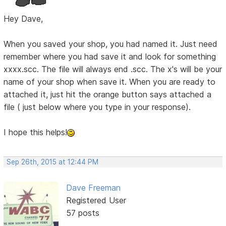
Hey Dave,
When you saved your shop, you had named it. Just need
remember where you had save it and look for something
xxxx.scc. The file will always end .scc. The x's will be your
name of your shop when save it. When you are ready to
attached it, just hit the orange button says attached a
file ( just below where you type in your response).
I hope this helps!
Sep 26th, 2015 at 12:44 PM
Dave Freeman
Registered User
57 posts