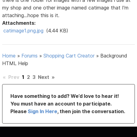
there is one folder for images with a few images i use at
my shop and one other image named catimage that I'm
attaching...hope this is it.
Attachments:
catimage1.png.jpg
(4.44 KB)
Home
»
Forums
»
Shopping Cart Creator
»
Background
HTML Help
«
Prev
1
2
3
Next
»
Have something to add? We’d love to hear it!
You must have an account to participate.
Please
Sign In Here
, then join the conversation.