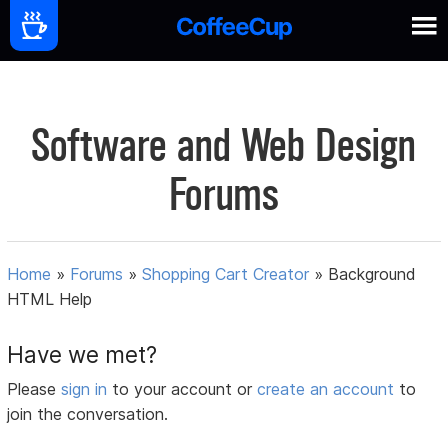
Software and Web Design
Forums
Home
»
Forums
»
Shopping Cart Creator
»
Background
HTML Help
Have we met?
Please
sign in
to your account or
create an account
to
join the conversation.