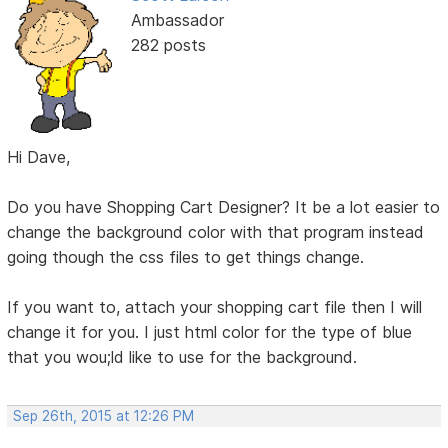
Ambassador
282 posts
Hi Dave,
Do you have Shopping Cart Designer? It be a lot easier to
change the background color with that program instead
going though the css files to get things change.
If you want to, attach your shopping cart file then I will
change it for you. I just html color for the type of blue
that you wou;ld like to use for the background.
Sep 26th, 2015 at 12:26 PM