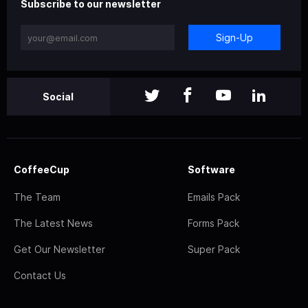
Subscribe to our newsletter
Sign-Up
Social
CoffeeCup
Software
The Team
Emails Pack
The Latest News
Forms Pack
Get Our Newsletter
Super Pack
Contact Us