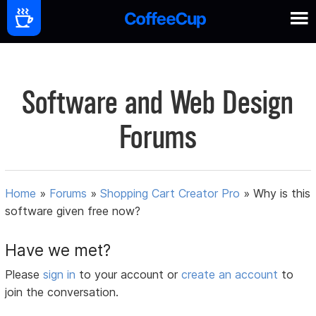
Software and Web Design
Forums
Home
»
Forums
»
Shopping Cart Creator Pro
»
Why is this
software given free now?
Have we met?
Please
sign in
to your account or
create an account
to
join the conversation.