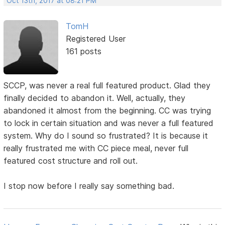
Oct 13th, 2017 at 08:21 PM
TomH
Registered User
161 posts
SCCP, was never a real full featured product. Glad they
finally decided to abandon it. Well, actually, they
abandoned it almost from the beginning. CC was trying
to lock in certain situation and was never a full featured
system. Why do I sound so frustrated? It is because it
really frustrated me with CC piece meal, never full
featured cost structure and roll out.
I stop now before I really say something bad.