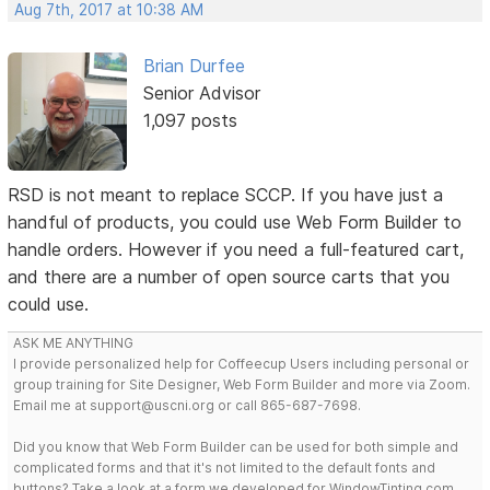
Aug 7th, 2017 at 10:38 AM
Brian Durfee
Senior Advisor
1,097 posts
RSD is not meant to replace SCCP. If you have just a
handful of products, you could use Web Form Builder to
handle orders. However if you need a full-featured cart,
and there are a number of open source carts that you
could use.
ASK ME ANYTHING
I provide personalized help for Coffeecup Users including personal or
group training for Site Designer, Web Form Builder and more via Zoom.
Email me at support@uscni.org or call 865-687-7698.
Did you know that Web Form Builder can be used for both simple and
complicated forms and that it's not limited to the default fonts and
buttons? Take a look at a form we developed for WindowTinting.com.