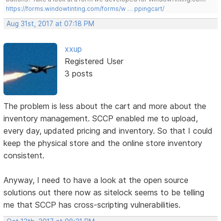
https://forms.windowtinting.com/forms/w … ppingcart/
Aug 31st, 2017 at 07:18 PM
xxup
Registered User
3 posts
The problem is less about the cart and more about the
inventory management. SCCP enabled me to upload,
every day, updated pricing and inventory. So that I could
keep the physical store and the online store inventory
consistent.
Anyway, I need to have a look at the open source
solutions out there now as sitelock seems to be telling
me that SCCP has cross-scripting vulnerabilities.