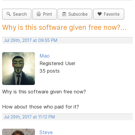
Search
Print
Subscribe
Favorite
Why is this software given free now?...
Jul 29th, 2017 at 09:55 PM
Mao
Registered User
35 posts
Why is this software given free now?
How about those who paid for it?
Jul 29th, 2017 at 11:12 PM
Steve