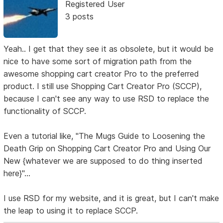
Registered User
3 posts
Yeah.. I get that they see it as obsolete, but it would be
nice to have some sort of migration path from the
awesome shopping cart creator Pro to the preferred
product. I still use Shopping Cart Creator Pro (SCCP),
because I can't see any way to use RSD to replace the
functionality of SCCP.
Even a tutorial like, "The Mugs Guide to Loosening the
Death Grip on Shopping Cart Creator Pro and Using Our
New {whatever we are supposed to do thing inserted
here}"...
I use RSD for my website, and it is great, but I can't make
the leap to using it to replace SCCP.