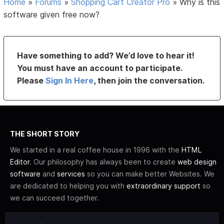
Home
»
Forums
»
Shopping Cart Creator Pro
»
Why is this
software given free now?
Have something to add? We’d love to hear it!
You must have an account to participate.
Please
Sign In Here
, then join the conversation.
THE SHORT STORY
We started in a real coffee house in 1996 with the
HTML
Editor
. Our philosophy has always been to create
web design
software
and
services
so you can make better Websites. We
are dedicated to helping you with
extraordinary support
so
we can succeed together.