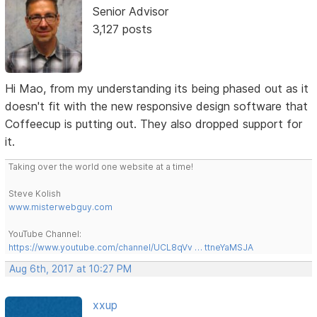
Senior Advisor
3,127 posts
Hi Mao, from my understanding its being phased out as it
doesn't fit with the new responsive design software that
Coffeecup is putting out. They also dropped support for
it.
Taking over the world one website at a time!
Steve Kolish
www.misterwebguy.com
YouTube Channel:
https://www.youtube.com/channel/UCL8qVv … ttneYaMSJA
Aug 6th, 2017 at 10:27 PM
xxup