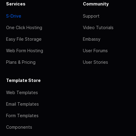
Services
Community
S-Drive
Support
One Click Hosting
Video Tutorials
Easy File Storage
Embassy
Web Form Hosting
User Forums
Plans & Pricing
User Stories
Template Store
Web Templates
Email Templates
Form Templates
Components