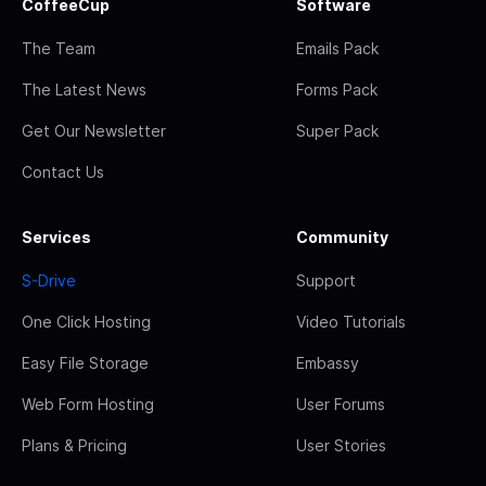
CoffeeCup
Software
The Team
Emails Pack
The Latest News
Forms Pack
Get Our Newsletter
Super Pack
Contact Us
Services
Community
S-Drive
Support
One Click Hosting
Video Tutorials
Easy File Storage
Embassy
Web Form Hosting
User Forums
Plans & Pricing
User Stories