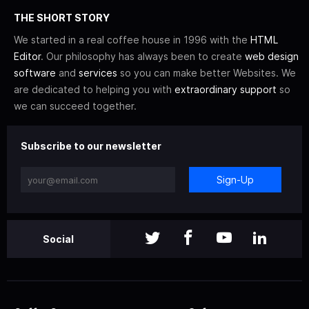
THE SHORT STORY
We started in a real coffee house in 1996 with the
HTML
Editor
. Our philosophy has always been to create
web design
software
and
services
so you can make better Websites. We
are dedicated to helping you with
extraordinary support
so
we can succeed together.
Subscribe to our newsletter
Sign-Up
Social