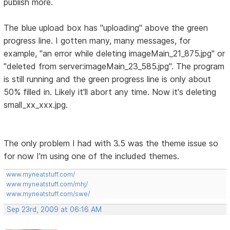
publish more.
The blue upload box has "uploading" above the green
progress line. I gotten many, many messages, for
example, "an error while deleting imageMain_21_875.jpg" or
"deleted from server:imageMain_23_585.jpg". The program
is still running and the green progress line is only about
50% filled in. Likely it'll abort any time. Now it's deleting
small_xx_xxx.jpg.
The only problem I had with 3.5 was the theme issue so
for now I'm using one of the included themes.
www.myneatstuff.com/
www.myneatstuff.com/mhj/
www.myneatstuff.com/swe/
Sep 23rd, 2009 at 06:16 AM