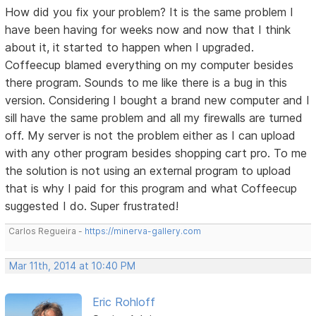
How did you fix your problem? It is the same problem I
have been having for weeks now and now that I think
about it, it started to happen when I upgraded.
Coffeecup blamed everything on my computer besides
there program. Sounds to me like there is a bug in this
version. Considering I bought a brand new computer and I
sill have the same problem and all my firewalls are turned
off. My server is not the problem either as I can upload
with any other program besides shopping cart pro. To me
the solution is not using an external program to upload
that is why I paid for this program and what Coffeecup
suggested I do. Super frustrated!
Carlos Regueira -
https://minerva-gallery.com
Mar 11th, 2014 at 10:40 PM
Eric Rohloff