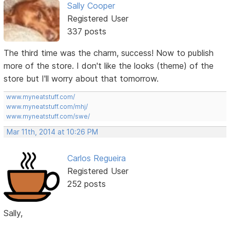
Sally Cooper
Registered User
337 posts
The third time was the charm, success! Now to publish
more of the store. I don't like the looks (theme) of the
store but I'll worry about that tomorrow.
www.myneatstuff.com/
www.myneatstuff.com/mhj/
www.myneatstuff.com/swe/
Mar 11th, 2014 at 10:26 PM
Carlos Regueira
Registered User
252 posts
Sally,