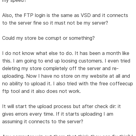
my speed?
Also, the FTP login is the same as VSD and it connects
to the server fine so it must not be my server?
Could my store be corrupt or something?
I do not know what else to do. It has been a month like
this. I am going to end up loosing customers. I even tried
deleting my store completely off the server and re-
uploading. Now I have no store on my website at all and
no ability to upload it. I also tried with the free coffeecup
ftp tool and it also does not work.
It will start the upload process but after check dir: it
gives errors every time. If it starts uploading I am
assuming it connects to the server?