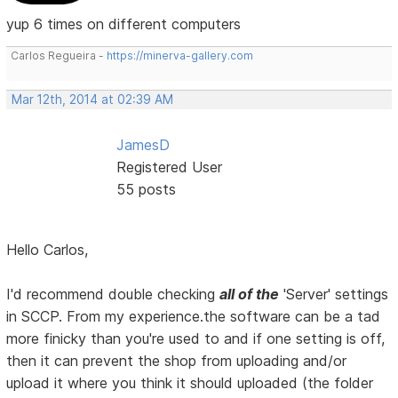
yup 6 times on different computers
Carlos Regueira -
https://minerva-gallery.com
Mar 12th, 2014 at 02:39 AM
JamesD
Registered User
55 posts
Hello Carlos,
I'd recommend double checking
all of the
'Server' settings
in SCCP. From my experience.the software can be a tad
more finicky than you're used to and if one setting is off,
then it can prevent the shop from uploading and/or
upload it where you think it should uploaded (the folder