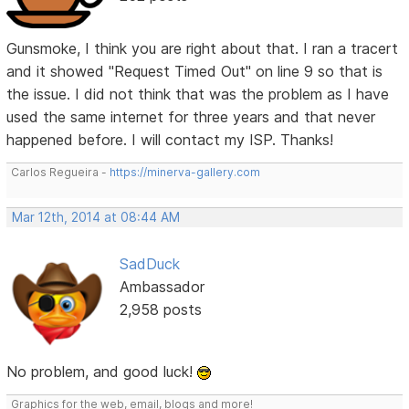
Gunsmoke, I think you are right about that. I ran a tracert
and it showed "Request Timed Out" on line 9 so that is
the issue. I did not think that was the problem as I have
used the same internet for three years and that never
happened before. I will contact my ISP. Thanks!
Carlos Regueira -
https://minerva-gallery.com
Mar 12th, 2014 at 08:44 AM
SadDuck
Ambassador
2,958 posts
No problem, and good luck!
Graphics for the web, email, blogs and more!