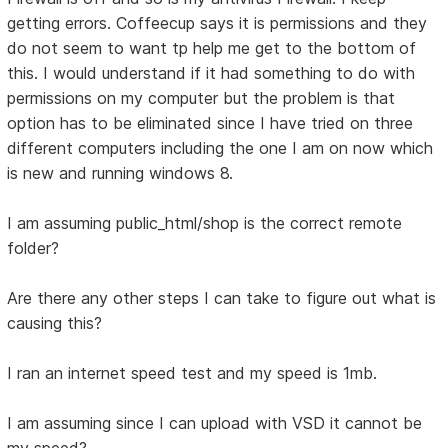
getting errors. Coffeecup says it is permissions and they
do not seem to want tp help me get to the bottom of
this. I would understand if it had something to do with
permissions on my computer but the problem is that
option has to be eliminated since I have tried on three
different computers including the one I am on now which
is new and running windows 8.
I am assuming public_html/shop is the correct remote
folder?
Are there any other steps I can take to figure out what is
causing this?
I ran an internet speed test and my speed is 1mb.
I am assuming since I can upload with VSD it cannot be