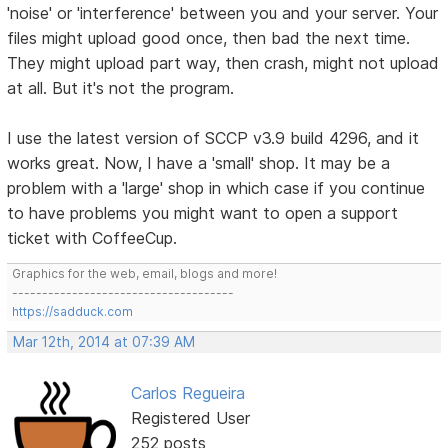
'noise' or 'interference' between you and your server. Your
files might upload good once, then bad the next time.
They might upload part way, then crash, might not upload
at all. But it's not the program.
I use the latest version of SCCP v3.9 build 4296, and it
works great. Now, I have a 'small' shop. It may be a
problem with a 'large' shop in which case if you continue
to have problems you might want to open a support
ticket with CoffeeCup.
Graphics for the web, email, blogs and more!
-------------------------------------
https://sadduck.com
Mar 12th, 2014 at 07:39 AM
Carlos Regueira
Registered User
252 posts