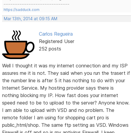
-------------------------------------
https://sadduck.com
Mar 13th, 2014 at 09:15 AM
Carlos Regueira
Registered User
252 posts
Well I thought it was my internet connection and my ISP
assures me it is not. They said when you run the trasert if
the number line is after 5 it has nothing to do with your
Internet Service. My hosting provider says there is
nothing blocking my IP. How fast does your internet
speed need to be to upload to the server? Anyone know.
I am able to upload with VSD and no problem. The
remote folder I am using for shopping cart pro is
public_html/shop. The same ftp setting as VSD. Windows
Firewall is off and so is my antivirus Firewall. I keep