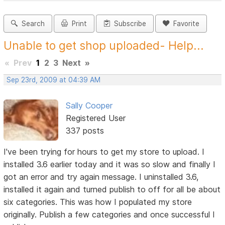
Search
Print
Subscribe
Favorite
Unable to get shop uploaded- Help...
«
Prev
1
2
3
Next
»
Sep 23rd, 2009 at 04:39 AM
Sally Cooper
Registered User
337 posts
I've been trying for hours to get my store to upload. I
installed 3.6 earlier today and it was so slow and finally I
got an error and try again message. I uninstalled 3.6,
installed it again and turned publish to off for all be about
six categories. This was how I populated my store
originally. Publish a few categories and once successful I