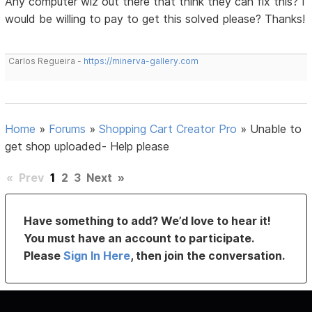
Any computer wiz out there that think they can fix this? I
would be willing to pay to get this solved please? Thanks!
Carlos Regueira -
https://minerva-gallery.com
Home
»
Forums
»
Shopping Cart Creator Pro
»
Unable to
get shop uploaded- Help please
«
Prev
1
2
3
Next
»
Have something to add? We’d love to hear it!
You must have an account to participate.
Please
Sign In Here
, then join the conversation.