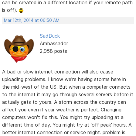
can be created in a different location if your remote path
is off).
Mar 12th, 2014 at 06:50 AM
SadDuck
Ambassador
2,958 posts
A bad or slow internet connection will also cause
uploading problems. I know we're having storms here in
the mid-west of the US. But when a computer connects
to the internet it may go through several servers before it
actually gets to yours. A storm across the country can
affect you even if your weather is perfect. Changing
computers won't fix this. You might try uploading at a
different time of day. You might try at 'off peak' hours. A
better internet connection or service might. problem is