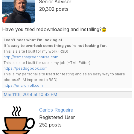
Senior Advisor
20,302 posts
Have you tried redownloading and installing?
I can't hear what I'm looking at.
It's easy to overlook something you're not looking for.
This is a site I built for my work.(RSD)
http://esmansgreenhouse.com
This is a site I built for use in my job.(HTML Editor)
https://pestlogbook.com
This is my personal site used for testing and as an easy way to share
photos.(RLM imported to RSD)
https://ericrohloff.com
Mar 11th, 2014 at 10:43 PM
Carlos Regueira
Registered User
252 posts