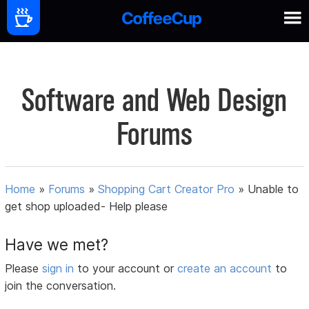
Software and Web Design
Forums
Home
»
Forums
»
Shopping Cart Creator Pro
»
Unable to
get shop uploaded- Help please
Have we met?
Please
sign in
to your account or
create an account
to
join the conversation.