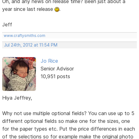
Oh, and any news on release time? Been just about a
year since last release
.
Jeff
www.craftysmiths.com
Jul 24th, 2012 at 11:54 PM
Jo Rice
Senior Advisor
10,951 posts
Hiya Jeffrey,
Why not use multiple optional fields? You can use up to 5
different optional fields so make one for the sizes, one
for the paper types etc. Put the price differences in each
of the selections so for example make the original photo