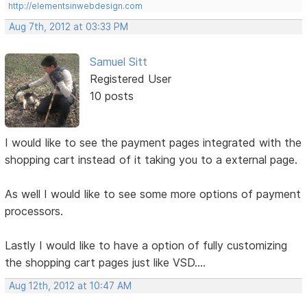
http://elementsinwebdesign.com
Aug 7th, 2012 at 03:33 PM
Samuel Sitt
Registered User
10 posts
I would like to see the payment pages integrated with the
shopping cart instead of it taking you to a external page.
As well I would like to see some more options of payment
processors.
Lastly I would like to have a option of fully customizing
the shopping cart pages just like VSD....
Aug 12th, 2012 at 10:47 AM