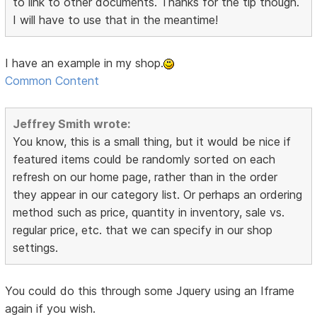
to link to other documents. Thanks for the tip though.
I will have to use that in the meantime!
I have an example in my shop.
Common Content
Jeffrey Smith wrote:
You know, this is a small thing, but it would be nice if
featured items could be randomly sorted on each
refresh on our home page, rather than in the order
they appear in our category list. Or perhaps an ordering
method such as price, quantity in inventory, sale vs.
regular price, etc. that we can specify in our shop
settings.
You could do this through some Jquery using an Iframe
again if you wish.