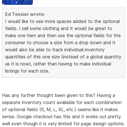
Ed Tessier wrote:
I would like to see more spaces added to the optional
fields. I sell some clothing and it would be great to
make one item and then use the optional fields for the
consumer to choose a size from a drop down and it
would also be able to track individual inventory
quantities of this one size (instead of a global quantity
as it is now), rather than having to make individual
listings for each size.
Has any further thought been given to this? Having a
separate inventory count available for each combination
of optional fields (S, M, L, XL, etc.) seems like it makes
sense. Google checkout has this and it works out pretty
well even though it is very limited for page design options.