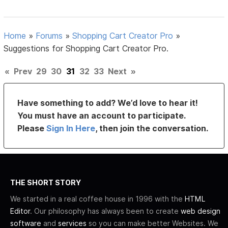
Home
»
Forums
»
Shopping Cart Creator Pro
»
Suggestions for Shopping Cart Creator Pro.
«
Prev
29
30
31
32
33
Next
»
Have something to add? We’d love to hear it!
You must have an account to participate.
Please
Sign In Here
, then join the conversation.
THE SHORT STORY
We started in a real coffee house in 1996 with the
HTML
Editor
. Our philosophy has always been to create
web design
software
and
services
so you can make better Websites. We