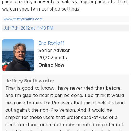
price, quantity in inventory, sale vs. regular price, etc. that
we can specify in our shop settings.
www.craftysmiths.com
Jul 17th, 2012 at 11:43 PM
Eric Rohloff
Senior Advisor
20,302 posts
Online Now
Jeffrey Smith wrote:
That is good to know. I have never tried that before
and I'm glad to hear it can be done. I do think it would
be a nice feature for Pro users that might help it stand
out against the non-Pro version. And it would be
simpler for those users that prefer ease-of-use or a
sleek interface, or are not code-oriented or prefer not