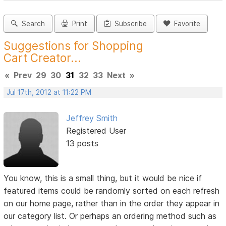
Search
Print
Subscribe
Favorite
Suggestions for Shopping
Cart Creator...
«
Prev
29
30
31
32
33
Next
»
Jul 17th, 2012 at 11:22 PM
Jeffrey Smith
Registered User
13 posts
You know, this is a small thing, but it would be nice if
featured items could be randomly sorted on each refresh
on our home page, rather than in the order they appear in
our category list. Or perhaps an ordering method such as