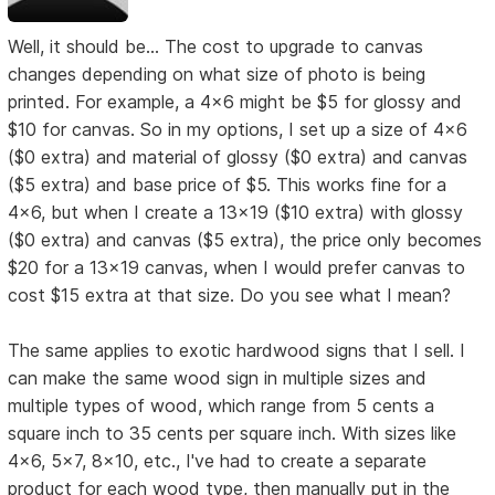
Well, it should be... The cost to upgrade to canvas
changes depending on what size of photo is being
printed. For example, a 4x6 might be $5 for glossy and
$10 for canvas. So in my options, I set up a size of 4x6
($0 extra) and material of glossy ($0 extra) and canvas
($5 extra) and base price of $5. This works fine for a
4x6, but when I create a 13x19 ($10 extra) with glossy
($0 extra) and canvas ($5 extra), the price only becomes
$20 for a 13x19 canvas, when I would prefer canvas to
cost $15 extra at that size. Do you see what I mean?
The same applies to exotic hardwood signs that I sell. I
can make the same wood sign in multiple sizes and
multiple types of wood, which range from 5 cents a
square inch to 35 cents per square inch. With sizes like
4x6, 5x7, 8x10, etc., I've had to create a separate
product for each wood type, then manually put in the