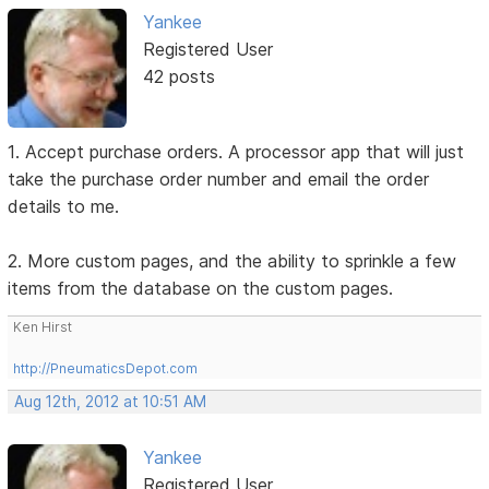
Yankee
Registered User
42 posts
1. Accept purchase orders. A processor app that will just
take the purchase order number and email the order
details to me.
2. More custom pages, and the ability to sprinkle a few
items from the database on the custom pages.
Ken Hirst
http://PneumaticsDepot.com
Aug 12th, 2012 at 10:51 AM
Yankee
Registered User