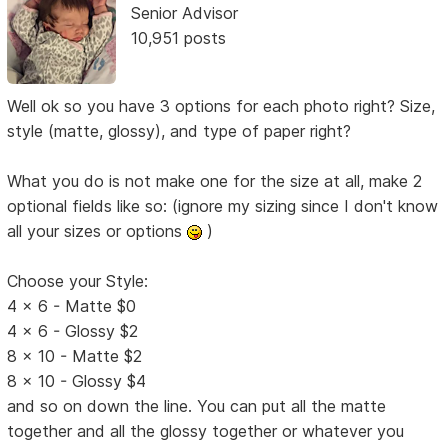
Senior Advisor
10,951 posts
Well ok so you have 3 options for each photo right? Size,
style (matte, glossy), and type of paper right?
What you do is not make one for the size at all, make 2
optional fields like so: (ignore my sizing since I don't know
all your sizes or options
)
Choose your Style:
4 x 6 - Matte $0
4 x 6 - Glossy $2
8 x 10 - Matte $2
8 x 10 - Glossy $4
and so on down the line. You can put all the matte
together and all the glossy together or whatever you