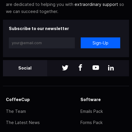
are dedicated to helping you with
extraordinary support
so
we can succeed together.
Subscribe to our newsletter
Sign-Up
Social
CoffeeCup
Software
The Team
Emails Pack
The Latest News
Forms Pack