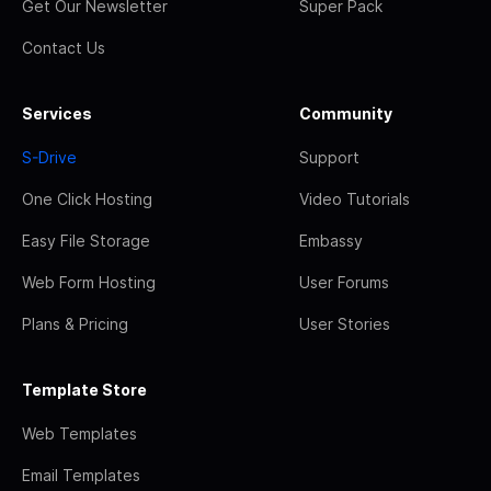
Get Our Newsletter
Super Pack
Contact Us
Services
Community
S-Drive
Support
One Click Hosting
Video Tutorials
Easy File Storage
Embassy
Web Form Hosting
User Forums
Plans & Pricing
User Stories
Template Store
Web Templates
Email Templates