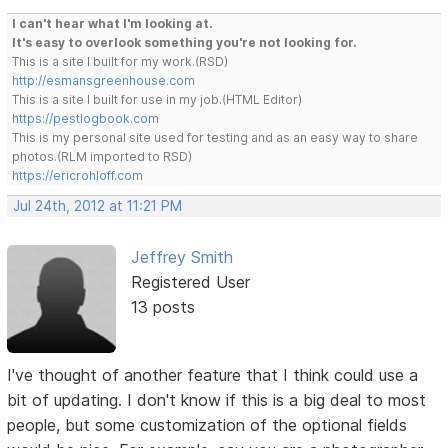
I can't hear what I'm looking at.
It's easy to overlook something you're not looking for.
This is a site I built for my work.(RSD)
http://esmansgreenhouse.com
This is a site I built for use in my job.(HTML Editor)
https://pestlogbook.com
This is my personal site used for testing and as an easy way to share
photos.(RLM imported to RSD)
https://ericrohloff.com
Jul 24th, 2012 at 11:21 PM
Jeffrey Smith
Registered User
13 posts
I've thought of another feature that I think could use a
bit of updating. I don't know if this is a big deal to most
people, but some customization of the optional fields