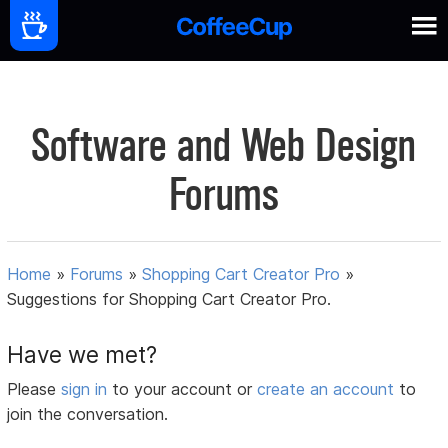
Software and Web Design
Forums
Home
»
Forums
»
Shopping Cart Creator Pro
»
Suggestions for Shopping Cart Creator Pro.
Have we met?
Please
sign in
to your account or
create an account
to
join the conversation.