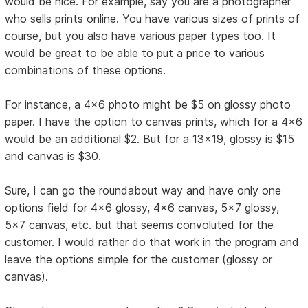
would be nice. For example, say you are a photographer
who sells prints online. You have various sizes of prints of
course, but you also have various paper types too. It
would be great to be able to put a price to various
combinations of these options.
For instance, a 4x6 photo might be $5 on glossy photo
paper. I have the option to canvas prints, which for a 4x6
would be an additional $2. But for a 13x19, glossy is $15
and canvas is $30.
Sure, I can go the roundabout way and have only one
options field for 4x6 glossy, 4x6 canvas, 5x7 glossy,
5x7 canvas, etc. but that seems convoluted for the
customer. I would rather do that work in the program and
leave the options simple for the customer (glossy or
canvas).