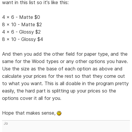
want in this list so it's like this:
4 x 6 - Matte $0
8 x 10 - Matte $2
4 x 6 - Glossy $2
8 x 10 - Glossy $4
And then you add the other field for paper type, and the
same for the Wood types or any other options you have.
Use the size as the base of each option as above and
calculate your prices for the rest so that they come out
to what you want. This is all doable in the program pretty
easily, the hard part is splitting up your prices so the
options cover it all for you.
Hope that makes sense,
Jo