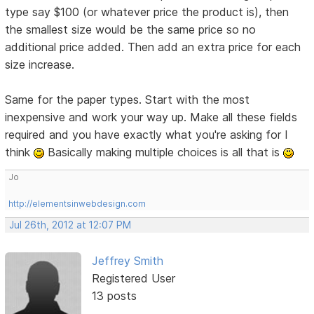
type say $100 (or whatever price the product is), then
the smallest size would be the same price so no
additional price added. Then add an extra price for each
size increase.
Same for the paper types. Start with the most
inexpensive and work your way up. Make all these fields
required and you have exactly what you're asking for I
think
Basically making multiple choices is all that is
Jo
http://elementsinwebdesign.com
Jul 26th, 2012 at 12:07 PM
Jeffrey Smith
Registered User
13 posts