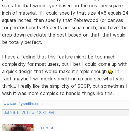
sizes for that wood type based on the cost per square
inch of material. If I could specify that size 4x6 equals 24
square inches, then specify that Zebrawood (or canvas
for photos) costs 35 cents per square inch, and have the
drop down calculate the cost based on that, that would
be totally perfect.
I have a feeling that this feature might be too much
complexity for most users, but I bet I could come up with
a quick design that would make it simple enough
. In
fact, maybe I will mock something up and see what you
think... I really like the simplicity of SCCP, but sometimes I
wish it was more complex to handle things like this.
www.craftysmiths.com
Jul 26th, 2012 at 12:31 PM
Jo Rice