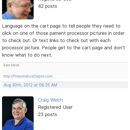
42 posts
Language on the cart page to tell people they need to
click on one of those pament processor pictures in order
to check out. Or text links to check out with each
processor picture. People get to the cart page and don't
know what to do next.
Ken Hirst
http://PneumaticsDepot.com
Aug 30th, 2012 at 08:25 AM
Craig Welch
Registered User
23 posts