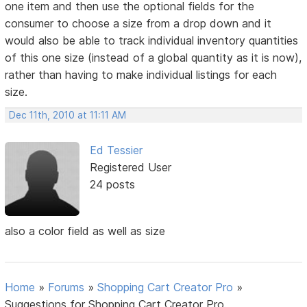
one item and then use the optional fields for the
consumer to choose a size from a drop down and it
would also be able to track individual inventory quantities
of this one size (instead of a global quantity as it is now),
rather than having to make individual listings for each
size.
Dec 11th, 2010 at 11:11 AM
Ed Tessier
Registered User
24 posts
also a color field as well as size
Home
»
Forums
»
Shopping Cart Creator Pro
»
Suggestions for Shopping Cart Creator Pro.