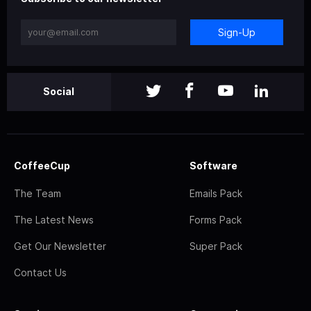
Sign-Up
Social
CoffeeCup
Software
The Team
Emails Pack
The Latest News
Forms Pack
Get Our Newsletter
Super Pack
Contact Us