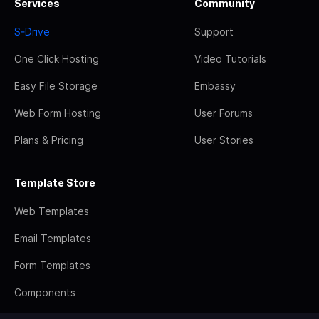
Services
Community
S-Drive
Support
One Click Hosting
Video Tutorials
Easy File Storage
Embassy
Web Form Hosting
User Forums
Plans & Pricing
User Stories
Template Store
Web Templates
Email Templates
Form Templates
Components