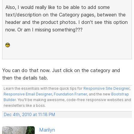
Also, I would really like to be able to add some
text/description on the Category pages, between the
header and the product photos. I don't see this option
now. Or am I missing something???
You can do that now. Just click on the category and
then the details tab.
Learn the essentials with these quick tips for
Responsive Site Designer
,
Responsive Email Designer
,
Foundation Framer
, and the new
Bootstrap
Builder
. You'll be making awesome, code-free responsive websites and
newsletters like a boss.
Dec 4th, 2010 at 11:18 PM
Marilyn