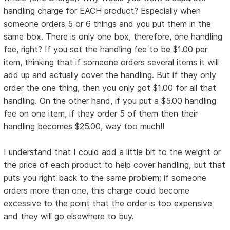
handling charge for EACH product? Especially when
someone orders 5 or 6 things and you put them in the
same box. There is only one box, therefore, one handling
fee, right? If you set the handling fee to be $1.00 per
item, thinking that if someone orders several items it will
add up and actually cover the handling. But if they only
order the one thing, then you only got $1.00 for all that
handling. On the other hand, if you put a $5.00 handling
fee on one item, if they order 5 of them then their
handling becomes $25.00, way too much!!
I understand that I could add a little bit to the weight or
the price of each product to help cover handling, but that
puts you right back to the same problem; if someone
orders more than one, this charge could become
excessive to the point that the order is too expensive
and they will go elsewhere to buy.