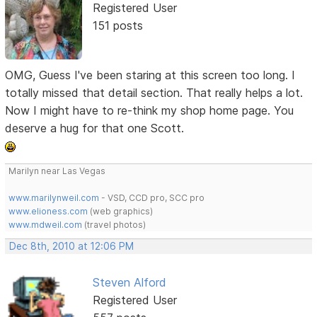
Registered User
151 posts
OMG, Guess I've been staring at this screen too long. I
totally missed that detail section. That really helps a lot.
Now I might have to re-think my shop home page. You
deserve a hug for that one Scott.
Marilyn near Las Vegas
www.marilynweil.com
- VSD, CCD pro, SCC pro
www.elioness.com
(web graphics)
www.mdweil.com
(travel photos)
Dec 8th, 2010 at 12:06 PM
Steven Alford
Registered User