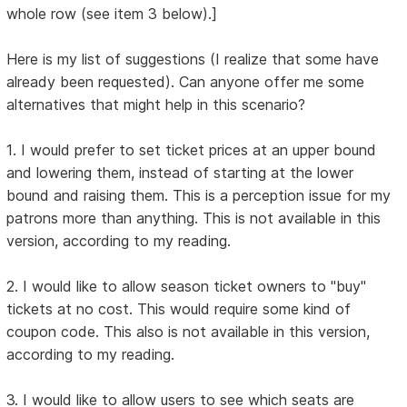
whole row (see item 3 below).]
Here is my list of suggestions (I realize that some have
already been requested). Can anyone offer me some
alternatives that might help in this scenario?
1. I would prefer to set ticket prices at an upper bound
and lowering them, instead of starting at the lower
bound and raising them. This is a perception issue for my
patrons more than anything. This is not available in this
version, according to my reading.
2. I would like to allow season ticket owners to "buy"
tickets at no cost. This would require some kind of
coupon code. This also is not available in this version,
according to my reading.
3. I would like to allow users to see which seats are