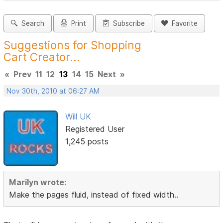
Search
Print
Subscribe
Favorite
Suggestions for Shopping
Cart Creator...
«
Prev
11
12
13
14
15
Next
»
Nov 30th, 2010 at 06:27 AM
Will UK
Registered User
1,245 posts
Marilyn wrote:
Make the pages fluid, instead of fixed width..