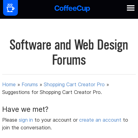
Software and Web Design
Forums
Home
»
Forums
»
Shopping Cart Creator Pro
»
Suggestions for Shopping Cart Creator Pro.
Have we met?
Please
sign in
to your account or
create an account
to
join the conversation.