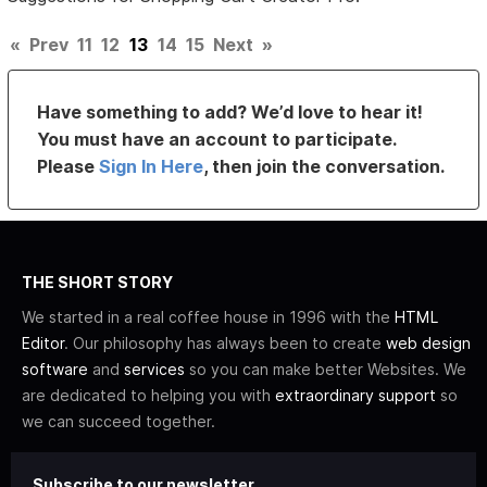
«
Prev
11
12
13
14
15
Next
»
Have something to add? We’d love to hear it!
You must have an account to participate.
Please
Sign In Here
, then join the conversation.
THE SHORT STORY
We started in a real coffee house in 1996 with the
HTML
Editor
. Our philosophy has always been to create
web design
software
and
services
so you can make better Websites. We
are dedicated to helping you with
extraordinary support
so
we can succeed together.
Subscribe to our newsletter