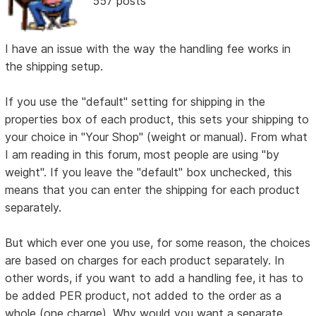
557 posts
I have an issue with the way the handling fee works in
the shipping setup.
If you use the "default" setting for shipping in the
properties box of each product, this sets your shipping to
your choice in "Your Shop" (weight or manual). From what
I am reading in this forum, most people are using "by
weight". If you leave the "default" box unchecked, this
means that you can enter the shipping for each product
separately.
But which ever one you use, for some reason, the choices
are based on charges for each product separately. In
other words, if you want to add a handling fee, it has to
be added PER product, not added to the order as a
whole (one charge). Why would you want a separate