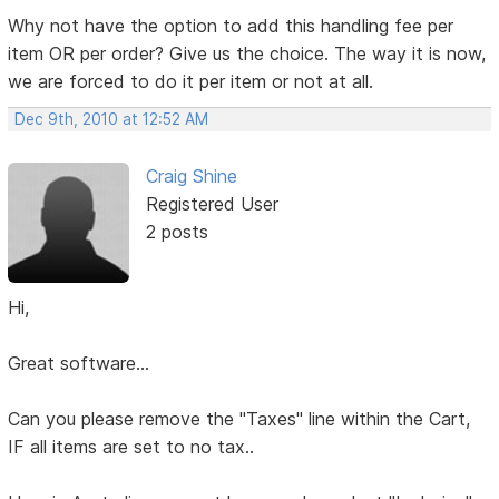
Why not have the option to add this handling fee per
item OR per order? Give us the choice. The way it is now,
we are forced to do it per item or not at all.
Dec 9th, 2010 at 12:52 AM
Craig Shine
Registered User
2 posts
Hi,
Great software...
Can you please remove the "Taxes" line within the Cart,
IF all items are set to no tax..