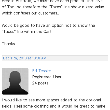
Here in Australia, we must have each product "Inclusive"
of Tax.. so therefore the "Taxes" line show a zero value
which confuses our customers..
Would be good to have an option not to show the
"Taxes" line within the Cart.
Thanks.
Dec 11th, 2010 at 10:31 AM
Ed Tessier
Registered User
24 posts
I would like to see more spaces added to the optional
fields. I sell some clothing and it would be great to make