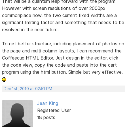
That will be a quantum leap forward with the program.
However with screen resolutions of over 2000px
commonplace now, the two current fixed widths are a
significant limiting factor and something that needs to be
resolved in the near future.
To get better structure, including placement of photos on
the page and multi column layouts, I can recommend the
Coffeecup HTML Editor. Just design in the editor, click
the code view, copy the code and paste into the cart
program using the html button. Simple but very effective.
Dec 1st, 2010 at 02:51 PM
Jean King
Registered User
18 posts