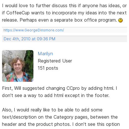
I would love to further discuss this if anyone has ideas, or
if CoffeeCup wants to incorporate my ideas into the next
release. Perhaps even a separate box office program.
https://www.GeorgeDinsmore.com/
Dec 4th, 2010 at 09:36 PM
Marilyn
Registered User
151 posts
First, Will suggested changing CCpro by adding html. I
don't see a way to add html except in the footer.
Also, I would really like to be able to add some
text/description on the Category pages, between the
header and the product photos. I don't see this option