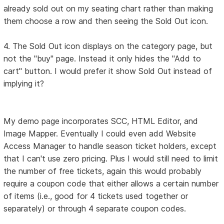
already sold out on my seating chart rather than making
them choose a row and then seeing the Sold Out icon.
4. The Sold Out icon displays on the category page, but
not the "buy" page. Instead it only hides the "Add to
cart" button. I would prefer it show Sold Out instead of
implying it?
My demo page incorporates SCC, HTML Editor, and
Image Mapper. Eventually I could even add Website
Access Manager to handle season ticket holders, except
that I can't use zero pricing. Plus I would still need to limit
the number of free tickets, again this would probably
require a coupon code that either allows a certain number
of items (i.e., good for 4 tickets used together or
separately) or through 4 separate coupon codes.