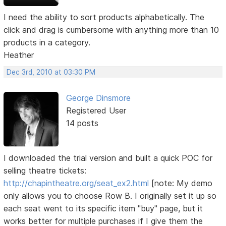
I need the ability to sort products alphabetically. The
click and drag is cumbersome with anything more than 10
products in a category.
Heather
Dec 3rd, 2010 at 03:30 PM
George Dinsmore
Registered User
14 posts
I downloaded the trial version and built a quick POC for
selling theatre tickets:
http://chapintheatre.org/seat_ex2.html
[note: My demo
only allows you to choose Row B. I originally set it up so
each seat went to its specific item "buy" page, but it
works better for multiple purchases if I give them the