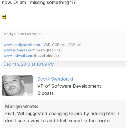
now. Or am I missing something???
Marilyn near Las Vegas
www.marilynweil.com
- VSD, CCD pro, SCC pro
www.elioness.com
(web graphics)
www.mdweil.com
(travel photos)
Dec 4th, 2010 at 10:09 PM
Scott Swedorski
VP of Software Development
0 posts
Marilyn wrote:
First, Will suggested changing CCpro by adding html. I
don't see a way to add html except in the footer.