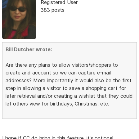
Registered User
383 posts
Bill Dutcher wrote:
Are there any plans to allow visitors/shoppers to
create and account so we can capture e-mail
addresses? More importantly it would also be the first
step in allowing a visitor to save a shopping cart for
later retrieval and/or creating a wishlist that they could
let others view for birthdays, Christmas, etc.
I hope if CC do bring in this feature, it's optional.