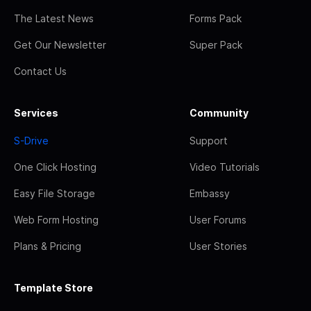
The Latest News
Forms Pack
Get Our Newsletter
Super Pack
Contact Us
Services
Community
S-Drive
Support
One Click Hosting
Video Tutorials
Easy File Storage
Embassy
Web Form Hosting
User Forums
Plans & Pricing
User Stories
Template Store