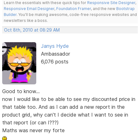
Learn the essentials with these quick tips for
Responsive Site Designer
,
Responsive Email Designer
,
Foundation Framer
, and the new
Bootstrap
Builder
. You'll be making awesome, code-free responsive websites and
newsletters like a boss.
Oct 8th, 2010 at 08:29 AM
Janys Hyde
Ambassador
6,076 posts
Good to know...
now I would like to be able to see my discounted price in
that table too. And as I can add a new report in the
product grid, why can't I decide what I want to see in
that report (or can I???)
Maths was never my forte