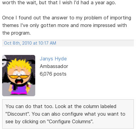
worth the wait, but that I wish I'd had a year ago.
Once I found out the answer to my problem of importing
themes I've only gotten more and more impressed with
the program.
Oct 8th, 2010 at 10:17 AM
Janys Hyde
Ambassador
6,076 posts
You can do that too. Look at the column labeled
"Discount". You can also configure what you want to
see by clicking on "Configure Columns".