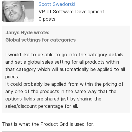
Scott Swedorski
VP of Software Development
0 posts
Janys Hyde wrote:
Global settings for categories
I would like to be able to go into the category details
and set a global sales setting for all products within
that category which will automatically be applied to all
prices.
It could probably be applied from within the pricing of
any one of the products in the same way that the
options fields are shared just by sharing the
sales/discount percentage for all.
That is what the Product Grid is used for.