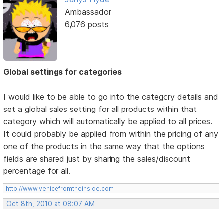
Ambassador
6,076 posts
Global settings for categories
I would like to be able to go into the category details and
set a global sales setting for all products within that
category which will automatically be applied to all prices.
It could probably be applied from within the pricing of any
one of the products in the same way that the options
fields are shared just by sharing the sales/discount
percentage for all.
http://www.venicefromtheinside.com
Oct 8th, 2010 at 08:07 AM