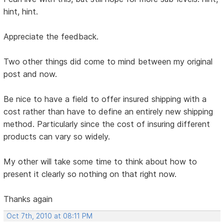
hint, hint.
Appreciate the feedback.
Two other things did come to mind between my original
post and now.
Be nice to have a field to offer insured shipping with a
cost rather than have to define an entirely new shipping
method. Particularly since the cost of insuring different
products can vary so widely.
My other will take some time to think about how to
present it clearly so nothing on that right now.
Thanks again
Oct 7th, 2010 at 08:11 PM