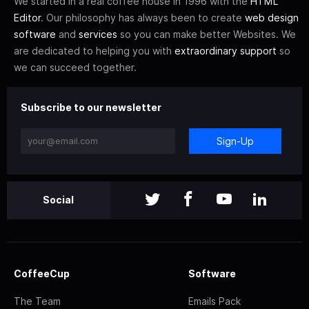
We started in a real coffee house in 1996 with the
HTML
Editor
. Our philosophy has always been to create
web design
software
and
services
so you can make better Websites. We
are dedicated to helping you with
extraordinary support
so
we can succeed together.
Subscribe to our newsletter
Sign-Up
Social
CoffeeCup
Software
The Team
Emails Pack