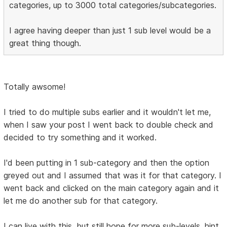
categories, up to 3000 total categories/subcategories.
I agree having deeper than just 1 sub level would be a
great thing though.
Totally awsome!
I tried to do multiple subs earlier and it wouldn't let me,
when I saw your post I went back to double check and
decided to try something and it worked.
I'd been putting in 1 sub-category and then the option
greyed out and I assumed that was it for that category. I
went back and clicked on the main category again and it
let me do another sub for that category.
I can live with this, but still hope for more sub-levels. hint,