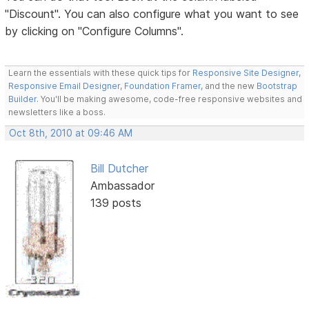
"Discount". You can also configure what you want to see
by clicking on "Configure Columns".
Learn the essentials with these quick tips for
Responsive Site Designer
,
Responsive Email Designer
,
Foundation Framer
, and the new
Bootstrap
Builder
. You'll be making awesome, code-free responsive websites and
newsletters like a boss.
Oct 8th, 2010 at 09:46 AM
Bill Dutcher
Ambassador
139 posts