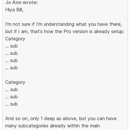
Jo Ann wrote:
Hiya Bill,
I'm not sure if I'm understanding what you have there,
but if I am, that's how the Pro version is already setup:
Category
... sub
... sub
... sub
... sub
Category
... sub
... sub
... sub
And so on, only 1 deep as above, but you can have
many subcategories already within the main