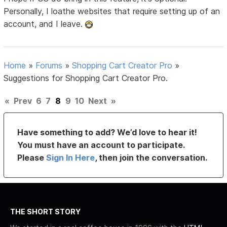
Personally, I loathe websites that require setting up of an
account, and I leave.
Home
»
Forums
»
Shopping Cart Creator Pro
»
Suggestions for Shopping Cart Creator Pro.
«
Prev
6
7
8
9
10
Next
»
Have something to add? We’d love to hear it!
You must have an account to participate.
Please
Sign In Here
, then join the conversation.
THE SHORT STORY