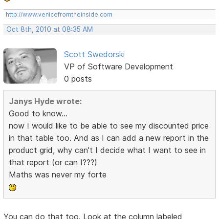
http://www.venicefromtheinside.com
Oct 8th, 2010 at 08:35 AM
Scott Swedorski
VP of Software Development
0 posts
Janys Hyde wrote:
Good to know...
now I would like to be able to see my discounted price
in that table too. And as I can add a new report in the
product grid, why can't I decide what I want to see in
that report (or can I???)
Maths was never my forte
You can do that too. Look at the column labeled