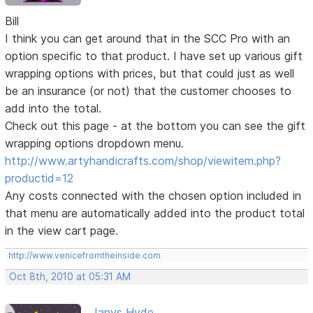
Bill
I think you can get around that in the SCC Pro with an
option specific to that product. I have set up various gift
wrapping options with prices, but that could just as well
be an insurance (or not) that the customer chooses to
add into the total.
Check out this page - at the bottom you can see the gift
wrapping options dropdown menu.
http://www.artyhandicrafts.com/shop/viewitem.php?
productid=12
Any costs connected with the chosen option included in
that menu are automatically added into the product total
in the view cart page.
http://www.venicefromtheinside.com
Oct 8th, 2010 at 05:31 AM
Janys Hyde