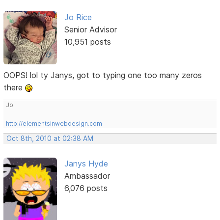
Jo Rice
Senior Advisor
10,951 posts
OOPS! lol ty Janys, got to typing one too many zeros
there
Jo
http://elementsinwebdesign.com
Oct 8th, 2010 at 02:38 AM
Janys Hyde
Ambassador
6,076 posts