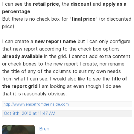
I can see the
retail price
, the
discount
and
apply as a
percentage
But there is no check box for
"final price"
(or discounted
price).
I can create a
new report name
but I can only configure
that new report according to the check box options
already available
in the grid. I cannot add extra content
or check boxes to the new report I create, nor rename
the title of any of the columns to suit my own needs
from what I can see. I would also like to see the
title of
the report grid
I am looking at even though I do see
that it is reasonably obvious.
http://www.venicefromtheinside.com
Oct 8th, 2010 at 11:47 AM
Bren