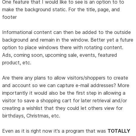
One feature that I would like to see is an option to to
make the background static. For the title, page, and
footer
Informational content can then be added to the outside
background and remain in the window. Better yet a future
option to place windows there with rotating content.
Ads, coming soon, upcoming sale, events, featured
product, etc.
Are there any plans to allow visitors/shoppers to create
and account so we can capture e-mail addresses? More
importantly it would also be the first step in allowing a
visitor to save a shopping cart for later retrieval and/or
creating a wishlist that they could let others view for
birthdays, Christmas, etc.
Even as it is right now it's a program that was
TOTALLY