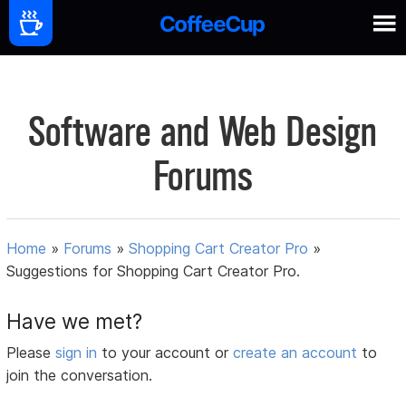
Software and Web Design
Forums
Home
»
Forums
»
Shopping Cart Creator Pro
»
Suggestions for Shopping Cart Creator Pro.
Have we met?
Please
sign in
to your account or
create an account
to
join the conversation.