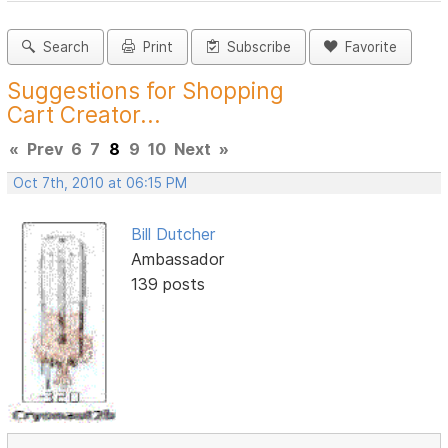
Search
Print
Subscribe
Favorite
Suggestions for Shopping
Cart Creator...
«
Prev
6
7
8
9
10
Next
»
Oct 7th, 2010 at 06:15 PM
Bill Dutcher
Ambassador
139 posts