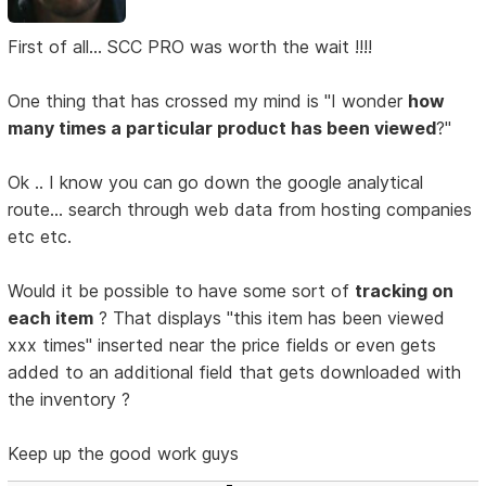
First of all... SCC PRO was worth the wait !!!!
One thing that has crossed my mind is "I wonder
how
many times a particular product has been viewed
?"
Ok .. I know you can go down the google analytical
route... search through web data from hosting companies
etc etc.
Would it be possible to have some sort of
tracking on
each item
? That displays "this item has been viewed
xxx times" inserted near the price fields or even gets
added to an additional field that gets downloaded with
the inventory ?
Keep up the good work guys