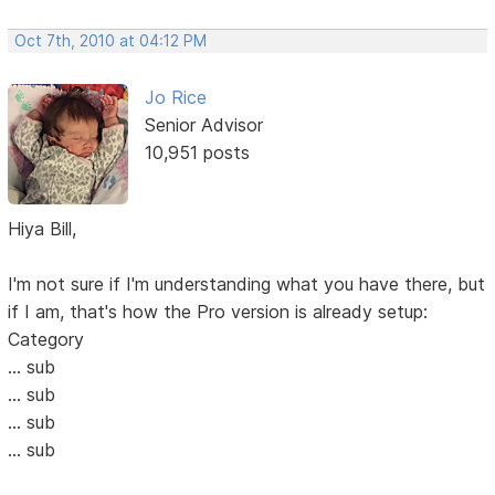
Oct 7th, 2010 at 04:12 PM
Jo Rice
Senior Advisor
10,951 posts
Hiya Bill,
I'm not sure if I'm understanding what you have there, but
if I am, that's how the Pro version is already setup:
Category
... sub
... sub
... sub
... sub