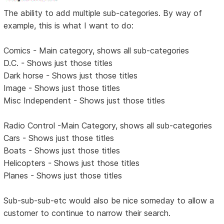
The ability to add multiple sub-categories. By way of
example, this is what I want to do:
Comics - Main category, shows all sub-categories
D.C. - Shows just those titles
Dark horse - Shows just those titles
Image - Shows just those titles
Misc Independent - Shows just those titles
Radio Control -Main Category, shows all sub-categories
Cars - Shows just those titles
Boats - Shows just those titles
Helicopters - Shows just those titles
Planes - Shows just those titles
Sub-sub-sub-etc would also be nice someday to allow a
customer to continue to narrow their search.