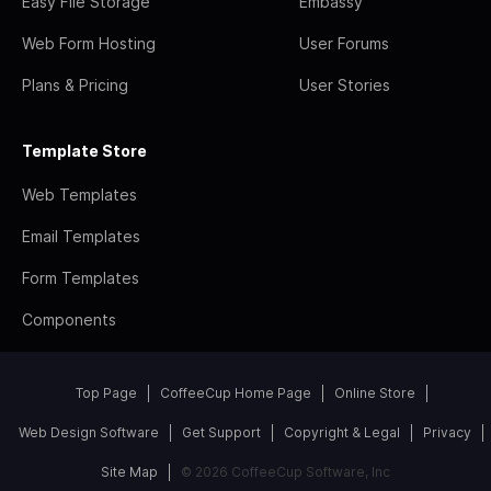
Easy File Storage
Embassy
Web Form Hosting
User Forums
Plans & Pricing
User Stories
Template Store
Web Templates
Email Templates
Form Templates
Components
Top Page
CoffeeCup Home Page
Online Store
Web Design Software
Get Support
Copyright & Legal
Privacy
Site Map
© 2026 CoffeeCup Software, Inc