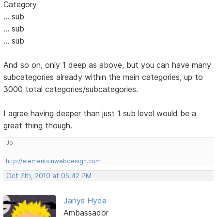
Category
... sub
... sub
... sub
And so on, only 1 deep as above, but you can have many
subcategories already within the main categories, up to
3000 total categories/subcategories.
I agree having deeper than just 1 sub level would be a
great thing though.
Jo
http://elementsinwebdesign.com
Oct 7th, 2010 at 05:42 PM
Janys Hyde
Ambassador