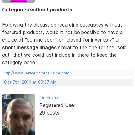
Categories without products
Following the discussion regarding categories without
featured products, would it not be possible to have a
choice of "coming soon" or "closed for inventory" or
short message images
similar to the one for the "sold
out" that we could just include in there to keep the
category open?
http://www.venicefromtheinside.com
Oct 7th, 2010 at 05:27 AM
Dunkster
Registered User
29 posts