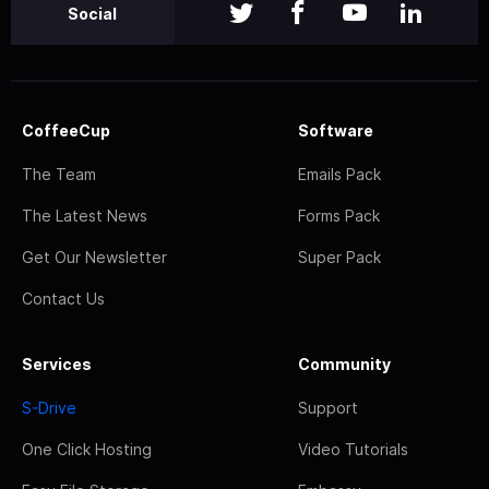
Social
CoffeeCup
Software
The Team
Emails Pack
The Latest News
Forms Pack
Get Our Newsletter
Super Pack
Contact Us
Services
Community
S-Drive
Support
One Click Hosting
Video Tutorials