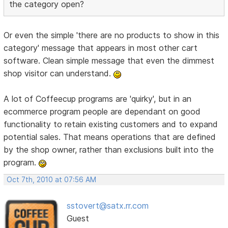
the category open?
Or even the simple 'there are no products to show in this
category' message that appears in most other cart
software. Clean simple message that even the dimmest
shop visitor can understand.
A lot of Coffeecup programs are 'quirky', but in an
ecommerce program people are dependant on good
functionality to retain existing customers and to expand
potential sales. That means operations that are defined
by the shop owner, rather than exclusions built into the
program.
Oct 7th, 2010 at 07:56 AM
sstovert@satx.rr.com
Guest