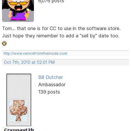
6,076 posts
Tom... that one is for CC to use in the software store.
Just hope they remember to add a "sell by" date too.
http://www.venicefromtheinside.com
Oct 7th, 2010 at 02:01 PM
Bill Dutcher
Ambassador
139 posts