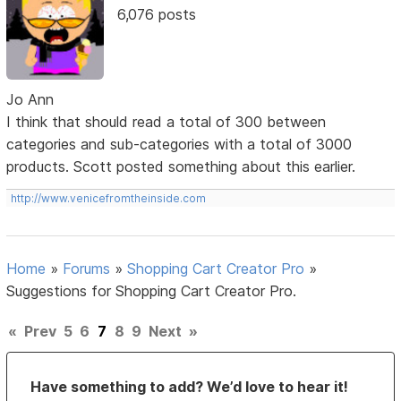
6,076 posts
Jo Ann
I think that should read a total of 300 between
categories and sub-categories with a total of 3000
products. Scott posted something about this earlier.
http://www.venicefromtheinside.com
Home
»
Forums
»
Shopping Cart Creator Pro
»
Suggestions for Shopping Cart Creator Pro.
«
Prev
5
6
7
8
9
Next
»
Have something to add? We’d love to hear it!