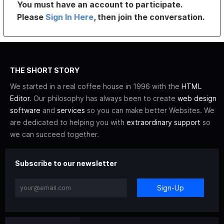
You must have an account to participate.
Please
Sign In Here
, then join the conversation.
THE SHORT STORY
We started in a real coffee house in 1996 with the
HTML
Editor
. Our philosophy has always been to create
web design
software
and
services
so you can make better Websites. We
are dedicated to helping you with
extraordinary support
so
we can succeed together.
Subscribe to our newsletter
Sign-Up