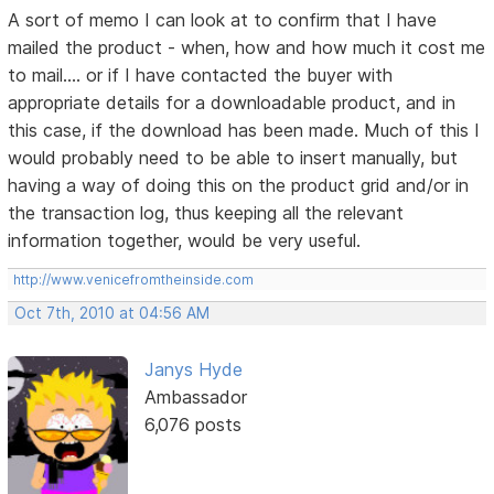
A sort of memo I can look at to confirm that I have
mailed the product - when, how and how much it cost me
to mail.... or if I have contacted the buyer with
appropriate details for a downloadable product, and in
this case, if the download has been made. Much of this I
would probably need to be able to insert manually, but
having a way of doing this on the product grid and/or in
the transaction log, thus keeping all the relevant
information together, would be very useful.
http://www.venicefromtheinside.com
Oct 7th, 2010 at 04:56 AM
Janys Hyde
Ambassador
6,076 posts