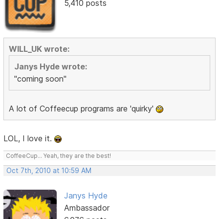
5,410 posts
WILL_UK wrote:
Janys Hyde wrote:
"coming soon"
A lot of Coffeecup programs are 'quirky'
LOL, I love it.
CoffeeCup... Yeah, they are the best!
Oct 7th, 2010 at 10:59 AM
Janys Hyde
Ambassador