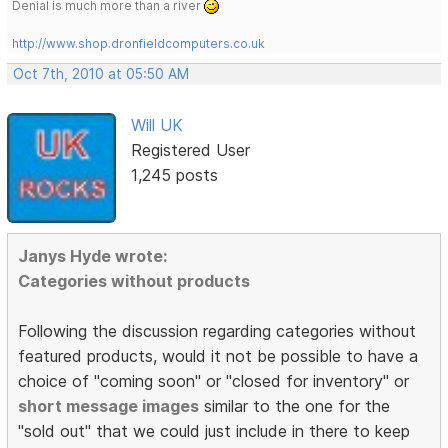
Denial is much more than a river
http://www.shop.dronfieldcomputers.co.uk
Oct 7th, 2010 at 05:50 AM
Will UK
Registered User
1,245 posts
Janys Hyde wrote:
Categories without products
Following the discussion regarding categories without
featured products, would it not be possible to have a
choice of "coming soon" or "closed for inventory" or
short message images
similar to the one for the
"sold out" that we could just include in there to keep