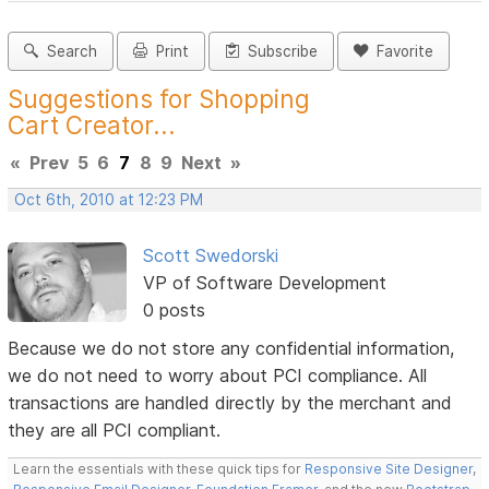
Search
Print
Subscribe
Favorite
Suggestions for Shopping
Cart Creator...
«
Prev
5
6
7
8
9
Next
»
Oct 6th, 2010 at 12:23 PM
Scott Swedorski
VP of Software Development
0 posts
Because we do not store any confidential information,
we do not need to worry about PCI compliance. All
transactions are handled directly by the merchant and
they are all PCI compliant.
Learn the essentials with these quick tips for
Responsive Site Designer
,