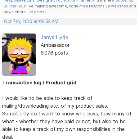
Responsive Email Designer
,
Foundation Framer
, and the new
Bootstrap
Builder
. You'll be making awesome, code-free responsive websites and
newsletters like a boss.
Oct 7th, 2010 at 02:52 AM
Janys Hyde
Ambassador
6,076 posts
Transaction log / Product grid
I would like to be able to keep track of
mailing/downloading etc. of my product sales.
So not only do I want to know who buys, how many of
what - whether they have paid or not, but also to be
able to keep a track of my own responsibilities in the
deal.