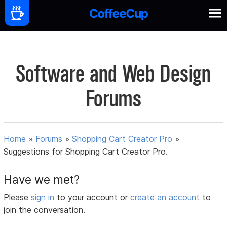
Software and Web Design
Forums
Home
»
Forums
»
Shopping Cart Creator Pro
»
Suggestions for Shopping Cart Creator Pro.
Have we met?
Please
sign in
to your account or
create an account
to
join the conversation.