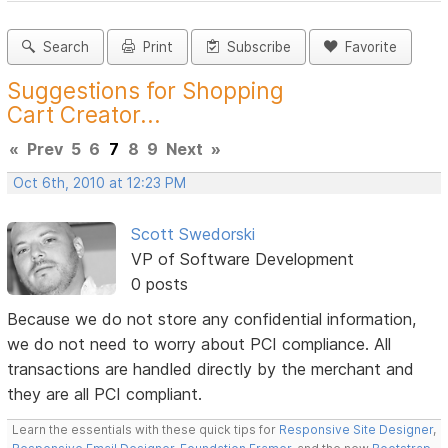
Search
Print
Subscribe
Favorite
Suggestions for Shopping
Cart Creator...
«
Prev
5
6
7
8
9
Next
»
Oct 6th, 2010 at 12:23 PM
Scott Swedorski
VP of Software Development
0 posts
Because we do not store any confidential information,
we do not need to worry about PCI compliance. All
transactions are handled directly by the merchant and
they are all PCI compliant.
Learn the essentials with these quick tips for
Responsive Site Designer
,