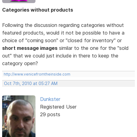
Categories without products
Following the discussion regarding categories without
featured products, would it not be possible to have a
choice of "coming soon" or "closed for inventory" or
short message images
similar to the one for the "sold
out" that we could just include in there to keep the
category open?
http://www.venicefromtheinside.com
Oct 7th, 2010 at 05:27 AM
Dunkster
Registered User
29 posts