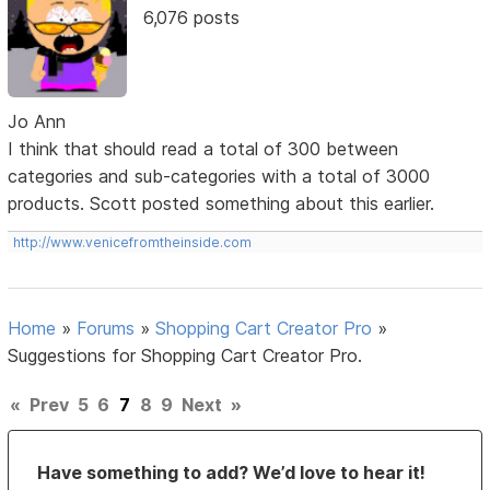
6,076 posts
Jo Ann
I think that should read a total of 300 between
categories and sub-categories with a total of 3000
products. Scott posted something about this earlier.
http://www.venicefromtheinside.com
Home
»
Forums
»
Shopping Cart Creator Pro
»
Suggestions for Shopping Cart Creator Pro.
«
Prev
5
6
7
8
9
Next
»
Have something to add? We’d love to hear it!