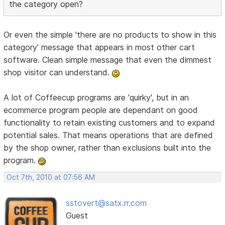
the category open?
Or even the simple 'there are no products to show in this
category' message that appears in most other cart
software. Clean simple message that even the dimmest
shop visitor can understand.
A lot of Coffeecup programs are 'quirky', but in an
ecommerce program people are dependant on good
functionality to retain existing customers and to expand
potential sales. That means operations that are defined
by the shop owner, rather than exclusions built into the
program.
Oct 7th, 2010 at 07:56 AM
sstovert@satx.rr.com
Guest