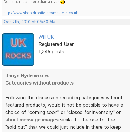
Denial is much more than a river
http://www.shop.dronfieldcomputers.co.uk
Oct 7th, 2010 at 05:50 AM
Will UK
Registered User
1,245 posts
Janys Hyde wrote:
Categories without products
Following the discussion regarding categories without
featured products, would it not be possible to have a
choice of "coming soon" or "closed for inventory" or
short message images
similar to the one for the
"sold out" that we could just include in there to keep