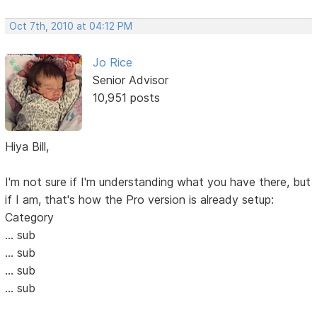
Oct 7th, 2010 at 04:12 PM
Jo Rice
Senior Advisor
10,951 posts
Hiya Bill,
I'm not sure if I'm understanding what you have there, but
if I am, that's how the Pro version is already setup:
Category
... sub
... sub
... sub
... sub