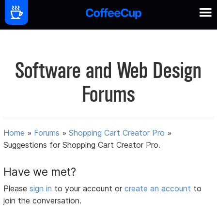
Software and Web Design
Forums
Home
»
Forums
»
Shopping Cart Creator Pro
»
Suggestions for Shopping Cart Creator Pro.
Have we met?
Please
sign in
to your account or
create an account
to
join the conversation.