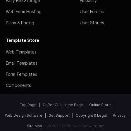
Easy File Storage
Embassy
Web Form Hosting
User Forums
Plans & Pricing
User Stories
Template Store
Web Templates
Email Templates
Form Templates
Components
Top Page
CoffeeCup Home Page
Online Store
Web Design Software
Get Support
Copyright & Legal
Privacy
Site Map
© 2026 CoffeeCup Software, Inc