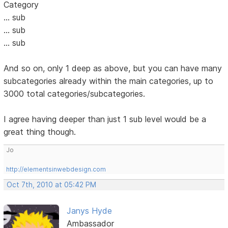
Category
... sub
... sub
... sub
And so on, only 1 deep as above, but you can have many
subcategories already within the main categories, up to
3000 total categories/subcategories.
I agree having deeper than just 1 sub level would be a
great thing though.
Jo
http://elementsinwebdesign.com
Oct 7th, 2010 at 05:42 PM
Janys Hyde
Ambassador