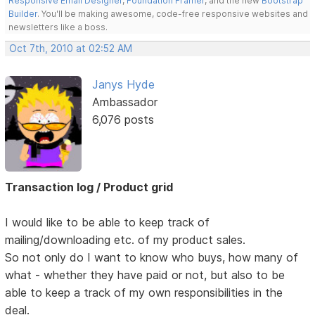
Responsive Email Designer
,
Foundation Framer
, and the new
Bootstrap
Builder
. You'll be making awesome, code-free responsive websites and
newsletters like a boss.
Oct 7th, 2010 at 02:52 AM
Janys Hyde
Ambassador
6,076 posts
Transaction log / Product grid
I would like to be able to keep track of
mailing/downloading etc. of my product sales.
So not only do I want to know who buys, how many of
what - whether they have paid or not, but also to be
able to keep a track of my own responsibilities in the
deal.