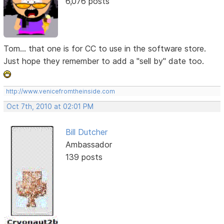
6,076 posts
Tom... that one is for CC to use in the software store.
Just hope they remember to add a "sell by" date too.
http://www.venicefromtheinside.com
Oct 7th, 2010 at 02:01 PM
Bill Dutcher
Ambassador
139 posts