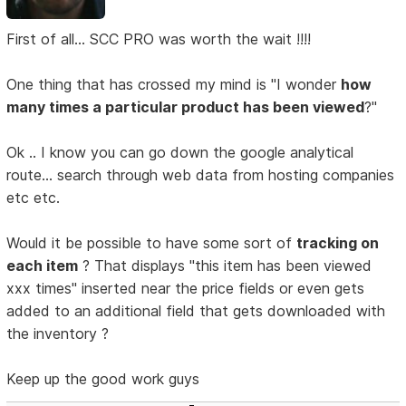
First of all... SCC PRO was worth the wait !!!!
One thing that has crossed my mind is "I wonder
how
many times a particular product has been viewed
?"
Ok .. I know you can go down the google analytical
route... search through web data from hosting companies
etc etc.
Would it be possible to have some sort of
tracking on
each item
? That displays "this item has been viewed
xxx times" inserted near the price fields or even gets
added to an additional field that gets downloaded with
the inventory ?
Keep up the good work guys