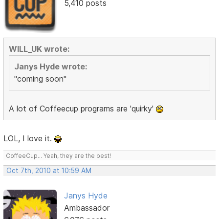
5,410 posts
WILL_UK wrote:
Janys Hyde wrote:
"coming soon"
A lot of Coffeecup programs are 'quirky'
LOL, I love it.
CoffeeCup... Yeah, they are the best!
Oct 7th, 2010 at 10:59 AM
Janys Hyde
Ambassador