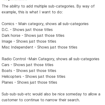
The ability to add multiple sub-categories. By way of
example, this is what I want to do:
Comics - Main category, shows all sub-categories
D.C. - Shows just those titles
Dark horse - Shows just those titles
Image - Shows just those titles
Misc Independent - Shows just those titles
Radio Control -Main Category, shows all sub-categories
Cars - Shows just those titles
Boats - Shows just those titles
Helicopters - Shows just those titles
Planes - Shows just those titles
Sub-sub-sub-etc would also be nice someday to allow a
customer to continue to narrow their search.