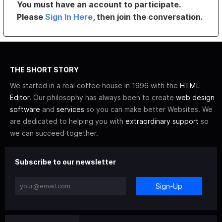
You must have an account to participate.
Please
Sign In Here
, then join the conversation.
THE SHORT STORY
We started in a real coffee house in 1996 with the
HTML
Editor
. Our philosophy has always been to create
web design
software
and
services
so you can make better Websites. We
are dedicated to helping you with
extraordinary support
so
we can succeed together.
Subscribe to our newsletter
Sign-Up