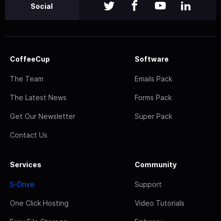
Social
CoffeeCup
Software
The Team
Emails Pack
The Latest News
Forms Pack
Get Our Newsletter
Super Pack
Contact Us
Services
Community
S-Drive
Support
One Click Hosting
Video Tutorials