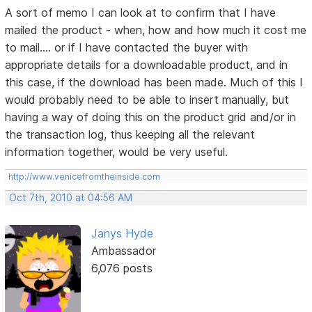
A sort of memo I can look at to confirm that I have
mailed the product - when, how and how much it cost me
to mail.... or if I have contacted the buyer with
appropriate details for a downloadable product, and in
this case, if the download has been made. Much of this I
would probably need to be able to insert manually, but
having a way of doing this on the product grid and/or in
the transaction log, thus keeping all the relevant
information together, would be very useful.
http://www.venicefromtheinside.com
Oct 7th, 2010 at 04:56 AM
Janys Hyde
Ambassador
6,076 posts