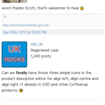
woot thanks Scott, that's awesome to hear
Jo
http://elementsinwebdesign.com
Sep 26th, 2010 at 03:02 PM
Will UK
Registered User
1,245 posts
Can we
finally
have those three simple icons in the
product desciption editor for align left, align centre and
align right. It already in VSD and other Coffeecup
products.