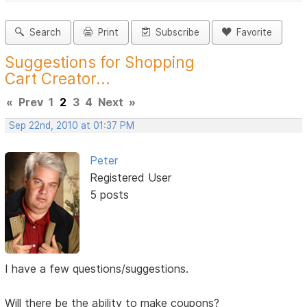
Search
Print
Subscribe
Favorite
Suggestions for Shopping
Cart Creator...
«
Prev
1
2
3
4
Next
»
Sep 22nd, 2010 at 01:37 PM
Peter
Registered User
5 posts
I have a few questions/suggestions.
Will there be the ability to make coupons?