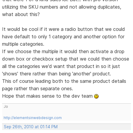
utilizing the SKU numbers and not allowing duplicates,
what about this?
It would be cool if it were a radio button that we could
have default to only 1 category and another option for
multiple categories.
If we choose the multiple it would then activate a drop
down box or checkbox setup that we could then choose
all the categories we'd want that product in so it just
'shows' there rather than being 'another' product.
This of course leading both to the same product details
page rather than separate ones.
Hope that makes sense to the dev team
Jo
http://elementsinwebdesign.com
Sep 26th, 2010 at 01:14 PM