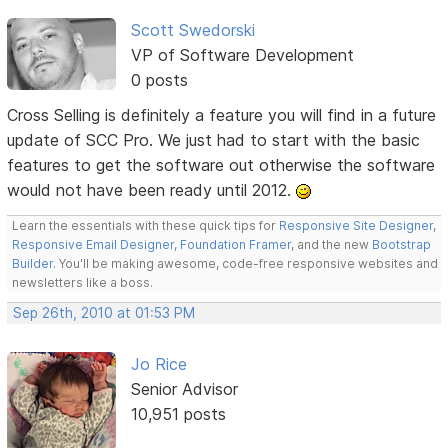
Scott Swedorski
VP of Software Development
0 posts
Cross Selling is definitely a feature you will find in a future
update of SCC Pro. We just had to start with the basic
features to get the software out otherwise the software
would not have been ready until 2012.
Learn the essentials with these quick tips for
Responsive Site Designer
,
Responsive Email Designer
,
Foundation Framer
, and the new
Bootstrap
Builder
. You'll be making awesome, code-free responsive websites and
newsletters like a boss.
Sep 26th, 2010 at 01:53 PM
Jo Rice
Senior Advisor
10,951 posts