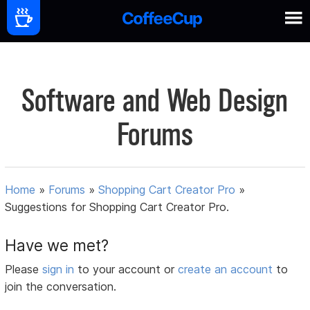
Software and Web Design
Forums
Home
»
Forums
»
Shopping Cart Creator Pro
»
Suggestions for Shopping Cart Creator Pro.
Have we met?
Please
sign in
to your account or
create an account
to
join the conversation.