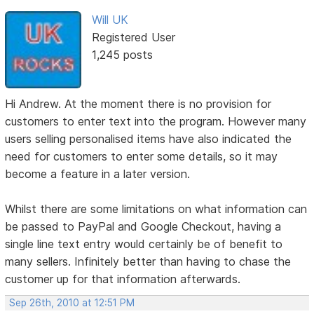
Will UK
Registered User
1,245 posts
Hi Andrew. At the moment there is no provision for
customers to enter text into the program. However many
users selling personalised items have also indicated the
need for customers to enter some details, so it may
become a feature in a later version.
Whilst there are some limitations on what information can
be passed to PayPal and Google Checkout, having a
single line text entry would certainly be of benefit to
many sellers. Infinitely better than having to chase the
customer up for that information afterwards.
Sep 26th, 2010 at 12:51 PM