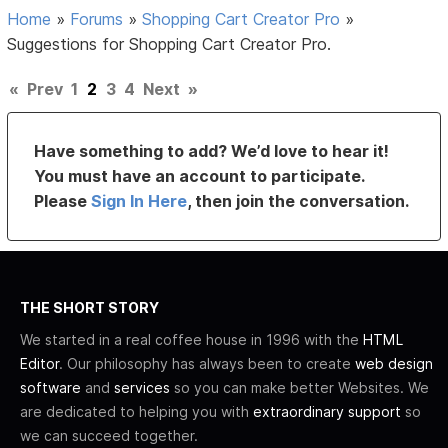
Home
»
Forums
»
Shopping Cart Creator Pro
»
Suggestions for Shopping Cart Creator Pro.
«
Prev
1
2
3
4
Next
»
Have something to add? We’d love to hear it!
You must have an account to participate.
Please
Sign In Here
, then join the conversation.
THE SHORT STORY
We started in a real coffee house in 1996 with the
HTML
Editor
. Our philosophy has always been to create
web design
software
and
services
so you can make better Websites. We
are dedicated to helping you with
extraordinary support
so
we can succeed together.