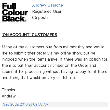
Andrew Gallagher
Registered User
65 posts
'ON ACCOUNT' CUSTOMERS
Many of my customers buy from me monthly and would
like to submit their order via my online shop, but be
invoiced when the items arrive. If there was an option for
them to put their account number on the Order and
submit it for processing without having to pay for it there
and then, that would be very useful too.
Thanks
Andrew
Sep 26th, 2010 at 02:58 AM