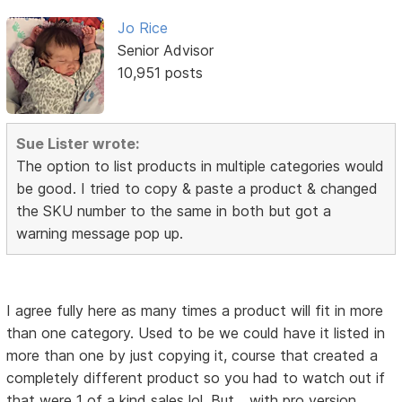
Jo Rice
Senior Advisor
10,951 posts
Sue Lister wrote:
The option to list products in multiple categories would
be good. I tried to copy & paste a product & changed
the SKU number to the same in both but got a
warning message pop up.
I agree fully here as many times a product will fit in more
than one category. Used to be we could have it listed in
more than one by just copying it, course that created a
completely different product so you had to watch out if
that were 1 of a kind sales lol. But... with pro version