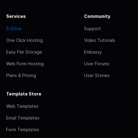
Services
Community
S-Drive
Support
One Click Hosting
Video Tutorials
Easy File Storage
Embassy
Web Form Hosting
User Forums
Plans & Pricing
User Stories
Template Store
Web Templates
Email Templates
Form Templates