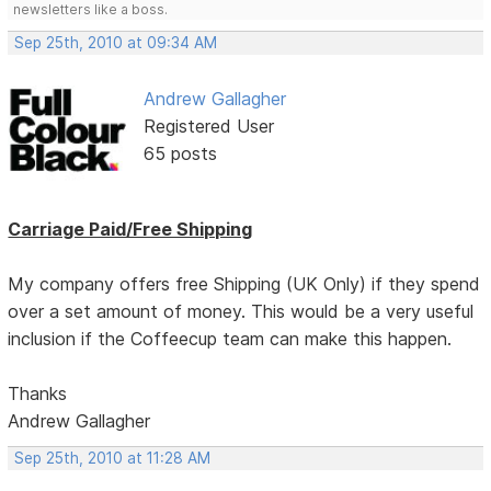
newsletters like a boss.
Sep 25th, 2010 at 09:34 AM
Andrew Gallagher
Registered User
65 posts
Carriage Paid/Free Shipping
My company offers free Shipping (UK Only) if they spend
over a set amount of money. This would be a very useful
inclusion if the Coffeecup team can make this happen.
Thanks
Andrew Gallagher
Sep 25th, 2010 at 11:28 AM