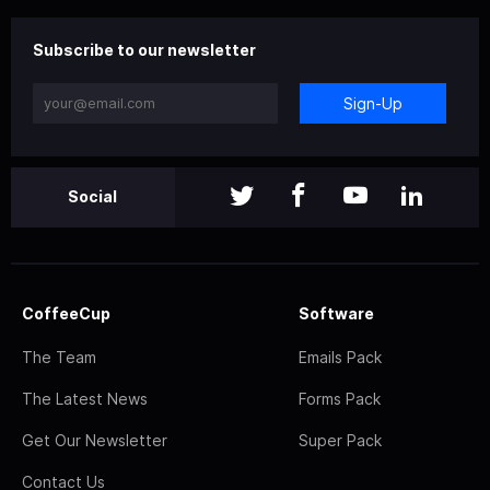
Subscribe to our newsletter
Sign-Up
Social
CoffeeCup
Software
The Team
Emails Pack
The Latest News
Forms Pack
Get Our Newsletter
Super Pack
Contact Us