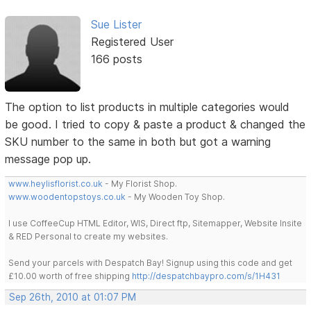
Sue Lister
Registered User
166 posts
The option to list products in multiple categories would
be good. I tried to copy & paste a product & changed the
SKU number to the same in both but got a warning
message pop up.
www.heylisflorist.co.uk
- My Florist Shop.
www.woodentopstoys.co.uk
- My Wooden Toy Shop.
I use CoffeeCup HTML Editor, WIS, Direct ftp, Sitemapper, Website Insite
& RED Personal to create my websites.
Send your parcels with Despatch Bay! Signup using this code and get
£10.00 worth of free shipping
http://despatchbaypro.com/s/1H431
Sep 26th, 2010 at 01:07 PM