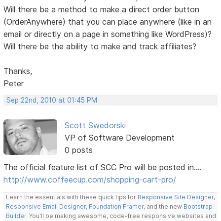
Will there be a method to make a direct order button
(OrderAnywhere) that you can place anywhere (like in an
email or directly on a page in something like WordPress)?
Will there be the ability to make and track affiliates?
Thanks,
Peter
Sep 22nd, 2010 at 01:45 PM
Scott Swedorski
VP of Software Development
0 posts
The official feature list of SCC Pro will be posted in....
http://www.coffeecup.com/shopping-cart-pro/
Learn the essentials with these quick tips for
Responsive Site Designer
,
Responsive Email Designer
,
Foundation Framer
, and the new
Bootstrap
Builder
. You'll be making awesome, code-free responsive websites and