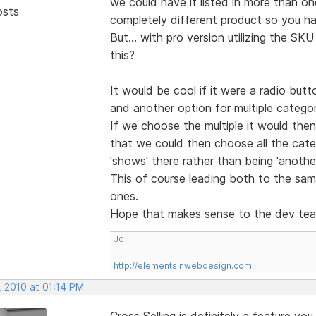
we could have it listed in more than on
osts
completely different product so you had
But... with pro version utilizing the S
this?
It would be cool if it were a radio but
and another option for multiple categor
If we choose the multiple it would th
that we could then choose all the categ
'shows' there rather than being 'anothe
This of course leading both to the sam
ones.
Hope that makes sense to the dev t
Jo
http://elementsinwebdesign.com
, 2010 at 01:14 PM
Cross Selling is definitely a feature you