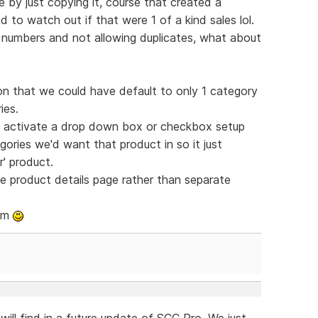
e by just copying it, course that created a
 to watch out if that were 1 of a kind sales lol.
KU numbers and not allowing duplicates, what about
ton that we could have default to only 1 category
ies.
en activate a drop down box or checkbox setup
ories we'd want that product in so it just
r' product.
e product details page rather than separate
eam
 will find in a future update of SCC Pro. We just