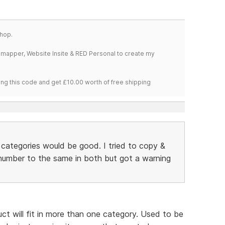
hop.
temapper, Website Insite & RED Personal to create my
ng this code and get £10.00 worth of free shipping
e categories would be good. I tried to copy &
umber to the same in both but got a warning
uct will fit in more than one category. Used to be