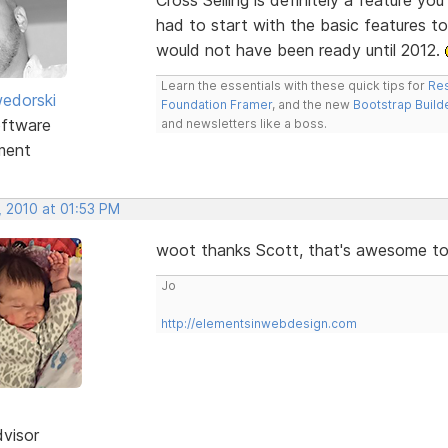
had to start with the basic features t
would not have been ready until 2012.
Learn the essentials with these quick tips for
Res
edorski
Foundation Framer
, and the new
Bootstrap Build
ftware
and newsletters like a boss.
ment
, 2010 at 01:53 PM
woot thanks Scott, that's awesome t
Jo
http://elementsinwebdesign.com
dvisor