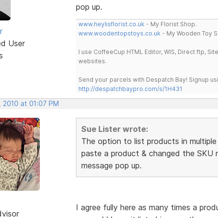
pop up.
www.heylisflorist.co.uk
- My Florist Shop.
r
www.woodentopstoys.co.uk
- My Wooden Toy S
ed User
I use CoffeeCup HTML Editor, WIS, Direct ftp, Si
s
websites.
Send your parcels with Despatch Bay! Signup usi
http://despatchbaypro.com/s/1H431
, 2010 at 01:07 PM
Sue Lister wrote:
The option to list products in multipl
paste a product & changed the SKU n
message pop up.
I agree fully here as many times a prod
dvisor