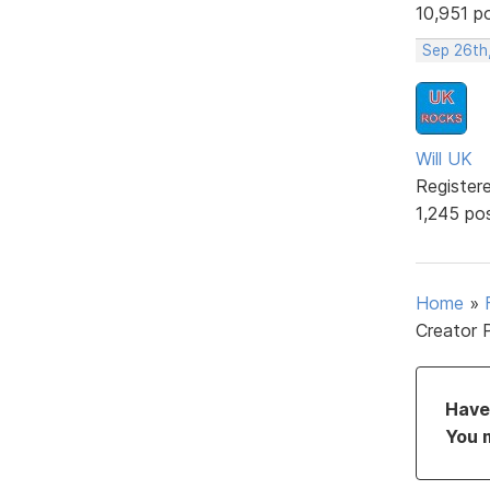
10,951 p
Sep 26th
Will UK
Register
1,245 po
Home
»
Creator 
Have 
You 