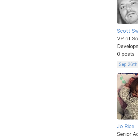
Scott Sw
VP of So
Develop
0 posts
Sep 26th
Jo Rice
Senior A