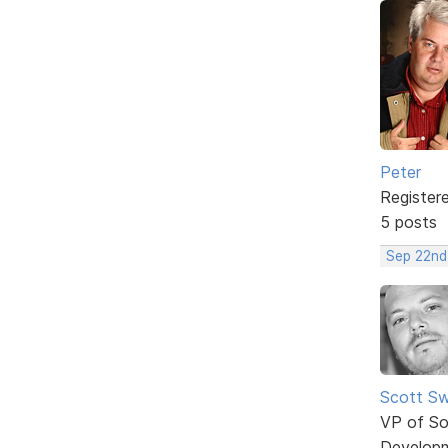
Peter
Register
5 posts
Sep 22nd
Scott Sw
VP of So
Develop