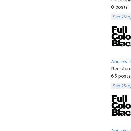
0 posts
Sep 25th
Andrew G
Register
65 posts
Sep 25th,
Andrew G