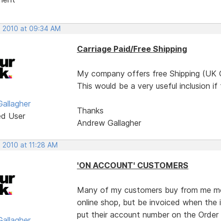
, 2010 at 09:34 AM
Carriage Paid/Free Shipping
My company offers free Shipping (UK O
This would be a very useful inclusion 
allagher
Thanks
ed User
Andrew Gallagher
 2010 at 11:28 AM
'ON ACCOUNT' CUSTOMERS
Many of my customers buy from me mont
online shop, but be invoiced when the i
put their account number on the Order 
allagher