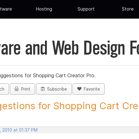
tware
Hosting
Support
Store
are and Web Design 
ggestions for Shopping Cart Creator Pro.
ch
Print
Subscribe
Favorite
estions for Shopping Cart Crea
, 2010 at 01:37 PM