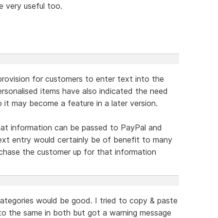
e very useful too.
rovision for customers to enter text into the
rsonalised items have also indicated the need
 it may become a feature in a later version.
what information can be passed to PayPal and
text entry would certainly be of benefit to many
o chase the customer up for that information
 categories would be good. I tried to copy & paste
o the same in both but got a warning message