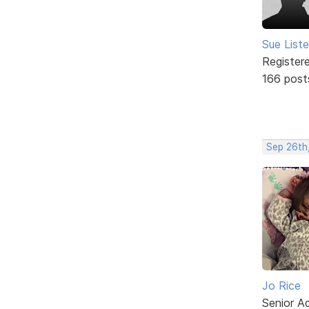
Sue Liste
Register
166 post
Sep 26th
Jo Rice
Senior A