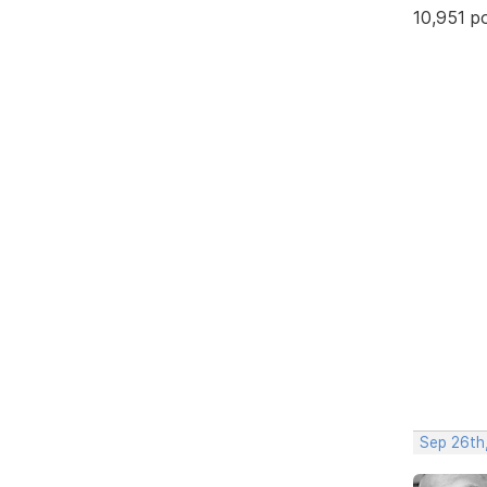
10,951 p
Sep 26th