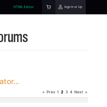
HTML Editor
Sign In or Up
Forums
tor...
«
Prev
1
2
3
4
Next
»