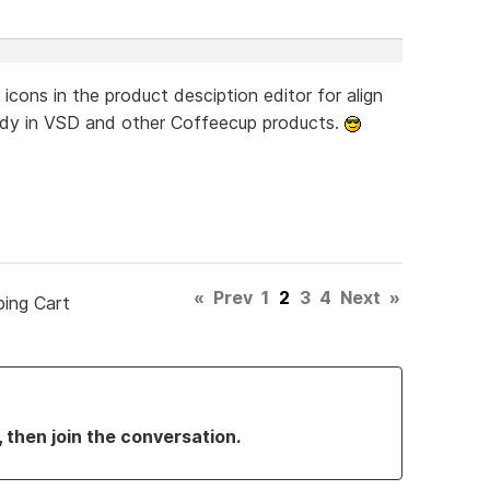
icons in the product desciption editor for align
already in VSD and other Coffeecup products.
«
Prev
1
2
3
4
Next
»
ping Cart
, then join the conversation.