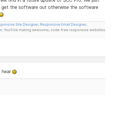
o get the software out otherwise the software
ponsive Site Designer
,
Responsive Email Designer
,
er
. You'll be making awesome, code-free responsive websites
o hear