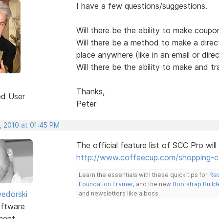
I have a few questions/suggestions.
Will there be the ability to make coupo
Will there be a method to make a dire
place anywhere (like in an email or dir
Will there be the ability to make and tra
Thanks,
ed User
Peter
, 2010 at 01:45 PM
The official feature list of SCC Pro will 
http://www.coffeecup.com/shopping-c
Learn the essentials with these quick tips for
Res
Foundation Framer
, and the new
Bootstrap Build
edorski
and newsletters like a boss.
ftware
ment