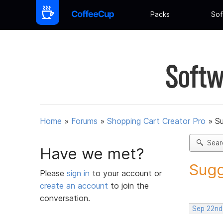
Packs
Sof
Softw
Home
»
Forums
»
Shopping Cart Creator Pro
»
Su
Sear
Have we met?
Sugg
Please
sign in
to your account or
create an account
to join the
conversation.
Sep 22nd