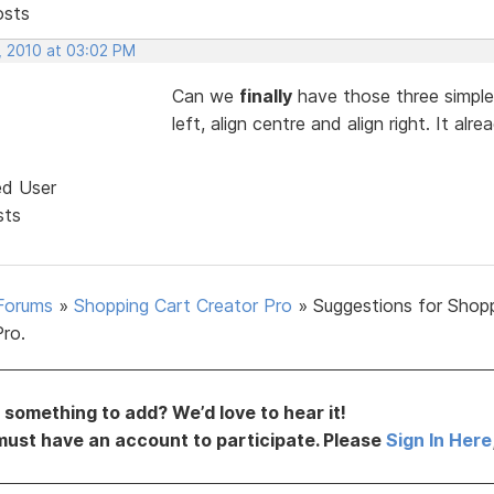
osts
, 2010 at 03:02 PM
Can we
finally
have those three simple 
left, align centre and align right. It 
ed User
sts
Forums
»
Shopping Cart Creator Pro
»
Suggestions for Shop
Pro.
something to add? We’d love to hear it!
must have an account to participate. Please
Sign In Here