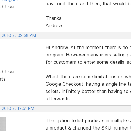
pay for it there and then, that would b
ed User
Thanks
Andrew
, 2010 at 02:58 AM
Hi Andrew. At the moment there is no p
program. However many users selling pe
for customers to enter some details, so
ed User
Whilst there are some limitations on 
sts
Google Checkout, having a single line 
sellers. Infinitely better than having t
afterwards.
 2010 at 12:51 PM
The option to list products in multiple
a product & changed the SKU number t