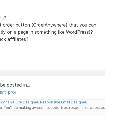
ns?
ct order button (OrderAnywhere) that you can
ectly on a page in something like WordPress)?
ck affiliates?
be posted in....
art-pro/
ponsive Site Designer
,
Responsive Email Designer
,
er
. You'll be making awesome, code-free responsive websites