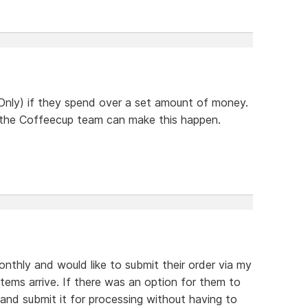
nly) if they spend over a set amount of money.
if the Coffeecup team can make this happen.
hly and would like to submit their order via my
tems arrive. If there was an option for them to
and submit it for processing without having to