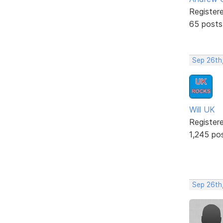
Register
65 posts
Sep 26th
Will UK
Register
1,245 po
Sep 26th,