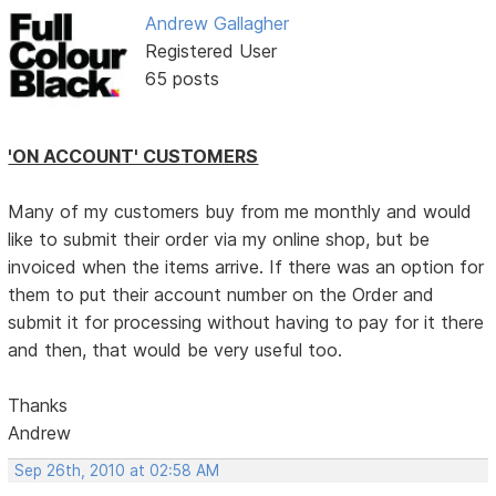
Andrew Gallagher
Registered User
65 posts
'ON ACCOUNT' CUSTOMERS
Many of my customers buy from me monthly and would
like to submit their order via my online shop, but be
invoiced when the items arrive. If there was an option for
them to put their account number on the Order and
submit it for processing without having to pay for it there
and then, that would be very useful too.
Thanks
Andrew
Sep 26th, 2010 at 02:58 AM