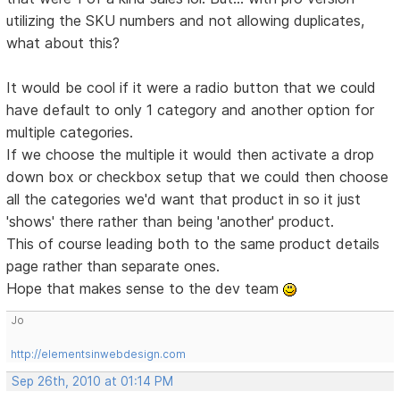
utilizing the SKU numbers and not allowing duplicates,
what about this?
It would be cool if it were a radio button that we could
have default to only 1 category and another option for
multiple categories.
If we choose the multiple it would then activate a drop
down box or checkbox setup that we could then choose
all the categories we'd want that product in so it just
'shows' there rather than being 'another' product.
This of course leading both to the same product details
page rather than separate ones.
Hope that makes sense to the dev team
Jo
http://elementsinwebdesign.com
Sep 26th, 2010 at 01:14 PM