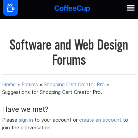
Software and Web Design
Forums
Home
»
Forums
»
Shopping Cart Creator Pro
»
Suggestions for Shopping Cart Creator Pro.
Have we met?
Please
sign in
to your account or
create an account
to
join the conversation.