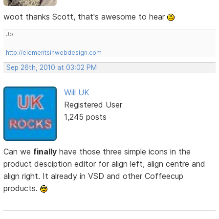
woot thanks Scott, that's awesome to hear
Jo
http://elementsinwebdesign.com
Sep 26th, 2010 at 03:02 PM
Will UK
Registered User
1,245 posts
Can we
finally
have those three simple icons in the
product desciption editor for align left, align centre and
align right. It already in VSD and other Coffeecup
products.