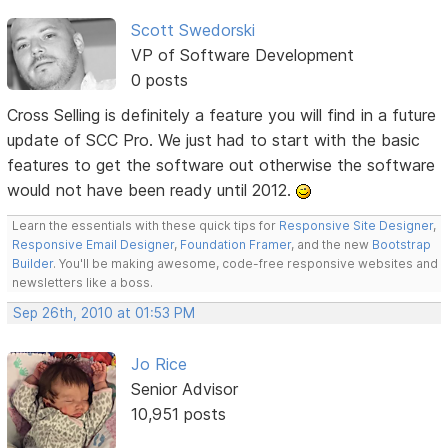
Scott Swedorski
VP of Software Development
0 posts
Cross Selling is definitely a feature you will find in a future
update of SCC Pro. We just had to start with the basic
features to get the software out otherwise the software
would not have been ready until 2012.
Learn the essentials with these quick tips for
Responsive Site Designer
,
Responsive Email Designer
,
Foundation Framer
, and the new
Bootstrap
Builder
. You'll be making awesome, code-free responsive websites and
newsletters like a boss.
Sep 26th, 2010 at 01:53 PM
Jo Rice
Senior Advisor
10,951 posts