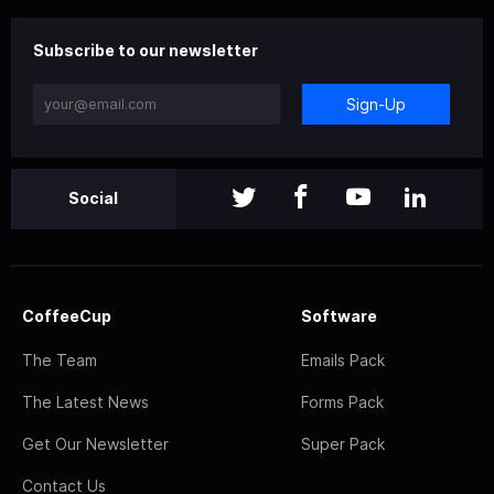
Subscribe to our newsletter
Sign-Up
Social
CoffeeCup
Software
The Team
Emails Pack
The Latest News
Forms Pack
Get Our Newsletter
Super Pack
Contact Us