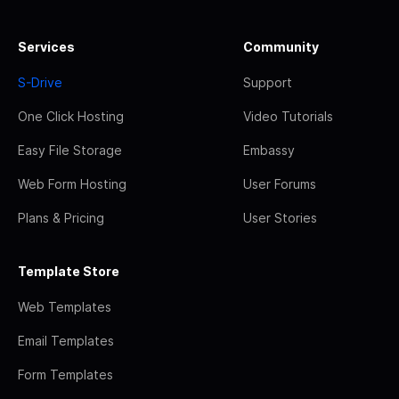
Services
Community
S-Drive
Support
One Click Hosting
Video Tutorials
Easy File Storage
Embassy
Web Form Hosting
User Forums
Plans & Pricing
User Stories
Template Store
Web Templates
Email Templates
Form Templates