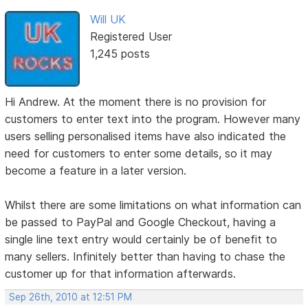
Will UK
Registered User
1,245 posts
Hi Andrew. At the moment there is no provision for
customers to enter text into the program. However many
users selling personalised items have also indicated the
need for customers to enter some details, so it may
become a feature in a later version.
Whilst there are some limitations on what information can
be passed to PayPal and Google Checkout, having a
single line text entry would certainly be of benefit to
many sellers. Infinitely better than having to chase the
customer up for that information afterwards.
Sep 26th, 2010 at 12:51 PM