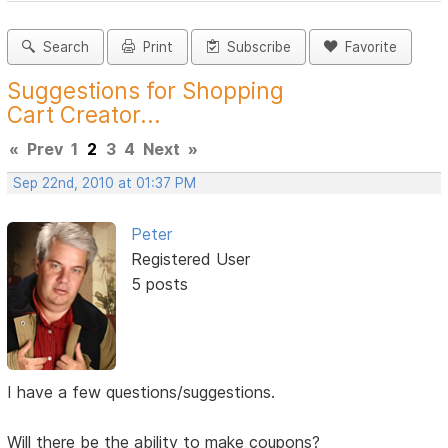
Search
Print
Subscribe
Favorite
Suggestions for Shopping
Cart Creator...
«
Prev
1
2
3
4
Next
»
Sep 22nd, 2010 at 01:37 PM
Peter
Registered User
5 posts
I have a few questions/suggestions.
Will there be the ability to make coupons?