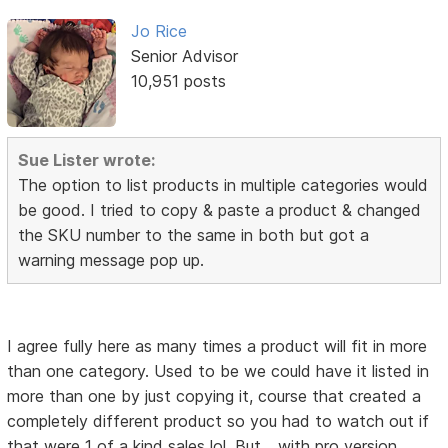
Jo Rice
Senior Advisor
10,951 posts
Sue Lister wrote:
The option to list products in multiple categories would
be good. I tried to copy & paste a product & changed
the SKU number to the same in both but got a
warning message pop up.
I agree fully here as many times a product will fit in more
than one category. Used to be we could have it listed in
more than one by just copying it, course that created a
completely different product so you had to watch out if
that were 1 of a kind sales lol. But... with pro version