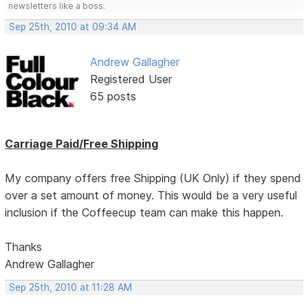
newsletters like a boss.
Sep 25th, 2010 at 09:34 AM
Andrew Gallagher
Registered User
65 posts
Carriage Paid/Free Shipping
My company offers free Shipping (UK Only) if they spend
over a set amount of money. This would be a very useful
inclusion if the Coffeecup team can make this happen.
Thanks
Andrew Gallagher
Sep 25th, 2010 at 11:28 AM