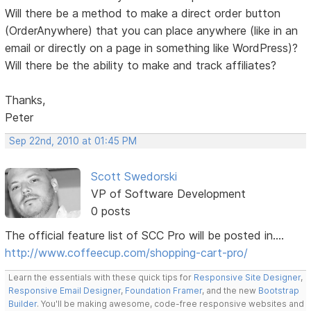
Will there be a method to make a direct order button
(OrderAnywhere) that you can place anywhere (like in an
email or directly on a page in something like WordPress)?
Will there be the ability to make and track affiliates?
Thanks,
Peter
Sep 22nd, 2010 at 01:45 PM
Scott Swedorski
VP of Software Development
0 posts
The official feature list of SCC Pro will be posted in....
http://www.coffeecup.com/shopping-cart-pro/
Learn the essentials with these quick tips for
Responsive Site Designer
,
Responsive Email Designer
,
Foundation Framer
, and the new
Bootstrap
Builder
. You'll be making awesome, code-free responsive websites and