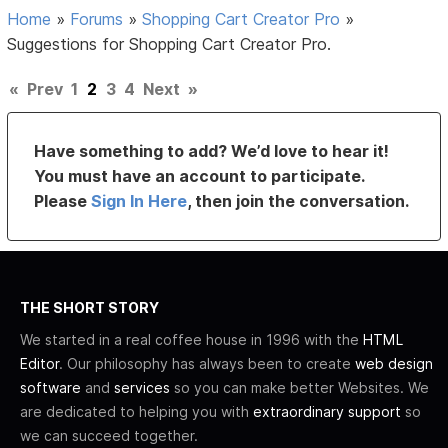
Home
»
Forums
»
Shopping Cart Creator Pro
»
Suggestions for Shopping Cart Creator Pro.
«
Prev
1
2
3
4
Next
»
Have something to add? We’d love to hear it!
You must have an account to participate.
Please
Sign In Here
, then join the conversation.
THE SHORT STORY
We started in a real coffee house in 1996 with the
HTML
Editor
. Our philosophy has always been to create
web design
software
and
services
so you can make better Websites. We
are dedicated to helping you with
extraordinary support
so
we can succeed together.