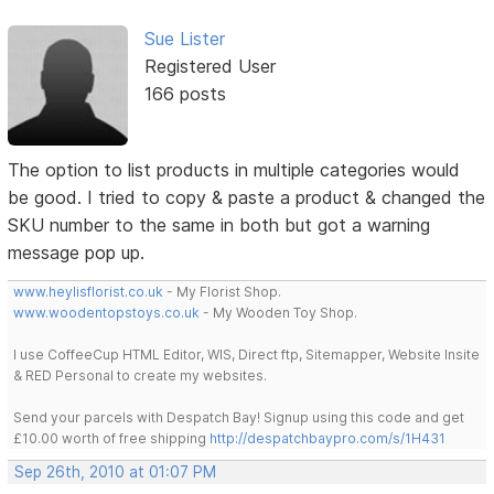
Sue Lister
Registered User
166 posts
The option to list products in multiple categories would
be good. I tried to copy & paste a product & changed the
SKU number to the same in both but got a warning
message pop up.
www.heylisflorist.co.uk
- My Florist Shop.
www.woodentopstoys.co.uk
- My Wooden Toy Shop.
I use CoffeeCup HTML Editor, WIS, Direct ftp, Sitemapper, Website Insite
& RED Personal to create my websites.
Send your parcels with Despatch Bay! Signup using this code and get
£10.00 worth of free shipping
http://despatchbaypro.com/s/1H431
Sep 26th, 2010 at 01:07 PM