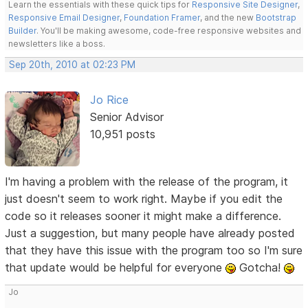
Learn the essentials with these quick tips for
Responsive Site Designer
,
Responsive Email Designer
,
Foundation Framer
, and the new
Bootstrap
Builder
. You'll be making awesome, code-free responsive websites and
newsletters like a boss.
Sep 20th, 2010 at 02:23 PM
Jo Rice
Senior Advisor
10,951 posts
I'm having a problem with the release of the program, it
just doesn't seem to work right. Maybe if you edit the
code so it releases sooner it might make a difference.
Just a suggestion, but many people have already posted
that they have this issue with the program too so I'm sure
that update would be helpful for everyone
Gotcha!
Jo