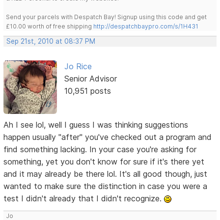
Send your parcels with Despatch Bay! Signup using this code and get
£10.00 worth of free shipping
http://despatchbaypro.com/s/1H431
Sep 21st, 2010 at 08:37 PM
Jo Rice
Senior Advisor
10,951 posts
Ah I see lol, well I guess I was thinking suggestions
happen usually "after" you've checked out a program and
find something lacking. In your case you're asking for
something, yet you don't know for sure if it's there yet
and it may already be there lol. It's all good though, just
wanted to make sure the distinction in case you were a
test I didn't already that I didn't recognize.
Jo