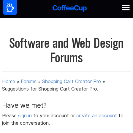
Software and Web Design
Forums
Home
»
Forums
»
Shopping Cart Creator Pro
»
Suggestions for Shopping Cart Creator Pro.
Have we met?
Please
sign in
to your account or
create an account
to
join the conversation.