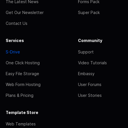
The Latest News
Forms Pack
Get Our Newsletter
Super Pack
Contact Us
Services
Community
S-Drive
Support
One Click Hosting
Video Tutorials
Easy File Storage
Embassy
Web Form Hosting
User Forums
Plans & Pricing
User Stories
Template Store
Web Templates