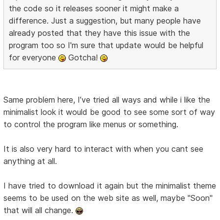
the code so it releases sooner it might make a
difference. Just a suggestion, but many people have
already posted that they have this issue with the
program too so I'm sure that update would be helpful
for everyone
Gotcha!
Same problem here, I’ve tried all ways and while i like the
minimalist look it would be good to see some sort of way
to control the program like menus or something.
It is also very hard to interact with when you cant see
anything at all.
I have tried to download it again but the minimalist theme
seems to be used on the web site as well, maybe "Soon"
that will all change.