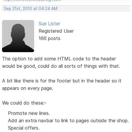
Sep 21st, 2010 at 04:24 AM
Sue Lister
Registered User
166 posts
The option to add some HTML code to the header
would be good, could do all sorts of things with that.
A bit like there is for the footer but in the header so it
appears on every page.
We could do these:-
Promote new lines.
Add an extra navbar to link to pages outside the shop.
Special offers.