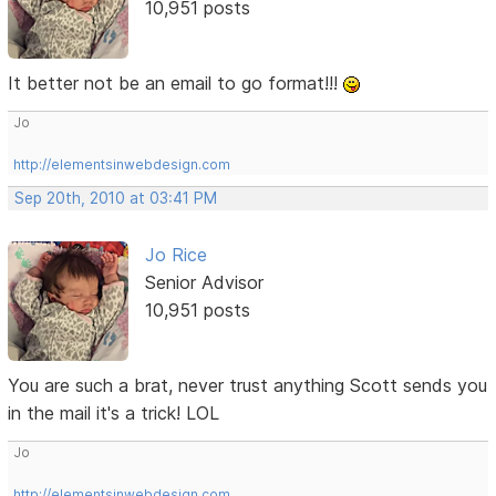
10,951 posts
It better not be an email to go format!!!
Jo
http://elementsinwebdesign.com
Sep 20th, 2010 at 03:41 PM
Jo Rice
Senior Advisor
10,951 posts
You are such a brat, never trust anything Scott sends you
in the mail it's a trick! LOL
Jo
http://elementsinwebdesign.com