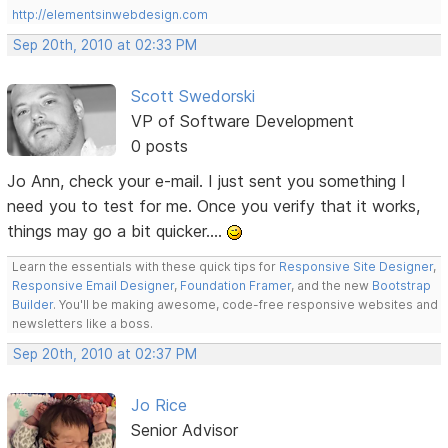
http://elementsinwebdesign.com
Sep 20th, 2010 at 02:33 PM
Scott Swedorski
VP of Software Development
0 posts
Jo Ann, check your e-mail. I just sent you something I
need you to test for me. Once you verify that it works,
things may go a bit quicker....
Learn the essentials with these quick tips for
Responsive Site Designer
,
Responsive Email Designer
,
Foundation Framer
, and the new
Bootstrap
Builder
. You'll be making awesome, code-free responsive websites and
newsletters like a boss.
Sep 20th, 2010 at 02:37 PM
Jo Rice
Senior Advisor