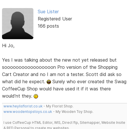
Sue Lister
Registered User
166 posts
Hi Jo,
Yes I was talking about the new not yet released but
sooooooooooooooooon Pro version of the Shopping
Cart Creator and no I am not a tester. Scott did ask so
what did he expect.
Surely who ever created the Swag
CoffeeCup Shop would have used it if it was there
would'nt they.
www.heylisflorist.co.uk
- My Florist Shop.
www.woodentopstoys.co.uk
- My Wooden Toy Shop.
I use CoffeeCup HTML Editor, WIS, Direct ftp, Sitemapper, Website Insite
& RED Personal to create my websites.