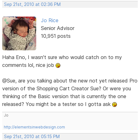
Sep 21st, 2010 at 02:36 PM
Jo Rice
Senior Advisor
10,951 posts
Haha Eno, I wasn't sure who would catch on to my
comments lol, nice job
@Sue, are you talking about the new not yet released Pro
version of the Shopping Cart Creator Sue? Or were you
thinking of the Basic version that is currently the one
released? You might be a tester so I gotta ask
Jo
http://elementsinwebdesign.com
Sep 21st, 2010 at 05:15 PM