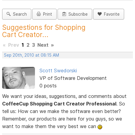
Search
Print
Subscribe
Favorite
Suggestions for Shopping
Cart Creator...
«
Prev
1
2
3
Next
»
Sep 20th, 2010 at 08:15 AM
Scott Swedorski
VP of Software Development
0 posts
We want your ideas, suggestions, and comments about
CoffeeCup Shopping Cart Creator Professional
. So
tell us: How can we make the software even better?
Remember, our products are here for you guys, so we
want to make them the very best we can