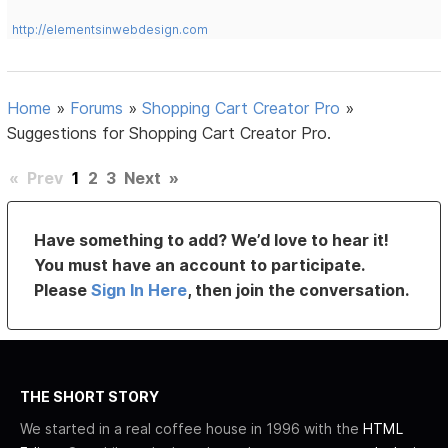
http://elementsinwebdesign.com
Home
»
Forums
»
Shopping Cart Creator Pro
»
Suggestions for Shopping Cart Creator Pro.
«
Prev
1
2
3
Next
»
Have something to add? We’d love to hear it!
You must have an account to participate.
Please
Sign In Here
, then join the conversation.
THE SHORT STORY
We started in a real coffee house in 1996 with the
HTML