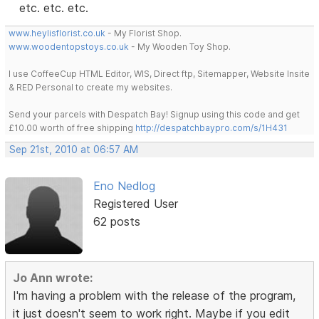
etc. etc. etc.
www.heylisflorist.co.uk
- My Florist Shop.
www.woodentopstoys.co.uk
- My Wooden Toy Shop.
I use CoffeeCup HTML Editor, WIS, Direct ftp, Sitemapper, Website Insite
& RED Personal to create my websites.
Send your parcels with Despatch Bay! Signup using this code and get
£10.00 worth of free shipping
http://despatchbaypro.com/s/1H431
Sep 21st, 2010 at 06:57 AM
Eno Nedlog
Registered User
62 posts
Jo Ann wrote:
I'm having a problem with the release of the program,
it just doesn't seem to work right. Maybe if you edit