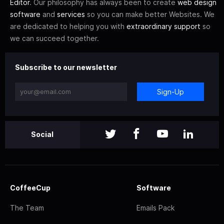
Editor
. Our philosophy has always been to create
web design
software
and
services
so you can make better Websites. We
are dedicated to helping you with
extraordinary support
so
we can succeed together.
Subscribe to our newsletter
Sign-Up
Social
CoffeeCup
Software
The Team
Emails Pack