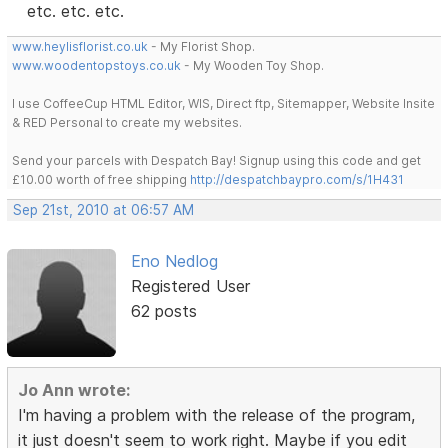
etc. etc. etc.
www.heylisflorist.co.uk
- My Florist Shop.
www.woodentopstoys.co.uk
- My Wooden Toy Shop.
I use CoffeeCup HTML Editor, WIS, Direct ftp, Sitemapper, Website Insite
& RED Personal to create my websites.
Send your parcels with Despatch Bay! Signup using this code and get
£10.00 worth of free shipping
http://despatchbaypro.com/s/1H431
Sep 21st, 2010 at 06:57 AM
Eno Nedlog
Registered User
62 posts
Jo Ann wrote:
I'm having a problem with the release of the program,
it just doesn't seem to work right. Maybe if you edit