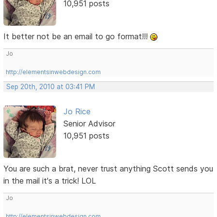
10,951 posts
It better not be an email to go format!!!
Jo
http://elementsinwebdesign.com
Sep 20th, 2010 at 03:41 PM
Jo Rice
Senior Advisor
10,951 posts
You are such a brat, never trust anything Scott sends you
in the mail it's a trick! LOL
Jo
http://elementsinwebdesign.com