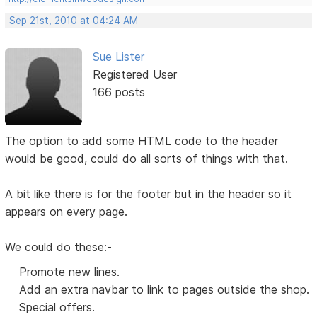
Sep 21st, 2010 at 04:24 AM
Sue Lister
Registered User
166 posts
The option to add some HTML code to the header
would be good, could do all sorts of things with that.
A bit like there is for the footer but in the header so it
appears on every page.
We could do these:-
Promote new lines.
Add an extra navbar to link to pages outside the shop.
Special offers.