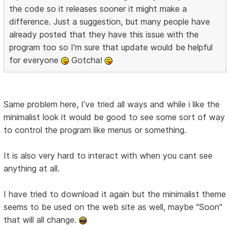
the code so it releases sooner it might make a
difference. Just a suggestion, but many people have
already posted that they have this issue with the
program too so I'm sure that update would be helpful
for everyone
Gotcha!
Same problem here, I’ve tried all ways and while i like the
minimalist look it would be good to see some sort of way
to control the program like menus or something.
It is also very hard to interact with when you cant see
anything at all.
I have tried to download it again but the minimalist theme
seems to be used on the web site as well, maybe "Soon"
that will all change.