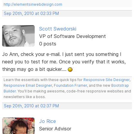
http://elementsinwebdesign.com
Sep 20th, 2010 at 02:33 PM
Scott Swedorski
VP of Software Development
0 posts
Jo Ann, check your e-mail. I just sent you something I
need you to test for me. Once you verify that it works,
things may go a bit quicker....
Learn the essentials with these quick tips for
Responsive Site Designer
,
Responsive Email Designer
,
Foundation Framer
, and the new
Bootstrap
Builder
. You'll be making awesome, code-free responsive websites and
newsletters like a boss.
Sep 20th, 2010 at 02:37 PM
Jo Rice
Senior Advisor