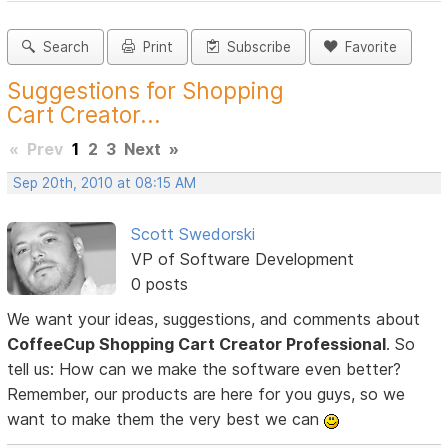
Search
Print
Subscribe
Favorite
Suggestions for Shopping
Cart Creator...
«
Prev
1
2
3
Next
»
Sep 20th, 2010 at 08:15 AM
Scott Swedorski
VP of Software Development
0 posts
We want your ideas, suggestions, and comments about
CoffeeCup Shopping Cart Creator Professional
. So
tell us: How can we make the software even better?
Remember, our products are here for you guys, so we
want to make them the very best we can