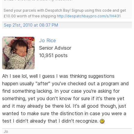
Send your parcels with Despatch Bay! Signup using this code and get
£10.00 worth of free shipping
http://despatchbaypro.com/s/1H431
Sep 21st, 2010 at 08:37 PM
Jo Rice
Senior Advisor
10,951 posts
Ah I see lol, well I guess I was thinking suggestions
happen usually "after" you've checked out a program and
find something lacking. In your case you're asking for
something, yet you don't know for sure if it's there yet
and it may already be there lol. It's all good though, just
wanted to make sure the distinction in case you were a
test I didn't already that I didn't recognize.
Jo