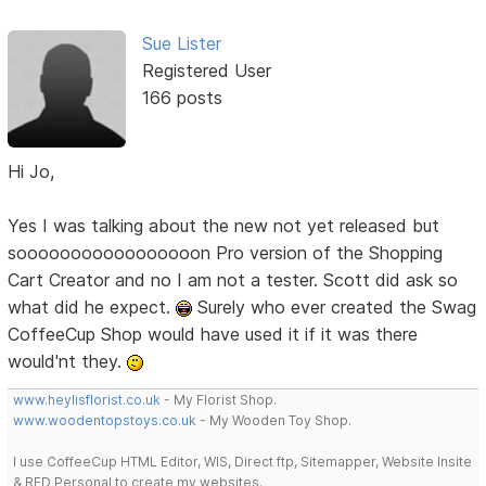
Sue Lister
Registered User
166 posts
Hi Jo,
Yes I was talking about the new not yet released but
sooooooooooooooooon Pro version of the Shopping
Cart Creator and no I am not a tester. Scott did ask so
what did he expect.
Surely who ever created the Swag
CoffeeCup Shop would have used it if it was there
would'nt they.
www.heylisflorist.co.uk
- My Florist Shop.
www.woodentopstoys.co.uk
- My Wooden Toy Shop.
I use CoffeeCup HTML Editor, WIS, Direct ftp, Sitemapper, Website Insite
& RED Personal to create my websites.