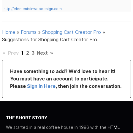
http://elementsinwebdesign.com
Home
»
Forums
»
Shopping Cart Creator Pro
»
Suggestions for Shopping Cart Creator Pro.
«
Prev
1
2
3
Next
»
Have something to add? We’d love to hear it!
You must have an account to participate.
Please
Sign In Here
, then join the conversation.
THE SHORT STORY
We started in a real coffee house in 1996 with the
HTML