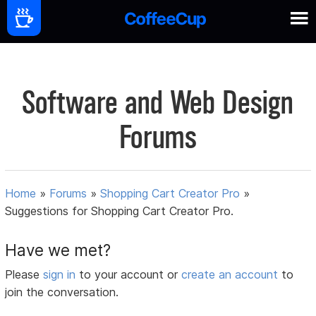
Software and Web Design
Forums
Home
»
Forums
»
Shopping Cart Creator Pro
»
Suggestions for Shopping Cart Creator Pro.
Have we met?
Please
sign in
to your account or
create an account
to
join the conversation.