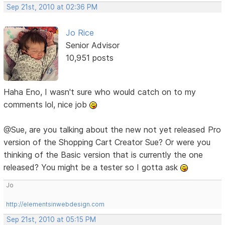
Sep 21st, 2010 at 02:36 PM
Jo Rice
Senior Advisor
10,951 posts
Haha Eno, I wasn't sure who would catch on to my
comments lol, nice job
@Sue, are you talking about the new not yet released Pro
version of the Shopping Cart Creator Sue? Or were you
thinking of the Basic version that is currently the one
released? You might be a tester so I gotta ask
Jo
http://elementsinwebdesign.com
Sep 21st, 2010 at 05:15 PM