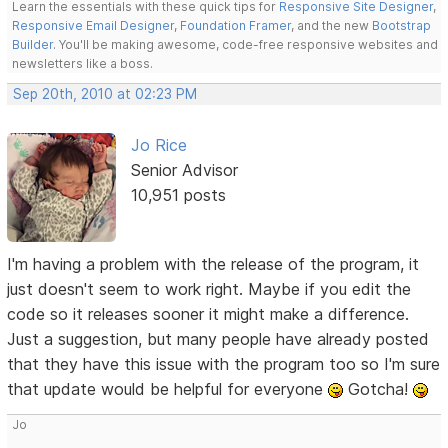
Learn the essentials with these quick tips for
Responsive Site Designer
,
Responsive Email Designer
,
Foundation Framer
, and the new
Bootstrap
Builder
. You'll be making awesome, code-free responsive websites and
newsletters like a boss.
Sep 20th, 2010 at 02:23 PM
Jo Rice
Senior Advisor
10,951 posts
I'm having a problem with the release of the program, it
just doesn't seem to work right. Maybe if you edit the
code so it releases sooner it might make a difference.
Just a suggestion, but many people have already posted
that they have this issue with the program too so I'm sure
that update would be helpful for everyone
Gotcha!
Jo