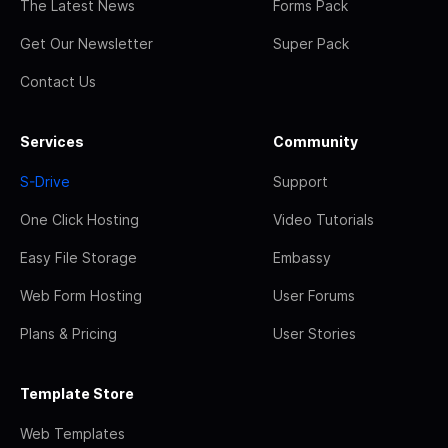
The Latest News
Forms Pack
Get Our Newsletter
Super Pack
Contact Us
Services
Community
S-Drive
Support
One Click Hosting
Video Tutorials
Easy File Storage
Embassy
Web Form Hosting
User Forums
Plans & Pricing
User Stories
Template Store
Web Templates