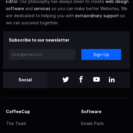
Editor
. Our philosophy has always been to create
web design
software
and
services
so you can make better Websites. We
are dedicated to helping you with
extraordinary support
so
we can succeed together.
Subscribe to our newsletter
Sign-Up
Social
CoffeeCup
Software
The Team
Emails Pack