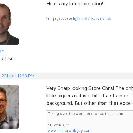
Here's my latest creation!
http://www.lights4bikes.co.uk
th
ed User
 2014 at 12:13 PM
Very Sharp looking Store Chris! The onl
little bigger as it is a bit of a strain 
background. But other than that excell
Taking over the world one website at a time!
Steve Kolish
www.misterwebguy.com