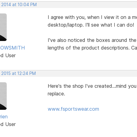
, 2014 at 10:04 PM
I agree with you, when I view it on a m
desktop/laptop. I'll see what I can do!
I've also noticed the boxes around the
ROWSMITH
lengths of the product descriptions. Ca
ed User
 2015 at 12:24 PM
Here's the shop I've created...mind you 
replace.
www.fsportswear.com
rien
ed User