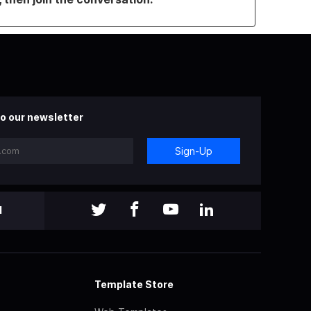
o our newsletter
Sign-Up
l
Template Store