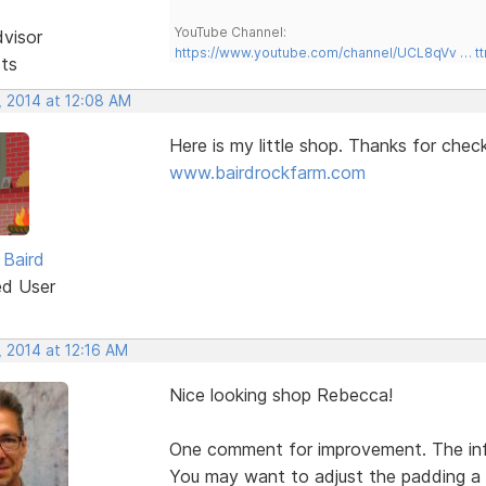
YouTube Channel:
dvisor
https://www.youtube.com/channel/UCL8qVv … t
sts
, 2014 at 12:08 AM
Here is my little shop. Thanks for chec
www.bairdrockfarm.com
Baird
ed User
, 2014 at 12:16 AM
Nice looking shop Rebecca!
One comment for improvement. The info
You may want to adjust the padding a 