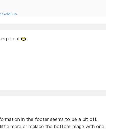
tneYaMSJA
king it out
rmation in the footer seems to be a bit off.
little more or replace the bottom image with one