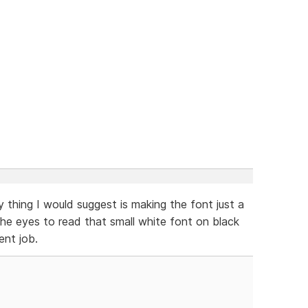
y thing I would suggest is making the font just a
on the eyes to read that small white font on black
ent job.