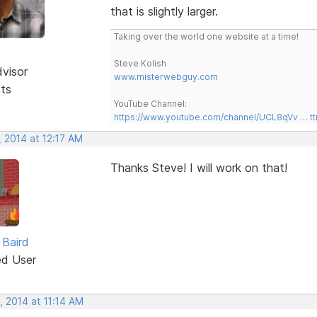
that is slightly larger.
Taking over the world one website at a time!
Steve Kolish
dvisor
www.misterwebguy.com
sts
YouTube Channel:
https://www.youtube.com/channel/UCL8qVv … t
 2014 at 12:17 AM
Thanks Steve! I will work on that!
Baird
ed User
, 2014 at 11:14 AM