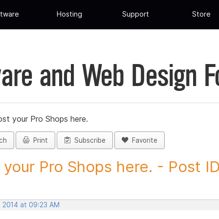
tware
Hosting
Support
Store
are and Web Design 
st your Pro Shops here.
ch
Print
Subscribe
Favorite
 your Pro Shops here. - Post ID.
, 2014 at 09:23 AM