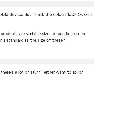
obile device. But I think the colours loOk Ok on a
 products are variable sizes depending on the
n I standardise the size of these?
there's a lot of stuff I either want to fix or