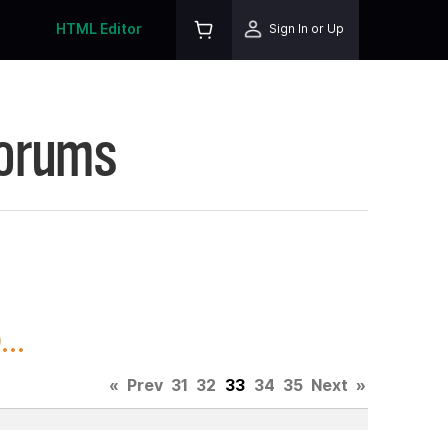
HTML Editor
Sign In or Up
Forums
..
«
Prev
31
32
33
34
35
Next
»