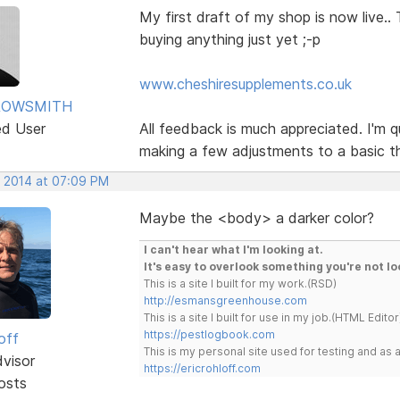
My first draft of my shop is now live.
buying anything just yet ;-p
www.cheshiresupplements.co.uk
ROWSMITH
ed User
All feedback is much appreciated. I'm qu
making a few adjustments to a basic t
, 2014 at 07:09 PM
Maybe the <body> a darker color?
I can't hear what I'm looking at.
It's easy to overlook something you're not lo
This is a site I built for my work.(RSD)
http://esmansgreenhouse.com
This is a site I built for use in my job.(HTML Editor
https://pestlogbook.com
off
This is my personal site used for testing and a
dvisor
https://ericrohloff.com
osts