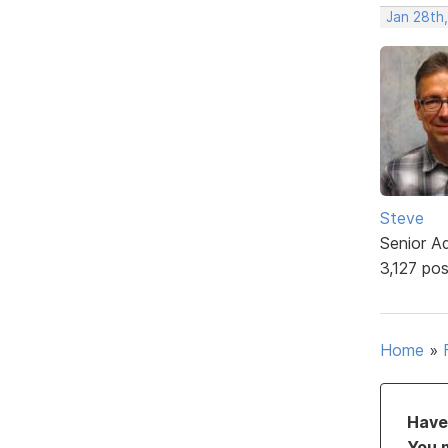
Jan 28th,
Steve
Senior A
3,127 po
Home
»
Have 
You 