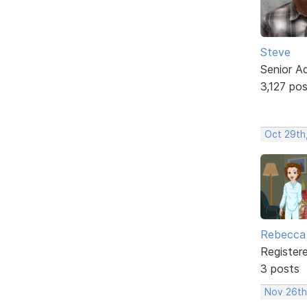
Steve
Senior A
3,127 po
Oct 29th,
Rebecca 
Register
3 posts
Nov 26th