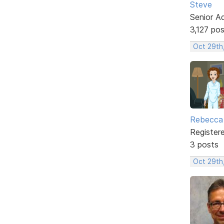
Steve
Senior A
3,127 po
Oct 29th
Rebecca 
Register
3 posts
Oct 29th