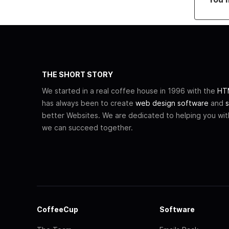
THE SHORT STORY
We started in a real coffee house in 1996 with the
HTM
has always been to create
web design software
and
s
better Websites. We are dedicated to helping you wi
we can succeed together.
CoffeeCup
Software