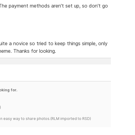
. The payment methods aren't set up, so don't go
ite a novice so tried to keep things simple, only
heme. Thanks for looking.
oking for.
)
s an easy way to share photos.(RLM imported to RSD)