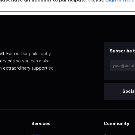
Subscribe t
L Editor
. Our philosophy
ervices
so you can make
th
extraordinary support
so
Socia
Services
Community