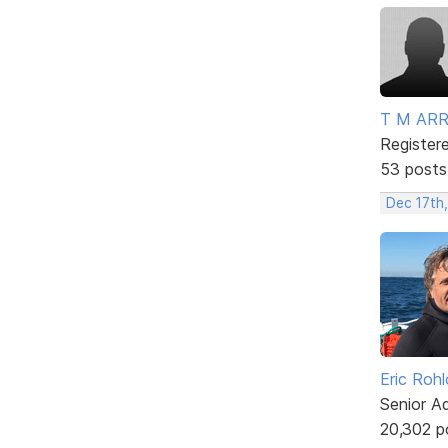
T M AR
Register
53 posts
Dec 17th
Eric Rohl
Senior A
20,302 p