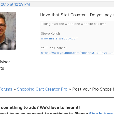
 2015 at 12:29 PM
I love that Stat Counter!!! Do you pay
Taking over the world one website at a time!
Steve Kolish
www.misterwebguy.com
YouTube Channel:
https://www.youtube.com/channel/UCL8qVv … t
dvisor
sts
Forums
»
Shopping Cart Creator Pro
»
Post your Pro Shops 
something to add? We’d love to hear it!
must have an account to participate. Please
Sign In Here