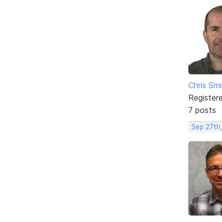
Chris Smi
Register
7 posts
Sep 27th,