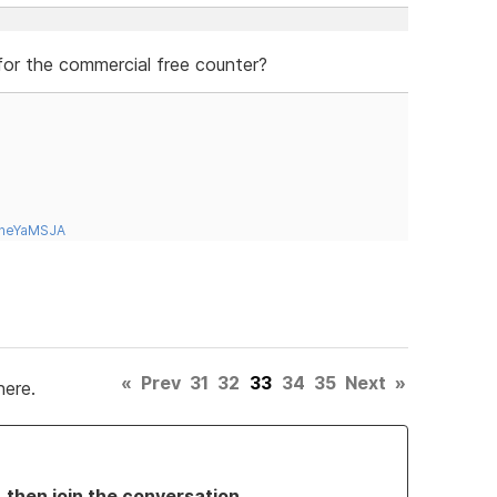
 for the commercial free counter?
tneYaMSJA
«
Prev
31
32
33
34
35
Next
»
here.
, then join the conversation.