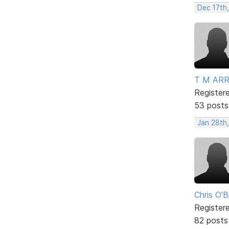
Dec 17th
T M AR
Register
53 posts
Jan 28th,
Chris O'B
Register
82 posts