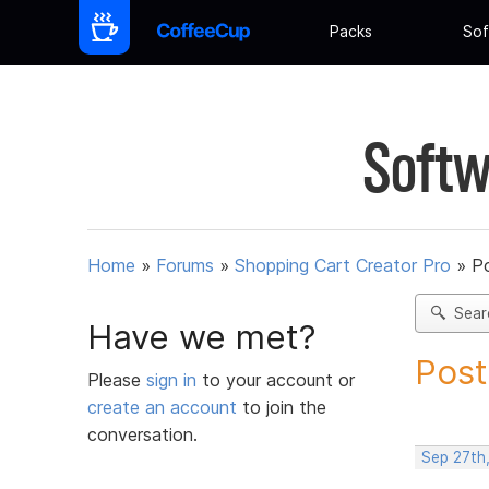
Packs
Sof
Softw
Home
»
Forums
»
Shopping Cart Creator Pro
»
Po
Sear
Have we met?
Post
Please
sign in
to your account or
create an account
to join the
conversation.
Sep 27th