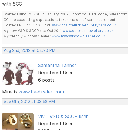
with SCC
Started using CC VSD in January 2009, I don't do HTML code, Sales from
CC site exceeding expectations taken me out of semi-retirement
Hosted FREE on CC S DRIVE
www.chauffeurdrivenluxurycars.co.uk
My new VSD & SCCP site Oct 2011
www.deloreanjewellery.co.uk
My friendly window cleaner
www.mwcwindowcleaner.co.uk
Aug 2nd, 2012 at 04:20 PM
Samantha Tanner
Registered User
6 posts
Mine is
www.baehrsden.com
Sep 6th, 2012 at 03:58 AM
Viv ...VSD & SCCP user
Registered User