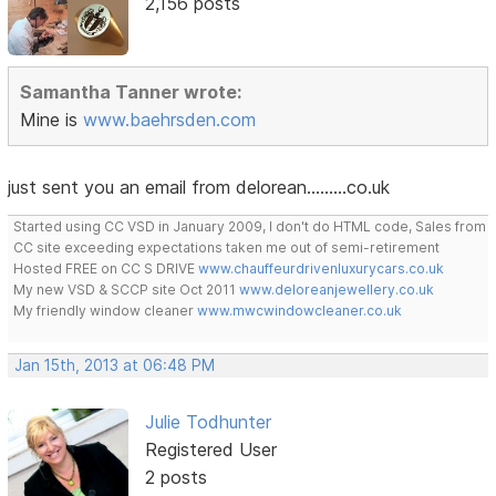
2,156 posts
Samantha Tanner wrote:
Mine is
www.baehrsden.com
just sent you an email from delorean.........co.uk
Started using CC VSD in January 2009, I don't do HTML code, Sales from
CC site exceeding expectations taken me out of semi-retirement
Hosted FREE on CC S DRIVE
www.chauffeurdrivenluxurycars.co.uk
My new VSD & SCCP site Oct 2011
www.deloreanjewellery.co.uk
My friendly window cleaner
www.mwcwindowcleaner.co.uk
Jan 15th, 2013 at 06:48 PM
Julie Todhunter
Registered User
2 posts