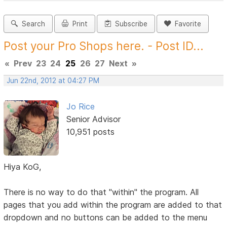
Search
Print
Subscribe
Favorite
Post your Pro Shops here. - Post ID...
«
Prev
23
24
25
26
27
Next
»
Jun 22nd, 2012 at 04:27 PM
Jo Rice
Senior Advisor
10,951 posts
Hiya KoG,
There is no way to do that "within" the program. All
pages that you add within the program are added to that
dropdown and no buttons can be added to the menu