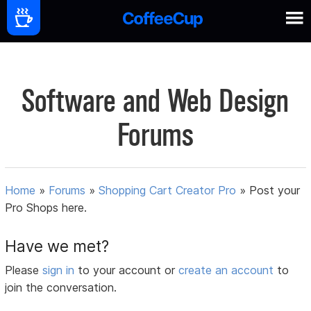
Software and Web Design
Forums
Home
»
Forums
»
Shopping Cart Creator Pro
»
Post your
Pro Shops here.
Have we met?
Please
sign in
to your account or
create an account
to
join the conversation.