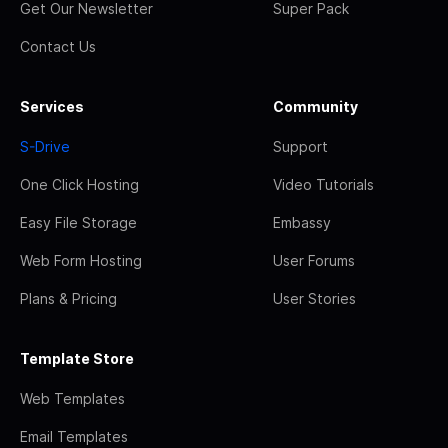
Get Our Newsletter
Super Pack
Contact Us
Services
Community
S-Drive
Support
One Click Hosting
Video Tutorials
Easy File Storage
Embassy
Web Form Hosting
User Forums
Plans & Pricing
User Stories
Template Store
Web Templates
Email Templates