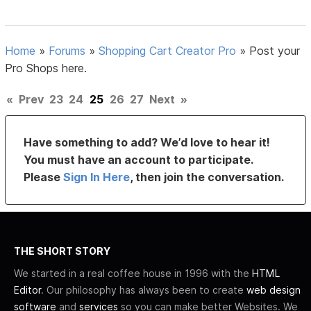
Home
»
Forums
»
Shopping Cart Creator Pro
»
Post your
Pro Shops here.
«
Prev
23
24
25
26
27
Next
»
Have something to add? We’d love to hear it!
You must have an account to participate.
Please
Sign In Here
, then join the conversation.
THE SHORT STORY
We started in a real coffee house in 1996 with the
HTML
Editor
. Our philosophy has always been to create
web design
software
and
services
so you can make better Websites. We