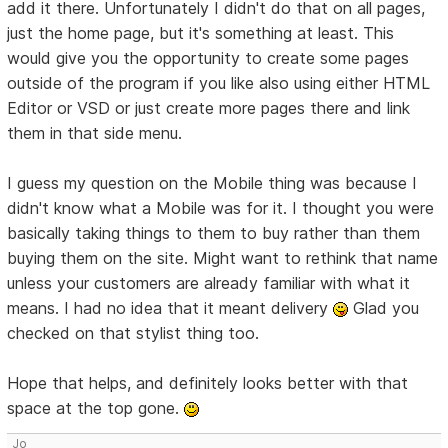
add it there. Unfortunately I didn't do that on all pages,
just the home page, but it's something at least. This
would give you the opportunity to create some pages
outside of the program if you like also using either HTML
Editor or VSD or just create more pages there and link
them in that side menu.
I guess my question on the Mobile thing was because I
didn't know what a Mobile was for it. I thought you were
basically taking things to them to buy rather than them
buying them on the site. Might want to rethink that name
unless your customers are already familiar with what it
means. I had no idea that it meant delivery
Glad you
checked on that stylist thing too.
Hope that helps, and definitely looks better with that
space at the top gone.
Jo