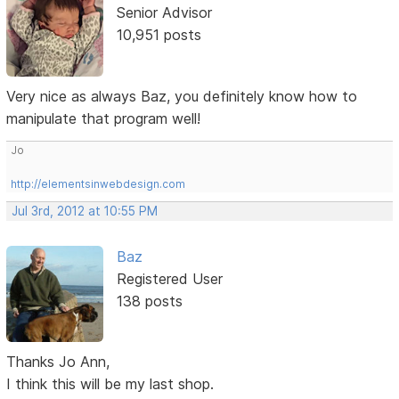
Senior Advisor
10,951 posts
Very nice as always Baz, you definitely know how to
manipulate that program well!
Jo
http://elementsinwebdesign.com
Jul 3rd, 2012 at 10:55 PM
Baz
Registered User
138 posts
Thanks Jo Ann,
I think this will be my last shop.