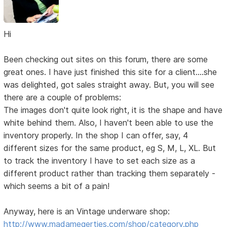
Hi
Been checking out sites on this forum, there are some
great ones. I have just finished this site for a client....she
was delighted, got sales straight away. But, you will see
there are a couple of problems:
The images don't quite look right, it is the shape and have
white behind them. Also, I haven't been able to use the
inventory properly. In the shop I can offer, say, 4
different sizes for the same product, eg S, M, L, XL. But
to track the inventory I have to set each size as a
different product rather than tracking them separately -
which seems a bit of a pain!
Anyway, here is an Vintage underware shop:
http://www.madamegerties.com/shop/category.php