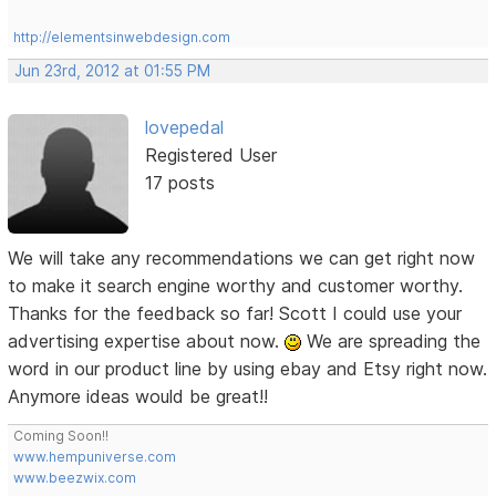
http://elementsinwebdesign.com
Jun 23rd, 2012 at 01:55 PM
lovepedal
Registered User
17 posts
We will take any recommendations we can get right now
to make it search engine worthy and customer worthy.
Thanks for the feedback so far! Scott I could use your
advertising expertise about now.
We are spreading the
word in our product line by using ebay and Etsy right now.
Anymore ideas would be great!!
Coming Soon!!
www.hempuniverse.com
www.beezwix.com