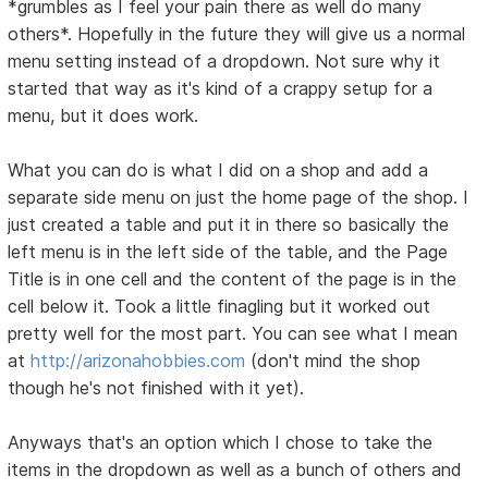
*grumbles as I feel your pain there as well do many
others*. Hopefully in the future they will give us a normal
menu setting instead of a dropdown. Not sure why it
started that way as it's kind of a crappy setup for a
menu, but it does work.
What you can do is what I did on a shop and add a
separate side menu on just the home page of the shop. I
just created a table and put it in there so basically the
left menu is in the left side of the table, and the Page
Title is in one cell and the content of the page is in the
cell below it. Took a little finagling but it worked out
pretty well for the most part. You can see what I mean
at
http://arizonahobbies.com
(don't mind the shop
though he's not finished with it yet).
Anyways that's an option which I chose to take the
items in the dropdown as well as a bunch of others and