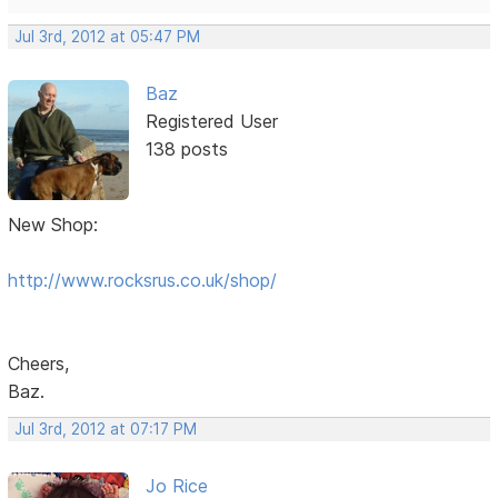
Jul 3rd, 2012 at 05:47 PM
Baz
Registered User
138 posts
New Shop:
http://www.rocksrus.co.uk/shop/
Cheers,
Baz.
Jul 3rd, 2012 at 07:17 PM
Jo Rice