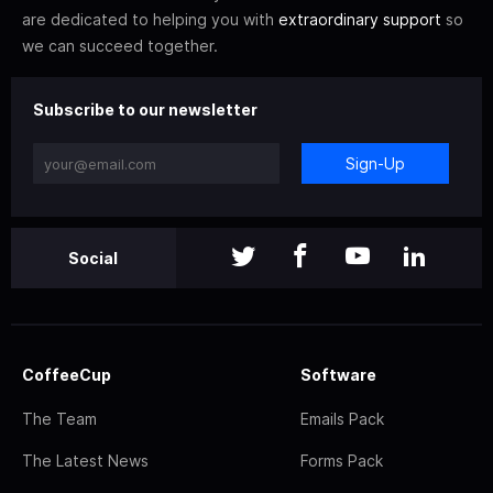
are dedicated to helping you with
extraordinary support
so
we can succeed together.
Subscribe to our newsletter
Sign-Up
Social
CoffeeCup
Software
The Team
Emails Pack
The Latest News
Forms Pack