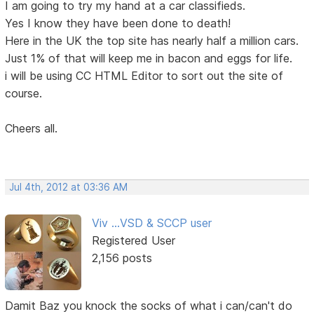
I am going to try my hand at a car classifieds.
Yes I know they have been done to death!
Here in the UK the top site has nearly half a million cars.
Just 1% of that will keep me in bacon and eggs for life.
i will be using CC HTML Editor to sort out the site of
course.
Cheers all.
Jul 4th, 2012 at 03:36 AM
Viv ...VSD & SCCP user
Registered User
2,156 posts
Damit Baz you knock the socks of what i can/can't do