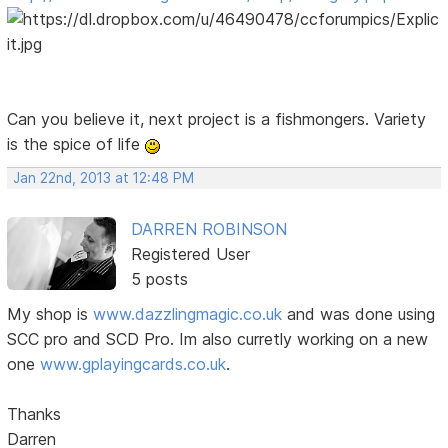
Can you believe it, next project is a fishmongers. Variety
is the spice of life
Jan 22nd, 2013 at 12:48 PM
DARREN ROBINSON
Registered User
5 posts
My shop is
www.dazzlingmagic.co.uk
and was done using
SCC pro and SCD Pro. Im also curretly working on a new
one
www.gplayingcards.co.uk
.
Thanks
Darren