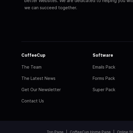
better Websites. We are dedicated to helping you wi
we can succeed together.
CoffeeCup
Software
The Team
Emails Pack
The Latest News
Forms Pack
Get Our Newsletter
Super Pack
Contact Us
Top Page
CoffeeCup Home Page
Online S