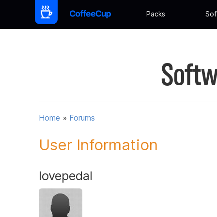
Packs
Sof
Softw
Home
»
Forums
User Information
lovepedal