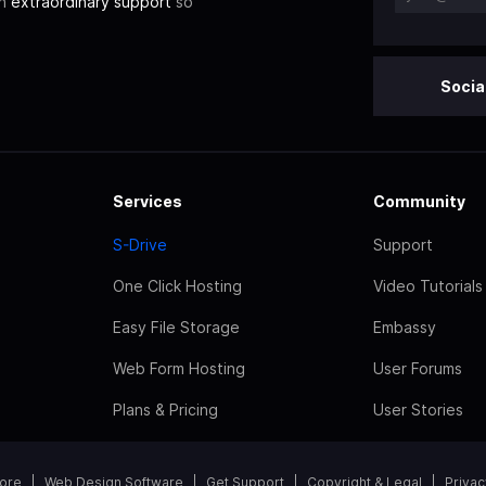
th
extraordinary support
so
Socia
Services
Community
S-Drive
Support
One Click Hosting
Video Tutorials
Easy File Storage
Embassy
Web Form Hosting
User Forums
Plans & Pricing
User Stories
tore
Web Design Software
Get Support
Copyright & Legal
Privac