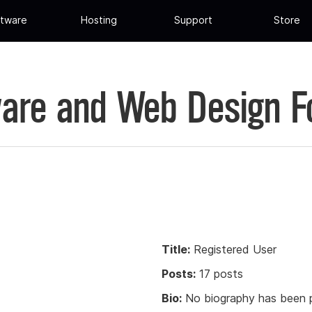
tware
Hosting
Support
Store
are and Web Design 
Title:
Registered User
Posts:
17 posts
Bio:
No biography has been p