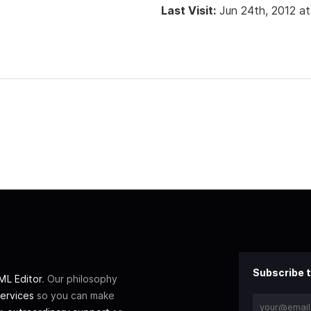
Last Visit:
Jun 24th, 2012 a
Subscribe t
L Editor
. Our philosophy
ervices
so you can make