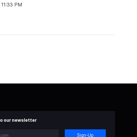
t 11:33 PM
o our newsletter
Sign-Up