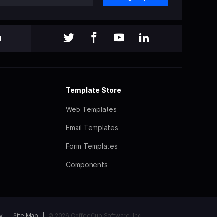
l
Template Store
Web Templates
Email Templates
Form Templates
Components
y
Site Map
© 2026 CoffeeCup Software, Inc