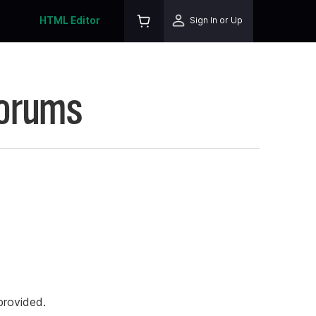
HTML Editor
Sign In or Up
Forums
rovided.