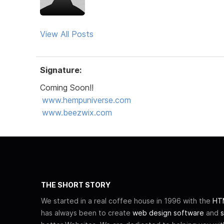
View All Posts
Signature:
Coming Soon!!
www.hempuniverse.com
www.beezwix.com
THE SHORT STORY
We started in a real coffee house in 1996 with the
HTM
has always been to create
web design software
and
s