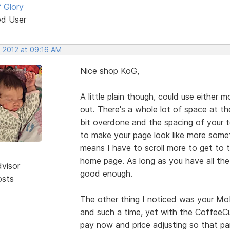
 Glory
ed User
, 2012 at 09:16 AM
Nice shop KoG,
A little plain though, could use either
out. There's a whole lot of space at t
bit overdone and the spacing of your te
to make your page look like more somet
means I have to scroll more to get to 
home page. As long as you have all th
dvisor
good enough.
osts
The other thing I noticed was your Mobi
and such a time, yet with the CoffeeCu
pay now and price adjusting so that pa