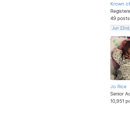
Krown of
Register
49 posts
Jun 22nd
Jo Rice
Senior A
10,951 p