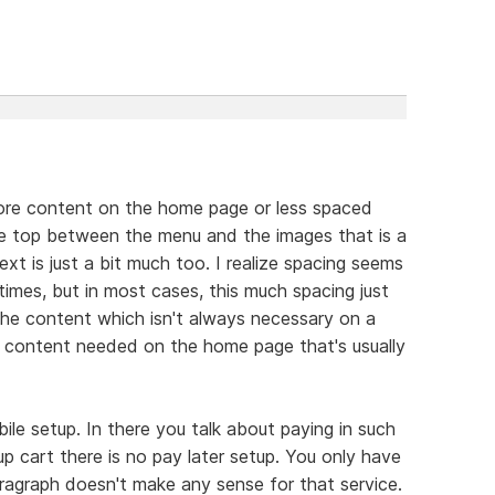
 more content on the home page or less spaced
he top between the menu and the images that is a
xt is just a bit much too. I realize spacing seems
imes, but in most cases, this much spacing just
the content which isn't always necessary on a
e content needed on the home page that's usually
le setup. In there you talk about paying in such
p cart there is no pay later setup. You only have
ragraph doesn't make any sense for that service.