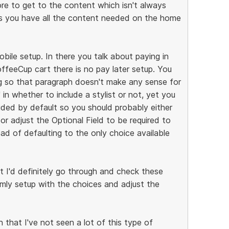
ore to get to the content which isn't always
s you have all the content needed on the home
bile setup. In there you talk about paying in
ffeeCup cart there is no pay later setup. You
g so that paragraph doesn't make any sense for
 in whether to include a stylist or not, yet you
cluded by default so you should probably either
or adjust the Optional Field to be required to
d of defaulting to the only choice available
but I'd definitely go through and check these
ormly setup with the choices and adjust the
n that I've not seen a lot of this type of