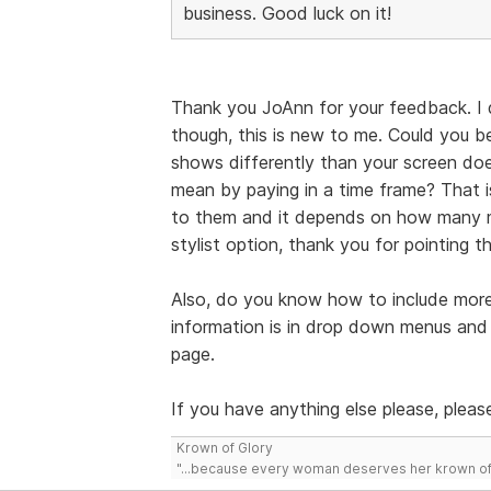
business. Good luck on it!
Thank you JoAnn for your feedback. I
though, this is new to me. Could you be
shows differently than your screen doe
mean by paying in a time frame? That 
to them and it depends on how many mi
stylist option, thank you for pointing t
Also, do you know how to include more
information is in drop down menus and I
page.
If you have anything else please, please
Krown of Glory
"...because every woman deserves her krown of g