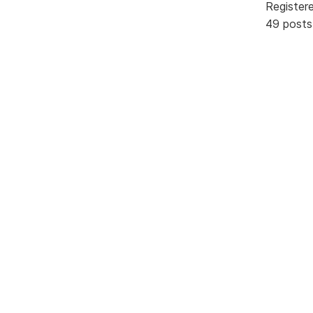
Register
49 posts