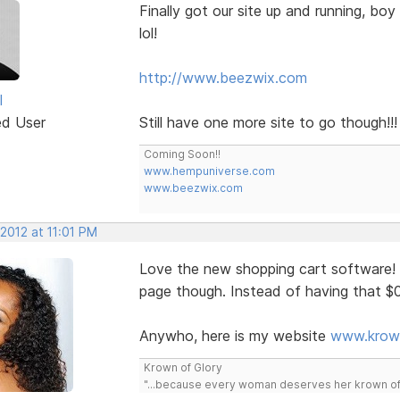
Finally got our site up and running, bo
lol!
http://www.beezwix.com
l
ed User
Still have one more site to go though!!!
Coming Soon!!
www.hempuniverse.com
www.beezwix.com
 2012 at 11:01 PM
Love the new shopping cart software! I
page though. Instead of having that $0
Anywho, here is my website
www.krow
Krown of Glory
"...because every woman deserves her krown of g