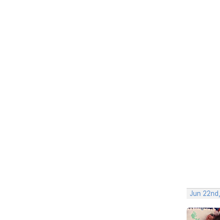
Jun 22nd