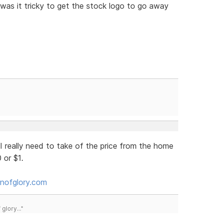
y was it tricky to get the stock logo to go away
 really need to take of the price from the home
 or $1.
nofglory.com
lory..."