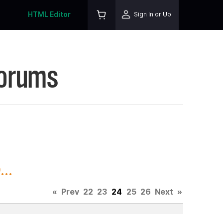
HTML Editor
Sign In or Up
Forums
..
«
Prev
22
23
24
25
26
Next
»