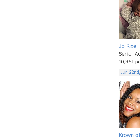
Jo Rice
Senior A
10,951 p
Jun 22nd
Krown of