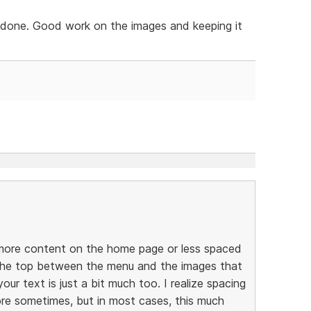
y done. Good work on the images and keeping it
er more content on the home page or less spaced
 the top between the menu and the images that
our text is just a bit much too. I realize spacing
re sometimes, but in most cases, this much