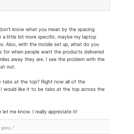
 don't know what you mean by the spacing
 a little bit more specific. maybe my laptop
s. Also, with the mobile set up, what do you
is for when people want the products delivered
les away they are. I see the problem with the
hat out.
 tabs at the top? Right now all of the
 would like it to be tabs at the top across the
 let me know. I really appreciate it!
lory..."