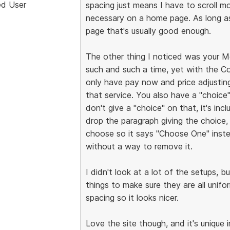
ed User
spacing just means I have to scroll m
necessary on a home page. As long a
page that's usually good enough.
The other thing I noticed was your Mo
such and such a time, yet with the Co
only have pay now and price adjustin
that service. You also have a "choice"
don't give a "choice" on that, it's in
drop the paragraph giving the choice, 
choose so it says "Choose One" instea
without a way to remove it.
I didn't look at a lot of the setups, 
things to make sure they are all unif
spacing so it looks nicer.
Love the site though, and it's unique i