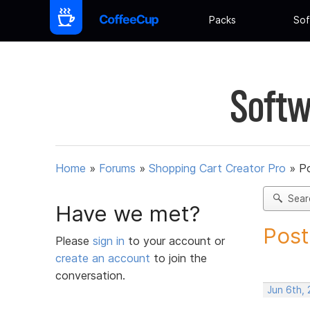
Packs
Sof
Softw
Home
»
Forums
»
Shopping Cart Creator Pro
»
Po
Sear
Have we met?
Post
Please
sign in
to your account or
create an account
to join the
conversation.
Jun 6th,