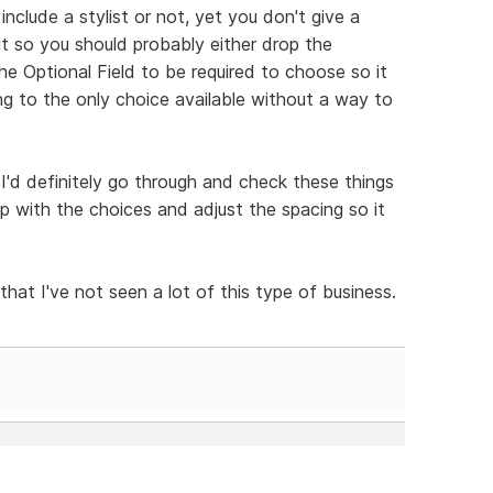
nclude a stylist or not, yet you don't give a
ult so you should probably either drop the
the Optional Field to be required to choose so it
g to the only choice available without a way to
t I'd definitely go through and check these things
up with the choices and adjust the spacing so it
 that I've not seen a lot of this type of business.