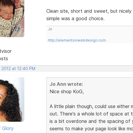
Clean site, short and sweet, but nicel
simple was a good choice.
Jo
http://elementsinwebdesign.com
dvisor
osts
, 2012 at 12:40 PM
Jo Ann wrote:
Nice shop KoG,
A little plain though, could use eith
out. There's a whole lot of space at
is a bit overdone and the spacing of y
 Glory
seems to make your page look like mo