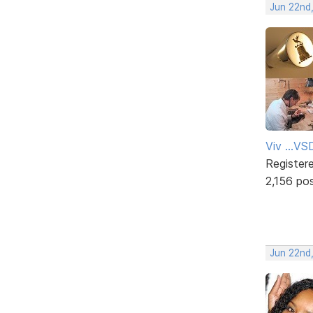
Jun 22nd
Viv ...V
Register
2,156 po
Jun 22nd