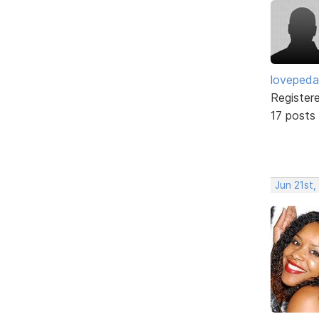
lovepeda
Register
17 posts
Jun 21st,