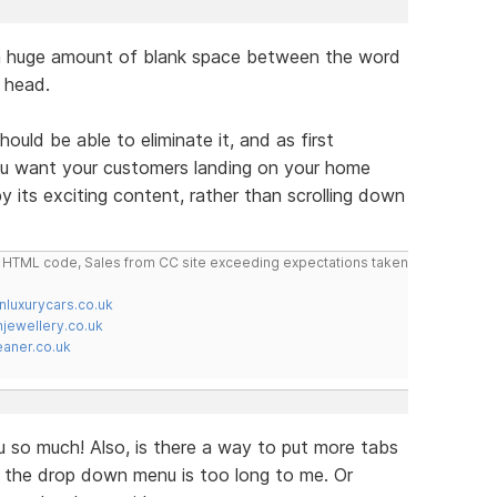
o a huge amount of blank space between the word
 head.
ould be able to eliminate it, and as first
ou want your customers landing on your home
y its exciting content, rather than scrolling down
do HTML code, Sales from CC site exceeding expectations taken
nluxurycars.co.uk
jewellery.co.uk
ner.co.uk
 you so much! Also, is there a way to put more tabs
, the drop down menu is too long to me. Or