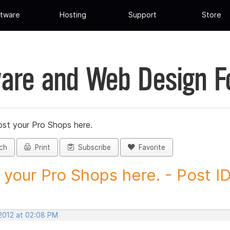
tware
Hosting
Support
Store
are and Web Design 
st your Pro Shops here.
ch
Print
Subscribe
Favorite
 your Pro Shops here. - Post ID.
 2012 at 02:08 PM