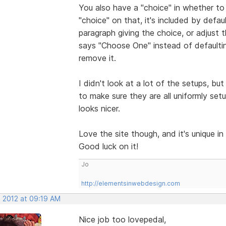
You also have a "choice" in whether to i
"choice" on that, it's included by defa
paragraph giving the choice, or adjust 
says "Choose One" instead of defaultin
remove it.
I didn't look at a lot of the setups, bu
to make sure they are all uniformly set
looks nicer.
Love the site though, and it's unique in
Good luck on it!
Jo
http://elementsinwebdesign.com
, 2012 at 09:19 AM
Nice job too lovepedal,