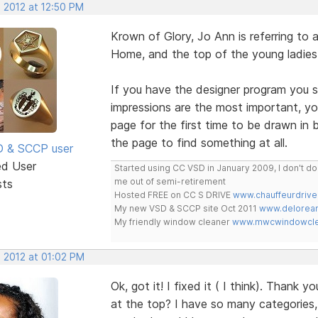
, 2012 at 12:50 PM
Krown of Glory, Jo Ann is referring t
Home, and the top of the young ladies
If you have the designer program you sh
impressions are the most important, y
page for the first time to be drawn in b
the page to find something at all.
SD & SCCP user
ed User
Started using CC VSD in January 2009, I don't 
me out of semi-retirement
sts
Hosted FREE on CC S DRIVE
www.chauffeurdrive
My new VSD & SCCP site Oct 2011
www.delorean
My friendly window cleaner
www.mwcwindowclea
, 2012 at 01:02 PM
Ok, got it! I fixed it ( I think). Thank
at the top? I have so many categories